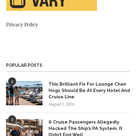
Privacy Policy
POPULAR POSTS
1
This Brilliant Fix For Lounge Chair
Hogs Should Be At Every Hotel And
Cruise Line
August 1, 2026
2
6 Cruise Passengers Allegedly
Hacked The Ship’s PA System. It
Didn’t End Well.