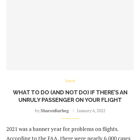
Travel
WHAT TO DO (AND NOT DO) IF THERE’S AN
UNRULY PASSENGER ON YOUR FLIGHT
by
SharonKurheg
January 6, 2022
2021 was a banner year for problems on flights.
According to the FAA, there were nearly 6,000 cases