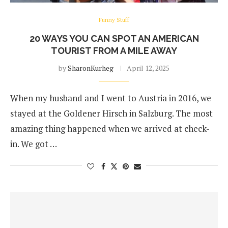
Funny Stuff
20 WAYS YOU CAN SPOT AN AMERICAN
TOURIST FROM A MILE AWAY
by
SharonKurheg
April 12, 2025
When my husband and I went to Austria in 2016, we
stayed at the Goldener Hirsch in Salzburg. The most
amazing thing happened when we arrived at check-
in. We got …