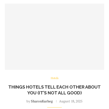
Hotels
THINGS HOTELS TELL EACH OTHER ABOUT
YOU (IT’S NOT ALL GOOD)
by
SharonKurheg
August 18, 2025