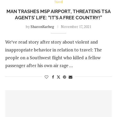
Travel
MAN TRASHES MSP AIRPORT, THREATENS TSA
AGENTS’ LIFE: “IT’S A FREE COUNTRY!”
by
SharonKurheg
November 17, 2021
We’ve read story after story about violent and
inappropriate behavior in relation to travel: The
people on a Southwest flight who killed a fellow
passenger after his own air rage …