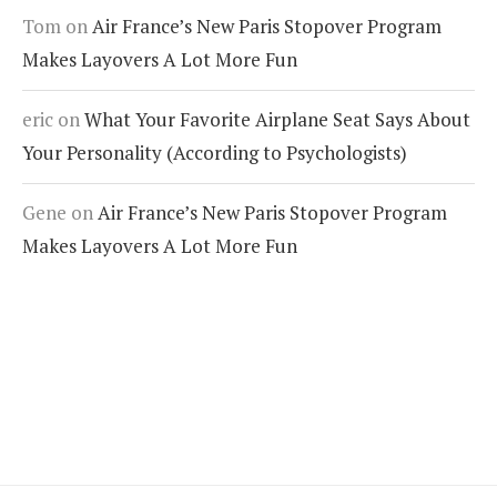
Tom
on
Air France’s New Paris Stopover Program
Makes Layovers A Lot More Fun
eric
on
What Your Favorite Airplane Seat Says About
Your Personality (According to Psychologists)
Gene
on
Air France’s New Paris Stopover Program
Makes Layovers A Lot More Fun