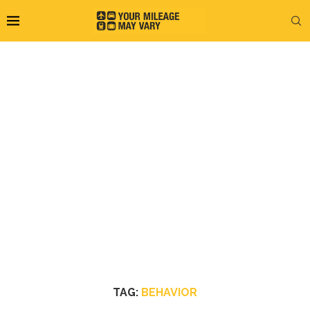
TAG:
BEHAVIOR