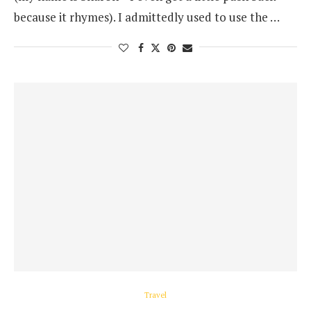
because it rhymes). I admittedly used to use the …
Travel