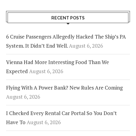
RECENT POSTS
6 Cruise Passengers Allegedly Hacked The Ship’s PA
System. It Didn’t End Well.
August 6, 2026
Vienna Had More Interesting Food Than We
Expected
August 6, 2026
Flying With A Power Bank? New Rules Are Coming
August 6, 2026
I Checked Every Rental Car Portal So You Don’t
Have To
August 6, 2026