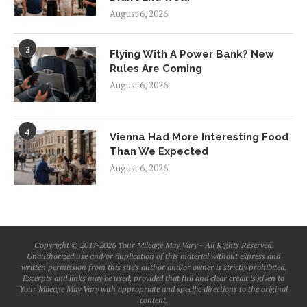
August 6, 2026
3
Flying With A Power Bank? New
Rules Are Coming
August 6, 2026
4
Vienna Had More Interesting Food
Than We Expected
August 6, 2026
Copyright © 2017-2026 Your Mileage May Vary - All Rights Reserved.
Unauthorized use and/or duplication of this material without express and
written permission from this site’s author and/or owner is strictly prohibited.
Excerpts and links may be used, provided that full and clear credit is given to
Your Mileage May Vary with appropriate and specific directions to the original
content.