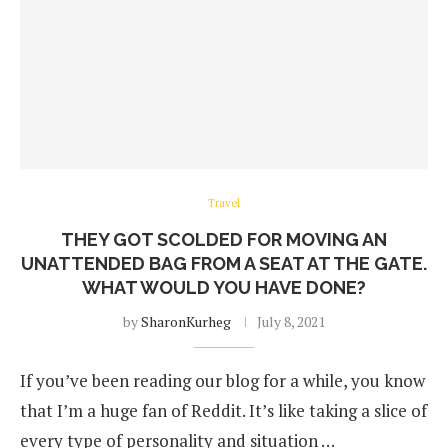
Travel
THEY GOT SCOLDED FOR MOVING AN
UNATTENDED BAG FROM A SEAT AT THE GATE.
WHAT WOULD YOU HAVE DONE?
by
SharonKurheg
July 8, 2021
If you’ve been reading our blog for a while, you know
that I’m a huge fan of Reddit. It’s like taking a slice of
every type of personality and situation …