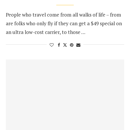
People who travel come from all walks of life – from
are folks who only fly if they can get a $49 special on
an ultra low-cost carrier, to those …