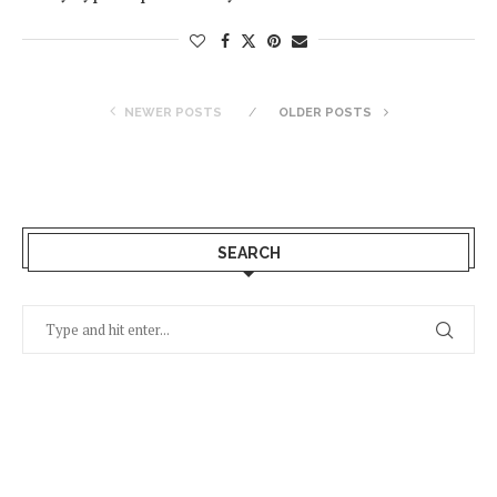
NEWER POSTS
OLDER POSTS
SEARCH