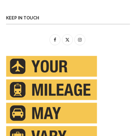
KEEP IN TOUCH