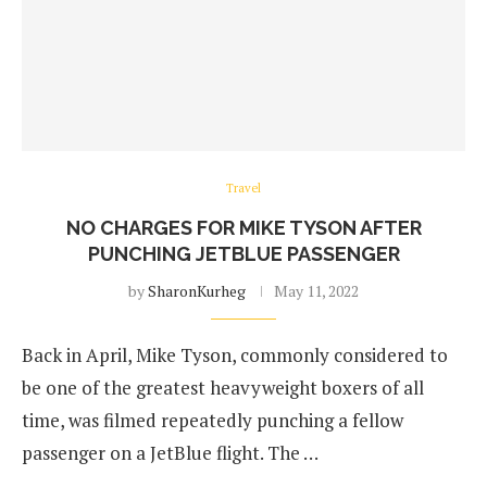
Travel
NO CHARGES FOR MIKE TYSON AFTER
PUNCHING JETBLUE PASSENGER
by
SharonKurheg
May 11, 2022
Back in April, Mike Tyson, commonly considered to
be one of the greatest heavyweight boxers of all
time, was filmed repeatedly punching a fellow
passenger on a JetBlue flight. The …