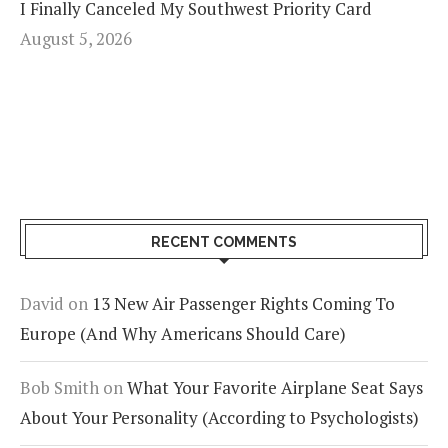
I Finally Canceled My Southwest Priority Card
August 5, 2026
RECENT COMMENTS
David
on
13 New Air Passenger Rights Coming To
Europe (And Why Americans Should Care)
Bob Smith
on
What Your Favorite Airplane Seat Says
About Your Personality (According to Psychologists)