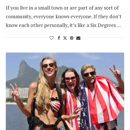
If you live in a small town or are part of any sort of
community, everyone knows everyone. If they don’t
know each other personally, it’s like a Six Degrees …