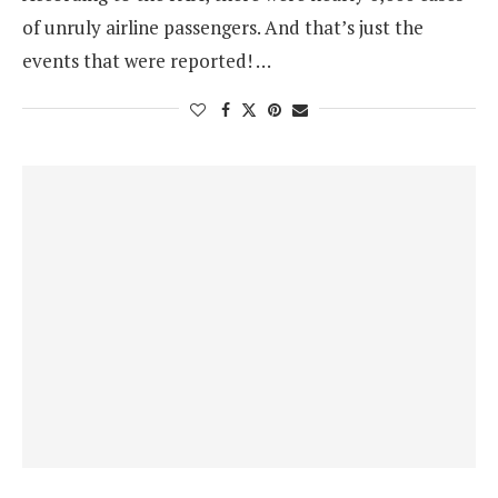
of unruly airline passengers. And that’s just the
events that were reported! …