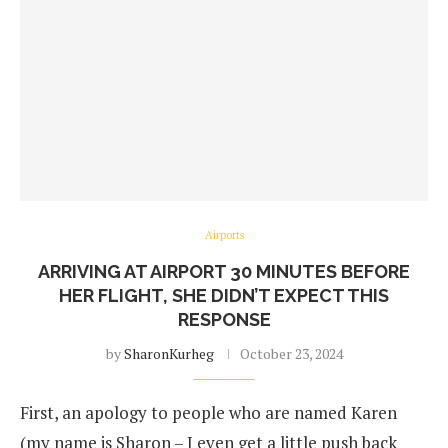
Airports
ARRIVING AT AIRPORT 30 MINUTES BEFORE
HER FLIGHT, SHE DIDN’T EXPECT THIS
RESPONSE
by
SharonKurheg
October 23, 2024
First, an apology to people who are named Karen
(my name is Sharon – I even get a little push back