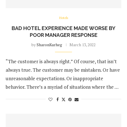
Hotels
BAD HOTEL EXPERIENCE MADE WORSE BY
POOR MANAGER RESPONSE
by
SharonKurheg
March 13, 2022
“The customer is always right.” Of course, that isn’t
always true. The customer may be mistaken. Or have
unreasonable expectations. Or inappropriate
behavior. There’s a myriad of situations where the …