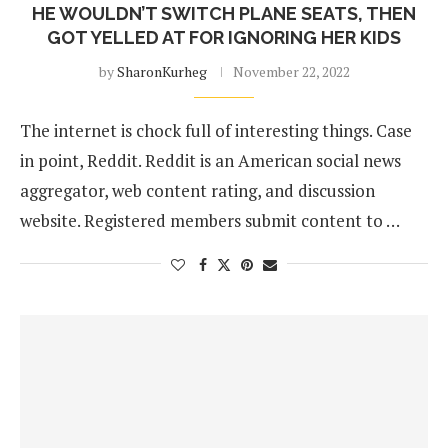
HE WOULDN’T SWITCH PLANE SEATS, THEN
GOT YELLED AT FOR IGNORING HER KIDS
by
SharonKurheg
November 22, 2022
The internet is chock full of interesting things. Case
in point, Reddit. Reddit is an American social news
aggregator, web content rating, and discussion
website. Registered members submit content to …