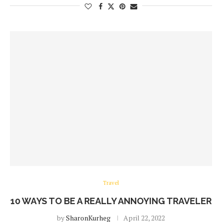
Travel
10 WAYS TO BE A REALLY ANNOYING TRAVELER
by
SharonKurheg
April 22, 2022