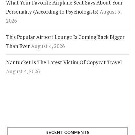
What Your Favorite Airplane Seat Says About Your
Personality (According to Psychologists)
August 5,
2026
This Popular Airport Lounge Is Coming Back Bigger
Than Ever
August 4, 2026
Nantucket Is The Latest Victim Of Copycat Travel
August 4, 2026
RECENT COMMENTS