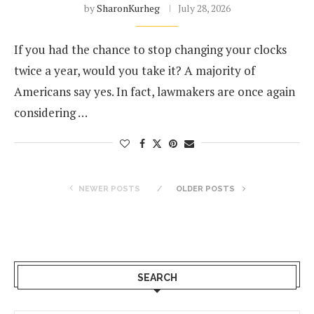
by
SharonKurheg
July 28, 2026
If you had the chance to stop changing your clocks
twice a year, would you take it? A majority of
Americans say yes. In fact, lawmakers are once again
considering …
NEWER POSTS
OLDER POSTS
SEARCH