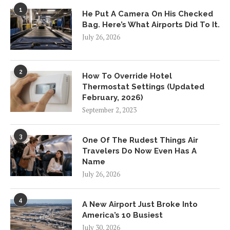
1
He Put A Camera On His Checked
Bag. Here’s What Airports Did To It.
July 26, 2026
2
How To Override Hotel
Thermostat Settings (Updated
February, 2026)
September 2, 2023
3
One Of The Rudest Things Air
Travelers Do Now Even Has A
Name
July 26, 2026
4
A New Airport Just Broke Into
America’s 10 Busiest
July 30, 2026