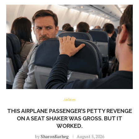
Airlines
THIS AIRPLANE PASSENGER’S PETTY REVENGE
ON A SEAT SHAKER WAS GROSS. BUT IT
WORKED.
by
SharonKurheg
August 5, 2026