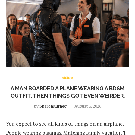
Airlines
A MAN BOARDED A PLANE WEARING A BDSM
OUTFIT. THEN THINGS GOT EVEN WEIRDER.
by
SharonKurheg
August 3, 2026
You expect to see all kinds of things on an airplane.
People wearing pajamas. Matching family vacation T-