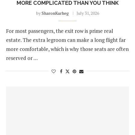
MORE COMPLICATED THAN YOU THINK
by
SharonKurheg
July 31, 2026
For most passengers, the exit row is prime real
estate. The extra legroom can make a long flight far
more comfortable, which is why those seats are often
reserved or …