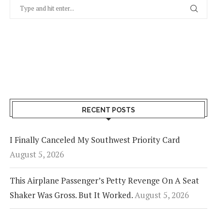
RECENT POSTS
I Finally Canceled My Southwest Priority Card
August 5, 2026
This Airplane Passenger’s Petty Revenge On A Seat
Shaker Was Gross. But It Worked.
August 5, 2026