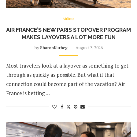
Airlines
AIR FRANCE’S NEW PARIS STOPOVER PROGRAM
MAKES LAYOVERS A LOT MORE FUN
by
SharonKurheg
August 3, 2026
Most travelers look at a layover as something to get
through as quickly as possible. But what if that
connection could become part of the vacation? Air
France is betting …