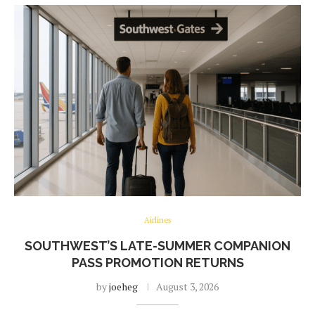
Airlines
SOUTHWEST’S LATE-SUMMER COMPANION
PASS PROMOTION RETURNS
by
joeheg
August 3, 2026