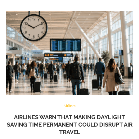
Airlines
AIRLINES WARN THAT MAKING DAYLIGHT
SAVING TIME PERMANENT COULD DISRUPT AIR
TRAVEL