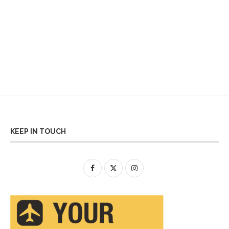
KEEP IN TOUCH