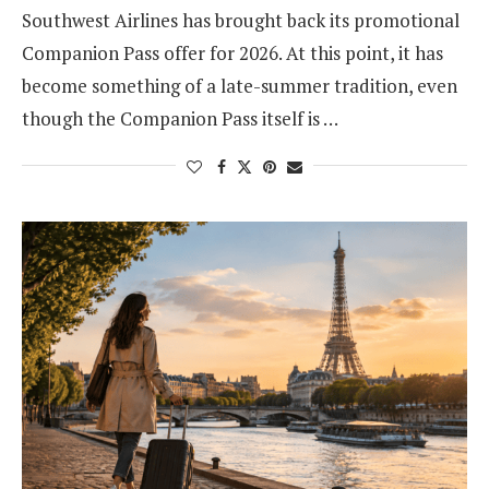
Southwest Airlines has brought back its promotional
Companion Pass offer for 2026. At this point, it has
become something of a late-summer tradition, even
though the Companion Pass itself is …