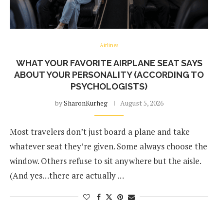
Airlines
WHAT YOUR FAVORITE AIRPLANE SEAT SAYS
ABOUT YOUR PERSONALITY (ACCORDING TO
PSYCHOLOGISTS)
by
SharonKurheg
August 5, 2026
Most travelers don’t just board a plane and take
whatever seat they’re given. Some always choose the
window. Others refuse to sit anywhere but the aisle.
(And yes…there are actually …