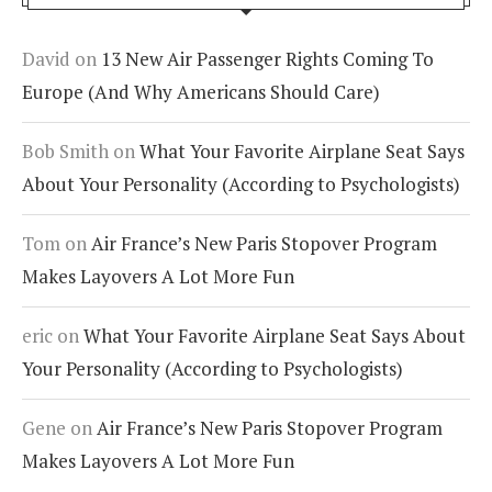
David
on
13 New Air Passenger Rights Coming To
Europe (And Why Americans Should Care)
Bob Smith
on
What Your Favorite Airplane Seat Says
About Your Personality (According to Psychologists)
Tom
on
Air France’s New Paris Stopover Program
Makes Layovers A Lot More Fun
eric
on
What Your Favorite Airplane Seat Says About
Your Personality (According to Psychologists)
Gene
on
Air France’s New Paris Stopover Program
Makes Layovers A Lot More Fun