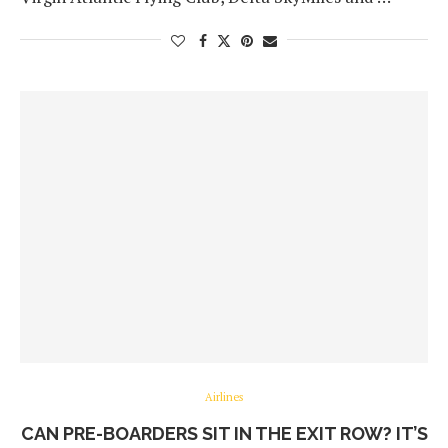
Airlines
CAN PRE-BOARDERS SIT IN THE EXIT ROW? IT’S