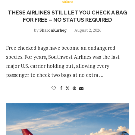
Airlines
THESE AIRLINES STILL LET YOU CHECK A BAG
FOR FREE – NO STATUS REQUIRED
by
SharonKurheg
August 2, 2026
Free checked bags have become an endangered
species. For years, Southwest Airlines was the last
major U.S. carrier holding out, allowing every
passenger to check two bags at no extra …