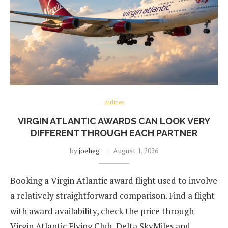
Airlines
VIRGIN ATLANTIC AWARDS CAN LOOK VERY
DIFFERENT THROUGH EACH PARTNER
by
joeheg
August 1, 2026
Booking a Virgin Atlantic award flight used to involve
a relatively straightforward comparison. Find a flight
with award availability, check the price through
Virgin Atlantic Flying Club, Delta SkyMiles and …