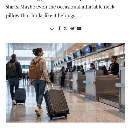
shirts. Maybe even the occasional inflatable neck
pillow that looks like it belongs …