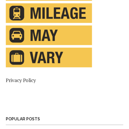
Privacy Policy
POPULAR POSTS