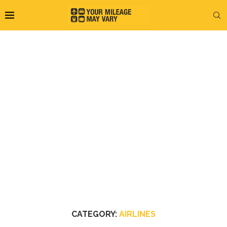
CATEGORY:
AIRLINES