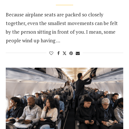
Because airplane seats are packed so closely
together, even the smallest movements can be felt
by the person sitting in front of you. I mean, some
people wind up having …