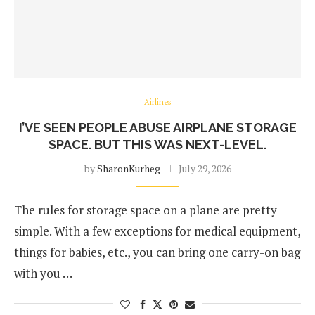
Airlines
I’VE SEEN PEOPLE ABUSE AIRPLANE STORAGE
SPACE. BUT THIS WAS NEXT-LEVEL.
by
SharonKurheg
July 29, 2026
The rules for storage space on a plane are pretty
simple. With a few exceptions for medical equipment,
things for babies, etc., you can bring one carry-on bag
with you …