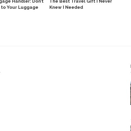
gage Handler: Don’t
The Best Travel Gift I Never
I 
 to Your Luggage
Knew I Needed
Gi
Ho