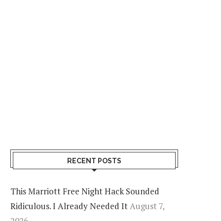
Airlines
JETBLUE MOSAIC STATUS NOW WORK
THERE’S A CATCH
August 7, 2026
2 comments
RECENT POSTS
This Marriott Free Night Hack Sounded
Ridiculous. I Already Needed It
August 7,
2026