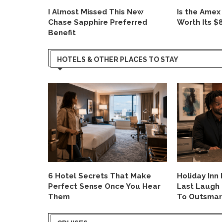
I Almost Missed This New
Is the Amex
ard
Chase Sapphire Preferred
Worth Its $
Benefit
HOTELS & OTHER PLACES TO STAY
ight Hack
6 Hotel Secrets That Make
Holiday Inn
I Already
Perfect Sense Once You Hear
Last Laugh
Them
To Outsmar