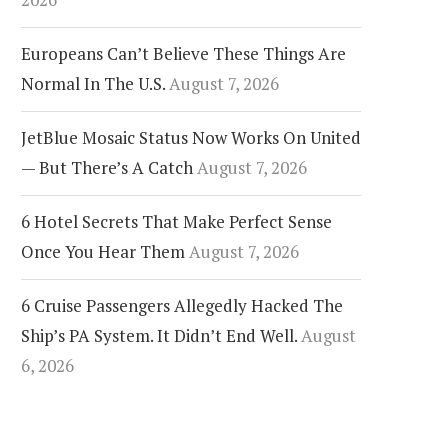
Europeans Can’t Believe These Things Are
Normal In The U.S.
August 7, 2026
r France’s New Paris
Orlando’s Airports Finally
JetBlue Mosaic Status Now Works On United
opover Program Makes
Settle Their Decade-Long
yovers A Lot More Fun
Name Fight
— But There’s A Catch
August 7, 2026
6 Hotel Secrets That Make Perfect Sense
Once You Hear Them
August 7, 2026
6 Cruise Passengers Allegedly Hacked The
Ship’s PA System. It Didn’t End Well.
August
6, 2026