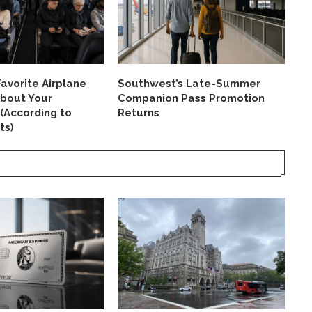
avorite Airplane
Southwest’s Late-Summer
Ai
About Your
Companion Pass Promotion
St
 (According to
Returns
La
ts)