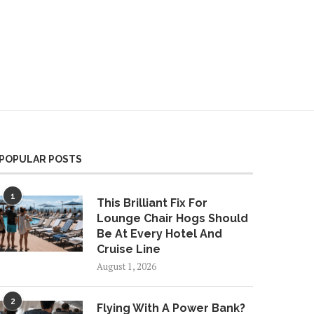
Finally Tried Visa’s Free
Apple Wallet Digital ID
gSky eSIM Overseas. Here’s
Program Expands Again
w It Worked
POPULAR POSTS
1
This Brilliant Fix For
Lounge Chair Hogs Should
Be At Every Hotel And
Cruise Line
August 1, 2026
2
Flying With A Power Bank?