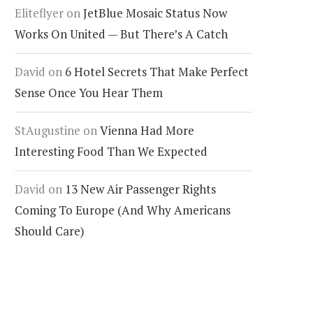
Eliteflyer
on
JetBlue Mosaic Status Now
Works On United — But There’s A Catch
David
on
6 Hotel Secrets That Make Perfect
Sense Once You Hear Them
StAugustine
on
Vienna Had More
Interesting Food Than We Expected
e World’s First 100% Gluten-
The Cruise Planning Mista
ee Ocean Cruise Is Finally
That Can Ruin Your Vacati
David
on
13 New Air Passenger Rights
ppening
Before It Even Begins
Coming To Europe (And Why Americans
Should Care)