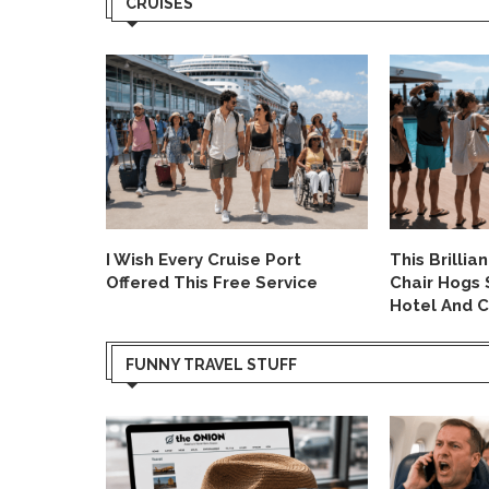
CRUISES
Allegedly
I Wish Every Cruise Port
This Brillia
 System.
Offered This Free Service
Chair Hogs 
Hotel And C
FUNNY TRAVEL STUFF