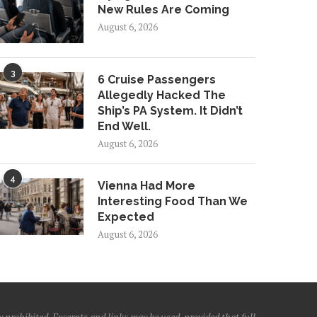
New Rules Are Coming
August 6, 2026
3
6 Cruise Passengers
Allegedly Hacked The
Ship’s PA System. It Didn’t
End Well.
August 6, 2026
4
Vienna Had More
Interesting Food Than We
Expected
August 6, 2026
 prohibited. Excerpts and links may be used, provided that full