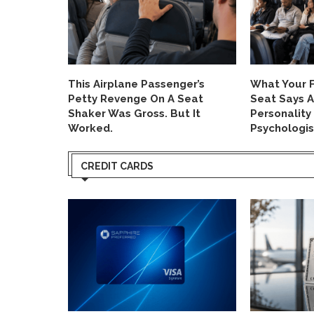
us Now
This Airplane Passenger’s
What Your F
ut There’s
Petty Revenge On A Seat
Seat Says 
Shaker Was Gross. But It
Personality
Worked.
Psychologis
CREDIT CARDS