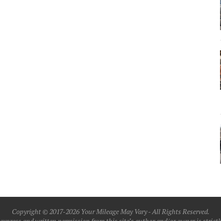
Copyright © 2017-2026 Your Mileage May Vary - All Rights Reserved.
xpress and written permission from this site’s author and/or owner is strictly