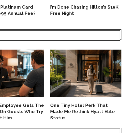
 Platinum Card
I’m Done Chasing Hilton’s $15K
Is
895 Annual Fee?
Free Night
Un
Ev
 Employee Gets The
One Tiny Hotel Perk That
On
 On Guests Who Try
Made Me Rethink Hyatt Elite
Ca
t Him
Status
Ho