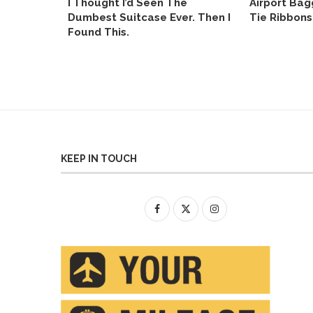
otel Wi-
I Thought I’d Seen The
Airport Bag
age Won’t
Dumbest Suitcase Ever. Then I
Tie Ribbons
Found This.
KEEP IN TOUCH