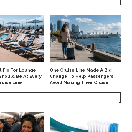
nt Fix For Lounge
One Cruise Line Made A Big
Th
Should Be At Every
Change To Help Passengers
Fr
ruise Line
Avoid Missing Their Cruise
Ha