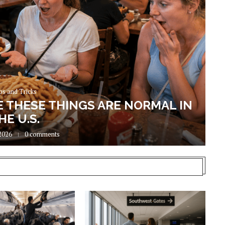
ps and Tricks
E THESE THINGS ARE NORMAL IN
HE U.S.
2026
0 comments