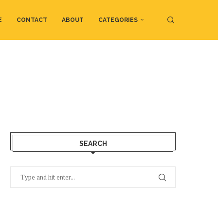
E
CONTACT
ABOUT
CATEGORIES
SEARCH