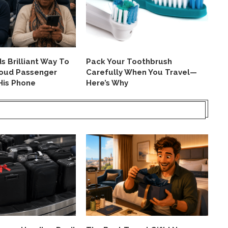
 Brilliant Way To
Pack Your Toothbrush
TS
Loud Passenger
Carefully When You Travel—
Pa
His Phone
Here’s Why