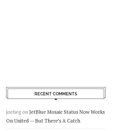
 the Chase Freedom
We Found A Possible Fix Fo
limited Still Worth It for
Chase’s Ultimate Rewards
eryday Spending?
Transfer Problem
RECENT COMMENTS
e Of The Best Things You
Condé Nast Traveler Reve
n Do Before Leaving Your
The Best New U.S. Hotels 
joeheg
on
JetBlue Mosaic Status Now Works
tel Room
2026
On United — But There’s A Catch