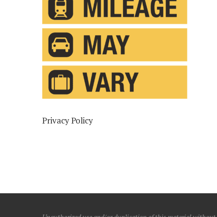
Privacy Policy
Unauthorized use and/or duplication of this material without e