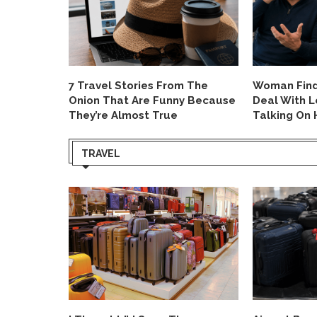
 on Rude
7 Travel Stories From The
Woman Finds
oblem
Onion That Are Funny Because
Deal With 
They’re Almost True
Talking On 
TRAVEL