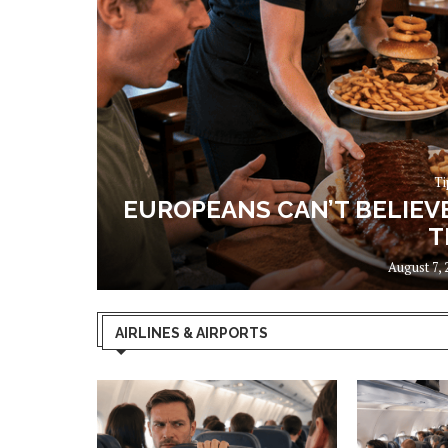
Ti
OUS. I
EUROPEANS CAN’T BELIEV
T
August 7, 
AIRLINES & AIRPORTS