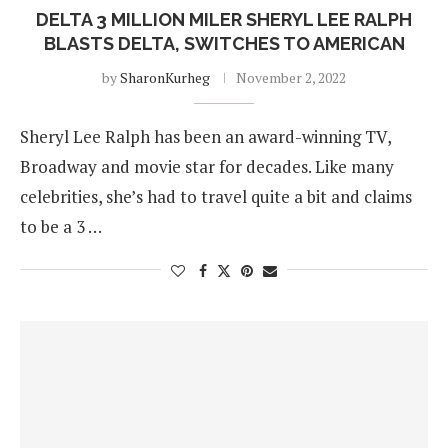
DELTA 3 MILLION MILER SHERYL LEE RALPH
BLASTS DELTA, SWITCHES TO AMERICAN
by
SharonKurheg
November 2, 2022
Sheryl Lee Ralph has been an award-winning TV,
Broadway and movie star for decades. Like many
celebrities, she’s had to travel quite a bit and claims
to be a 3 …