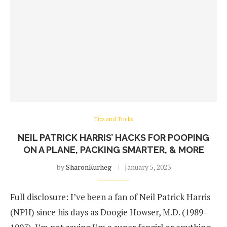
Tips and Tricks
NEIL PATRICK HARRIS’ HACKS FOR POOPING
ON A PLANE, PACKING SMARTER, & MORE
by
SharonKurheg
January 5, 2023
Full disclosure: I’ve been a fan of Neil Patrick Harris
(NPH) since his days as Doogie Howser, M.D. (1989-