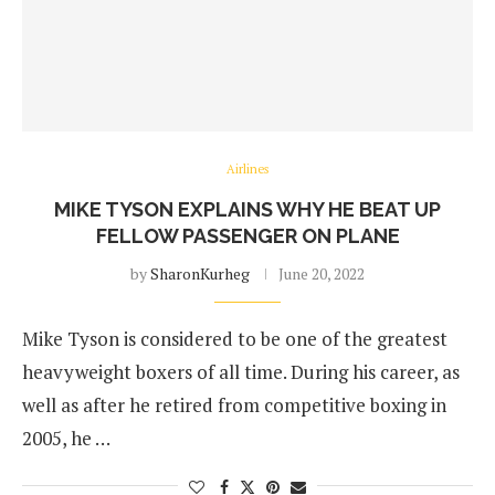
Airlines
MIKE TYSON EXPLAINS WHY HE BEAT UP
FELLOW PASSENGER ON PLANE
by
SharonKurheg
June 20, 2022
Mike Tyson is considered to be one of the greatest
heavyweight boxers of all time. During his career, as
well as after he retired from competitive boxing in
2005, he …