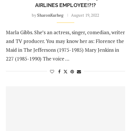
AIRLINES EMPLOYEE!?!?
by
SharonKurheg
August 19, 2022
Marla Gibbs. She’s an actress, singer, comedian, writer
and TV producer. You may know her as: Florence the
Maid in The Jeffersons (1975-1985) Mary Jenkins in
227 (1985-1990) The voice …