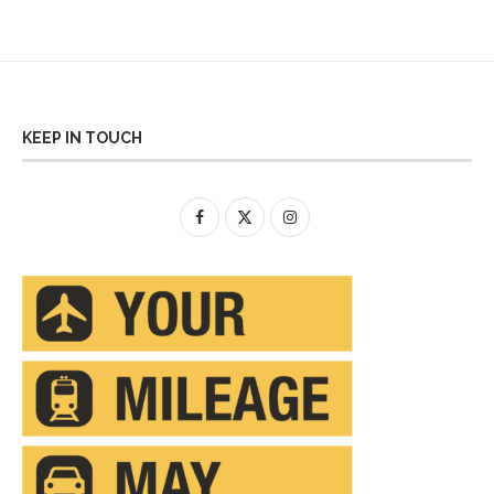
KEEP IN TOUCH