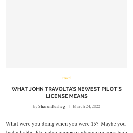
Travel
WHAT JOHN TRAVOLTA’S NEWEST PILOT’S
LICENSE MEANS
by
SharonKurheg
March 24, 2022
What were you doing when you were 15? Maybe you
had a hobby, like video games or playing on your high