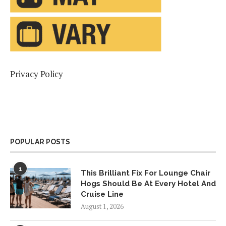
Privacy Policy
POPULAR POSTS
1
This Brilliant Fix For Lounge Chair
Hogs Should Be At Every Hotel And
Cruise Line
August 1, 2026