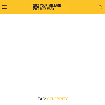
TAG:
CELEBRITY