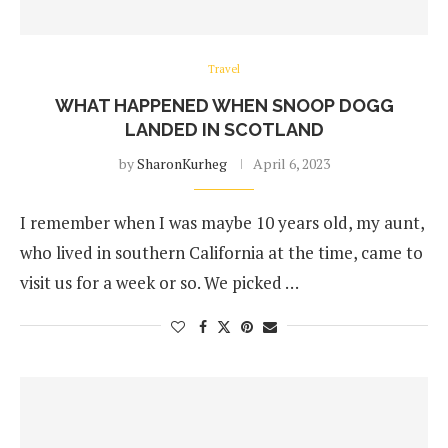
Travel
WHAT HAPPENED WHEN SNOOP DOGG
LANDED IN SCOTLAND
by
SharonKurheg
April 6, 2023
I remember when I was maybe 10 years old, my aunt,
who lived in southern California at the time, came to
visit us for a week or so. We picked …