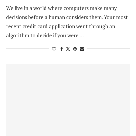
We live in a world where computers make many
decisions before a human considers them. Your most
recent credit card application went through an
algorithm to decide if you were …