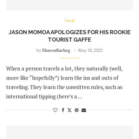
Travel
JASON MOMOA APOLOGIZES FOR HIS ROOKIE
TOURIST GAFFE
by
SharonKurheg
May 18, 2022
When a person travels a lot, they naturally (well,
more like “hopefully”) learn the ins and outs of
traveling. They learn the unwritten rules, such as
international tipping (here’s a …