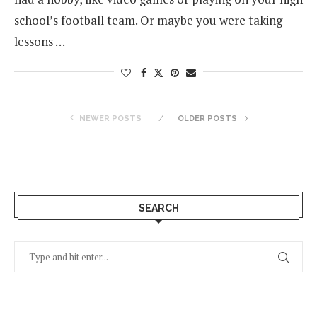
school’s football team. Or maybe you were taking
lessons …
NEWER POSTS
OLDER POSTS
SEARCH