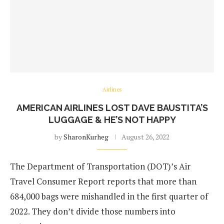
Airlines
AMERICAN AIRLINES LOST DAVE BAUSTITA’S
LUGGAGE & HE’S NOT HAPPY
by
SharonKurheg
August 26, 2022
The Department of Transportation (DOT)’s Air
Travel Consumer Report reports that more than
684,000 bags were mishandled in the first quarter of
2022. They don’t divide those numbers into