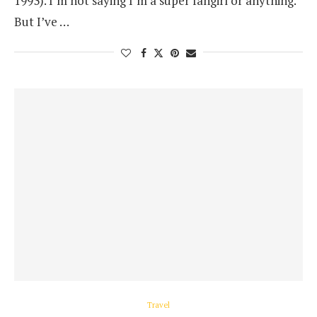
1993). I’m not saying I’m a super fangirl or anything.
But I’ve …
Travel