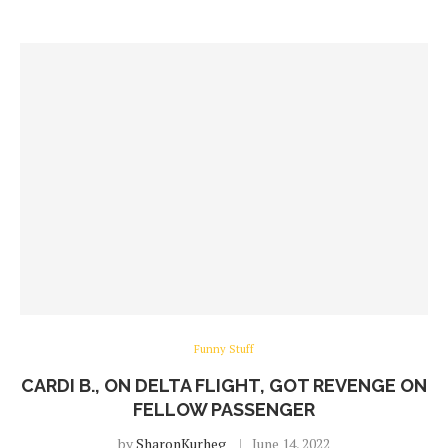
Funny Stuff
CARDI B., ON DELTA FLIGHT, GOT REVENGE ON
FELLOW PASSENGER
by
SharonKurheg
June 14, 2022