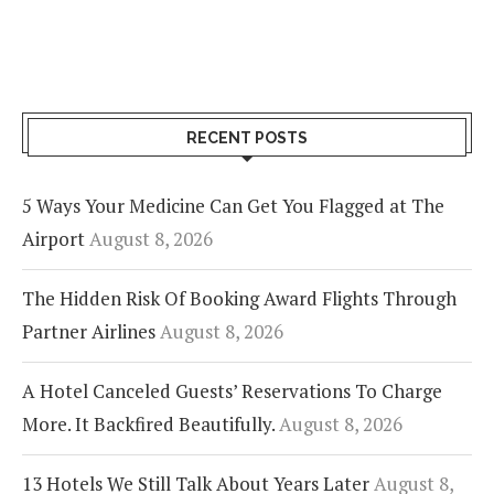
RECENT POSTS
5 Ways Your Medicine Can Get You Flagged at The
Airport
August 8, 2026
The Hidden Risk Of Booking Award Flights Through
Partner Airlines
August 8, 2026
A Hotel Canceled Guests’ Reservations To Charge
More. It Backfired Beautifully.
August 8, 2026
13 Hotels We Still Talk About Years Later
August 8,