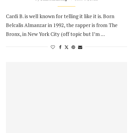
Cardi B. is well known for telling it like it is. Born
Belcalis Almanzar in 1992, the rapper is from The
Bronx, in New York City (off topic but I’m …