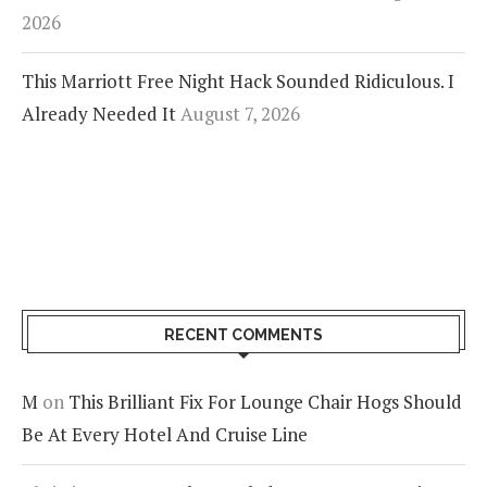
2026
This Marriott Free Night Hack Sounded Ridiculous. I
Already Needed It
August 7, 2026
RECENT COMMENTS
M
on
This Brilliant Fix For Lounge Chair Hogs Should
Be At Every Hotel And Cruise Line