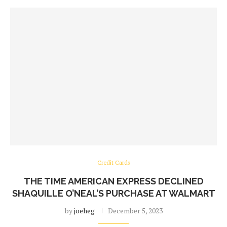
Credit Cards
THE TIME AMERICAN EXPRESS DECLINED
SHAQUILLE O’NEAL’S PURCHASE AT WALMART
by
joeheg
December 5, 2023