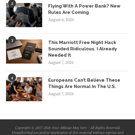
2
Flying With A Power Bank? New
Rules Are Coming
August 6, 2026
3
This Marriott Free Night Hack
Sounded Ridiculous. I Already
Needed It
August 7, 2026
4
Europeans Can’t Believe These
Things Are Normal In The U.S.
August 7, 2026
Copyright © 2017-2026 Your Mileage May Vary - All Rights Reserved.
Unauthorized use and/or duplication of this material without express and