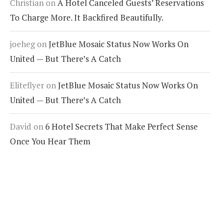
Christian
on
A Hotel Canceled Guests’ Reservations
To Charge More. It Backfired Beautifully.
joeheg
on
JetBlue Mosaic Status Now Works On
United — But There’s A Catch
Eliteflyer
on
JetBlue Mosaic Status Now Works On
United — But There’s A Catch
David
on
6 Hotel Secrets That Make Perfect Sense
Once You Hear Them