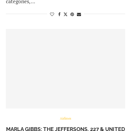
categories, …
Airlines
MARLA GIBBS: THE JEFFERSONS, 227 & UNITED