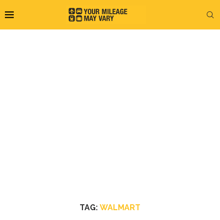
TAG:
WALMART