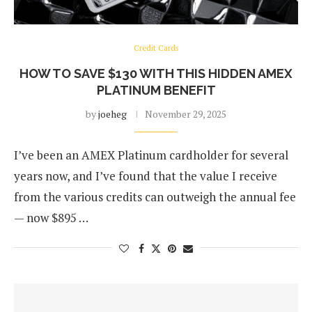
Credit Cards
HOW TO SAVE $130 WITH THIS HIDDEN AMEX
PLATINUM BENEFIT
by
joeheg
November 29, 2025
I’ve been an AMEX Platinum cardholder for several
years now, and I’ve found that the value I receive
from the various credits can outweigh the annual fee
— now $895 …