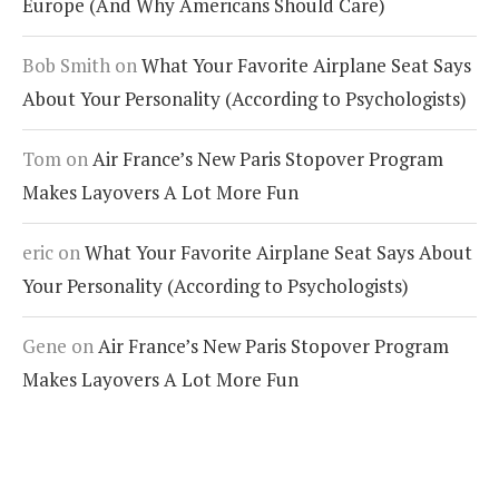
Europe (And Why Americans Should Care)
Bob Smith
on
What Your Favorite Airplane Seat Says
About Your Personality (According to Psychologists)
Tom
on
Air France’s New Paris Stopover Program
Makes Layovers A Lot More Fun
eric
on
What Your Favorite Airplane Seat Says About
Your Personality (According to Psychologists)
Gene
on
Air France’s New Paris Stopover Program
Makes Layovers A Lot More Fun