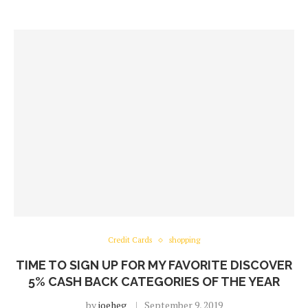
Credit Cards
shopping
TIME TO SIGN UP FOR MY FAVORITE DISCOVER
5% CASH BACK CATEGORIES OF THE YEAR
by
joeheg
September 9, 2019