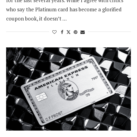
for the last several years. While I agree with critics
who say the Platinum card has become a glorified
coupon book, it doesn’t …