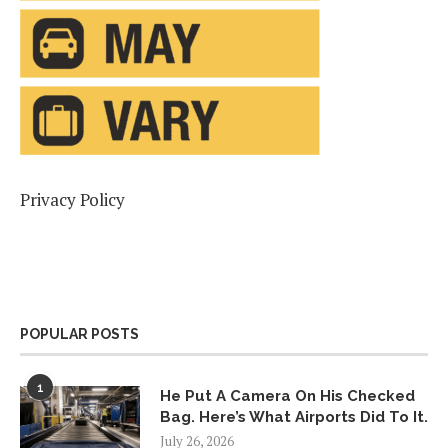
Privacy Policy
POPULAR POSTS
1
He Put A Camera On His Checked
Bag. Here’s What Airports Did To It.
July 26, 2026