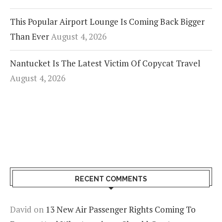
This Popular Airport Lounge Is Coming Back Bigger
Than Ever
August 4, 2026
Nantucket Is The Latest Victim Of Copycat Travel
August 4, 2026
RECENT COMMENTS
David
on
13 New Air Passenger Rights Coming To