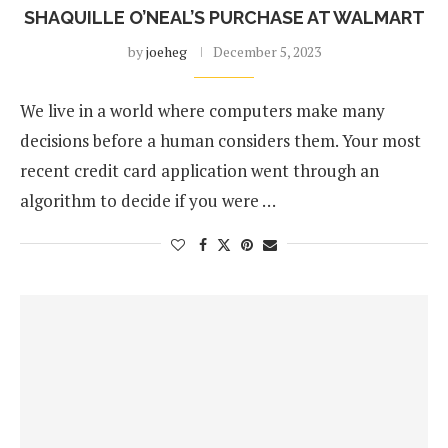
SHAQUILLE O’NEAL’S PURCHASE AT WALMART
by
joeheg
December 5, 2023
We live in a world where computers make many
decisions before a human considers them. Your most
recent credit card application went through an
algorithm to decide if you were …