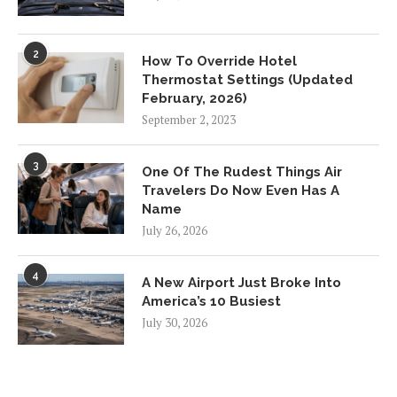
2
How To Override Hotel
Thermostat Settings (Updated
February, 2026)
September 2, 2023
3
One Of The Rudest Things Air
Travelers Do Now Even Has A
Name
July 26, 2026
4
A New Airport Just Broke Into
America’s 10 Busiest
July 30, 2026