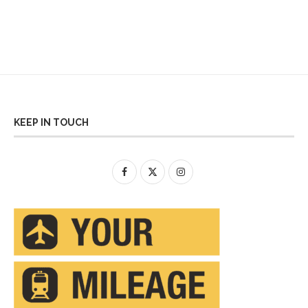
KEEP IN TOUCH