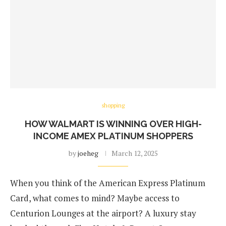
shopping
HOW WALMART IS WINNING OVER HIGH-
INCOME AMEX PLATINUM SHOPPERS
by
joeheg
March 12, 2025
When you think of the American Express Platinum
Card, what comes to mind? Maybe access to
Centurion Lounges at the airport? A luxury stay