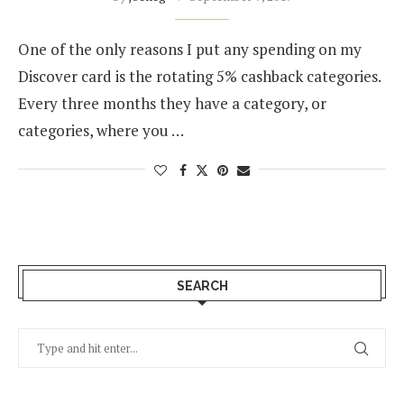
One of the only reasons I put any spending on my
Discover card is the rotating 5% cashback categories.
Every three months they have a category, or
categories, where you …
SEARCH