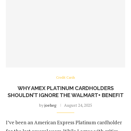
Credit Cards
WHY AMEX PLATINUM CARDHOLDERS
SHOULDN’T IGNORE THE WALMART+ BENEFIT
by
joeheg
August 24, 2025
I’ve been an American Express Platinum cardholder