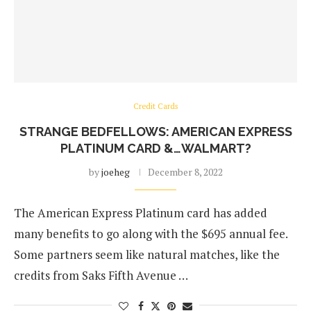
Credit Cards
STRANGE BEDFELLOWS: AMERICAN EXPRESS
PLATINUM CARD &…WALMART?
by
joeheg
December 8, 2022
The American Express Platinum card has added
many benefits to go along with the $695 annual fee.
Some partners seem like natural matches, like the
credits from Saks Fifth Avenue …