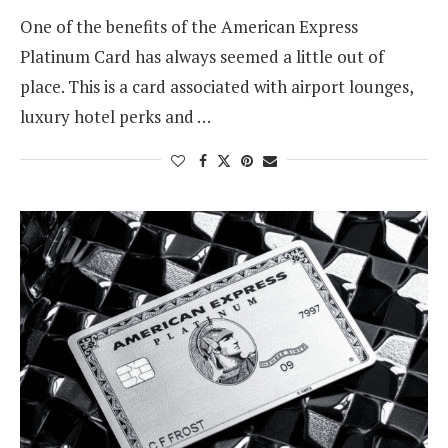
One of the benefits of the American Express
Platinum Card has always seemed a little out of
place. This is a card associated with airport lounges,
luxury hotel perks and …