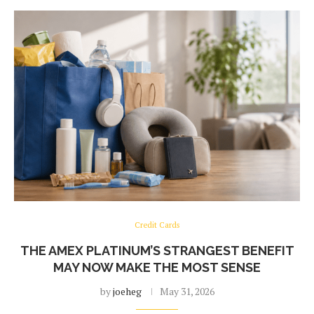
Credit Cards
THE AMEX PLATINUM’S STRANGEST BENEFIT
MAY NOW MAKE THE MOST SENSE
by
joeheg
May 31, 2026