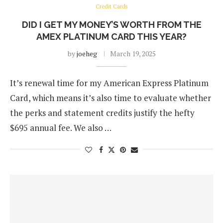
Credit Cards
DID I GET MY MONEY’S WORTH FROM THE
AMEX PLATINUM CARD THIS YEAR?
by
joeheg
March 19, 2025
It’s renewal time for my American Express Platinum
Card, which means it’s also time to evaluate whether
the perks and statement credits justify the hefty
$695 annual fee. We also …