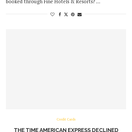
booked through Fine Hotels & Resorts? …
Credit Cards
THE TIME AMERICAN EXPRESS DECLINED