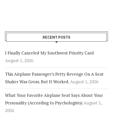
RECENT POSTS
I Finally Canceled My Southwest Priority Card
August 5, 2026
This Airplane Passenger’s Petty Revenge On A Seat
Shaker Was Gross. But It Worked.
August 5, 2026
What Your Favorite Airplane Seat Says About Your
Personality (According to Psychologists)
August 5,
2026