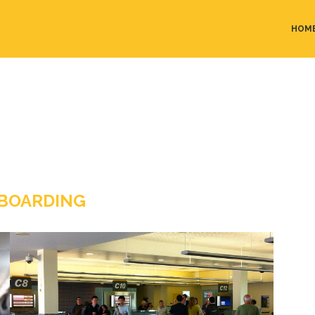
HOM
BOARDING