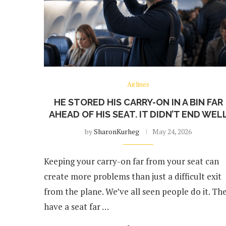
Airlines
HE STORED HIS CARRY-ON IN A BIN FAR
AHEAD OF HIS SEAT. IT DIDN’T END WEL
by
SharonKurheg
May 24, 2026
Keeping your carry-on far from your seat can
create more problems than just a difficult exit
from the plane. We’ve all seen people do it. Th
have a seat far …