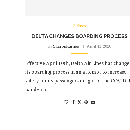
Airlines
DELTA CHANGES BOARDING PROCESS
by
SharonKurheg
April 12, 2020
Effective April 10th, Delta Air Lines has chang
its boarding process in an attempt to increase
safety for its passengers in light of the COVID-
pandemic.