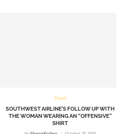
Travel
SOUTHWEST AIRLINE’S FOLLOW UP WITH
THE WOMAN WEARING AN “OFFENSIVE”
SHIRT
by
SharonKurheg
October 28, 2020