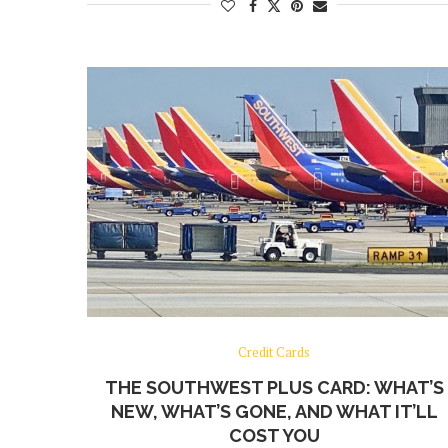
Credit Cards
THE SOUTHWEST PLUS CARD: WHAT’S
NEW, WHAT’S GONE, AND WHAT IT’LL
COST YOU