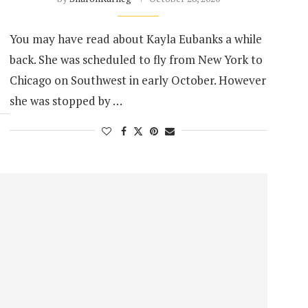
You may have read about Kayla Eubanks a while
back. She was scheduled to fly from New York to
Chicago on Southwest in early October. However
she was stopped by …