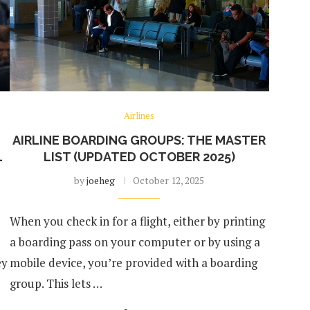
Airlines
AIRLINE BOARDING GROUPS: THE MASTER
L
LIST (UPDATED OCTOBER 2025)
by
joeheg
October 12, 2025
When you check in for a flight, either by printing
a boarding pass on your computer or by using a
ey
mobile device, you’re provided with a boarding
group. This lets …