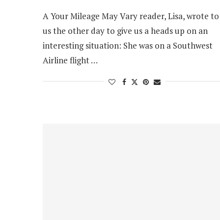
A Your Mileage May Vary reader, Lisa, wrote to
us the other day to give us a heads up on an
interesting situation: She was on a Southwest
Airline flight …