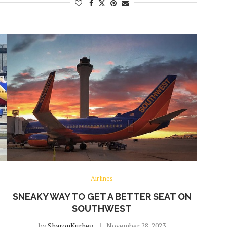
Airlines
SNEAKY WAY TO GET A BETTER SEAT ON
SOUTHWEST
by
SharonKurheg
November 28, 2023