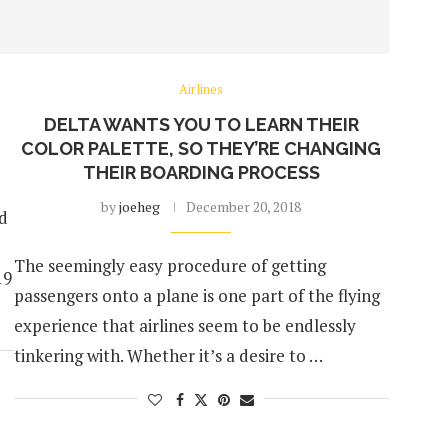
Airlines
DELTA WANTS YOU TO LEARN THEIR
COLOR PALETTE, SO THEY’RE CHANGING
THEIR BOARDING PROCESS
by
joeheg
December 20, 2018
ed
The seemingly easy procedure of getting
19
passengers onto a plane is one part of the flying
experience that airlines seem to be endlessly
tinkering with. Whether it’s a desire to …