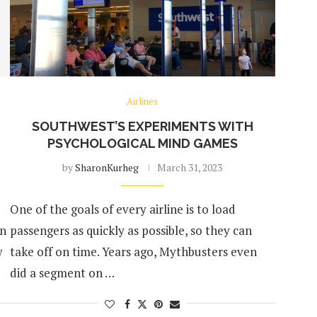
Airlines
SOUTHWEST’S EXPERIMENTS WITH
PSYCHOLOGICAL MIND GAMES
by
SharonKurheg
March 31, 2023
One of the goals of every airline is to load
an
passengers as quickly as possible, so they can
w
take off on time. Years ago, Mythbusters even
did a segment on …