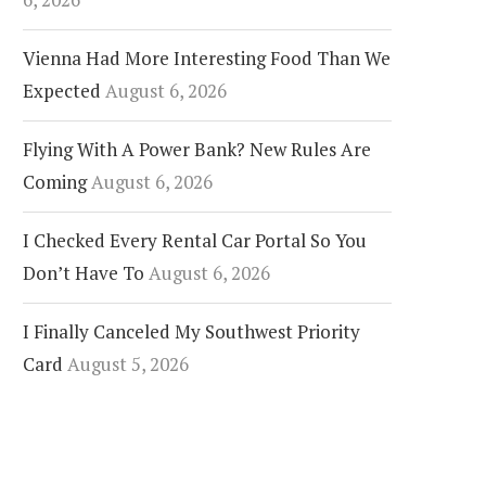
Vienna Had More Interesting Food Than We
Expected
August 6, 2026
Flying With A Power Bank? New Rules Are
Coming
August 6, 2026
I Checked Every Rental Car Portal So You
Don’t Have To
August 6, 2026
I Finally Canceled My Southwest Priority
Card
August 5, 2026