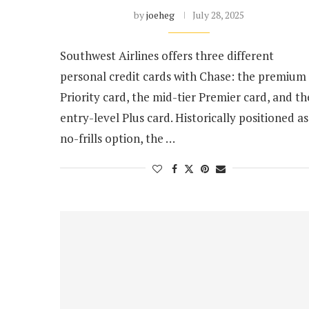
by
joeheg
July 28, 2025
Southwest Airlines offers three different
personal credit cards with Chase: the premium
Priority card, the mid-tier Premier card, and th
entry-level Plus card. Historically positioned as
no-frills option, the …