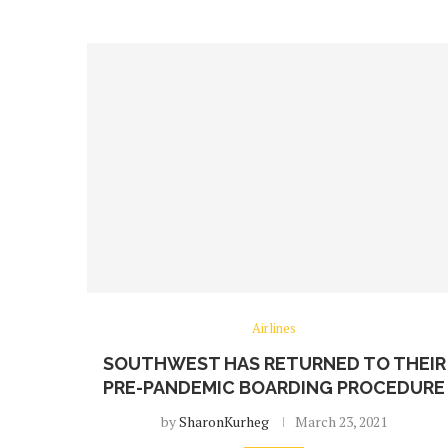
Airlines
SOUTHWEST HAS RETURNED TO THEIR
PRE-PANDEMIC BOARDING PROCEDURE
by
SharonKurheg
March 23, 2021