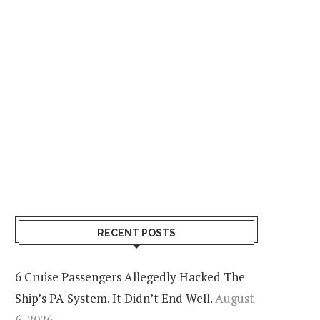
RECENT POSTS
6 Cruise Passengers Allegedly Hacked The
Ship’s PA System. It Didn’t End Well.
August
6, 2026