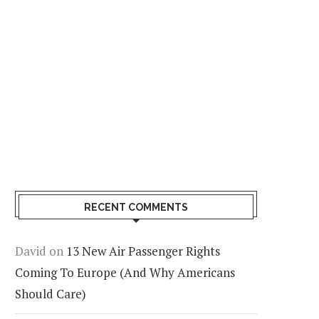
RECENT COMMENTS
David
on
13 New Air Passenger Rights
Coming To Europe (And Why Americans
Should Care)