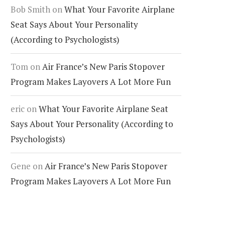
Bob Smith
on
What Your Favorite Airplane
Seat Says About Your Personality
(According to Psychologists)
Tom
on
Air France’s New Paris Stopover
Program Makes Layovers A Lot More Fun
eric
on
What Your Favorite Airplane Seat
Says About Your Personality (According to
Psychologists)
Gene
on
Air France’s New Paris Stopover
Program Makes Layovers A Lot More Fun