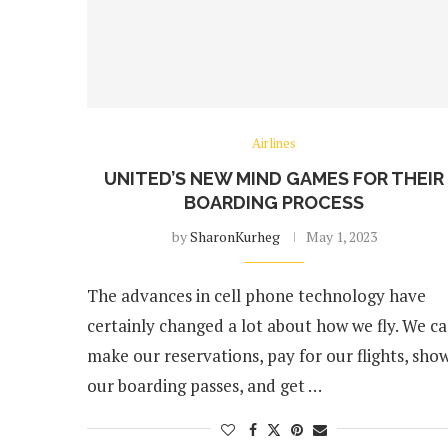
Airlines
UNITED’S NEW MIND GAMES FOR THEIR
BOARDING PROCESS
by
SharonKurheg
May 1, 2023
The advances in cell phone technology have
certainly changed a lot about how we fly. We c
make our reservations, pay for our flights, sho
our boarding passes, and get …