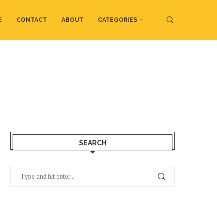
E
CONTACT
ABOUT
CATEGORIES
SEARCH