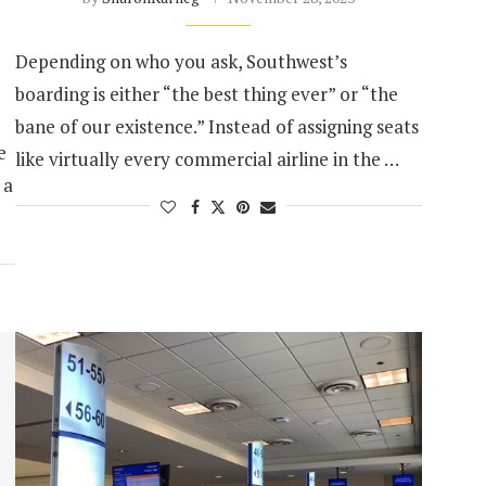
Depending on who you ask, Southwest’s
boarding is either “the best thing ever” or “the
bane of our existence.” Instead of assigning seats
e
like virtually every commercial airline in the …
 a