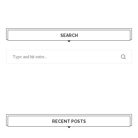
SEARCH
RECENT POSTS