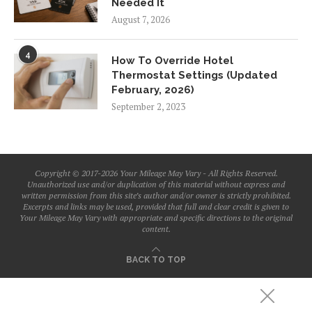
Needed It
August 7, 2026
4
How To Override Hotel
Thermostat Settings (Updated
February, 2026)
September 2, 2023
Copyright © 2017-2026 Your Mileage May Vary - All Rights Reserved.
Unauthorized use and/or duplication of this material without express and
written permission from this site’s author and/or owner is strictly prohibited.
Excerpts and links may be used, provided that full and clear credit is given to
Your Mileage May Vary with appropriate and specific directions to the original
content.
BACK TO TOP