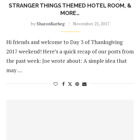
STRANGER THINGS THEMED HOTEL ROOM, &
MORE…
by
SharonKurheg
November 25, 2017
Hi friends and welcome to Day 3 of Thanksgiving
2017 weekend! Here’s a quick recap of our posts from
the past week: Joe wrote about: A simple idea that
may …