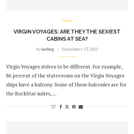
Cruises
VIRGIN VOYAGES: ARE THEY THE SEXIEST
CABINS AT SEA?
by
joeheg
September 13, 2022
Virgin Voyages strives to be different. For example,
86 percent of the staterooms on the Virgin Voyages
ships have a balcony. Some of those balconies are for
the RockStar suites, …