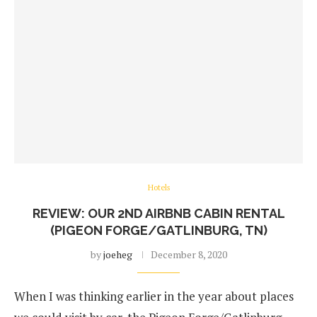
Hotels
REVIEW: OUR 2ND AIRBNB CABIN RENTAL
(PIGEON FORGE/GATLINBURG, TN)
by
joeheg
December 8, 2020
When I was thinking earlier in the year about places