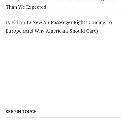
Than We Expected
David
on
13 New Air Passenger Rights Coming To
Europe (And Why Americans Should Care)
KEEP IN TOUCH