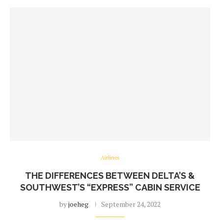
Airlines
THE DIFFERENCES BETWEEN DELTA’S &
SOUTHWEST’S “EXPRESS” CABIN SERVICE
by
joeheg
September 24, 2022