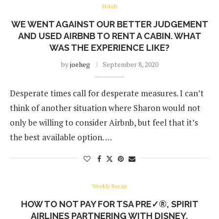
Hotels
WE WENT AGAINST OUR BETTER JUDGEMENT
AND USED AIRBNB TO RENT A CABIN. WHAT
WAS THE EXPERIENCE LIKE?
by
joeheg
September 8, 2020
Desperate times call for desperate measures. I can’t
think of another situation where Sharon would not
only be willing to consider Airbnb, but feel that it’s
the best available option. …
Weekly Recap
HOW TO NOT PAY FOR TSA PRE✓®, SPIRIT
AIRLINES PARTNERING WITH DISNEY,