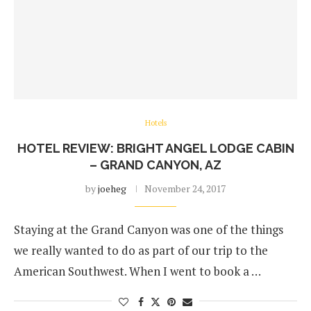
Hotels
HOTEL REVIEW: BRIGHT ANGEL LODGE CABIN
– GRAND CANYON, AZ
by
joeheg
November 24, 2017
Staying at the Grand Canyon was one of the things
we really wanted to do as part of our trip to the
American Southwest. When I went to book a …