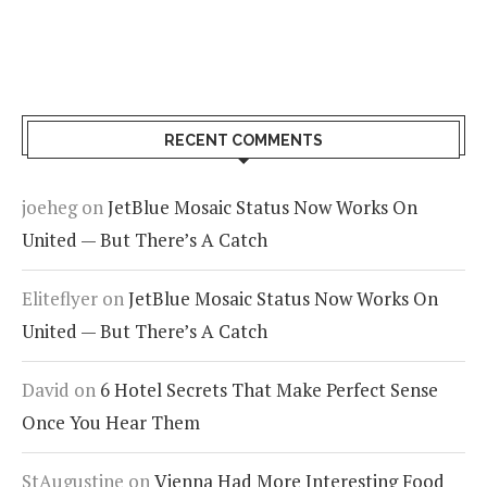
RECENT COMMENTS
joeheg
on
JetBlue Mosaic Status Now Works On
United — But There’s A Catch
Eliteflyer
on
JetBlue Mosaic Status Now Works On
United — But There’s A Catch
David
on
6 Hotel Secrets That Make Perfect Sense
Once You Hear Them
StAugustine
on
Vienna Had More Interesting Food