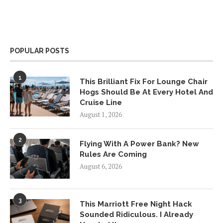
POPULAR POSTS
1
This Brilliant Fix For Lounge Chair
Hogs Should Be At Every Hotel And
Cruise Line
August 1, 2026
2
Flying With A Power Bank? New
Rules Are Coming
August 6, 2026
3
This Marriott Free Night Hack
Sounded Ridiculous. I Already