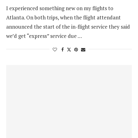
I experienced something new on my flights to
Atlanta. On both trips, when the flight attendant
announced the start of the in-flight service they said
we’d get “express” service due …