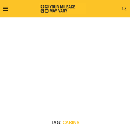
TAG:
CABINS