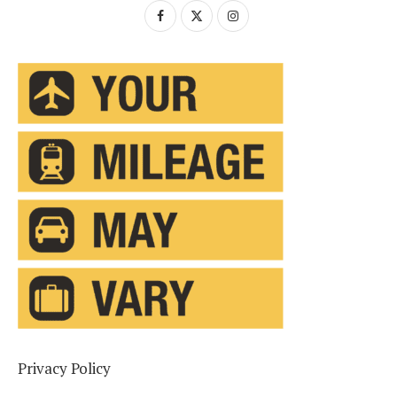
Privacy Policy