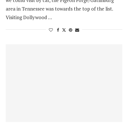
we could visit by car, the Pigeon Forge/Gatlinburg
area in Tennessee was towards the top of the list.
Visiting Dollywood …