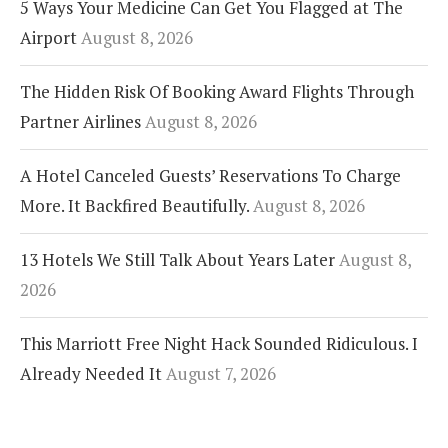
5 Ways Your Medicine Can Get You Flagged at The
Airport
August 8, 2026
The Hidden Risk Of Booking Award Flights Through
Partner Airlines
August 8, 2026
A Hotel Canceled Guests’ Reservations To Charge
More. It Backfired Beautifully.
August 8, 2026
13 Hotels We Still Talk About Years Later
August 8,
2026
This Marriott Free Night Hack Sounded Ridiculous. I
Already Needed It
August 7, 2026