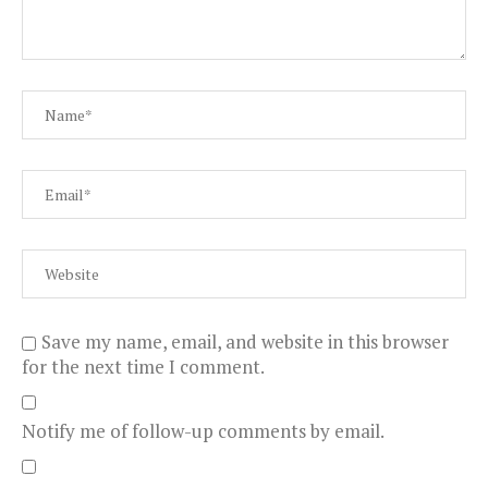
Save my name, email, and website in this browser
for the next time I comment.
Notify me of follow-up comments by email.