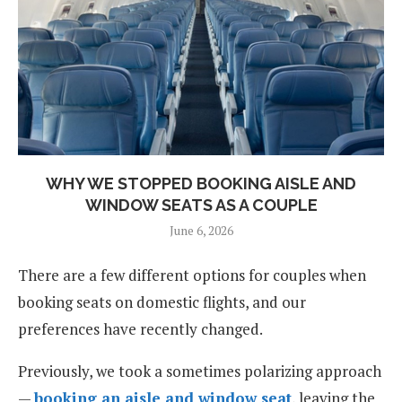
WHY WE STOPPED BOOKING AISLE AND
WINDOW SEATS AS A COUPLE
June 6, 2026
There are a few different options for couples when
booking seats on domestic flights, and our
preferences have recently changed.
Previously, we took a sometimes polarizing approach
—
booking an aisle and window seat
, leaving the