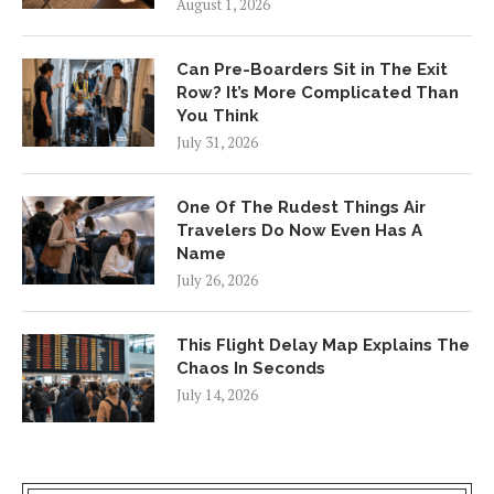
August 1, 2026
Can Pre-Boarders Sit in The Exit
Row? It’s More Complicated Than
You Think
July 31, 2026
One Of The Rudest Things Air
Travelers Do Now Even Has A
Name
July 26, 2026
This Flight Delay Map Explains The
Chaos In Seconds
July 14, 2026