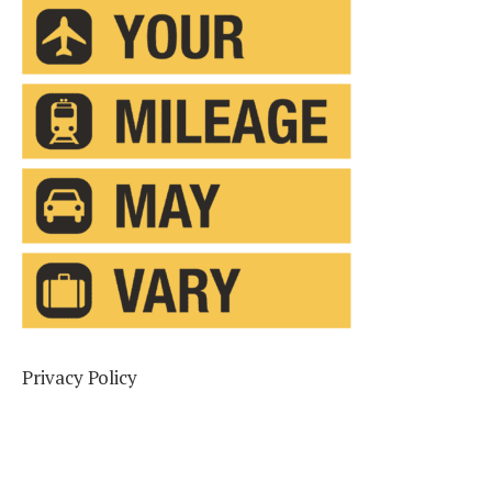
Privacy Policy