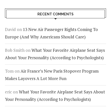
RECENT COMMENTS
David
on
13 New Air Passenger Rights Coming To
Europe (And Why Americans Should Care)
Bob Smith
on
What Your Favorite Airplane Seat Says
About Your Personality (According to Psychologists)
Tom
on
Air France’s New Paris Stopover Program
Makes Layovers A Lot More Fun
eric
on
What Your Favorite Airplane Seat Says About
Your Personality (According to Psychologists)