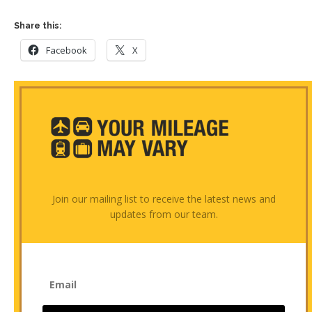
Share this:
Facebook
X
Join our mailing list to receive the latest news and
updates from our team.