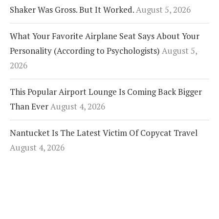
Shaker Was Gross. But It Worked.
August 5, 2026
What Your Favorite Airplane Seat Says About Your
Personality (According to Psychologists)
August 5,
2026
This Popular Airport Lounge Is Coming Back Bigger
Than Ever
August 4, 2026
Nantucket Is The Latest Victim Of Copycat Travel
August 4, 2026