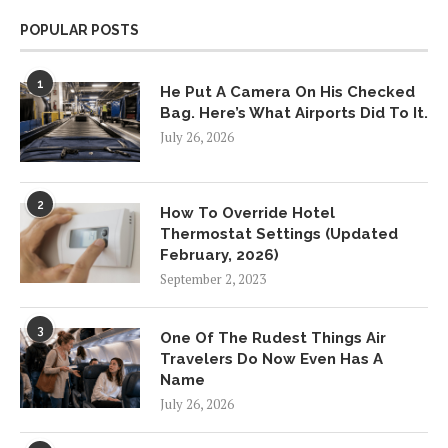
POPULAR POSTS
1
He Put A Camera On His Checked
Bag. Here’s What Airports Did To It.
July 26, 2026
2
How To Override Hotel
Thermostat Settings (Updated
February, 2026)
September 2, 2023
3
One Of The Rudest Things Air
Travelers Do Now Even Has A
Name
July 26, 2026