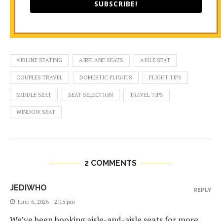
SUBSCRIBE!
AIRLINE SEATING
AIRPLANE SEATS
AISLE SEAT
COUPLES TRAVEL
DOMESTIC FLIGHTS
FLIGHT TIPS
MIDDLE SEAT
SEAT SELECTION
TRAVEL TIPS
WINDOW SEAT
2 COMMENTS
JEDIWHO
REPLY
June 6, 2026 - 2:15 pm
We’ve been booking aisle-and-aisle seats for more