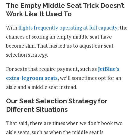
The Empty Middle Seat Trick Doesn’t
Work Like It Used To
With
flights frequently operating at full capacity
, the
chances of scoring an empty middle seat have
become slim. That has led us to adjust our seat
selection strategy.
For seats that require payment, such as
JetBlue’s
extra-legroom seats
, we’ll sometimes opt for an
aisle and a middle seat instead.
Our Seat Selection Strategy for
Different Situations
That said, there are times when we don’t book two
aisle seats, such as when the middle seat is