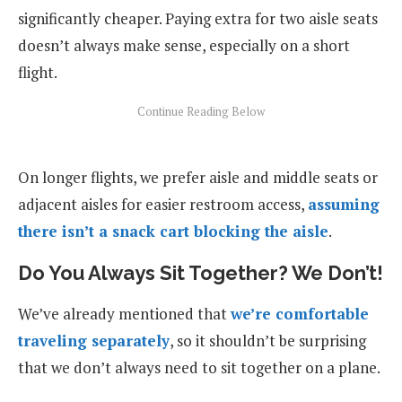
significantly cheaper. Paying extra for two aisle seats
doesn’t always make sense, especially on a short
flight.
On longer flights, we prefer aisle and middle seats or
adjacent aisles for easier restroom access,
assuming
there isn’t a snack cart blocking the aisle
.
Do You Always Sit Together? We Don’t!
We’ve already mentioned that
we’re comfortable
traveling separately
, so it shouldn’t be surprising
that we don’t always need to sit together on a plane.