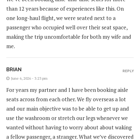
than 12 years because of experiences like this. On
one long-haul flight, we were seated next to a
passenger who occupied well over their seat space,
making the trip uncomfortable for both my wife and
me.
BRIAN
REPLY
June 6, 2026 - 3:23 pm
For years my partner and I have been booking aisle
seats across from each other. We fly overseas a lot
and our main objective was to be able to get up and
use the washroom or stretch our legs whenever we
wanted without having to worry about about waking
a fellow passenger, a stranger. What we’ve discovered