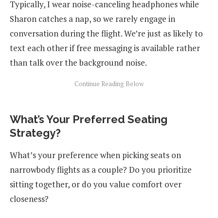
Typically, I wear noise-canceling headphones while
Sharon catches a nap, so we rarely engage in
conversation during the flight. We’re just as likely to
text each other if free messaging is available rather
than talk over the background noise.
What’s Your Preferred Seating
Strategy?
What’s your preference when picking seats on
narrowbody flights as a couple? Do you prioritize
sitting together, or do you value comfort over
closeness?