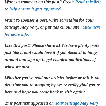
Want to comment on this post? Great!
Read this first
to help ensure it gets approved.
Want to sponsor a post, write something for Your
Mileage May Vary, or put ads on our site?
Click here
for more info.
Like this post? Please share it! We have plenty more
just like it and would love it if you decided to hang
around and sign up to get emailed notifications of
when we post.
Whether you’ve read our articles before or this is the
first time you’re stopping by, we’re really glad you’re
here and hope you come back to visit again!
This post first appeared on
Your Mileage May Vary