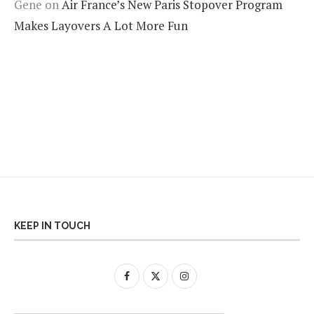
Gene
on
Air France’s New Paris Stopover Program
Makes Layovers A Lot More Fun
KEEP IN TOUCH