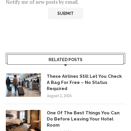
Notify me of new posts by email.
RELATED POSTS
These Airlines Still Let You Check
A Bag For Free – No Status
Required
August 2, 2026
One Of The Best Things You Can
Do Before Leaving Your Hotel
Room