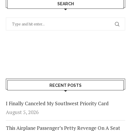
SEARCH
RECENT POSTS
I Finally Canceled My Southwest Priority Card
August 5, 2026
This Airplane Passenger’s Petty Revenge On A Seat