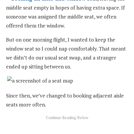
middle seat empty in hopes of having extra space. If
someone was assigned the middle seat, we often
offered them the window.
But on one morning flight, I wanted to keep the
window seat so I could nap comfortably. That meant
we didn’t do our usual seat swap, and a stranger
ended up sitting between us.
Since then, we’ve changed to booking adjacent aisle
seats more often.