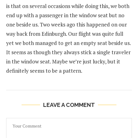
is that on several occasions while doing this, we both
end up with a passenger in the window seat but no
one beside us. Two weeks ago this happened on our
way back from Edinburgh. Our flight was quite full
yet we both managed to get an empty seat beside us.
It seems as though they always stick a single traveler
in the window seat. Maybe we’re just lucky, but it
definitely seems to be a pattern.
LEAVE A COMMENT