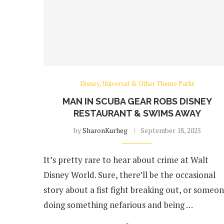
Disney, Universal & Other Theme Parks
MAN IN SCUBA GEAR ROBS DISNEY
RESTAURANT & SWIMS AWAY
by
SharonKurheg
September 18, 2025
It’s pretty rare to hear about crime at Walt
Disney World. Sure, there’ll be the occasional
story about a fist fight breaking out, or someo
doing something nefarious and being …