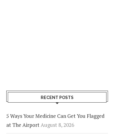
RECENT POSTS
5 Ways Your Medicine Can Get You Flagged
at The Airport
August 8, 2026