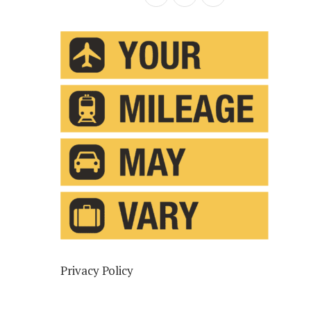
Privacy Policy