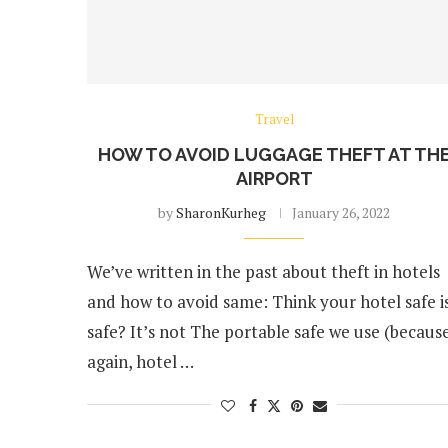
Travel
HOW TO AVOID LUGGAGE THEFT AT TH
AIRPORT
by
SharonKurheg
January 26, 2022
We’ve written in the past about theft in hotels
and how to avoid same: Think your hotel safe i
safe? It’s not The portable safe we use (because
again, hotel …