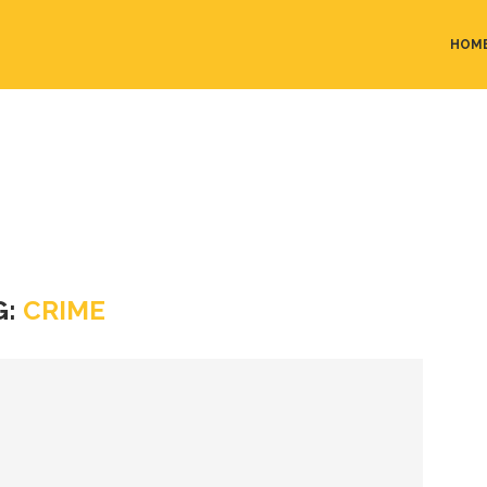
HOM
G:
CRIME