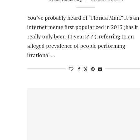
You’ve probably heard of “Florida Man.” It’s an
internet meme first popularized in 2013 (has it
really only been 11 years?!?!). referring to an
alleged prevalence of people performing
irrational …