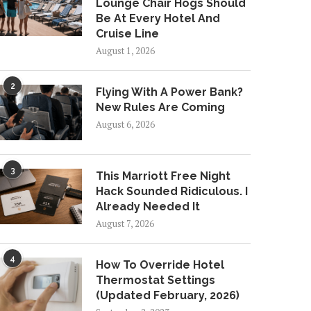
Lounge Chair Hogs Should
Be At Every Hotel And
Cruise Line
August 1, 2026
2
Flying With A Power Bank?
New Rules Are Coming
August 6, 2026
3
This Marriott Free Night
Hack Sounded Ridiculous. I
Already Needed It
August 7, 2026
4
How To Override Hotel
Thermostat Settings
(Updated February, 2026)