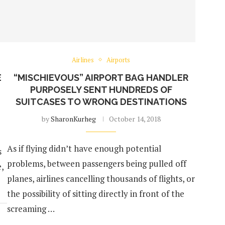
Airlines
Airports
E
“MISCHIEVOUS” AIRPORT BAG HANDLER
PURPOSELY SENT HUNDREDS OF
SUITCASES TO WRONG DESTINATIONS
by
SharonKurheg
October 14, 2018
As if flying didn’t have enough potential
s
problems, between passengers being pulled off
,
planes, airlines cancelling thousands of flights, or
the possibility of sitting directly in front of the
screaming …