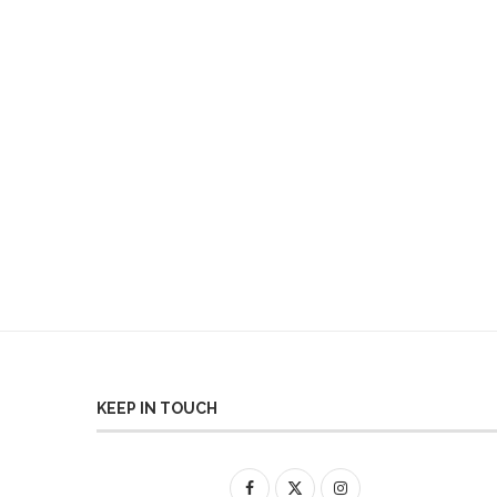
KEEP IN TOUCH