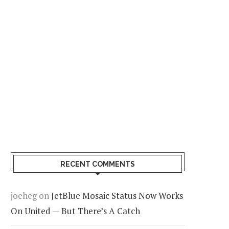
RECENT COMMENTS
joeheg
on
JetBlue Mosaic Status Now Works
On United — But There’s A Catch