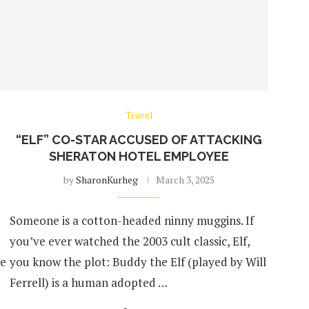
Travel
“ELF” CO-STAR ACCUSED OF ATTACKING
SHERATON HOTEL EMPLOYEE
by
SharonKurheg
March 3, 2025
Someone is a cotton-headed ninny muggins. If
you’ve ever watched the 2003 cult classic, Elf,
ne
you know the plot: Buddy the Elf (played by Will
Ferrell) is a human adopted …