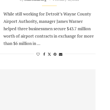
While still working for Detroit’s Wayne County
Airport Authority, manager James Warner
helped three businessmen secure $43.7 million
worth of airport contracts in exchange for more
than $6 million in …