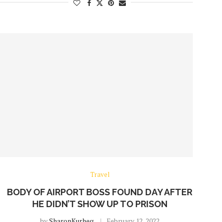
Travel
BODY OF AIRPORT BOSS FOUND DAY AFTER
HE DIDN’T SHOW UP TO PRISON
by
SharonKurheg
February 12, 2022