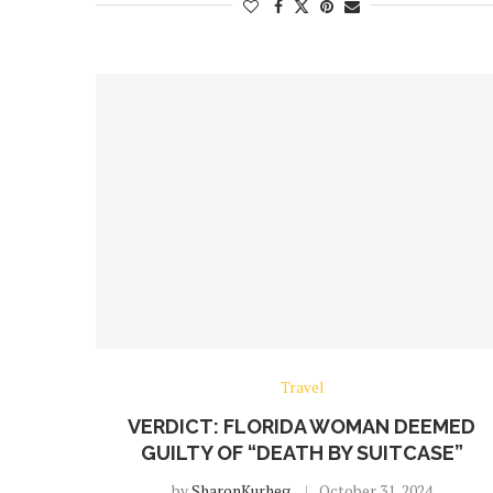
Travel
VERDICT: FLORIDA WOMAN DEEMED
GUILTY OF “DEATH BY SUITCASE”
by
SharonKurheg
October 31, 2024