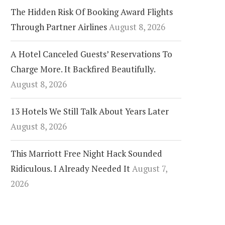
The Hidden Risk Of Booking Award Flights
Through Partner Airlines
August 8, 2026
A Hotel Canceled Guests’ Reservations To
Charge More. It Backfired Beautifully.
August 8, 2026
13 Hotels We Still Talk About Years Later
August 8, 2026
This Marriott Free Night Hack Sounded
Ridiculous. I Already Needed It
August 7,
2026