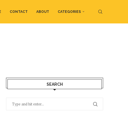
E
CONTACT
ABOUT
CATEGORIES
SEARCH