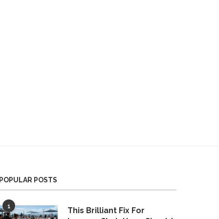
POPULAR POSTS
1
This Brilliant Fix For