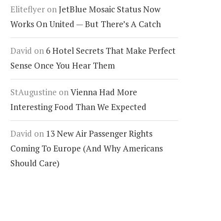
Eliteflyer
on
JetBlue Mosaic Status Now
Works On United — But There’s A Catch
David
on
6 Hotel Secrets That Make Perfect
Sense Once You Hear Them
StAugustine
on
Vienna Had More
Interesting Food Than We Expected
David
on
13 New Air Passenger Rights
Coming To Europe (And Why Americans
Should Care)