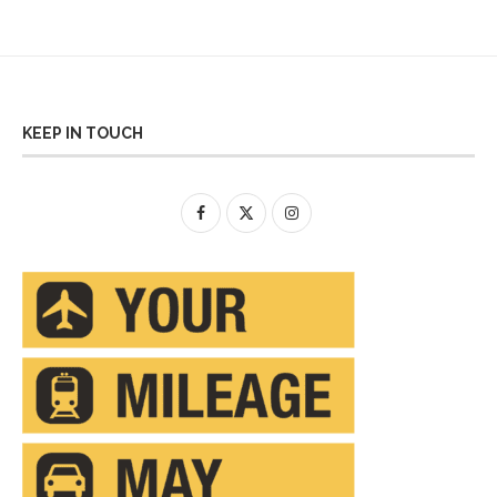
KEEP IN TOUCH