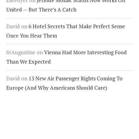
Eliteflyer
on
JetBlue Mosaic Status Now Works On
United — But There’s A Catch
David
on
6 Hotel Secrets That Make Perfect Sense
Once You Hear Them
StAugustine
on
Vienna Had More Interesting Food
Than We Expected
David
on
13 New Air Passenger Rights Coming To
Europe (And Why Americans Should Care)