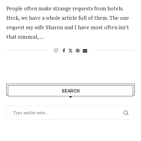
People often make strange requests from hotels.
Heck, we have a whole article full of them. The one
request my wife Sharon and I have most often isn’t
that unusual, …
SEARCH