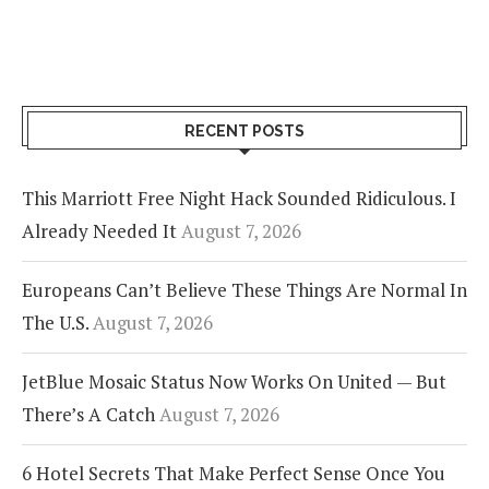
RECENT POSTS
This Marriott Free Night Hack Sounded Ridiculous. I
Already Needed It
August 7, 2026
Europeans Can’t Believe These Things Are Normal In
The U.S.
August 7, 2026
JetBlue Mosaic Status Now Works On United — But
There’s A Catch
August 7, 2026
6 Hotel Secrets That Make Perfect Sense Once You