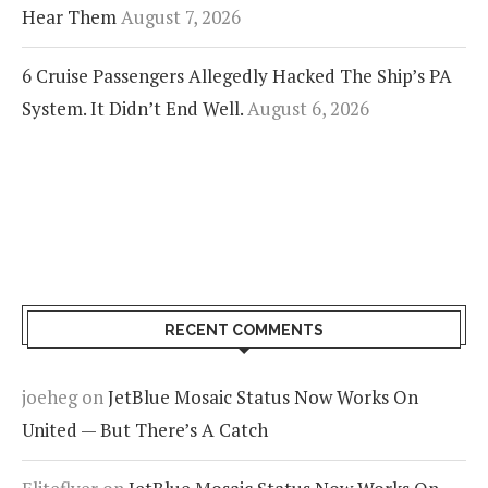
Hear Them
August 7, 2026
6 Cruise Passengers Allegedly Hacked The Ship’s PA
System. It Didn’t End Well.
August 6, 2026
RECENT COMMENTS
joeheg
on
JetBlue Mosaic Status Now Works On
United — But There’s A Catch