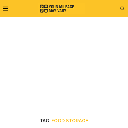
TAG:
FOOD STORAGE