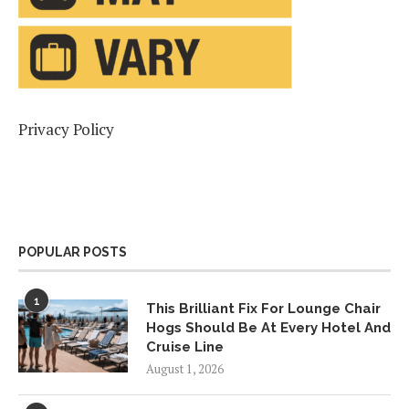
Privacy Policy
POPULAR POSTS
1
This Brilliant Fix For Lounge Chair
Hogs Should Be At Every Hotel And
Cruise Line
August 1, 2026