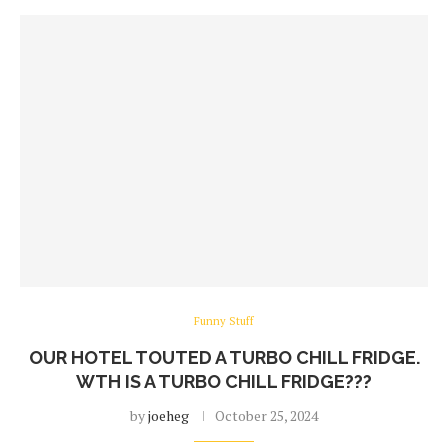
Funny Stuff
OUR HOTEL TOUTED A TURBO CHILL FRIDGE.
WTH IS A TURBO CHILL FRIDGE???
by
joeheg
October 25, 2024