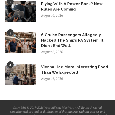
2
Flying With A Power Bank? New
Rules Are Coming
August 6, 2026
3
6 Cruise Passengers Allegedly
Hacked The Ship’s PA System. It
Didn’t End Well.
August 6, 2026
4
Vienna Had More Interesting Food
Than We Expected
August 6, 2026
Copyright © 2017-2026 Your Mileage May Vary - All Rights Reserved.
Unauthorized use and/or duplication of this material without express and