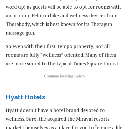
word up) as guests will be able to opt for rooms with
an in-room Peloton bike and wellness devices from
Therabody, which is best known for its Theragun
massage gun.
So even with their first Tempo property, not all
rooms are fully “wellness” oriented. Many of them
are more suited to the typical Times Square tourist.
Hyatt Hotels
Hyatt doesn’t have a hotel brand devoted to
wellness. Sure, the acquired the Miraval resorts
market themselves as a place for you to “create a life