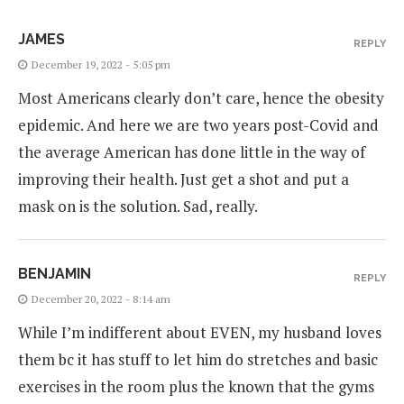
JAMES
REPLY
December 19, 2022 - 5:05 pm
Most Americans clearly don’t care, hence the obesity
epidemic. And here we are two years post-Covid and
the average American has done little in the way of
improving their health. Just get a shot and put a
mask on is the solution. Sad, really.
BENJAMIN
REPLY
December 20, 2022 - 8:14 am
While I’m indifferent about EVEN, my husband loves
them bc it has stuff to let him do stretches and basic
exercises in the room plus the known that the gyms