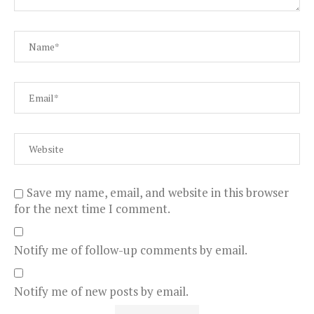
Save my name, email, and website in this browser
for the next time I comment.
Notify me of follow-up comments by email.
Notify me of new posts by email.