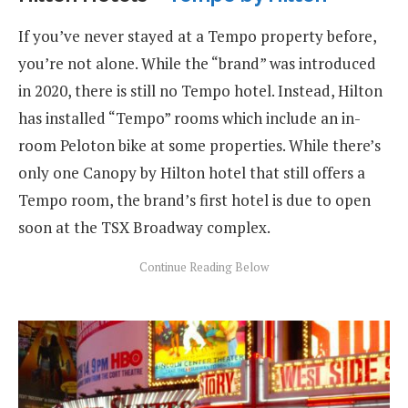
If you’ve never stayed at a Tempo property before,
you’re not alone. While the “brand” was introduced
in 2020, there is still no Tempo hotel. Instead, Hilton
has installed “Tempo” rooms which include an in-
room Peloton bike at some properties. While there’s
only one Canopy by Hilton hotel that still offers a
Tempo room, the brand’s first hotel is due to open
soon at the TSX Broadway complex.