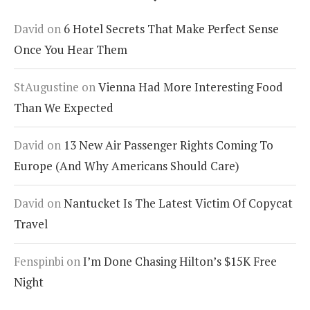
David
on
6 Hotel Secrets That Make Perfect Sense
Once You Hear Them
StAugustine
on
Vienna Had More Interesting Food
Than We Expected
David
on
13 New Air Passenger Rights Coming To
Europe (And Why Americans Should Care)
David
on
Nantucket Is The Latest Victim Of Copycat
Travel
Fenspinbi
on
I’m Done Chasing Hilton’s $15K Free
Night