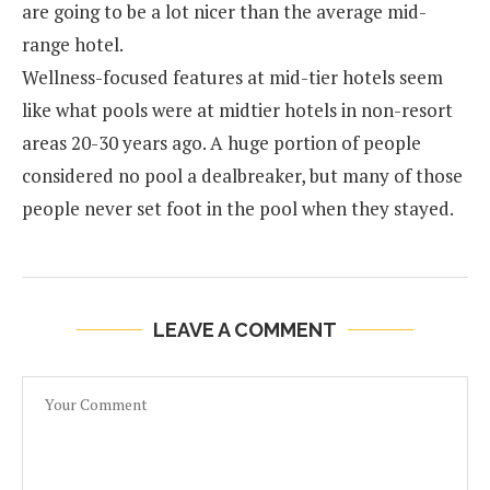
are going to be a lot nicer than the average mid-
range hotel.
Wellness-focused features at mid-tier hotels seem
like what pools were at midtier hotels in non-resort
areas 20-30 years ago. A huge portion of people
considered no pool a dealbreaker, but many of those
people never set foot in the pool when they stayed.
LEAVE A COMMENT