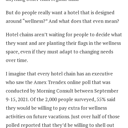
But do people really want a hotel that is designed
around “wellness?” And what does that even mean?
Hotel chains aren’t waiting for people to decide what
they want and are planting their flags in the wellness
space, even if they must adapt to changing needs
over time.
I imagine that every hotel chain has an executive
who saw the Amex Trendex online poll that was
conducted by Morning Consult between September
9-15, 2021. Of the 2,000 people surveyed, 55% said
they would be willing to pay extra for wellness
activities on future vacations. Just over half of those
polled reported that they’d be willing to shell out