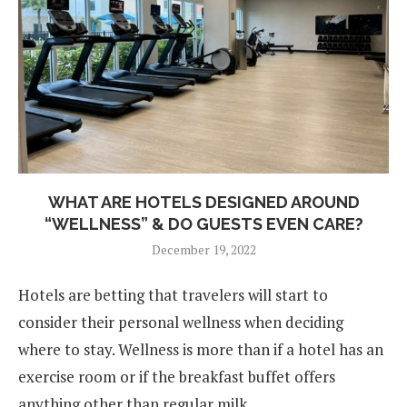
WHAT ARE HOTELS DESIGNED AROUND
“WELLNESS” & DO GUESTS EVEN CARE?
December 19, 2022
Hotels are betting that travelers will start to
consider their personal wellness when deciding
where to stay. Wellness is more than if a hotel has an
exercise room or if the breakfast buffet offers
anything other than regular milk.