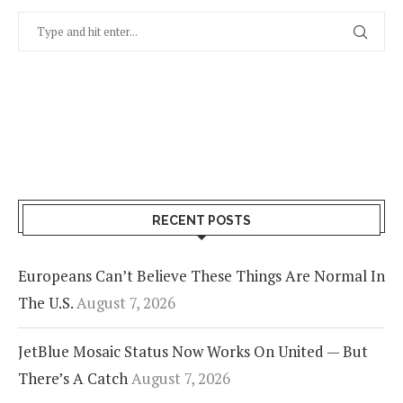
RECENT POSTS
Europeans Can’t Believe These Things Are Normal In
The U.S.
August 7, 2026
JetBlue Mosaic Status Now Works On United — But
There’s A Catch
August 7, 2026