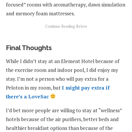
focused” rooms with aromatherapy, dawn simulation
and memory foam mattresses.
Final Thoughts
While I didn’t stay at an Element Hotel because of
the exercise room and indoor pool, I did enjoy my
stay. I’m not a person who will pay extra for a
Peloton in my room, but
I might pay extra if
there’s a LoveSac
I’d bet more people are willing to stay at “wellness”
hotels because of the air purifiers, better beds and
healthier breakfast options than because of the