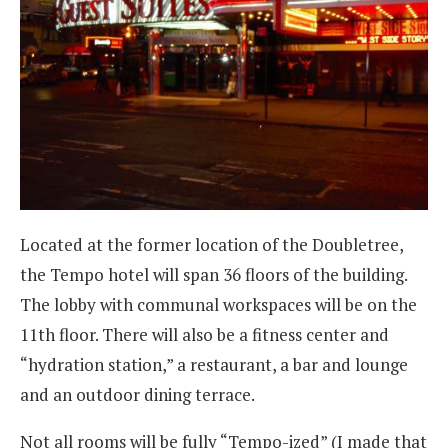
Located at the former location of the Doubletree,
the Tempo hotel will span 36 floors of the building.
The lobby with communal workspaces will be on the
11th floor. There will also be a fitness center and
“hydration station,” a restaurant, a bar and lounge
and an outdoor dining terrace.
Not all rooms will be fully “Tempo-ized” (I made that