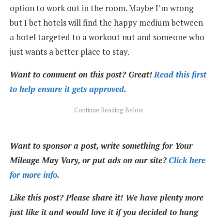
option to work out in the room. Maybe I’m wrong
but I bet hotels will find the happy medium between
a hotel targeted to a workout nut and someone who
just wants a better place to stay.
Want to comment on this post? Great!
Read this first
to help ensure it gets approved
.
Want to sponsor a post, write something for Your
Mileage May Vary, or put ads on our site?
Click here
for more info
.
Like this post? Please share it! We have plenty more
just like it and would love it if you decided to hang