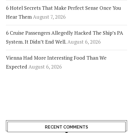
6 Hotel Secrets That Make Perfect Sense Once You
Hear Them
August 7, 2026
6 Cruise Passengers Allegedly Hacked The Ship’s PA
System. It Didn’t End Well.
August 6, 2026
Vienna Had More Interesting Food Than We
Expected
August 6, 2026
RECENT COMMENTS