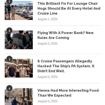
1
This Brilliant Fix For Lounge Chair
Hogs Should Be At Every Hotel And
Cruise Line
August 1, 2026
2
Flying With A Power Bank? New
Rules Are Coming
August 6, 2026
3
6 Cruise Passengers Allegedly
Hacked The Ship’s PA System. It
Didn’t End Well.
August 6, 2026
4
Vienna Had More Interesting Food
Than We Expected
August 6, 2026