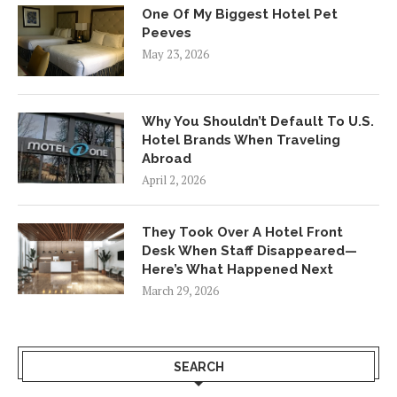
One Of My Biggest Hotel Pet
Peeves
May 23, 2026
Why You Shouldn’t Default To U.S.
Hotel Brands When Traveling
Abroad
April 2, 2026
They Took Over A Hotel Front
Desk When Staff Disappeared—
Here’s What Happened Next
March 29, 2026
SEARCH