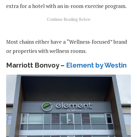
extra for a hotel with an in-room exercise program.
Most chains either have a “Wellness-focused” brand
or properties with wellness rooms.
Marriott Bonvoy –
Element by Westin