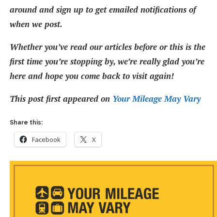
around and sign up to get emailed notifications of
when we post.
Whether you’ve read our articles before or this is the
first time you’re stopping by, we’re really glad you’re
here and hope you come back to visit again!
This post first appeared on
Your Mileage May Vary
Share this:
Facebook
X