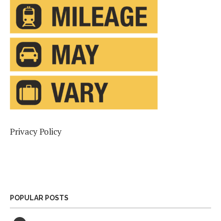
Privacy Policy
POPULAR POSTS