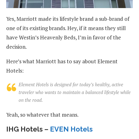
Yes, Marriott made its lifestyle brand a sub-brand of
one of its existing brands. Hey, if it means they still
have Westin’s Heavenly Beds, I’m in favor of the
decision.
Here’s what Marriott has to say about Element
Hotels:
Element Hotels is designed for today’s healthy, active
traveler who wants to maintain a balanced lifestyle while
on the road.
Yeah, so whatever that means.
IHG Hotels –
EVEN Hotels