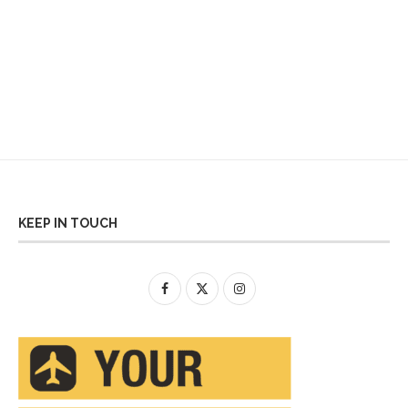
KEEP IN TOUCH