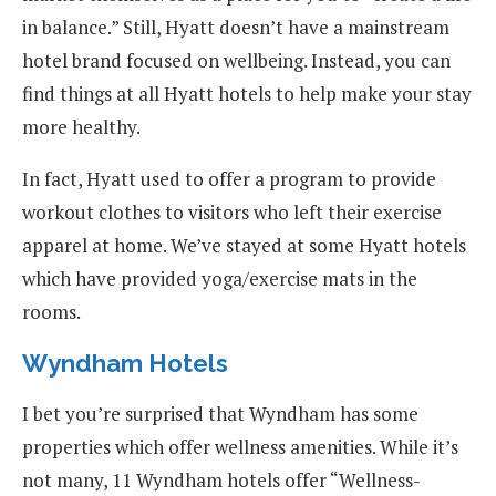
in balance.” Still, Hyatt doesn’t have a mainstream
hotel brand focused on wellbeing. Instead, you can
find things at all Hyatt hotels to help make your stay
more healthy.
In fact, Hyatt used to offer a program to provide
workout clothes to visitors who left their exercise
apparel at home. We’ve stayed at some Hyatt hotels
which have provided yoga/exercise mats in the
rooms.
Wyndham Hotels
I bet you’re surprised that Wyndham has some
properties which offer wellness amenities. While it’s
not many, 11 Wyndham hotels offer “Wellness-