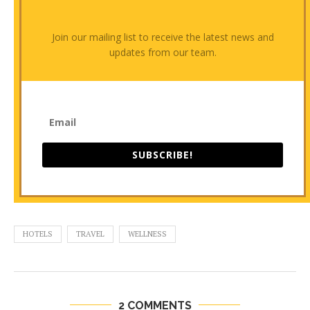
Join our mailing list to receive the latest news and
updates from our team.
SUBSCRIBE!
HOTELS
TRAVEL
WELLNESS
2 COMMENTS