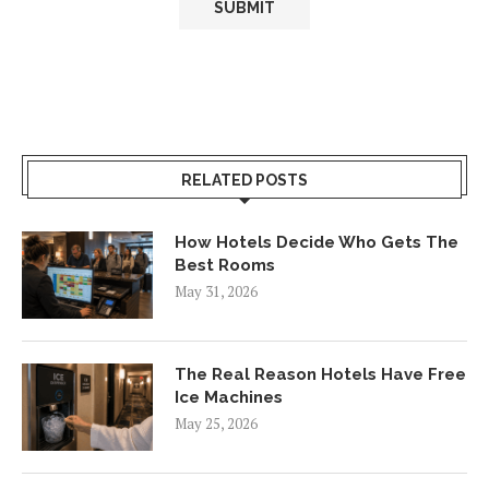
RELATED POSTS
How Hotels Decide Who Gets The
Best Rooms
May 31, 2026
The Real Reason Hotels Have Free
Ice Machines
May 25, 2026