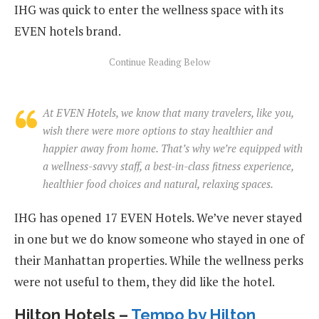
IHG was quick to enter the wellness space with its
EVEN hotels brand.
At EVEN Hotels, we know that many travelers, like you,
wish there were more options to stay healthier and
happier away from home. That’s why we’re equipped with
a wellness-savvy staff, a best-in-class fitness experience,
healthier food choices and natural, relaxing spaces.
IHG has opened 17 EVEN Hotels. We’ve never stayed
in one but we do know someone who stayed in one of
their Manhattan properties. While the wellness perks
were not useful to them, they did like the hotel.
Hilton Hotels –
Tempo by Hilton