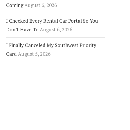
Coming
August 6, 2026
I Checked Every Rental Car Portal So You
Don’t Have To
August 6, 2026
I Finally Canceled My Southwest Priority
Card
August 5, 2026