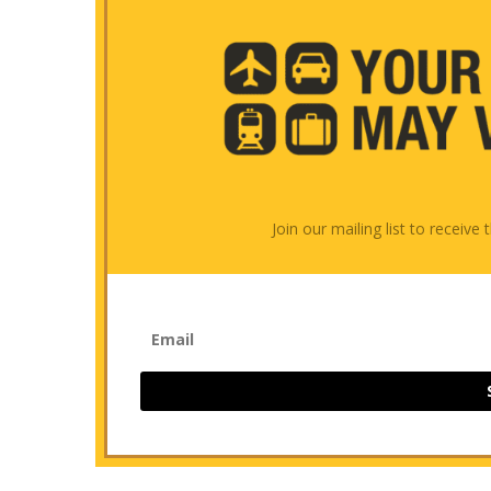
Join our mailing list to receiv