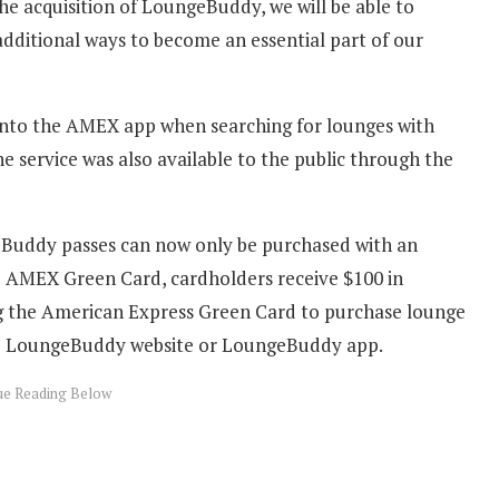
he acquisition of LoungeBuddy, we will be able to
additional ways to become an essential part of our
into the AMEX app when searching for lounges with
 service was also available to the public through the
Buddy passes can now only be purchased with an
he AMEX Green Card, cardholders receive $100 in
ng the American Express Green Card to purchase lounge
e LoungeBuddy website or LoungeBuddy app.