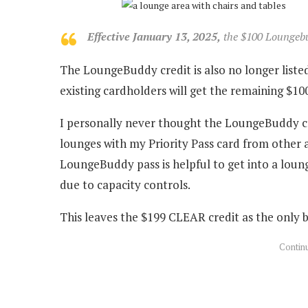
Effective January 13, 2025,
the $100 Loungebud
The LoungeBuddy credit is also no longer listed
existing cardholders will get the remaining $100
I personally never thought the LoungeBuddy cre
lounges with my Priority Pass card from other 
LoungeBuddy pass is helpful to get into a loun
due to capacity controls.
This leaves the $199 CLEAR credit as the only b