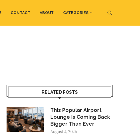
E
CONTACT
ABOUT
CATEGORIES
RELATED POSTS
This Popular Airport
Lounge Is Coming Back
Bigger Than Ever
August 4, 2026