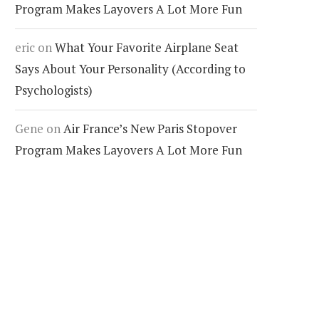
Program Makes Layovers A Lot More Fun
eric
on
What Your Favorite Airplane Seat
Says About Your Personality (According to
Psychologists)
Gene
on
Air France’s New Paris Stopover
Program Makes Layovers A Lot More Fun