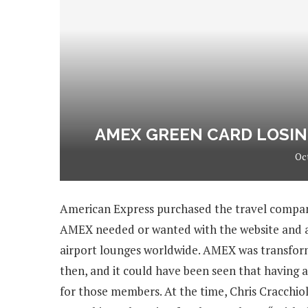
AMEX GREEN CARD LOSIN
Oc
American Express purchased the travel compan
AMEX needed or wanted with the website and app
airport lounges worldwide. AMEX was transform
then, and it could have been seen that having a
for those members. At the time, Chris Cracchiol