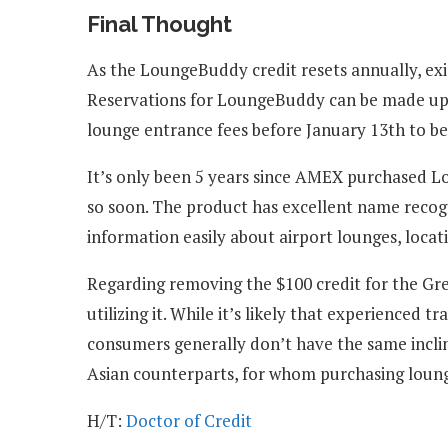
Final Thought
As the LoungeBuddy credit resets annually, exis
Reservations for LoungeBuddy can be made up 
lounge entrance fees before January 13th to be
It’s only been 5 years since AMEX purchased Lou
so soon. The product has excellent name recogni
information easily about airport lounges, locati
Regarding removing the $100 credit for the Gr
utilizing it. While it’s likely that experienced
consumers generally don’t have the same inclin
Asian counterparts, for whom purchasing loung
H/T:
Doctor of Credit