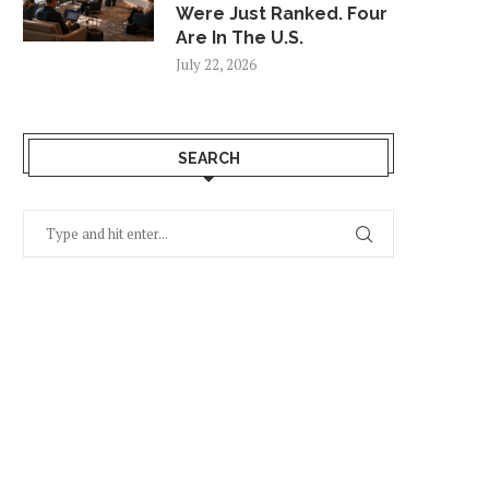
Were Just Ranked. Four
Are In The U.S.
July 22, 2026
SEARCH