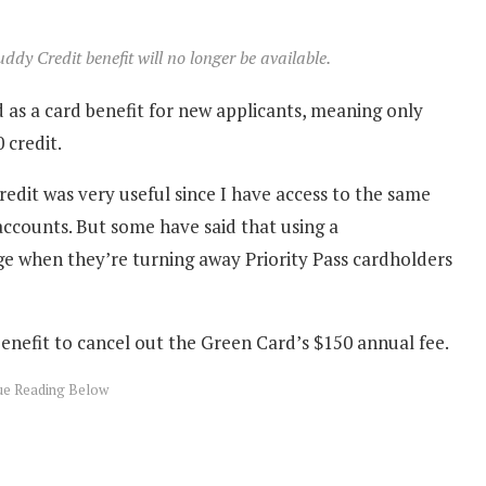
dy Credit benefit will no longer be available.
 as a card benefit for new applicants, meaning only
 credit.
dit was very useful since I have access to the same
accounts. But some have said that using a
ge when they’re turning away Priority Pass cardholders
enefit to cancel out the Green Card’s $150 annual fee.