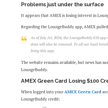
Problems just under the surface
It appears that AMEX is losing interest in Lou
Regarding the LoungeBuddy app, AMEX pulled th
As of July 1st, 2024, the LoungeBuddy iOS app wi
data will also be removed. To all our loyal trav
living this app.
The website remains available, but news has su
LoungeBuddy.
AMEX Green Card Losing $100 Cr
When logged into your
AMEX Green Card
acc
LoungeBuddy credit: