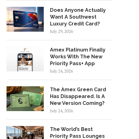
Does Anyone Actually
Want A Southwest
Luxury Credit Card?
July 29, 2026
Amex Platinum Finally
Works With The New
Priority Pass+ App
July 24, 2026
The Amex Green Card
Has Disappeared. Is A
New Version Coming?
July 24, 2026
The World’s Best
Priority Pass Lounges