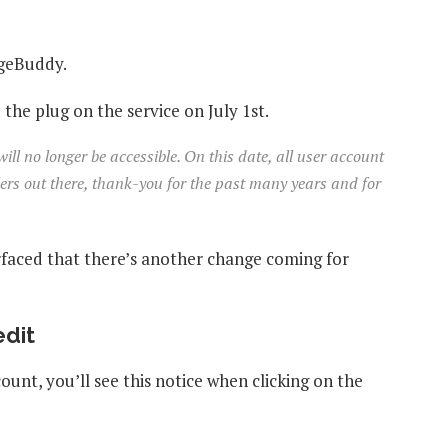
ngeBuddy.
e plug on the service on July 1st.
ll no longer be accessible. On this date, all user account
elers out there, thank-you for the past many years and for
rfaced that there’s another change coming for
edit
ount, you’ll see this notice when clicking on the