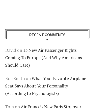
RECENT COMMENTS
David
on
13 New Air Passenger Rights
Coming To Europe (And Why Americans
Should Care)
Bob Smith
on
What Your Favorite Airplane
Seat Says About Your Personality
(According to Psychologists)
Tom
on
Air France’s New Paris Stopover