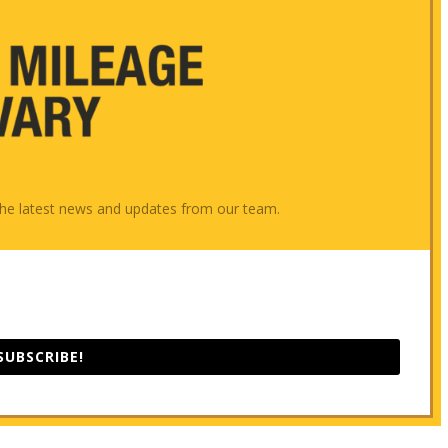
e the latest news and updates from our team.
SUBSCRIBE!