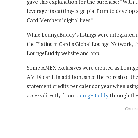
gave this explanation for the purchase: “With t
leverage its cutting-edge platform to develop 
Card Members’ digital lives.”
While LoungeBuddy’s listings were integrated 
the Platinum Card’s Global Lounge Network, the
LoungeBuddy website and app.
Some AMEX exclusives were created as Lounge
AMEX card. In addition, since the refresh of t
statement credits per calendar year when usi
access directly from
LoungeBuddy
through th