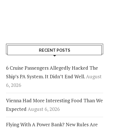
RECENT POSTS
6 Cruise Passengers Allegedly Hacked The
Ship’s PA System. It Didn’t End Well.
August
6, 2026
Vienna Had More Interesting Food Than We
Expected
August 6, 2026
Flying With A Power Bank? New Rules Are