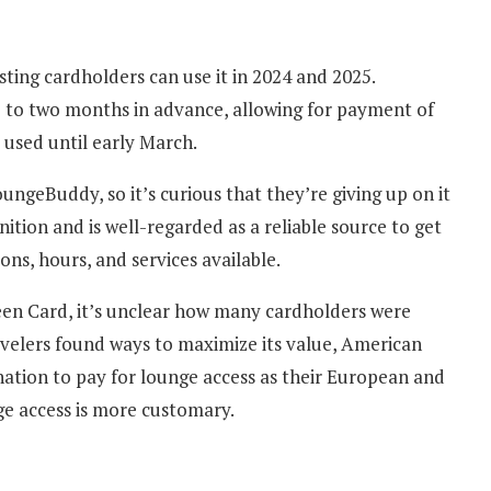
ting cardholders can use it in 2024 and 2025.
to two months in advance, allowing for payment of
 used until early March.
ngeBuddy, so it’s curious that they’re giving up on it
tion and is well-regarded as a reliable source to get
ons, hours, and services available.
een Card, it’s unclear how many cardholders were
 travelers found ways to maximize its value, American
ation to pay for lounge access as their European and
e access is more customary.