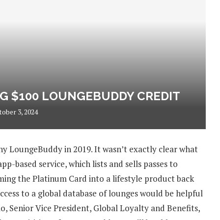
G $100 LOUNGEBUDDY CREDIT
tober 3, 2024
y LoungeBuddy in 2019. It wasn’t exactly clear what
-based service, which lists and sells passes to
ing the Platinum Card into a lifestyle product back
ccess to a global database of lounges would be helpful
o, Senior Vice President, Global Loyalty and Benefits,