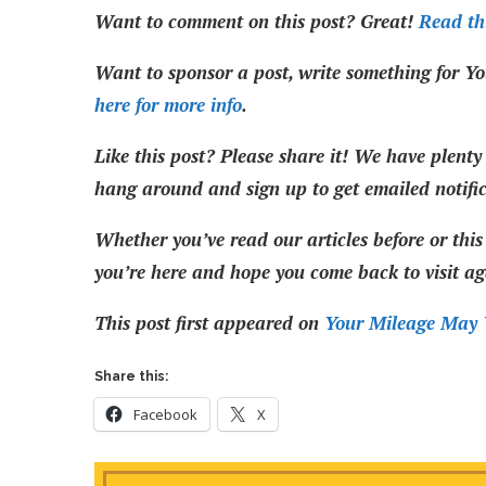
Want to comment on this post? Great!
Read thi
Want to sponsor a post, write something for Yo
here for more info
.
Like this post? Please share it! We have plenty 
hang around and sign up to get emailed notifi
Whether you’ve read our articles before or this 
you’re here and hope you come back to visit ag
This post first appeared on
Your Mileage May 
Share this:
Facebook
X