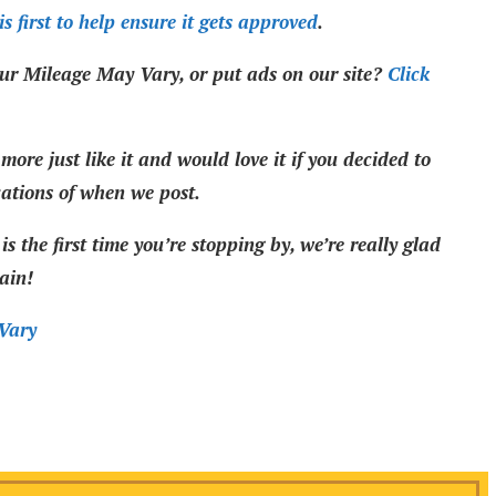
s first to help ensure it gets approved
.
ur Mileage May Vary, or put ads on our site?
Click
more just like it and would love it if you decided to
cations of when we post.
is the first time you’re stopping by, we’re really glad
ain!
Vary