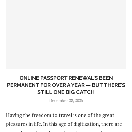
ONLINE PASSPORT RENEWAL’S BEEN
PERMANENT FOR OVER A YEAR — BUT THERE’S
STILL ONE BIG CATCH
December 28, 2025
Having the freedom to travel is one of the great
pleasures in life. In this age of digitization, there are