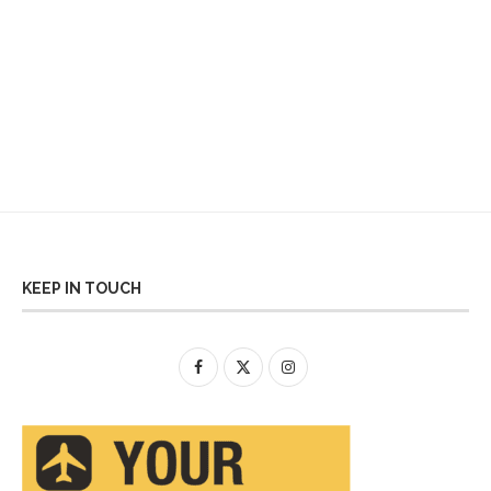
KEEP IN TOUCH