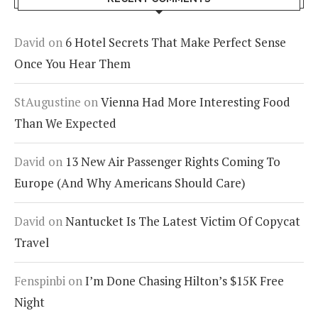
David
on
6 Hotel Secrets That Make Perfect Sense
Once You Hear Them
StAugustine
on
Vienna Had More Interesting Food
Than We Expected
David
on
13 New Air Passenger Rights Coming To
Europe (And Why Americans Should Care)
David
on
Nantucket Is The Latest Victim Of Copycat
Travel
Fenspinbi
on
I’m Done Chasing Hilton’s $15K Free
Night