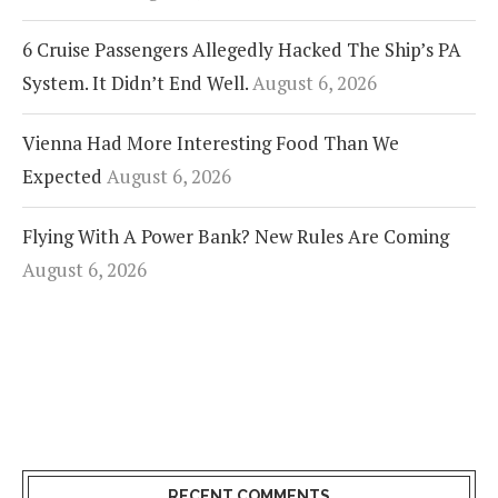
6 Cruise Passengers Allegedly Hacked The Ship’s PA
System. It Didn’t End Well.
August 6, 2026
Vienna Had More Interesting Food Than We
Expected
August 6, 2026
Flying With A Power Bank? New Rules Are Coming
August 6, 2026
RECENT COMMENTS