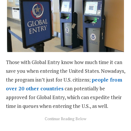
Those with Global Entry know how much time it can
save you when entering the United States. Nowadays,
the program isn’t just for U.S. citizens;
people from
over 20 other countries
can potentially be
approved for Global Entry, which can expedite their
time in queues when entering the U.S., as well.