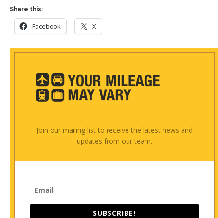
Share this:
Facebook
X
Join our mailing list to receive the latest news and
updates from our team.
SUBSCRIBE!