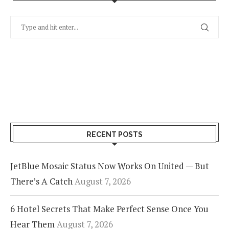
RECENT POSTS
JetBlue Mosaic Status Now Works On United — But
There’s A Catch
August 7, 2026
6 Hotel Secrets That Make Perfect Sense Once You
Hear Them
August 7, 2026