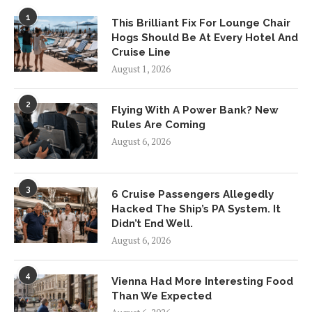
1
This Brilliant Fix For Lounge Chair
Hogs Should Be At Every Hotel And
Cruise Line
August 1, 2026
2
Flying With A Power Bank? New
Rules Are Coming
August 6, 2026
3
6 Cruise Passengers Allegedly
Hacked The Ship’s PA System. It
Didn’t End Well.
August 6, 2026
4
Vienna Had More Interesting Food
Than We Expected