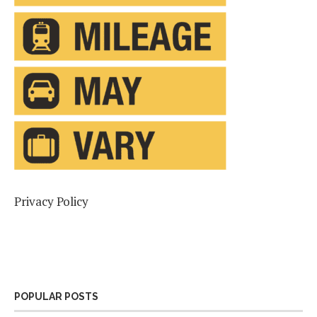
Privacy Policy
POPULAR POSTS