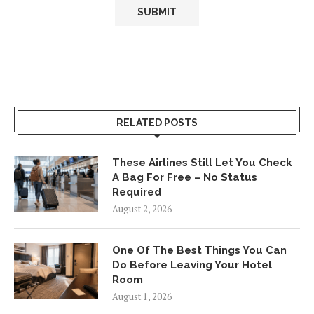
RELATED POSTS
These Airlines Still Let You Check
A Bag For Free – No Status
Required
August 2, 2026
One Of The Best Things You Can
Do Before Leaving Your Hotel
Room
August 1, 2026