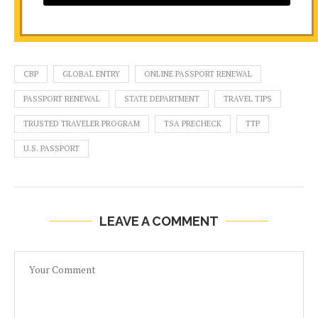
CBP
GLOBAL ENTRY
ONLINE PASSPORT RENEWAL
PASSPORT RENEWAL
STATE DEPARTMENT
TRAVEL TIPS
TRUSTED TRAVELER PROGRAM
TSA PRECHECK
TTP
U.S. PASSPORT
LEAVE A COMMENT