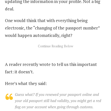
updating the information in your profile. Not a big
deal.
One would think that with everything being
electronic, the “changing of the passport number”
would happen automatically, right?
A reader recently wrote to tell us this important
fact: it doesn’t.
Here’s what they said:
Guess what? If you renewed your passport online and
your old passport still had validity, you might get a red
flag on your account when going through customs.