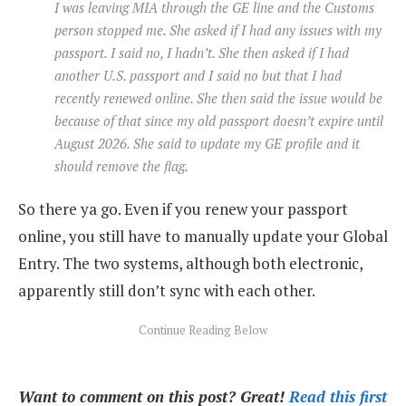
I was leaving MIA through the GE line and the Customs
person stopped me. She asked if I had any issues with my
passport. I said no, I hadn’t. She then asked if I had
another U.S. passport and I said no but that I had
recently renewed online. She then said the issue would be
because of that since my old passport doesn’t expire until
August 2026. She said to update my GE profile and it
should remove the flag.
So there ya go. Even if you renew your passport
online, you still have to manually update your Global
Entry. The two systems, although both electronic,
apparently still don’t sync with each other.
Want to comment on this post? Great!
Read this first