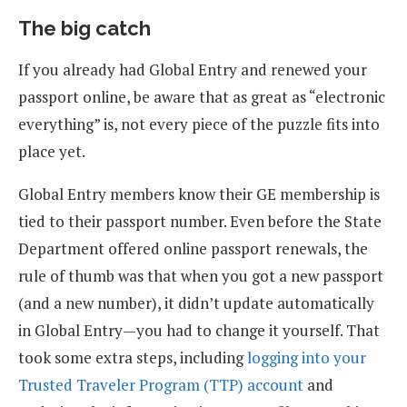
The big catch
If you already had Global Entry and renewed your
passport online, be aware that as great as “electronic
everything” is, not every piece of the puzzle fits into
place yet.
Global Entry members know their GE membership is
tied to their passport number. Even before the State
Department offered online passport renewals, the
rule of thumb was that when you got a new passport
(and a new number), it didn’t update automatically
in Global Entry—you had to change it yourself. That
took some extra steps, including
logging into your
Trusted Traveler Program (TTP) account
and