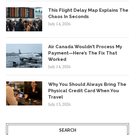
This Flight Delay Map Explains The
Chaos In Seconds
July 14, 2026
Air Canada Wouldn’t Process My
Payment—Here’s The Fix That
Worked
July 14, 2026
Why You Should Always Bring The
Physical Credit Card When You
Travel
July 13, 2026
SEARCH