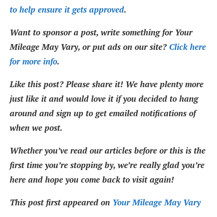
to help ensure it gets approved
.
Want to sponsor a post, write something for Your
Mileage May Vary, or put ads on our site?
Click here
for more info
.
Like this post? Please share it! We have plenty more
just like it and would love it if you decided to hang
around and sign up to get emailed notifications of
when we post.
Whether you’ve read our articles before or this is the
first time you’re stopping by, we’re really glad you’re
here and hope you come back to visit again!
This post first appeared on
Your Mileage May Vary