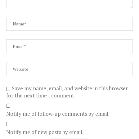
Save my name, email, and website in this browser
for the next time I comment.
Notify me of follow-up comments by email.
Notify me of new posts by email.