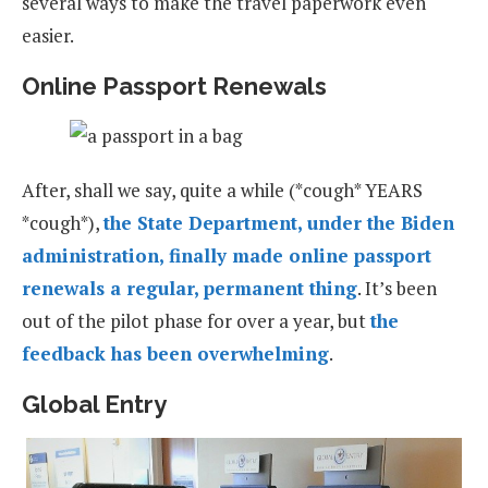
several ways to make the travel paperwork even
easier.
Online Passport Renewals
After, shall we say, quite a while (*cough* YEARS
*cough*),
the State Department, under the Biden
administration, finally made online passport
renewals a regular, permanent thing
. It’s been
out of the pilot phase for over a year, but
the
feedback has been overwhelming
.
Global Entry