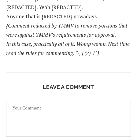
{REDACTED}. Yeah {REDACTED}.
Anyone that is {REDACTED} nowadays.
{Comment redacted by YMMV to remove portions that
were against YMMV’s requirements for approval.
In this case, practically all of it. Womp womp. Next time
read the rules for commenting. ¯\_(ツ)_/¯}
LEAVE A COMMENT