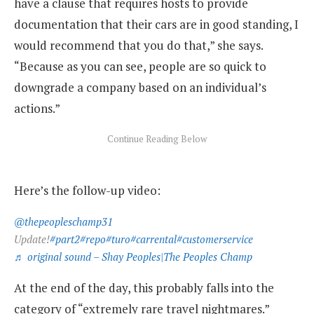
have a clause that requires hosts to provide
documentation that their cars are in good standing, I
would recommend that you do that,” she says.
“Because as you can see, people are so quick to
downgrade a company based on an individual’s
actions.”
Here’s the follow-up video:
@thepeopleschamp31
Update!
#part2
#repo
#turo
#carrental
#customerservice
♬ original sound – Shay Peoples|The Peoples Champ
At the end of the day, this probably falls into the
category of “extremely rare travel nightmares.”