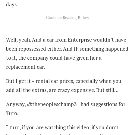
days.
Well, yeah. And a car from Enterprise wouldn’t have
been repossessed either. And IF something happened
to it, the company could have given her a
replacement car.
But I get it – rental car prices, especially when you
add all the extras, are crazy expensive. But still…
Anyway, @thepeopleschamp31 had suggestions for
Turo.
“Turo, if you are watching this video, if you don’t