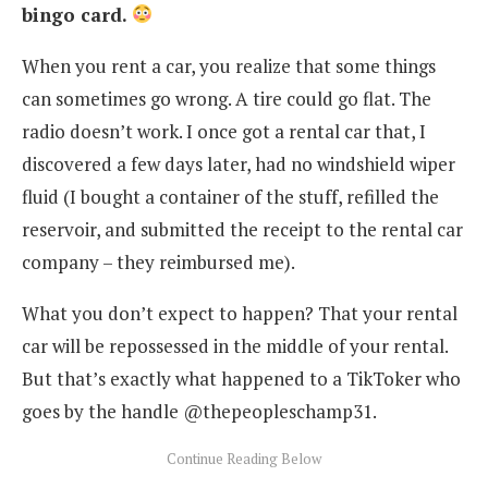
bingo card.
When you rent a car, you realize that some things
can sometimes go wrong. A tire could go flat. The
radio doesn’t work. I once got a rental car that, I
discovered a few days later, had no windshield wiper
fluid (I bought a container of the stuff, refilled the
reservoir, and submitted the receipt to the rental car
company – they reimbursed me).
What you don’t expect to happen? That your rental
car will be repossessed in the middle of your rental.
But that’s exactly what happened to a TikToker who
goes by the handle @thepeopleschamp31.