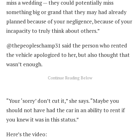
miss a wedding — they could potentially miss
something big or grand that they may had already
planned because of your negligence, because of your
incapacity to truly think about others.”
@thepeopleschamp31 said the person who rented
the vehicle apologized to her, but also thought that
wasn’t enough.
“Your ‘sorry’ don’t cut it,” she says. “Maybe you
should not have had the car in an ability to rent if
you knew it was in this status.”
Here’s the video: