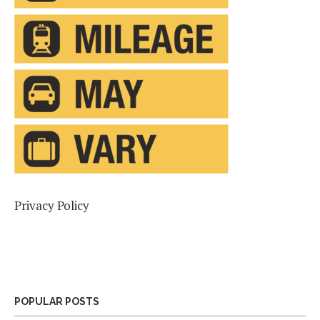
Privacy Policy
POPULAR POSTS