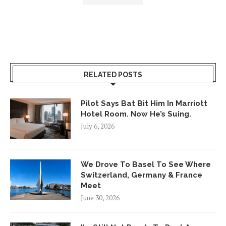
RELATED POSTS
Pilot Says Bat Bit Him In Marriott
Hotel Room. Now He’s Suing.
July 6, 2026
We Drove To Basel To See Where
Switzerland, Germany & France
Meet
June 30, 2026