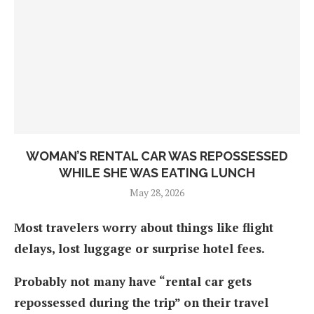
WOMAN’S RENTAL CAR WAS REPOSSESSED
WHILE SHE WAS EATING LUNCH
May 28, 2026
Most travelers worry about things like flight
delays, lost luggage or surprise hotel fees.
Probably not many have “rental car gets
repossessed during the trip” on their travel