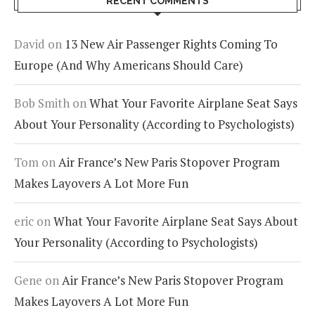
RECENT COMMENTS
David
on
13 New Air Passenger Rights Coming To
Europe (And Why Americans Should Care)
Bob Smith
on
What Your Favorite Airplane Seat Says
About Your Personality (According to Psychologists)
Tom
on
Air France’s New Paris Stopover Program
Makes Layovers A Lot More Fun
eric
on
What Your Favorite Airplane Seat Says About
Your Personality (According to Psychologists)
Gene
on
Air France’s New Paris Stopover Program
Makes Layovers A Lot More Fun