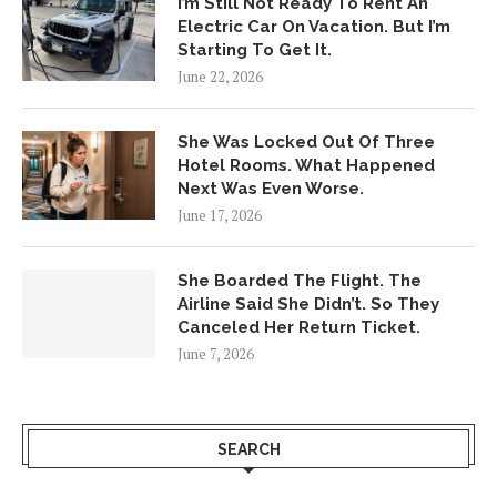
I’m Still Not Ready To Rent An
Electric Car On Vacation. But I’m
Starting To Get It.
June 22, 2026
She Was Locked Out Of Three
Hotel Rooms. What Happened
Next Was Even Worse.
June 17, 2026
She Boarded The Flight. The
Airline Said She Didn’t. So They
Canceled Her Return Ticket.
June 7, 2026
SEARCH