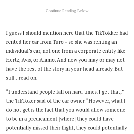
I guess I should mention here that the TikTokker had
rented her car from Turo – so she was renting an
individual’s car, not one from a corporate entity like
Hertz, Avis, or Alamo. And now you may or may not
have the rest of the story in your head already. But
still…read on.
“I understand people fall on hard times. I get that,”
the TikToker said of the car owner. “However, what I
do not get is the fact that you would allow someone
to be in a predicament [where] they could have
potentially missed their flight, they could potentially