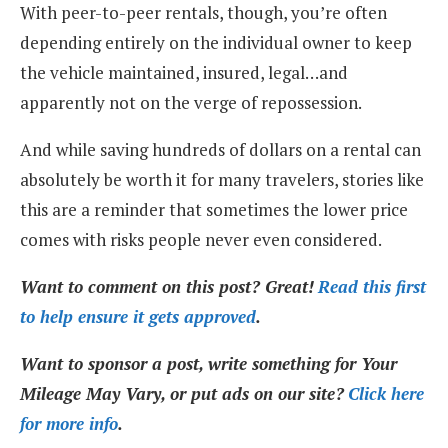
With peer-to-peer rentals, though, you’re often
depending entirely on the individual owner to keep
the vehicle maintained, insured, legal…and
apparently not on the verge of repossession.
And while saving hundreds of dollars on a rental can
absolutely be worth it for many travelers, stories like
this are a reminder that sometimes the lower price
comes with risks people never even considered.
Want to comment on this post? Great!
Read this first
to help ensure it gets approved
.
Want to sponsor a post, write something for Your
Mileage May Vary, or put ads on our site?
Click here
for more info
.