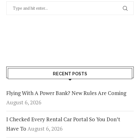
RECENT POSTS
Flying With A Power Bank? New Rules Are Coming
August 6, 2026
I Checked Every Rental Car Portal So You Don’t
Have To
August 6, 2026