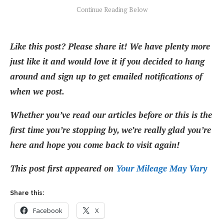
Like this post? Please share it! We have plenty more
just like it and would love it if you decided to hang
around and sign up to get emailed notifications of
when we post.
Whether you’ve read our articles before or this is the
first time you’re stopping by, we’re really glad you’re
here and hope you come back to visit again!
This post first appeared on
Your Mileage May Vary
Share this:
Facebook
X