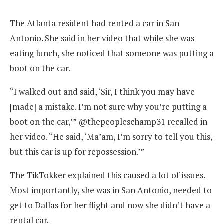
The Atlanta resident had rented a car in San
Antonio. She said in her video that while she was
eating lunch, she noticed that someone was putting a
boot on the car.
“I walked out and said, ‘Sir, I think you may have
[made] a mistake. I’m not sure why you’re putting a
boot on the car,’” @thepeopleschamp31 recalled in
her video. “He said, ‘Ma’am, I’m sorry to tell you this,
but this car is up for repossession.’”
The TikTokker explained this caused a lot of issues.
Most importantly, she was in San Antonio, needed to
get to Dallas for her flight and now she didn’t have a
rental car.