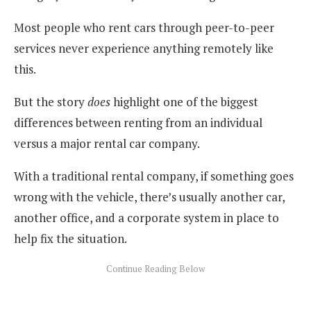
Most people who rent cars through peer-to-peer
services never experience anything remotely like
this.
But the story
does
highlight one of the biggest
differences between renting from an individual
versus a major rental car company.
With a traditional rental company, if something goes
wrong with the vehicle, there’s usually another car,
another office, and a corporate system in place to
help fix the situation.