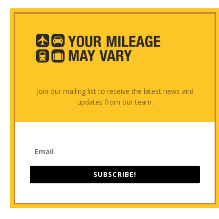
Join our mailing list to receive the latest news and
updates from our team.
SUBSCRIBE!