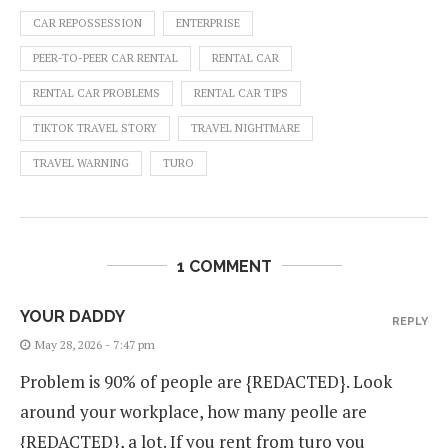
CAR REPOSSESSION
ENTERPRISE
PEER-TO-PEER CAR RENTAL
RENTAL CAR
RENTAL CAR PROBLEMS
RENTAL CAR TIPS
TIKTOK TRAVEL STORY
TRAVEL NIGHTMARE
TRAVEL WARNING
TURO
1 COMMENT
YOUR DADDY
REPLY
May 28, 2026 - 7:47 pm
Problem is 90% of people are {REDACTED}. Look
around your workplace, how many peolle are
{REDACTED}, a lot. If you rent from turo you