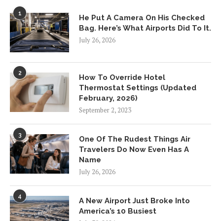
1
He Put A Camera On His Checked
Bag. Here’s What Airports Did To It.
July 26, 2026
2
How To Override Hotel
Thermostat Settings (Updated
February, 2026)
September 2, 2023
3
One Of The Rudest Things Air
Travelers Do Now Even Has A
Name
July 26, 2026
4
A New Airport Just Broke Into
America’s 10 Busiest