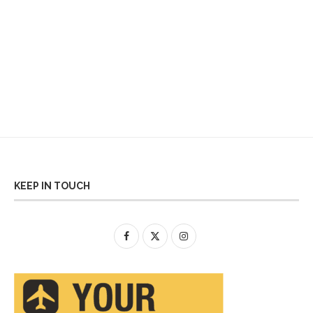
KEEP IN TOUCH