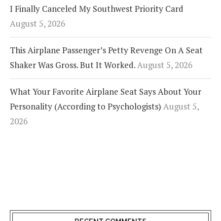
I Finally Canceled My Southwest Priority Card
August 5, 2026
This Airplane Passenger’s Petty Revenge On A Seat
Shaker Was Gross. But It Worked.
August 5, 2026
What Your Favorite Airplane Seat Says About Your
Personality (According to Psychologists)
August 5,
2026