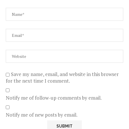
Save my name, email, and website in this browser
for the next time I comment.
Notify me of follow-up comments by email.
Notify me of new posts by email.