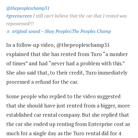
@thepeopleschamp31
#greenscreen
I still can’t believe that the car that I rented was
repossessed!!!
♬ original sound – Shay Peoples|The Peoples Champ
In a follow-up video, @thepeopleschamp31
explained that she has rented from Turo “a number
of times” and had “never had a problem with this.”
She also said that, to their credit, Turo immediately
processed a refund for the car.
Some people who replied to the video suggested
that she should have just rented from a bigger, more
established car rental company. But she replied that
the car she ended up renting from Enterprise cost as
much for a single day as the Turo rental did for 4