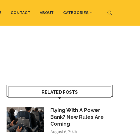
E
CONTACT
ABOUT
CATEGORIES
RELATED POSTS
Flying With A Power
Bank? New Rules Are
Coming
August 6, 2026