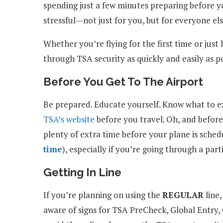
spending just a few minutes preparing before y
stressful—not just for you, but for everyone else
Whether you’re flying for the first time or just
through TSA security as quickly and easily as po
Before You Get To The Airport
Be prepared. Educate yourself. Know what to ex
TSA’s website
before you travel. Oh, and before
plenty of extra time before your plane is sched
time
), especially if you’re going through a part
Getting In Line
If you’re planning on using the
REGULAR
line,
aware of signs for TSA PreCheck, Global Entry,