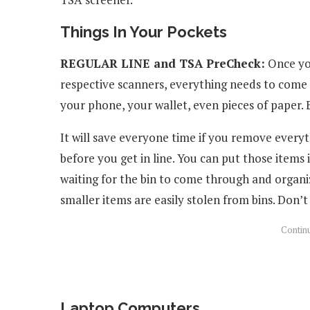
Things In Your Pockets
REGULAR LINE and TSA PreCheck:
Once you
respective scanners, everything needs to come 
your phone, your wallet, even pieces of paper.
It will save everyone time if you remove every
before you get in line. You can put those items 
waiting for the bin to come through and organiz
smaller items are easily stolen from bins. Don’t
Laptop Computers