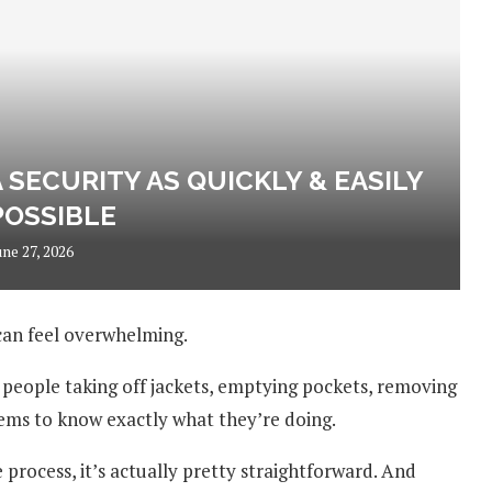
SECURITY AS QUICKLY & EASILY
POSSIBLE
une 27, 2026
 can feel overwhelming.
, people taking off jackets, emptying pockets, removing
ms to know exactly what they’re doing.
process, it’s actually pretty straightforward. And