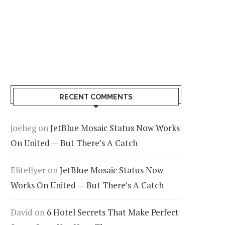
RECENT COMMENTS
joeheg
on
JetBlue Mosaic Status Now Works
On United — But There’s A Catch
Eliteflyer
on
JetBlue Mosaic Status Now
Works On United — But There’s A Catch
David
on
6 Hotel Secrets That Make Perfect