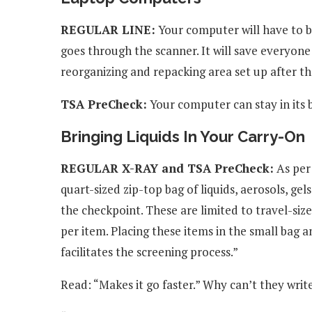
REGULAR LINE:
Your computer will have to be
goes through the scanner. It will save everyone
reorganizing and repacking area set up after the
TSA PreCheck:
Your computer can stay in its 
Bringing Liquids In Your Carry-On
REGULAR X-RAY and TSA PreCheck:
As per
quart-sized zip-top bag of liquids, aerosols, g
the checkpoint. These are limited to travel-sized
per item. Placing these items in the small bag
facilitates the screening process.”
Read: “Makes it go faster.” Why can’t they wri