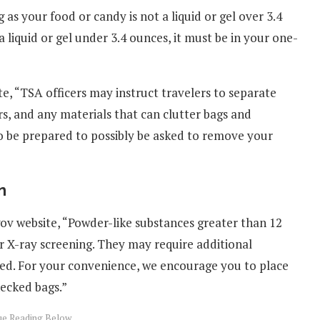
 as your food or candy is not a liquid or gel over 3.4
 a liquid or gel under 3.4 ounces, it must be in your one-
e, “TSA officers may instruct travelers to separate
s, and any materials that can clutter bags and
o be prepared to possibly be asked to remove your
n
ov website, “Powder-like substances greater than 12
or X-ray screening. They may require additional
ed. For your convenience, we encourage you to place
hecked bags.”