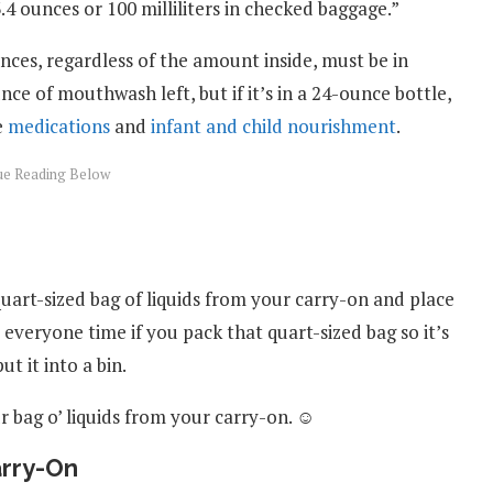
.4 ounces or 100 milliliters in checked baggage.”
nces, regardless of the amount inside, must be in
e of mouthwash left, but if it’s in a 24-ounce bottle,
e
medications
and
infant and child nourishment
.
uart-sized bag of liquids from your carry-on and place
ve everyone time if you pack that quart-sized bag so it’s
ut it into a bin.
 bag o’ liquids from your carry-on. ☺
arry-On