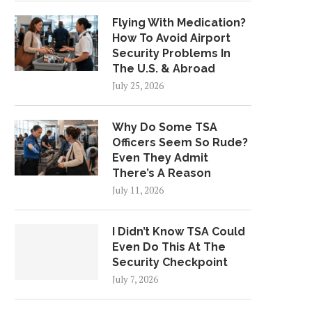
Flying With Medication?
How To Avoid Airport
Security Problems In
The U.S. & Abroad
July 25, 2026
Why Do Some TSA
Officers Seem So Rude?
Even They Admit
There’s A Reason
July 11, 2026
I Didn’t Know TSA Could
Even Do This At The
Security Checkpoint
July 7, 2026