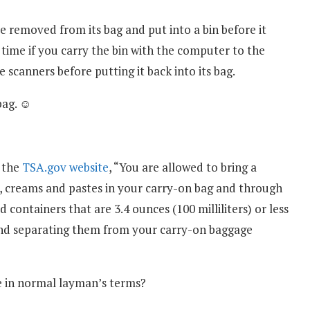
 removed from its bag and put into a bin before it
 time if you carry the bin with the computer to the
 scanners before putting it back into its bag.
bag. ☺
 the
TSA.gov website
, “You are allowed to bring a
els, creams and pastes in your carry-on bag and through
 containers that are 3.4 ounces (100 milliliters) or less
 and separating them from your carry-on baggage
te in normal layman’s terms?