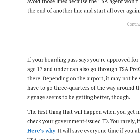
avoid those lines because the TSA agent won’t 
the end of another line and start all over again
If your boarding pass says you’re approved for 
age 17 and under can also go through TSA PreC
there. Depending on the airport, it may not be
have to go three-quarters of the way around th
signage seems to be getting better, though.
The first thing that will happen when you get in
check your government-issued ID. You rarely, i
Here’s why
. It will save everyone time if you 
TSA screener.