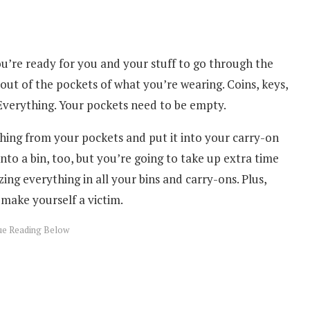
’re ready for you and your stuff to go through the
out of the pockets of what you’re wearing. Coins, keys,
 Everything. Your pockets need to be empty.
thing from your pockets and put it into your carry-on
into a bin, too, but you’re going to take up extra time
ing everything in all your bins and carry-ons. Plus,
 make yourself a victim.