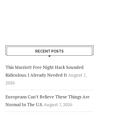
RECENT POSTS
This Marriott Free Night Hack Sounded
Ridiculous. I Already Needed It
August 7,
2026
Europeans Can’t Believe These Things Are
Normal In The U.S.
August 7, 2026