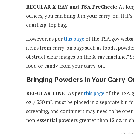
REGULAR X-RAY and TSA PreCheck:
As long
ounces, you can bring it in your carry-on. If it’s
quart zip-top bag.
However, as per
this page
of the TSA.gov websit
items from carry-on bags such as foods, powder
obstruct clear images on the X-ray machine.” S
food or candy from your carry-on.
Bringing Powders In Your Carry-O
REGULAR LINE:
As per
this page
of the TSA.g
oz. / 350 mL must be placed in a separate bin f
screening, and containers may need to be open
non-essential powders greater than 12 oz. in c