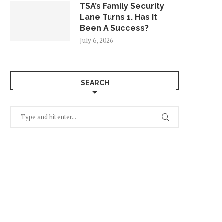
TSA’s Family Security
Lane Turns 1. Has It
Been A Success?
July 6, 2026
SEARCH