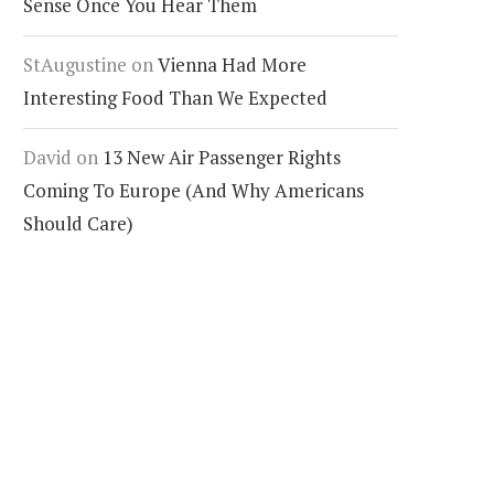
Sense Once You Hear Them
StAugustine
on
Vienna Had More
Interesting Food Than We Expected
David
on
13 New Air Passenger Rights
Coming To Europe (And Why Americans
Should Care)