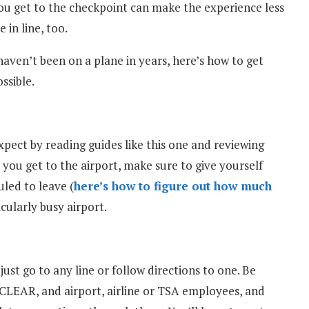
ou get to the checkpoint can make the experience less
 in line, too.
 haven’t been on a plane in years, here’s how to get
ssible.
pect by reading guides like this one and reviewing
 you get to the airport, make sure to give yourself
uled to leave (
here’s how to figure out how much
icularly busy airport.
 just go to any line or follow directions to one. Be
 CLEAR, and airport, airline or TSA employees, and