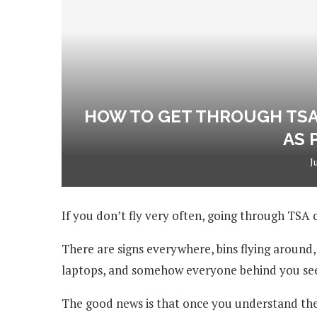
HOW TO GET THROUGH TSA 
AS 
J
If you don’t fly very often, going through TSA
There are signs everywhere, bins flying around
laptops, and somehow everyone behind you see
The good news is that once you understand the 