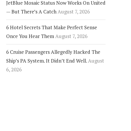
JetBlue Mosaic Status Now Works On United
— But There’s A Catch
August 7, 2026
6 Hotel Secrets That Make Perfect Sense
Once You Hear Them
August 7, 2026
6 Cruise Passengers Allegedly Hacked The
Ship’s PA System. It Didn’t End Well.
August
6, 2026