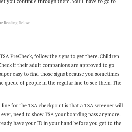
let you continue through them. You’ll have to go to
.
TSA PreCheck, follow the signs to get there. Children
heck if their adult companions are approved to go
 super easy to find those signs because you sometimes
e queue of people in the regular line to see them. The
 line for the TSA checkpoint is that a TSA screener will
f ever, need to show TSA your boarding pass anymore.
already have your ID in your hand before you get to the