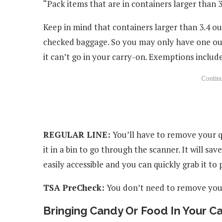
“Pack items that are in containers larger than 3
Keep in mind that containers larger than 3.4 ou
checked baggage. So you may only have one ounc
it can’t go in your carry-on. Exemptions includ
REGULAR LINE:
You’ll have to remove your q
it in a bin to go through the scanner. It will sa
easily accessible and you can quickly grab it to p
TSA PreCheck:
You don’t need to remove your
Bringing Candy Or Food In Your C