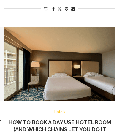
Hotels
T
HOW TO BOOK A DAY USE HOTEL ROOM
(AND WHICH CHAINS LET YOU DO IT