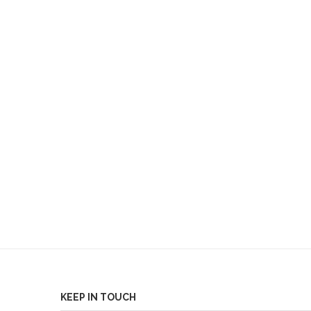
KEEP IN TOUCH