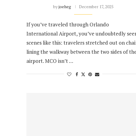
by
joeheg
December 17, 2025
If you’ve traveled through Orlando
International Airport, you’ve undoubtedly see
scenes like this: travelers stretched out on chai
lining the walkway between the two sides of th
airport. MCO isn’t …