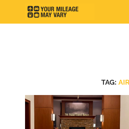
TAG:
AI