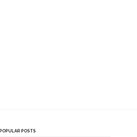
POPULAR POSTS