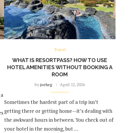
Travel
WHAT IS RESORTPASS? HOW TO USE
HOTEL AMENITIES WITHOUT BOOKING A
ROOM
by
joeheg
April 12, 2026
 a
Sometimes the hardest part of a trip isn’t
getting there or getting home—it’s dealing with
es
the awkward hours in between. You check out of
your hotel in the morning, but …