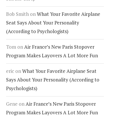
Bob Smith
on
What Your Favorite Airplane
Seat Says About Your Personality
(According to Psychologists)
Tom
on
Air France’s New Paris Stopover
Program Makes Layovers A Lot More Fun
eric
on
What Your Favorite Airplane Seat
Says About Your Personality (According to
Psychologists)
Gene
on
Air France’s New Paris Stopover
Program Makes Layovers A Lot More Fun