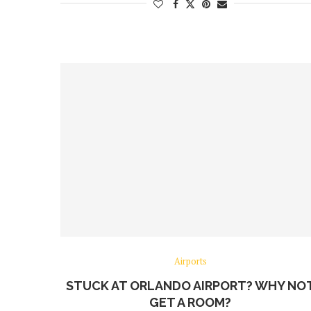
Airports
STUCK AT ORLANDO AIRPORT? WHY NO
GET A ROOM?