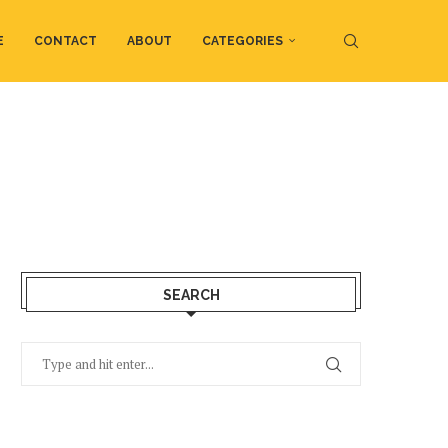
E
CONTACT
ABOUT
CATEGORIES
SEARCH