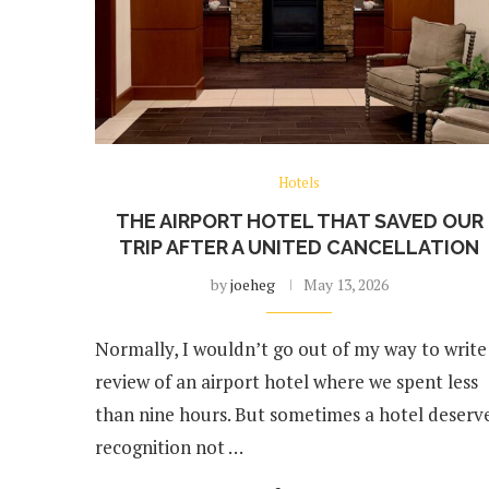
Hotels
THE AIRPORT HOTEL THAT SAVED OUR
TRIP AFTER A UNITED CANCELLATION
by
joeheg
May 13, 2026
Normally, I wouldn’t go out of my way to write
review of an airport hotel where we spent less
than nine hours. But sometimes a hotel deserv
recognition not …