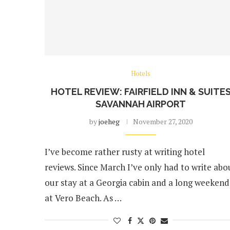
Hotels
HOTEL REVIEW: FAIRFIELD INN & SUITE
SAVANNAH AIRPORT
by
joeheg
November 27, 2020
I’ve become rather rusty at writing hotel
reviews. Since March I’ve only had to write abo
our stay at a Georgia cabin and a long weekend
at Vero Beach. As …