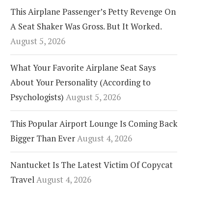
This Airplane Passenger’s Petty Revenge On
A Seat Shaker Was Gross. But It Worked.
August 5, 2026
What Your Favorite Airplane Seat Says
About Your Personality (According to
Psychologists)
August 5, 2026
This Popular Airport Lounge Is Coming Back
Bigger Than Ever
August 4, 2026
Nantucket Is The Latest Victim Of Copycat
Travel
August 4, 2026