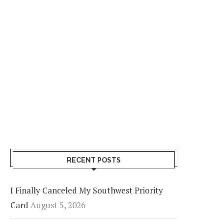
RECENT POSTS
I Finally Canceled My Southwest Priority
Card
August 5, 2026