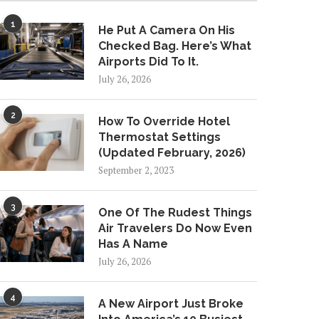
1
He Put A Camera On His
Checked Bag. Here’s What
Airports Did To It.
July 26, 2026
2
How To Override Hotel
Thermostat Settings
(Updated February, 2026)
September 2, 2023
3
One Of The Rudest Things
Air Travelers Do Now Even
Has A Name
July 26, 2026
4
A New Airport Just Broke