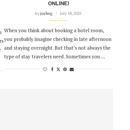
ONLINE)
by
joeheg
July 18, 2025
When you think about booking a hotel room,
n
you probably imagine checking in late afternoon
rs
and staying overnight. But that’s not always the
e
type of stay travelers need. Sometimes you …