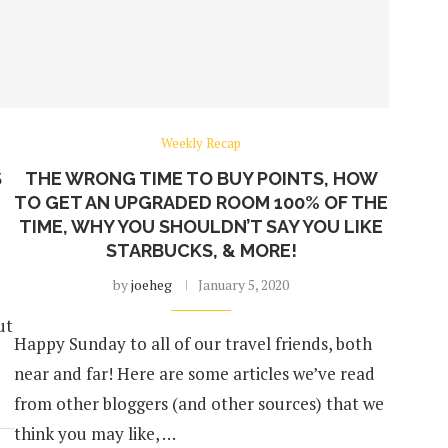
Weekly Recap
S
THE WRONG TIME TO BUY POINTS, HOW
TO GET AN UPGRADED ROOM 100% OF THE
TIME, WHY YOU SHOULDN’T SAY YOU LIKE
STARBUCKS, & MORE!
by
joeheg
January 5, 2020
ut
Happy Sunday to all of our travel friends, both
near and far! Here are some articles we’ve read
from other bloggers (and other sources) that we
think you may like, …