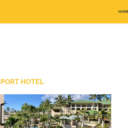
HOM
RPORT HOTEL