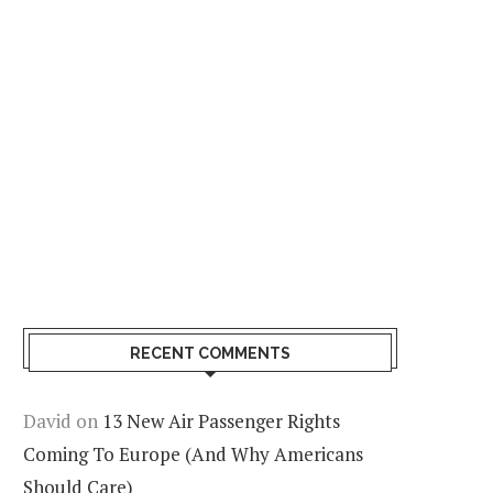
RECENT COMMENTS
David
on
13 New Air Passenger Rights
Coming To Europe (And Why Americans
Should Care)