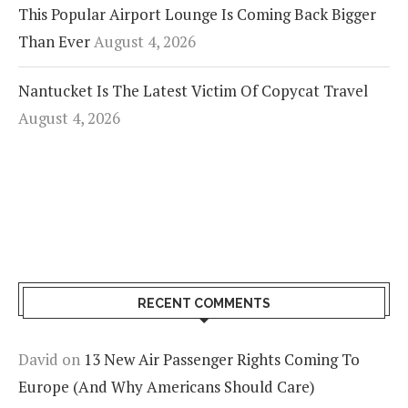
This Popular Airport Lounge Is Coming Back Bigger
Than Ever
August 4, 2026
Nantucket Is The Latest Victim Of Copycat Travel
August 4, 2026
RECENT COMMENTS
David
on
13 New Air Passenger Rights Coming To
Europe (And Why Americans Should Care)