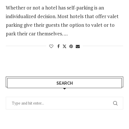
Whether or not a hotel has self-parking is an
individualized decision. Most hotels that offer valet
parking give their guests the option to valet or to
park their car themselves. …
SEARCH