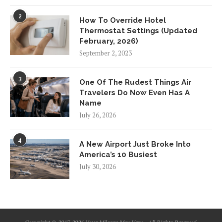
2
How To Override Hotel
Thermostat Settings (Updated
February, 2026)
September 2, 2023
3
One Of The Rudest Things Air
Travelers Do Now Even Has A
Name
July 26, 2026
4
A New Airport Just Broke Into
America’s 10 Busiest
July 30, 2026