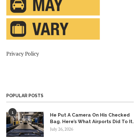
Privacy Policy
POPULAR POSTS
1
He Put A Camera On His Checked
Bag. Here’s What Airports Did To It.
July 26, 2026