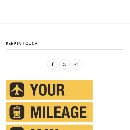
KEEP IN TOUCH