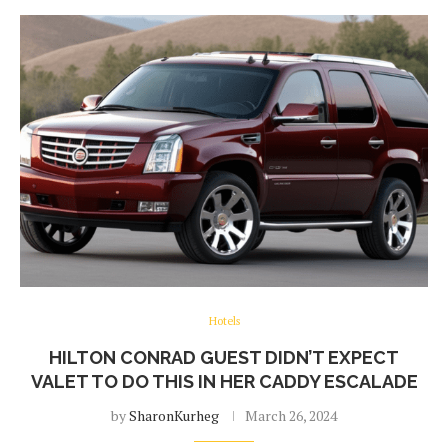
Hotels
HILTON CONRAD GUEST DIDN’T EXPECT
VALET TO DO THIS IN HER CADDY ESCALADE
by
SharonKurheg
March 26, 2024