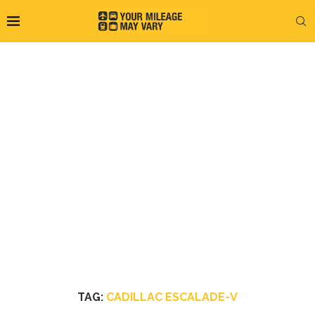
TAG:
CADILLAC ESCALADE-V