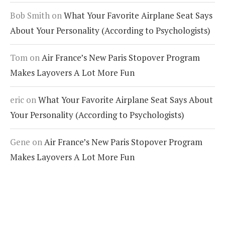
Bob Smith
on
What Your Favorite Airplane Seat Says
About Your Personality (According to Psychologists)
Tom
on
Air France’s New Paris Stopover Program
Makes Layovers A Lot More Fun
eric
on
What Your Favorite Airplane Seat Says About
Your Personality (According to Psychologists)
Gene
on
Air France’s New Paris Stopover Program
Makes Layovers A Lot More Fun