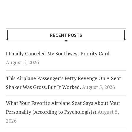
RECENT POSTS
I Finally Canceled My Southwest Priority Card
August 5, 2026
This Airplane Passenger’s Petty Revenge On A Seat
Shaker Was Gross. But It Worked.
August 5, 2026
What Your Favorite Airplane Seat Says About Your
Personality (According to Psychologists)
August 5,
2026