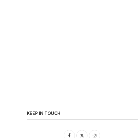
KEEP IN TOUCH