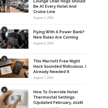
Lounge Chair Hogs Should
Be At Every Hotel And
Cruise Line
August 1, 2026
2
Flying With A Power Bank?
New Rules Are Coming
August 6, 2026
3
This Marriott Free Night
Hack Sounded Ridiculous. I
Already Needed It
August 7, 2026
4
How To Override Hotel
Thermostat Settings
(Updated February, 2026)