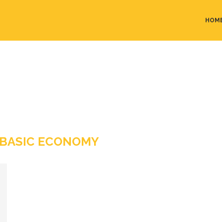
HOM
 BASIC ECONOMY