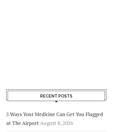
RECENT POSTS
5 Ways Your Medicine Can Get You Flagged
at The Airport
August 8, 2026