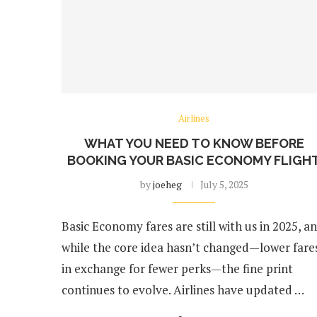
Airlines
WHAT YOU NEED TO KNOW BEFORE
BOOKING YOUR BASIC ECONOMY FLIGH
by
joeheg
July 5, 2025
Basic Economy fares are still with us in 2025, a
while the core idea hasn’t changed—lower fare
in exchange for fewer perks—the fine print
continues to evolve. Airlines have updated …