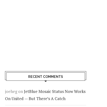
RECENT COMMENTS
joeheg
on
JetBlue Mosaic Status Now Works
On United — But There’s A Catch