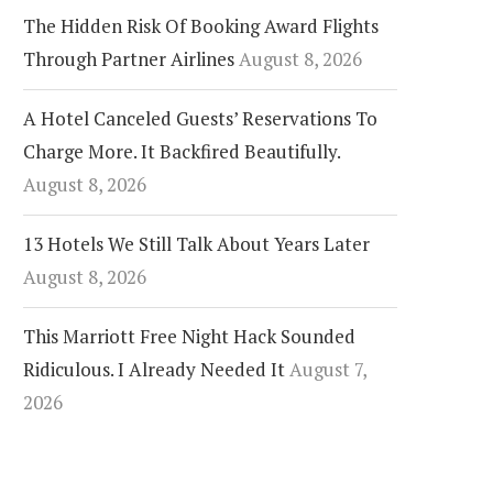
The Hidden Risk Of Booking Award Flights
Through Partner Airlines
August 8, 2026
A Hotel Canceled Guests’ Reservations To
Charge More. It Backfired Beautifully.
August 8, 2026
13 Hotels We Still Talk About Years Later
August 8, 2026
This Marriott Free Night Hack Sounded
Ridiculous. I Already Needed It
August 7,
2026