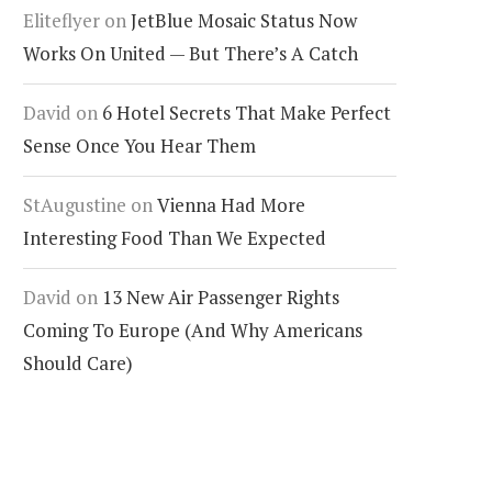
Eliteflyer
on
JetBlue Mosaic Status Now
Works On United — But There’s A Catch
David
on
6 Hotel Secrets That Make Perfect
Sense Once You Hear Them
StAugustine
on
Vienna Had More
Interesting Food Than We Expected
David
on
13 New Air Passenger Rights
Coming To Europe (And Why Americans
Should Care)