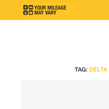
TAG:
DELTA