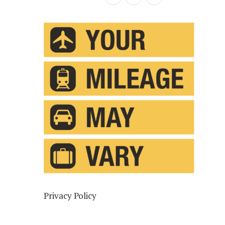
Privacy Policy