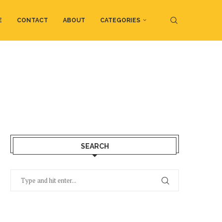
E
CONTACT
ABOUT
CATEGORIES
SEARCH