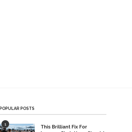
POPULAR POSTS
1
This Brilliant Fix For