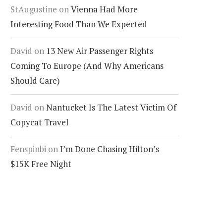
StAugustine
on
Vienna Had More
Interesting Food Than We Expected
David
on
13 New Air Passenger Rights
Coming To Europe (And Why Americans
Should Care)
David
on
Nantucket Is The Latest Victim Of
Copycat Travel
Fenspinbi
on
I’m Done Chasing Hilton’s
$15K Free Night