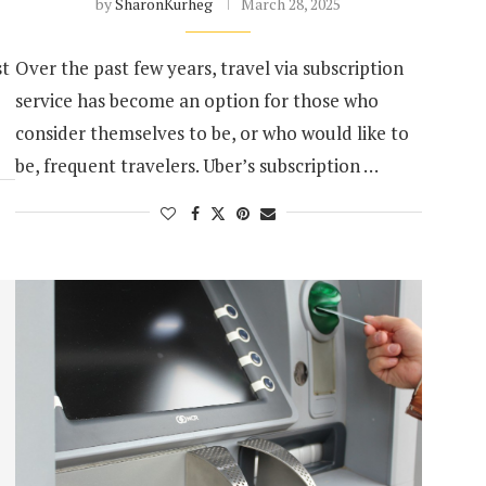
by
SharonKurheg
March 28, 2025
st
Over the past few years, travel via subscription
service has become an option for those who
consider themselves to be, or who would like to
be, frequent travelers. Uber’s subscription …