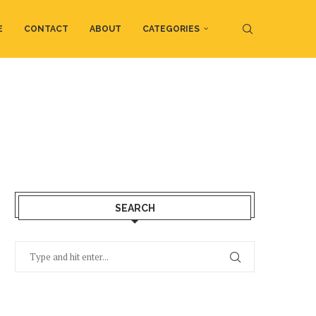
E
CONTACT
ABOUT
CATEGORIES
SEARCH