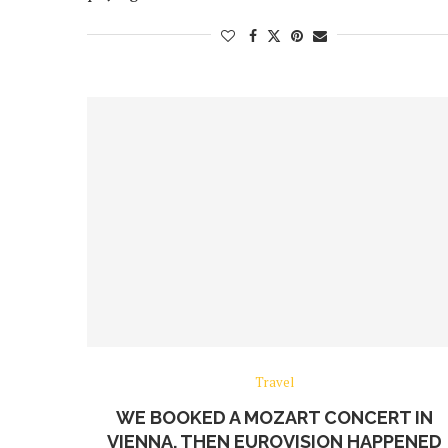
Travel
WE BOOKED A MOZART CONCERT IN
VIENNA. THEN EUROVISION HAPPENED