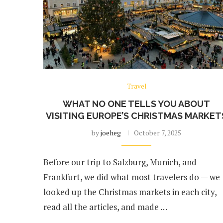
Travel
WHAT NO ONE TELLS YOU ABOUT
VISITING EUROPE’S CHRISTMAS MARKET
by
joeheg
October 7, 2025
Before our trip to Salzburg, Munich, and
Frankfurt, we did what most travelers do — we
looked up the Christmas markets in each city,
read all the articles, and made …