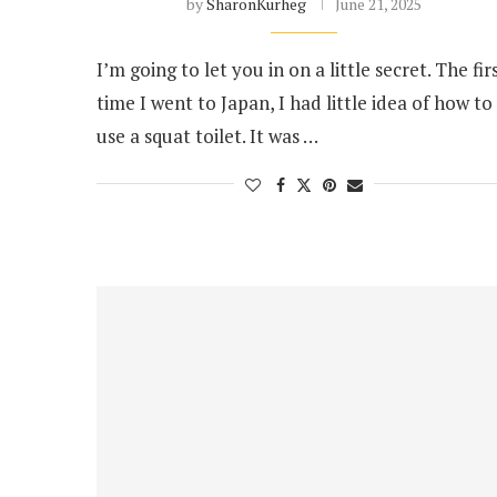
by
SharonKurheg
June 21, 2025
I’m going to let you in on a little secret. The fir
time I went to Japan, I had little idea of how to
use a squat toilet. It was …