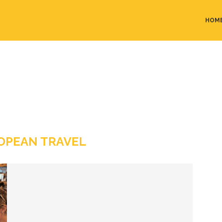
HOM
OPEAN TRAVEL