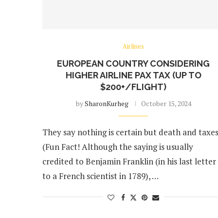
Airlines
EUROPEAN COUNTRY CONSIDERING
HIGHER AIRLINE PAX TAX (UP TO
$200+/FLIGHT)
by
SharonKurheg
October 15, 2024
They say nothing is certain but death and taxes
(Fun Fact! Although the saying is usually
credited to Benjamin Franklin (in his last letter
to a French scientist in 1789), …