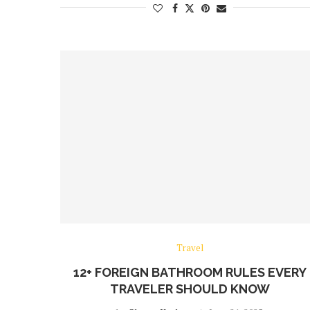
Travel
12+ FOREIGN BATHROOM RULES EVERY
TRAVELER SHOULD KNOW