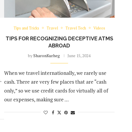
Tips and Tricks
Travel
Travel Tech
Videos
TIPS FOR RECOGNIZING DECEPTIVE ATMS
ABROAD
by
SharonKurheg
June 15, 2024
When we travel internationally, we rarely use
.
cash. There are very few places that are “cash
only,” so we use credit cards for virtually all of
our expenses, making sure …