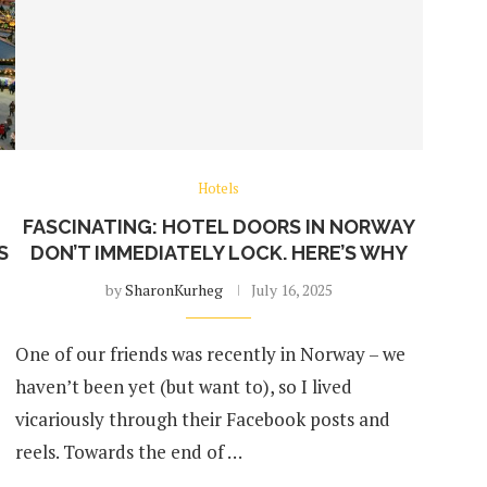
Hotels
FASCINATING: HOTEL DOORS IN NORWAY
S
DON’T IMMEDIATELY LOCK. HERE’S WHY
by
SharonKurheg
July 16, 2025
One of our friends was recently in Norway – we
haven’t been yet (but want to), so I lived
vicariously through their Facebook posts and
reels. Towards the end of …