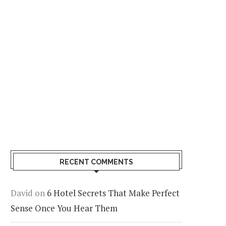
RECENT COMMENTS
David
on
6 Hotel Secrets That Make Perfect
Sense Once You Hear Them