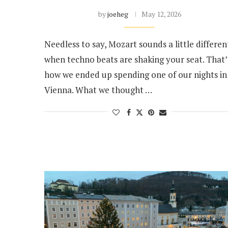
by
joeheg
May 12, 2026
Needless to say, Mozart sounds a little differen
when techno beats are shaking your seat. That’
how we ended up spending one of our nights in
Vienna. What we thought …