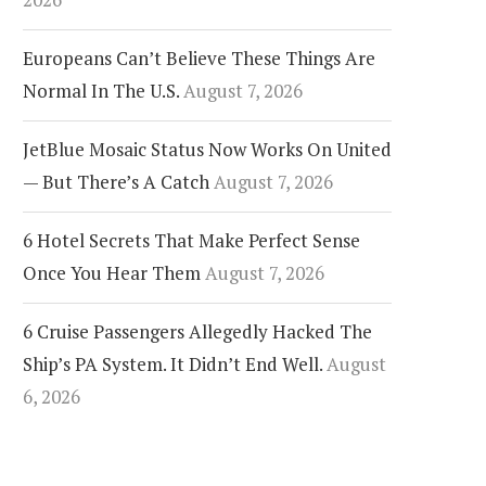
Europeans Can’t Believe These Things Are
Normal In The U.S.
August 7, 2026
JetBlue Mosaic Status Now Works On United
— But There’s A Catch
August 7, 2026
6 Hotel Secrets That Make Perfect Sense
Once You Hear Them
August 7, 2026
6 Cruise Passengers Allegedly Hacked The
Ship’s PA System. It Didn’t End Well.
August
6, 2026