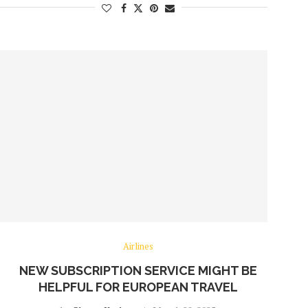
Airlines
NEW SUBSCRIPTION SERVICE MIGHT BE
HELPFUL FOR EUROPEAN TRAVEL