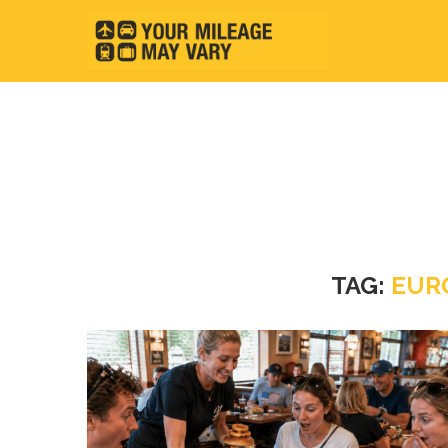
TAG:
EUR