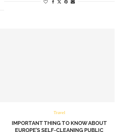
Travel
IMPORTANT THING TO KNOW ABOUT
EUROPE’S SELF-CLEANING PUBLIC