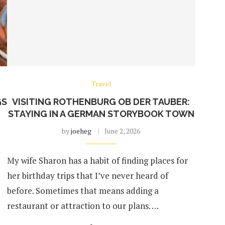
Travel
GS
VISITING ROTHENBURG OB DER TAUBER:
STAYING IN A GERMAN STORYBOOK TOWN
by
joeheg
June 2, 2026
My wife Sharon has a habit of finding places for
her birthday trips that I’ve never heard of
before. Sometimes that means adding a
restaurant or attraction to our plans. …