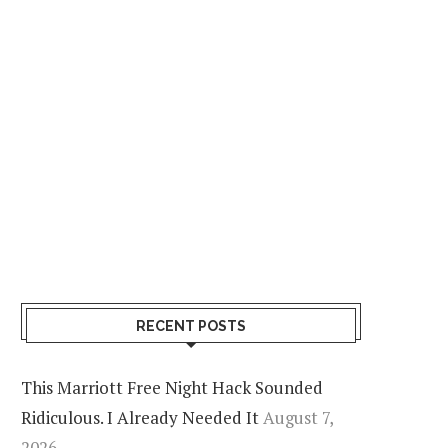
RECENT POSTS
This Marriott Free Night Hack Sounded
Ridiculous. I Already Needed It
August 7,
2026