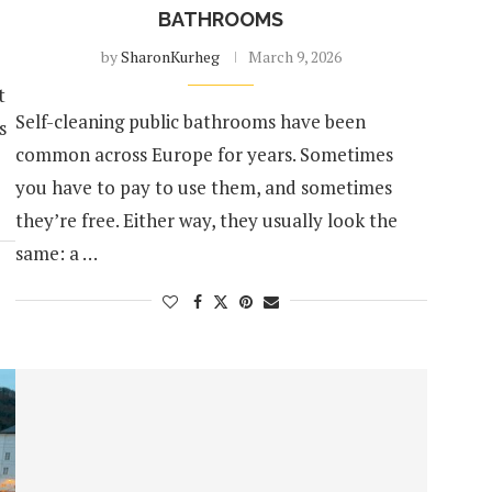
BATHROOMS
by
SharonKurheg
March 9, 2026
t
Self-cleaning public bathrooms have been
s
common across Europe for years. Sometimes
you have to pay to use them, and sometimes
they’re free. Either way, they usually look the
same: a …