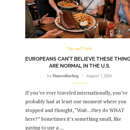
Tips and Tricks
EUROPEANS CAN’T BELIEVE THESE THIN
ARE NORMAL IN THE U.S.
by
SharonKurheg
August 7, 2026
If you’ve ever traveled internationally, you’ve
probably had at least one moment where you
stopped and thought, “Wait…they do WHAT
here?” Sometimes it’s something small, like
paying to use a …