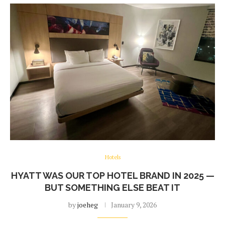
Hotels
HYATT WAS OUR TOP HOTEL BRAND IN 2025 —
BUT SOMETHING ELSE BEAT IT
by
joeheg
January 9, 2026