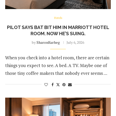
Hotels
PILOT SAYS BAT BIT HIM IN MARRIOTT HOTEL
ROOM. NOW HE’S SUING.
by
SharonKurheg
July 6, 2026
When you check into a hotel room, there are certain
things you expect to see. A bed. A TV. Maybe one of
those tiny coffee makers that nobody ever seems …