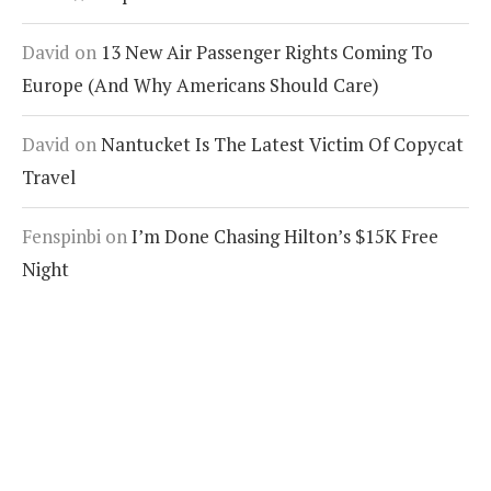
David
on
13 New Air Passenger Rights Coming To
Europe (And Why Americans Should Care)
David
on
Nantucket Is The Latest Victim Of Copycat
Travel
Fenspinbi
on
I’m Done Chasing Hilton’s $15K Free
Night