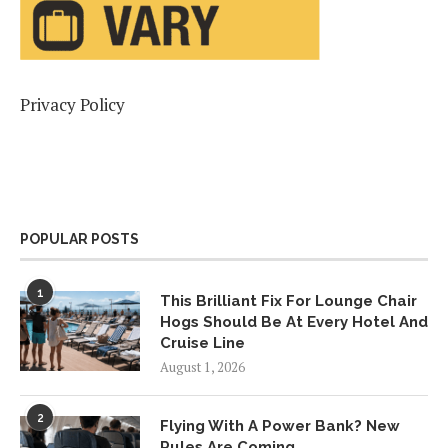
Privacy Policy
POPULAR POSTS
1
This Brilliant Fix For Lounge Chair
Hogs Should Be At Every Hotel And
Cruise Line
August 1, 2026
2
Flying With A Power Bank? New
Rules Are Coming