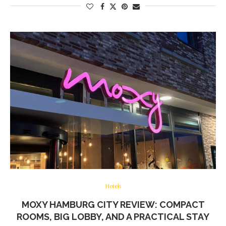
Hotels
MOXY HAMBURG CITY REVIEW: COMPACT
ROOMS, BIG LOBBY, AND A PRACTICAL STAY