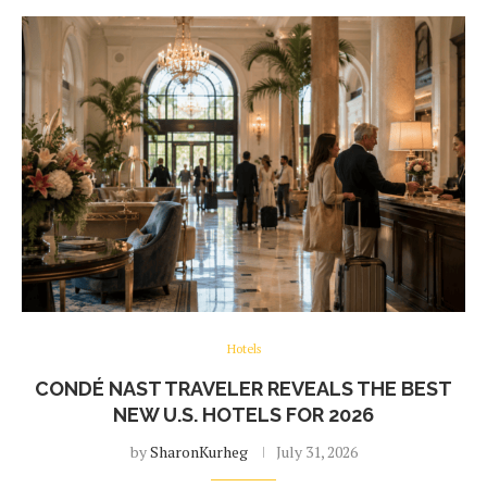
Hotels
CONDÉ NAST TRAVELER REVEALS THE BEST
NEW U.S. HOTELS FOR 2026
by
SharonKurheg
July 31, 2026