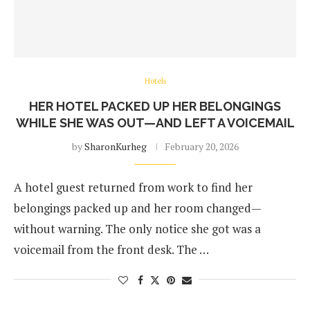
Hotels
HER HOTEL PACKED UP HER BELONGINGS
WHILE SHE WAS OUT—AND LEFT A VOICEMAIL
by
SharonKurheg
February 20, 2026
A hotel guest returned from work to find her
belongings packed up and her room changed—
without warning. The only notice she got was a
voicemail from the front desk. The …