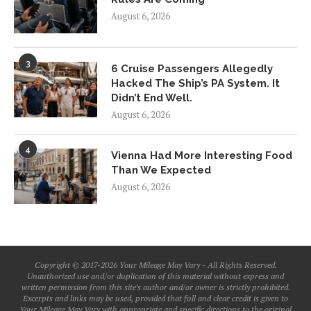
August 6, 2026
3
6 Cruise Passengers Allegedly
Hacked The Ship’s PA System. It
Didn’t End Well.
August 6, 2026
4
Vienna Had More Interesting Food
Than We Expected
August 6, 2026
Copyright © 2017-2026 Your Mileage May Vary - All Rights Reserved.
Unauthorized use and/or duplication of this material without express and
written permission from this site’s author and/or owner is strictly prohibited.
Excerpts and links may be used, provided that full and clear credit is given to
Your Mileage May Vary with appropriate and specific directions to the original