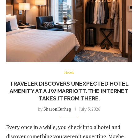
Hotels
TRAVELER DISCOVERS UNEXPECTED HOTEL
AMENITY AT A JW MARRIOTT. THE INTERNET
TAKES IT FROM THERE.
by
SharonKurheg
July 3, 2026
Every once in a while, you check into a hotel and
discover something you weren’t expecting. Maybe