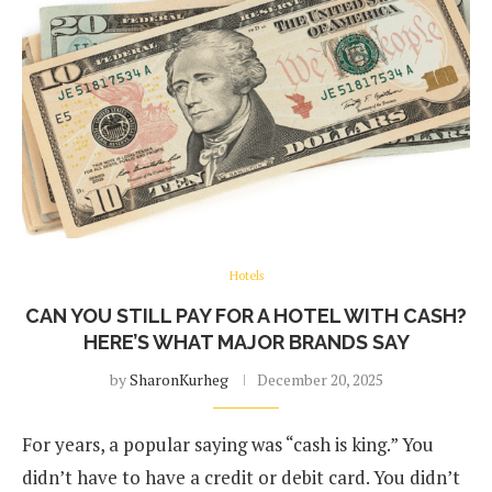
Hotels
CAN YOU STILL PAY FOR A HOTEL WITH CASH?
HERE’S WHAT MAJOR BRANDS SAY
by
SharonKurheg
December 20, 2025
For years, a popular saying was “cash is king.” You
didn’t have to have a credit or debit card. You didn’t