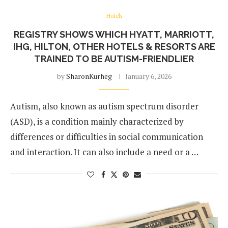
Hotels
REGISTRY SHOWS WHICH HYATT, MARRIOTT,
IHG, HILTON, OTHER HOTELS & RESORTS ARE
TRAINED TO BE AUTISM-FRIENDLIER
by
SharonKurheg
January 6, 2026
Autism, also known as autism spectrum disorder
(ASD), is a condition mainly characterized by
differences or difficulties in social communication
and interaction. It can also include a need or a …