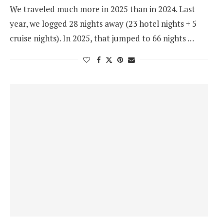
We traveled much more in 2025 than in 2024. Last
year, we logged 28 nights away (23 hotel nights + 5
cruise nights). In 2025, that jumped to 66 nights …