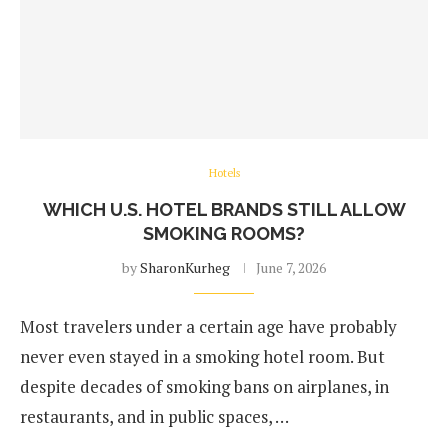
Hotels
WHICH U.S. HOTEL BRANDS STILL ALLOW
SMOKING ROOMS?
by
SharonKurheg
June 7, 2026
Most travelers under a certain age have probably
never even stayed in a smoking hotel room. But
despite decades of smoking bans on airplanes, in
restaurants, and in public spaces, …