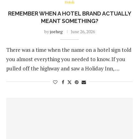
Hotels
REMEMBER WHEN A HOTEL BRAND ACTUALLY
MEANT SOMETHING?
by
joeheg
June 26, 2026
There was a time when the name on a hotel sign told
you almost everything you needed to know. If you
pulled off the highway and saw a Holiday Inn, …