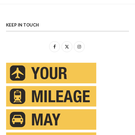
KEEP IN TOUCH