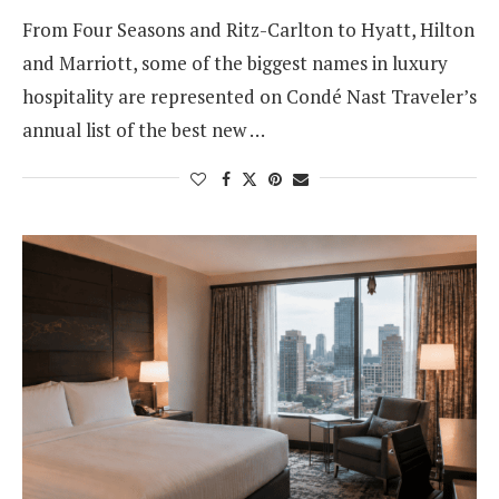
From Four Seasons and Ritz-Carlton to Hyatt, Hilton
and Marriott, some of the biggest names in luxury
hospitality are represented on Condé Nast Traveler’s
annual list of the best new …