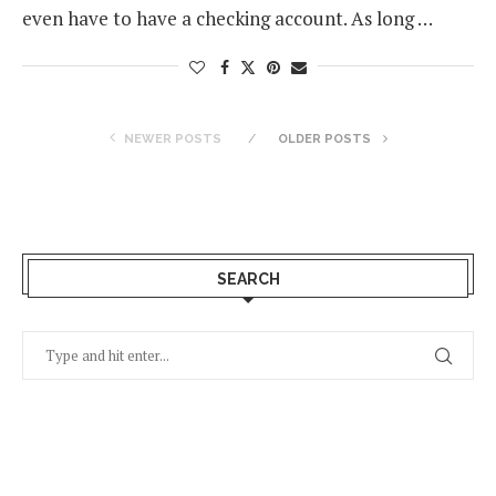
even have to have a checking account. As long …
NEWER POSTS
OLDER POSTS
SEARCH