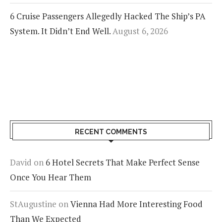
6 Cruise Passengers Allegedly Hacked The Ship’s PA
System. It Didn’t End Well.
August 6, 2026
RECENT COMMENTS
David
on
6 Hotel Secrets That Make Perfect Sense
Once You Hear Them
StAugustine
on
Vienna Had More Interesting Food
Than We Expected