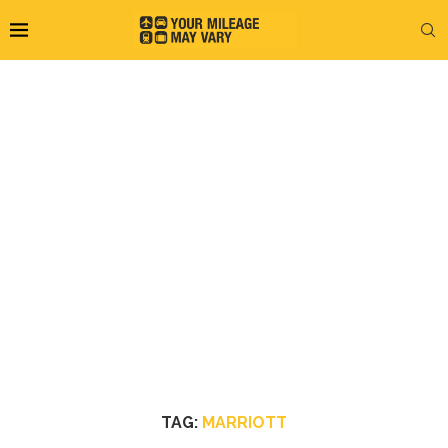
TAG:
MARRIOTT