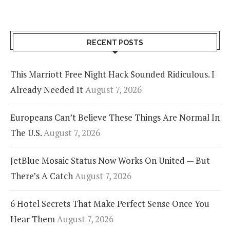
RECENT POSTS
This Marriott Free Night Hack Sounded Ridiculous. I
Already Needed It
August 7, 2026
Europeans Can’t Believe These Things Are Normal In
The U.S.
August 7, 2026
JetBlue Mosaic Status Now Works On United — But
There’s A Catch
August 7, 2026
6 Hotel Secrets That Make Perfect Sense Once You
Hear Them
August 7, 2026