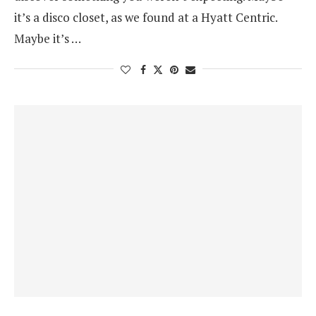
it’s a disco closet, as we found at a Hyatt Centric.
Maybe it’s …