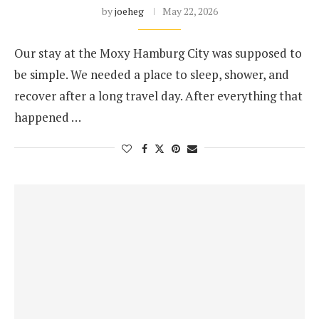
by
joeheg
May 22, 2026
Our stay at the Moxy Hamburg City was supposed to
be simple. We needed a place to sleep, shower, and
recover after a long travel day. After everything that
happened …