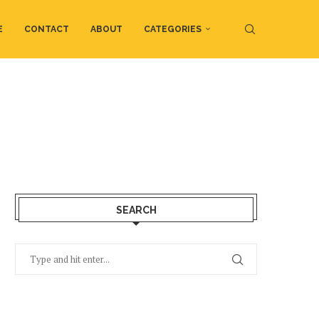
E
CONTACT
ABOUT
CATEGORIES
SEARCH