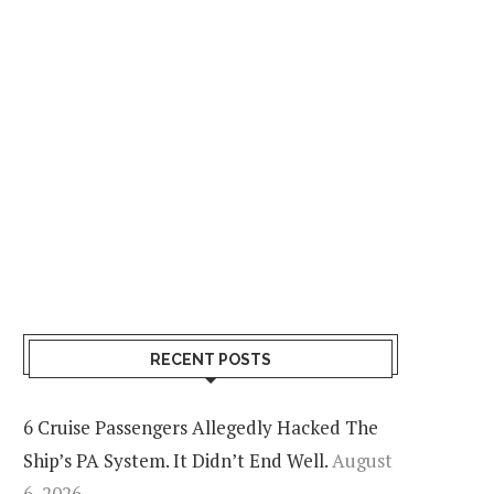
RECENT POSTS
6 Cruise Passengers Allegedly Hacked The
Ship’s PA System. It Didn’t End Well.
August
6, 2026