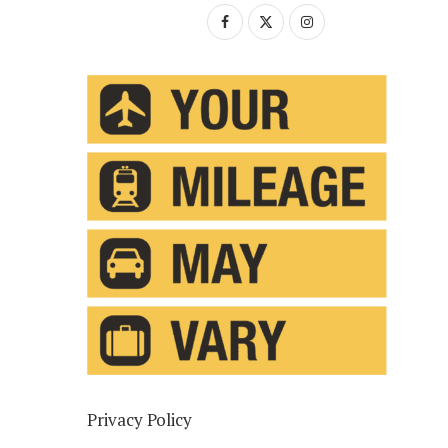
Privacy Policy