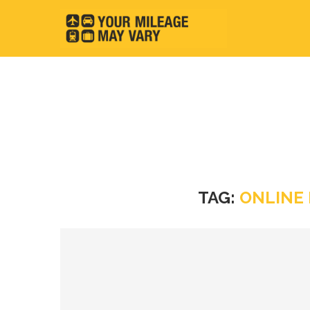
TAG:
ONLINE