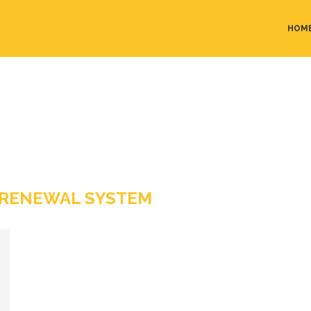
HOM
 RENEWAL SYSTEM