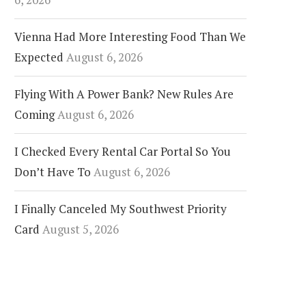
Vienna Had More Interesting Food Than We
Expected
August 6, 2026
Flying With A Power Bank? New Rules Are
Coming
August 6, 2026
I Checked Every Rental Car Portal So You
Don’t Have To
August 6, 2026
I Finally Canceled My Southwest Priority
Card
August 5, 2026