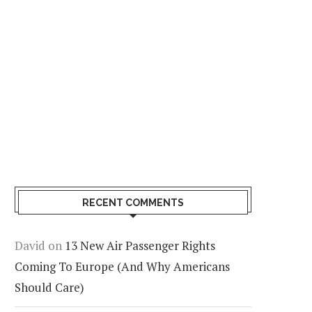
RECENT COMMENTS
David
on
13 New Air Passenger Rights
Coming To Europe (And Why Americans
Should Care)