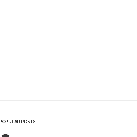
POPULAR POSTS