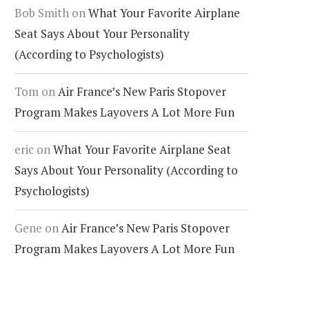
Bob Smith
on
What Your Favorite Airplane
Seat Says About Your Personality
(According to Psychologists)
Tom
on
Air France’s New Paris Stopover
Program Makes Layovers A Lot More Fun
eric
on
What Your Favorite Airplane Seat
Says About Your Personality (According to
Psychologists)
Gene
on
Air France’s New Paris Stopover
Program Makes Layovers A Lot More Fun