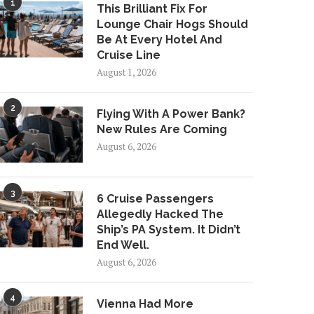
1
This Brilliant Fix For
Lounge Chair Hogs Should
Be At Every Hotel And
Cruise Line
August 1, 2026
2
Flying With A Power Bank?
New Rules Are Coming
August 6, 2026
3
6 Cruise Passengers
Allegedly Hacked The
Ship’s PA System. It Didn’t
End Well.
August 6, 2026
4
Vienna Had More