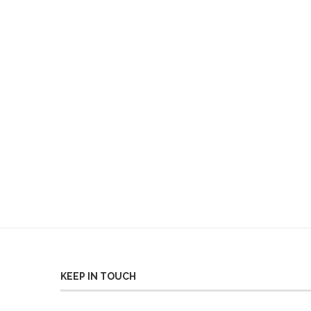
KEEP IN TOUCH