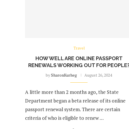
Travel
HOW WELL ARE ONLINE PASSPORT
RENEWALS WORKING OUT FOR PEOPLE
by
SharonKurheg
August 26, 2024
A little more than 2 months ago, the State
Department began a beta release of its online
passport renewal system. There are certain
criteria of who is eligible to renew …