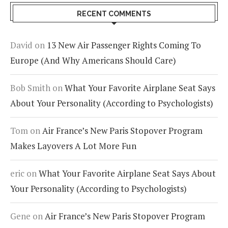
RECENT COMMENTS
David
on
13 New Air Passenger Rights Coming To
Europe (And Why Americans Should Care)
Bob Smith
on
What Your Favorite Airplane Seat Says
About Your Personality (According to Psychologists)
Tom
on
Air France’s New Paris Stopover Program
Makes Layovers A Lot More Fun
eric
on
What Your Favorite Airplane Seat Says About
Your Personality (According to Psychologists)
Gene
on
Air France’s New Paris Stopover Program