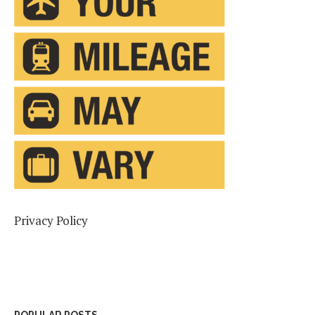
Privacy Policy