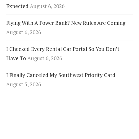
Expected
August 6, 2026
Flying With A Power Bank? New Rules Are Coming
August 6, 2026
I Checked Every Rental Car Portal So You Don’t
Have To
August 6, 2026
I Finally Canceled My Southwest Priority Card
August 5, 2026