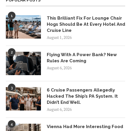
POPULAR POSTS
1
This Brilliant Fix For Lounge Chair
Hogs Should Be At Every Hotel And
Cruise Line
August 1, 2026
2
Flying With A Power Bank? New
Rules Are Coming
August 6, 2026
3
6 Cruise Passengers Allegedly
Hacked The Ship’s PA System. It
Didn’t End Well.
August 6, 2026
4
Vienna Had More Interesting Food