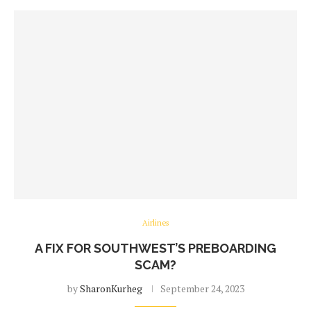
Airlines
A FIX FOR SOUTHWEST’S PREBOARDING
SCAM?
by
SharonKurheg
September 24, 2023