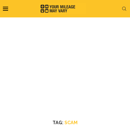
TAG:
SCAM