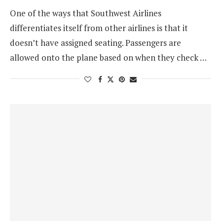
One of the ways that Southwest Airlines
differentiates itself from other airlines is that it
doesn’t have assigned seating. Passengers are
allowed onto the plane based on when they check …