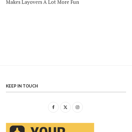
Makes Layovers A Lot More Fun
KEEP IN TOUCH