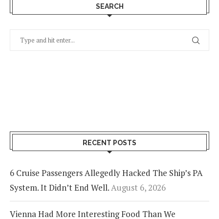
SEARCH
RECENT POSTS
6 Cruise Passengers Allegedly Hacked The Ship’s PA
System. It Didn’t End Well.
August 6, 2026
Vienna Had More Interesting Food Than We