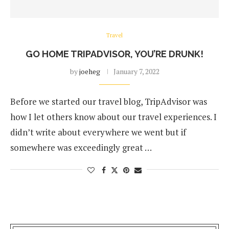
Travel
GO HOME TRIPADVISOR, YOU’RE DRUNK!
by
joeheg
January 7, 2022
Before we started our travel blog, TripAdvisor was
how I let others know about our travel experiences. I
didn’t write about everywhere we went but if
somewhere was exceedingly great …