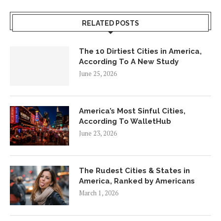
RELATED POSTS
The 10 Dirtiest Cities in America,
According To A New Study
June 25, 2026
America’s Most Sinful Cities,
According To WalletHub
June 23, 2026
The Rudest Cities & States in
America, Ranked by Americans
March 1, 2026