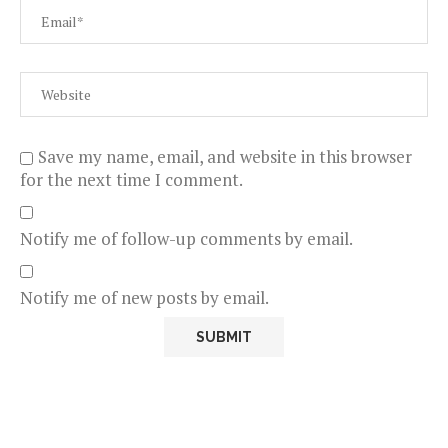
Save my name, email, and website in this browser
for the next time I comment.
Notify me of follow-up comments by email.
Notify me of new posts by email.