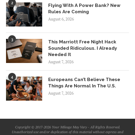
2
Flying With A Power Bank? New
Rules Are Coming
August 6, 2026
3
This Marriott Free Night Hack
Sounded Ridiculous. I Already
Needed It
August 7, 2026
4
Europeans Can’t Believe These
Things Are Normal In The U.S.
August 7, 2026
Copyright © 2017-2026 Your Mileage May Vary - All Rights Reserved.
Unauthorized use and/or duplication of this material without express and