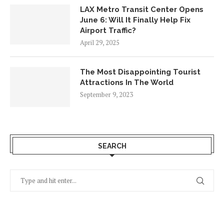
LAX Metro Transit Center Opens
June 6: Will It Finally Help Fix
Airport Traffic?
April 29, 2025
The Most Disappointing Tourist
Attractions In The World
September 9, 2023
SEARCH