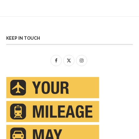
KEEP IN TOUCH