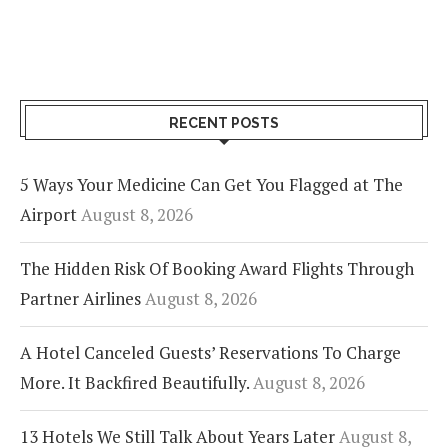
RECENT POSTS
5 Ways Your Medicine Can Get You Flagged at The
Airport
August 8, 2026
The Hidden Risk Of Booking Award Flights Through
Partner Airlines
August 8, 2026
A Hotel Canceled Guests’ Reservations To Charge
More. It Backfired Beautifully.
August 8, 2026
13 Hotels We Still Talk About Years Later
August 8,