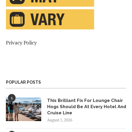
Privacy Policy
POPULAR POSTS
1
This Brilliant Fix For Lounge Chair
Hogs Should Be At Every Hotel And
Cruise Line
August 1, 2026