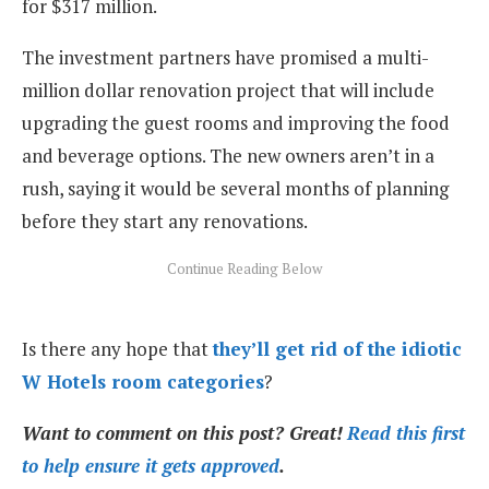
for $317 million.
The investment partners have promised a multi-
million dollar renovation project that will include
upgrading the guest rooms and improving the food
and beverage options. The new owners aren’t in a
rush, saying it would be several months of planning
before they start any renovations.
Is there any hope that
they’ll get rid of the idiotic
W Hotels room categories
?
Want to comment on this post? Great!
Read this first
to help ensure it gets approved
.