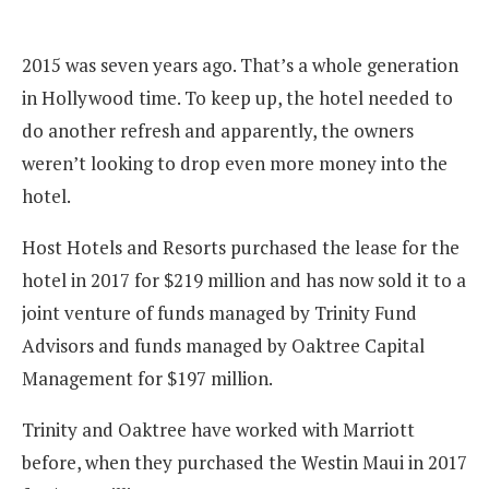
2015 was seven years ago. That’s a whole generation
in Hollywood time. To keep up, the hotel needed to
do another refresh and apparently, the owners
weren’t looking to drop even more money into the
hotel.
Host Hotels and Resorts purchased the lease for the
hotel in 2017 for $219 million and has now sold it to a
joint venture of funds managed by Trinity Fund
Advisors and funds managed by Oaktree Capital
Management for $197 million.
Trinity and Oaktree have worked with Marriott
before, when they purchased the Westin Maui in 2017