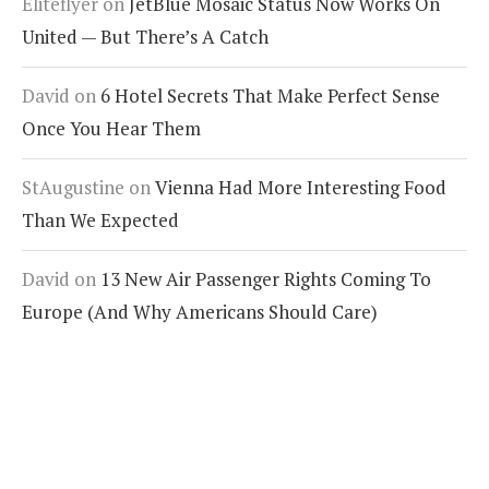
Eliteflyer
on
JetBlue Mosaic Status Now Works On
United — But There’s A Catch
David
on
6 Hotel Secrets That Make Perfect Sense
Once You Hear Them
StAugustine
on
Vienna Had More Interesting Food
Than We Expected
David
on
13 New Air Passenger Rights Coming To
Europe (And Why Americans Should Care)