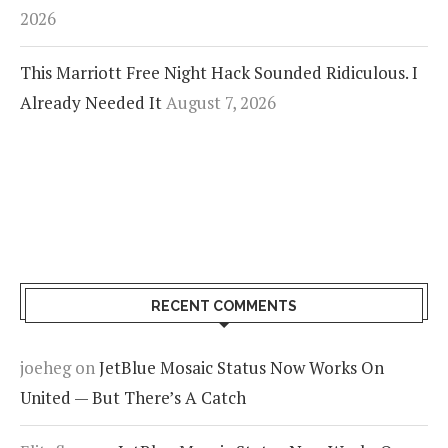
2026
This Marriott Free Night Hack Sounded Ridiculous. I
Already Needed It
August 7, 2026
RECENT COMMENTS
joeheg
on
JetBlue Mosaic Status Now Works On
United — But There’s A Catch