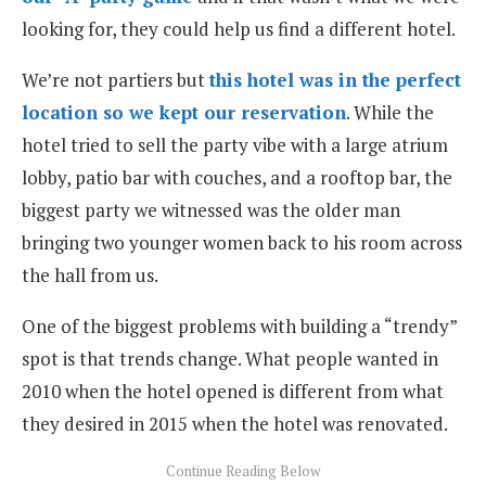
looking for, they could help us find a different hotel.
We’re not partiers but
this hotel was in the perfect
location so we kept our reservation
. While the
hotel tried to sell the party vibe with a large atrium
lobby, patio bar with couches, and a rooftop bar, the
biggest party we witnessed was the older man
bringing two younger women back to his room across
the hall from us.
One of the biggest problems with building a “trendy”
spot is that trends change. What people wanted in
2010 when the hotel opened is different from what
they desired in 2015 when the hotel was renovated.