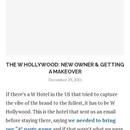
THE W HOLLYWOOD: NEW OWNER & GETTING
A MAKEOVER
December 29, 2021
If there’s a W Hotel in the US that tried to capture
the vibe of the brand to the fullest, it has to be W
Hollywood. This is the hotel that sent us an email
before staying there, saying
we needed to bring
our “A” party game
and if that wasn’t what we were