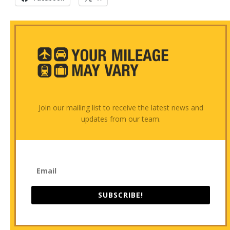
Join our mailing list to receive the latest news and
updates from our team.
SUBSCRIBE!