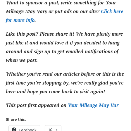
Want to sponsor a post, write something for Your
Mileage May Vary or put ads on our site?
Click here
for more info
.
Like this post? Please share it! We have plenty more
just like it and would love it if you decided to hang
around and sign up to get emailed notifications of
when we post.
Whether you’ve read our articles before or this is the
first time you’re stopping by, we’re really glad you’re
here and hope you come back to visit again!
This post first appeared on
Your Mileage May Var
Share this:
Facebook
X