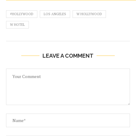
#HOLLYWOOD
LOS ANGELES
W HOLLYWOOD
W HOTEL
LEAVE A COMMENT