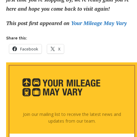
here and hope you come back to visit again!
This post first appeared on
Your Mileage May Vary
Share this:
Facebook
X
Join our mailing list to receive the latest news and
updates from our team.