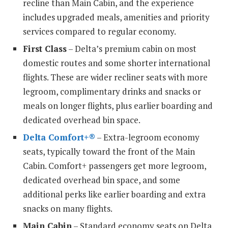
recline than Main Cabin, and the experience
includes upgraded meals, amenities and priority
services compared to regular economy.
First Class
– Delta’s premium cabin on most
domestic routes and some shorter international
flights. These are wider recliner seats with more
legroom, complimentary drinks and snacks or
meals on longer flights, plus earlier boarding and
dedicated overhead bin space.
Delta Comfort+®
– Extra-legroom economy
seats, typically toward the front of the Main
Cabin. Comfort+ passengers get more legroom,
dedicated overhead bin space, and some
additional perks like earlier boarding and extra
snacks on many flights.
Main Cabin
– Standard economy seats on Delta.