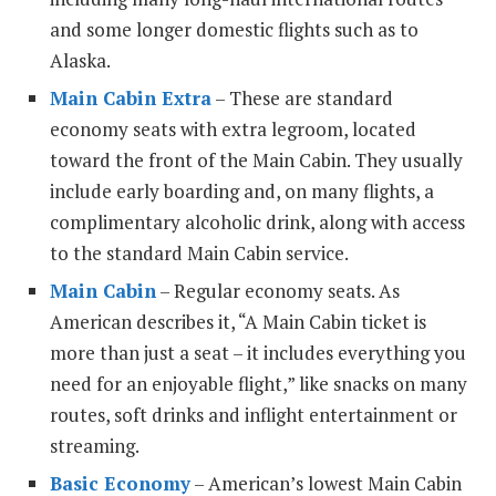
and some longer domestic flights such as to
Alaska.
Main Cabin Extra
– These are standard
economy seats with extra legroom, located
toward the front of the Main Cabin. They usually
include early boarding and, on many flights, a
complimentary alcoholic drink, along with access
to the standard Main Cabin service.
Main Cabin
– Regular economy seats. As
American describes it, “A Main Cabin ticket is
more than just a seat – it includes everything you
need for an enjoyable flight,” like snacks on many
routes, soft drinks and inflight entertainment or
streaming.
Basic Economy
– American’s lowest Main Cabin