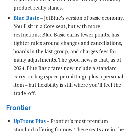
product really shines.
Blue Basic
– JetBlue’s version of basic economy.
You’ll sit in a Core seat, but with more
restrictions: Blue Basic earns fewer points, has
tighter rules around changes and cancellations,
boards in the last group, and charges fees for
many adjustments. The good news is that, as of
2024, Blue Basic fares now include a standard
carry-on bag (space permitting), plus a personal
item – but flexibility is still where you’ll feel the
trade-off.
Frontier
UpFront Plus
– Frontier’s most premium
standard offering for now. These seats are in the