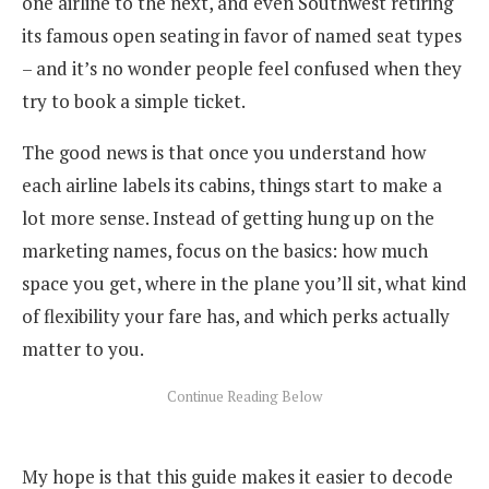
one airline to the next, and even Southwest retiring
its famous open seating in favor of named seat types
– and it’s no wonder people feel confused when they
try to book a simple ticket.
The good news is that once you understand how
each airline labels its cabins, things start to make a
lot more sense. Instead of getting hung up on the
marketing names, focus on the basics: how much
space you get, where in the plane you’ll sit, what kind
of flexibility your fare has, and which perks actually
matter to you.
My hope is that this guide makes it easier to decode