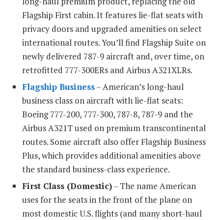
long-haul premium product, replacing the old
Flagship First cabin. It features lie-flat seats with
privacy doors and upgraded amenities on select
international routes. You’ll find Flagship Suite on
newly delivered 787-9 aircraft and, over time, on
retrofitted 777-300ERs and Airbus A321XLRs.
Flagship Business
– American’s long-haul
business class on aircraft with lie-flat seats:
Boeing 777-200, 777-300, 787-8, 787-9 and the
Airbus A321T used on premium transcontinental
routes. Some aircraft also offer Flagship Business
Plus, which provides additional amenities above
the standard business-class experience.
First Class (Domestic)
– The name American
uses for the seats in the front of the plane on
most domestic U.S. flights (and many short-haul