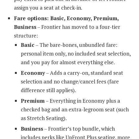
assign you a seat at check-in.
Fare options: Basic, Economy, Premium,
Business
– Frontier has moved to a four-tier
structure:
Basic
– The bare-bones, unbundled fare:
personal item only, no included seat selection,
and you pay for almost everything else.
Economy
– Adds a carry-on, standard seat
selection and no change/cancel fees (fare
difference still applies).
Premium
– Everything in Economy plus a
checked bag and an extra-legroom seat (such
as Stretch Seating).
Business
– Frontier’s top bundle, which
includes perks like UpFront Plus seating, more