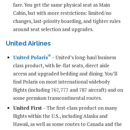
fare. You get the same physical seat as Main
Cabin, but with more restrictions: limited/no
changes, last-priority boarding, and tighter rules
around seat selection and upgrades.
United Airlines
®
United Polaris
– United’s long-haul business
class product, with lie-flat seats, direct aisle
access and upgraded bedding and dining. You’ll
find Polaris on most international widebody
flights (including 767, 777 and 787 aircraft) and on
some premium transcontinental routes.
United First
– The first-class product on many
flights within the U.S., including Alaska and
Hawaii, as well as some routes to Canada and the