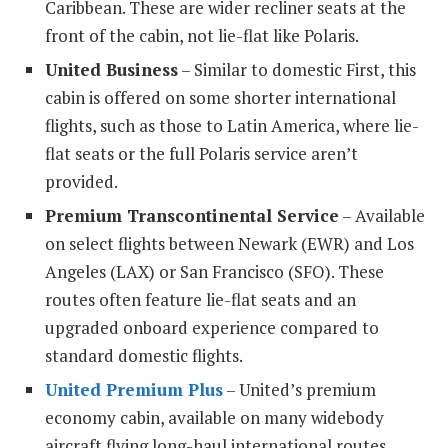
Caribbean. These are wider recliner seats at the
front of the cabin, not lie-flat like Polaris.
United Business
– Similar to domestic First, this
cabin is offered on some shorter international
flights, such as those to Latin America, where lie-
flat seats or the full Polaris service aren’t
provided.
Premium Transcontinental Service
– Available
on select flights between Newark (EWR) and Los
Angeles (LAX) or San Francisco (SFO). These
routes often feature lie-flat seats and an
upgraded onboard experience compared to
standard domestic flights.
United Premium Plus
– United’s premium
economy cabin, available on many widebody
aircraft flying long-haul international routes.