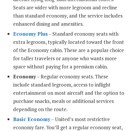
Seats are wider with more legroom and recline
than standard economy, and the service includes
enhanced dining and amenities.
Economy Plus
– Standard economy seats with
extra legroom, typically located toward the front
of the Economy cabin. These are a popular choice
for taller travelers or anyone who wants more
space without paying for a premium cabin.
Economy
– Regular economy seats. These
include standard legroom, access to inflight
entertainment on most aircraft and the option to
purchase snacks, meals or additional services
depending on the route.
Basic Economy
– United’s most restrictive
economy fare. You’ll get a regular economy seat,