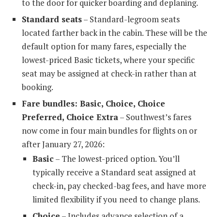
to the door for quicker boarding and deplaning.
Standard seats
– Standard-legroom seats
located farther back in the cabin. These will be the
default option for many fares, especially the
lowest-priced Basic tickets, where your specific
seat may be assigned at check-in rather than at
booking.
Fare bundles: Basic, Choice, Choice
Preferred, Choice Extra
– Southwest’s fares
now come in four main bundles for flights on or
after January 27, 2026:
Basic
– The lowest-priced option. You’ll
typically receive a Standard seat assigned at
check-in, pay checked-bag fees, and have more
limited flexibility if you need to change plans.
Choice
– Includes advance selection of a