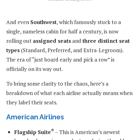
And even
Southwest
, which famously stuck to a
single, nameless cabin for half a century, is now
rolling out
assigned seats
and
three distinct seat
types
(Standard, Preferred, and Extra-Legroom).
The era of “just board early and pick a row” is
officially on its way out.
To bring some clarity to the chaos, here’s a
breakdown of what each airline actually means when
they label their seats.
American Airlines
®
Flagship Suite
– This is American’s newest