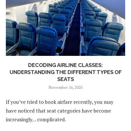
DECODING AIRLINE CLASSES:
UNDERSTANDING THE DIFFERENT TYPES OF
SEATS
November 16, 2025
If you’ve tried to book airfare recently, you may
have noticed that seat categories have become
increasingly… complicated.