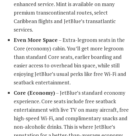
enhanced service. Mint is available on many
premium transcontinental routes, select
Caribbean flights and JetBlue’s transatlantic
services.
Even More Space
– Extra-legroom seats in the
Core (economy) cabin. You’ll get more legroom
than standard Core seats, earlier boarding and
easier access to overhead bin space, while still
enjoying JetBlue’s usual perks like free Wi-Fi and
seatback entertainment.
Core (Economy)
– JetBlue’s standard economy
experience. Core seats include free seatback
entertainment with live TV on many aircraft, free
high-speed Wi-Fi, and complimentary snacks and
non-alcoholic drinks. This is where JetBlue’s
reputation for a better-than-average economy