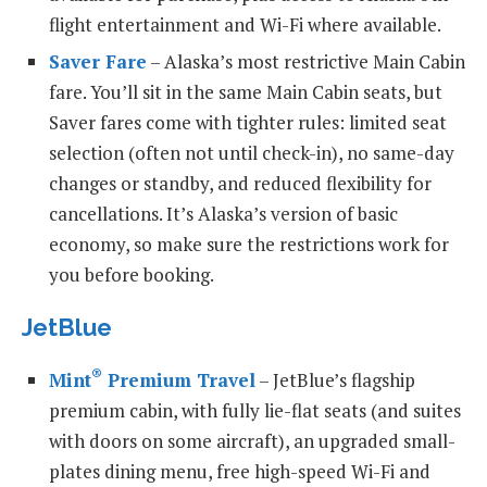
flight entertainment and Wi-Fi where available.
Saver Fare
– Alaska’s most restrictive Main Cabin
fare. You’ll sit in the same Main Cabin seats, but
Saver fares come with tighter rules: limited seat
selection (often not until check-in), no same-day
changes or standby, and reduced flexibility for
cancellations. It’s Alaska’s version of basic
economy, so make sure the restrictions work for
you before booking.
JetBlue
®
Mint
Premium Travel
– JetBlue’s flagship
premium cabin, with fully lie-flat seats (and suites
with doors on some aircraft), an upgraded small-
plates dining menu, free high-speed Wi-Fi and