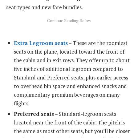
seat types and new fare bundles.
Extra Legroom seats
– These are the roomiest
seats on the plane, located toward the front of
the cabin and in exit rows. They offer up to about
five inches of additional legroom compared to
Standard and Preferred seats, plus earlier access
to overhead bin space and enhanced snacks and
complimentary premium beverages on many
flights.
Preferred seats
– Standard-legroom seats
located near the front of the cabin. The pitch is
the same as most other seats, but you’ll be closer