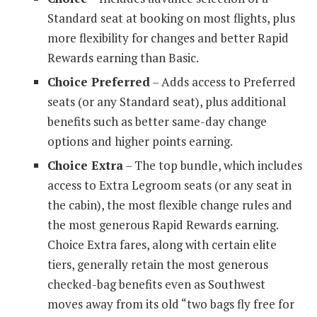
Standard seat at booking on most flights, plus
more flexibility for changes and better Rapid
Rewards earning than Basic.
Choice Preferred
– Adds access to Preferred
seats (or any Standard seat), plus additional
benefits such as better same-day change
options and higher points earning.
Choice Extra
– The top bundle, which includes
access to Extra Legroom seats (or any seat in
the cabin), the most flexible change rules and
the most generous Rapid Rewards earning.
Choice Extra fares, along with certain elite
tiers, generally retain the most generous
checked-bag benefits even as Southwest
moves away from its old “two bags fly free for