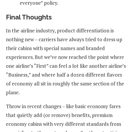
everyone” policy.
Final Thoughts
In the airline industry, product differentiation is
nothing new – carriers have always tried to dress up
their cabins with special names and branded
experiences. But we’ve now reached the point where
one airline’s “First” can feel a lot like another airline’s
“Business,” and where half a dozen different flavors
of economy all sit in roughly the same section of the
plane.
Throw in recent changes – like basic economy fares
that quietly add (or remove) benefits, premium
economy cabins with very different standards from