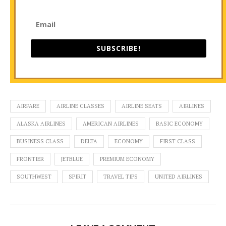
SUBSCRIBE!
AIRFARE
AIRLINE CLASSES
AIRLINE SEATS
AIRLINES
ALASKA AIRLINES
AMERICAN AIRLINES
BASIC ECONOMY
BUSINESS CLASS
DELTA
ECONOMY
FIRST CLASS
FRONTIER
JETBLUE
PREMIUM ECONOMY
SOUTHWEST
SPIRIT
TRAVEL TIPS
UNITED AIRLINES