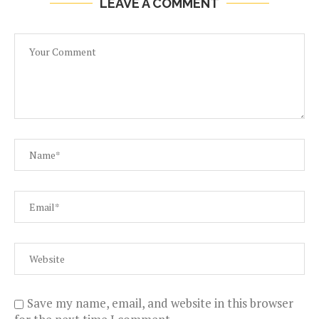
LEAVE A COMMENT
Save my name, email, and website in this browser