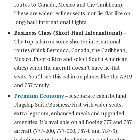
routes to Canada, Mexico and the Caribbean).
These are wider recliner seats, not lie-flat like on
long-haul international flights.
Business Class (Short-Haul International)
–
The top cabin on some shorter international
routes (think Bermuda, Canada, the Caribbean,
Mexico, Puerto Rico and select South American
cities) when the aircraft doesn’t have lie-flat
seats. You’ll see this cabin on planes like the A319
and 737 family.
Premium Economy
– A separate cabin behind
Flagship Suite/Business/First with wider seats,
extra legroom, enhanced meals and upgraded
amenities. It’s available on all Boeing 777 and 787
aircraft (777-200, 777-300, 787-8 and 787-9),
including many long-haul international routes