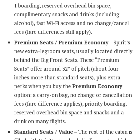
1 boarding, reserved overhead bin space,
complimentary snacks and drinks (including
alcohol), fast Wi-Fi access and no change/cancel
fees (fare differences still apply).
Premium Seats / Premium Economy
– Spirit’s
new extra-legroom seats, usually located directly
behind the Big Front Seats. These “Premium
Seats” offer around 32″ of pitch (about four
inches more than standard seats), plus extra
perks when you buy the
Premium Economy
option: a carry-on bag, no change or cancellation
fees (fare difference applies), priority boarding,
reserved overhead bin space and snacks and a
drink on many flights.
Standard Seats / Value
– The rest of the cabin is