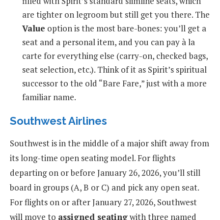
filled with Spirit’s standard slimline seats, which
are tighter on legroom but still get you there. The
Value
option is the most bare-bones: you’ll get a
seat and a personal item, and you can pay à la
carte for everything else (carry-on, checked bags,
seat selection, etc.). Think of it as Spirit’s spiritual
successor to the old “Bare Fare,” just with a more
familiar name.
Southwest Airlines
Southwest is in the middle of a major shift away from
its long-time open seating model. For flights
departing on or before January 26, 2026, you’ll still
board in groups (A, B or C) and pick any open seat.
For flights on or after January 27, 2026, Southwest
will move to
assigned seating
with three named