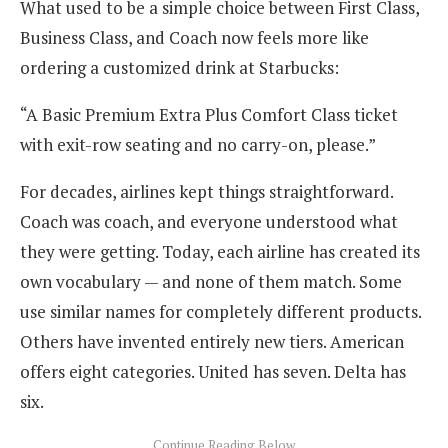
What used to be a simple choice between First Class,
Business Class, and Coach now feels more like
ordering a customized drink at Starbucks:
“A Basic Premium Extra Plus Comfort Class ticket
with exit-row seating and no carry-on, please.”
For decades, airlines kept things straightforward.
Coach was coach, and everyone understood what
they were getting. Today, each airline has created its
own vocabulary — and none of them match. Some
use similar names for completely different products.
Others have invented entirely new tiers. American
offers eight categories. United has seven. Delta has
six.