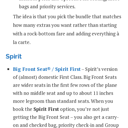
bags and priority services.
The idea is that you pick the bundle that matches
how many extras you want rather than starting
with a rock-bottom fare and adding everything à
la carte.
Spirit
Big Front Seat® / Spirit First
– Spirit’s version
of (almost) domestic First Class. Big Front Seats
are wider seats in the first few rows of the plane
with no middle seat and up to about 11 inches
more legroom than standard seats. When you
book the
Spirit First
option, you’re not just
getting the Big Front Seat – you also get a carry-
on and checked bag, priority check-in and Group