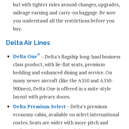
but with tighter rules around changes, upgrades,
mileage earning and carry-on baggage. Be sure
you understand all the restrictions before you
buy.
Delta Air Lines
®
Delta One
– Delta’s flagship long-haul business
class product, with lie-flat seats, premium
bedding and enhanced dining and service. On
many newer aircraft (like the A350 and A330-
900neo), Delta One is offered in a suite-style
layout with privacy doors.
Delta Premium Select
– Delta’s premium
economy cabin, available on select international
routes. Seats are wider with more pitch and