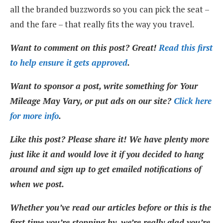
all the branded buzzwords so you can pick the seat –
and the fare – that really fits the way you travel.
Want to comment on this post? Great!
Read this first
to help ensure it gets approved
.
Want to sponsor a post, write something for Your
Mileage May Vary, or put ads on our site?
Click here
for more info
.
Like this post? Please share it! We have plenty more
just like it and would love it if you decided to hang
around and sign up to get emailed notifications of
when we post.
Whether you’ve read our articles before or this is the
first time you’re stopping by, we’re really glad you’re