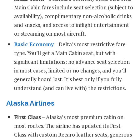
Main Cabin fares include seat selection (subject to
availability), complimentary non-alcoholic drinks
and snacks, and access to inflight entertainment
or streaming on most aircraft.
Basic Economy
– Delta’s most restrictive fare
type. You’ll get a Main Cabin seat, but with
significant limitations: no advance seat selection
in most cases, limited or no changes, and you’ll
generally board last. It’s best only if you fully
understand (and can live with) the restrictions.
Alaska Airlines
First Class
– Alaska’s most premium cabin on
most routes. The airline has updated its First
Class with custom Recaro leather seats, generous