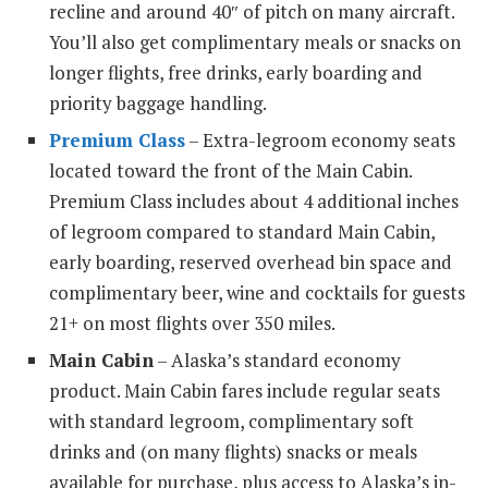
recline and around 40″ of pitch on many aircraft.
You’ll also get complimentary meals or snacks on
longer flights, free drinks, early boarding and
priority baggage handling.
Premium Class
– Extra-legroom economy seats
located toward the front of the Main Cabin.
Premium Class includes about 4 additional inches
of legroom compared to standard Main Cabin,
early boarding, reserved overhead bin space and
complimentary beer, wine and cocktails for guests
21+ on most flights over 350 miles.
Main Cabin
– Alaska’s standard economy
product. Main Cabin fares include regular seats
with standard legroom, complimentary soft
drinks and (on many flights) snacks or meals
available for purchase, plus access to Alaska’s in-