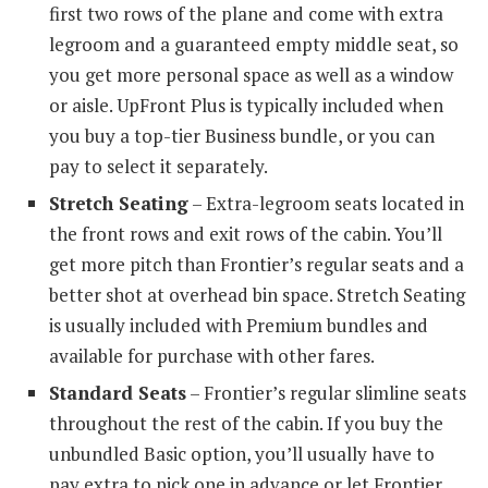
first two rows of the plane and come with extra
legroom and a guaranteed empty middle seat, so
you get more personal space as well as a window
or aisle. UpFront Plus is typically included when
you buy a top-tier Business bundle, or you can
pay to select it separately.
Stretch Seating
– Extra-legroom seats located in
the front rows and exit rows of the cabin. You’ll
get more pitch than Frontier’s regular seats and a
better shot at overhead bin space. Stretch Seating
is usually included with Premium bundles and
available for purchase with other fares.
Standard Seats
– Frontier’s regular slimline seats
throughout the rest of the cabin. If you buy the
unbundled Basic option, you’ll usually have to
pay extra to pick one in advance or let Frontier