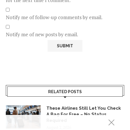
for the next time I comment.
Notify me of follow-up comments by email.
Notify me of new posts by email.
RELATED POSTS
These Airlines Still Let You Check
A Bag For Free – No Status
Required
August 2, 2026