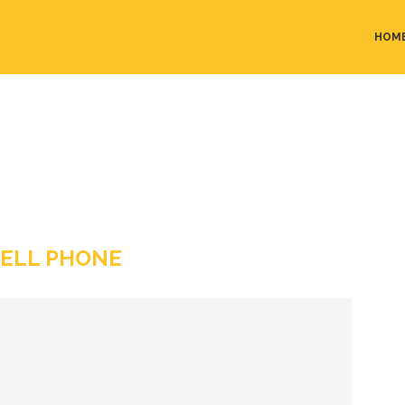
HOM
ELL PHONE