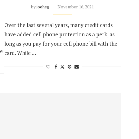
by
joeheg
November 16, 2021
Over the last several years, many credit cards
have added cell phone protection as a perk, as
long as you pay for your cell phone bill with the
ke
card. While …