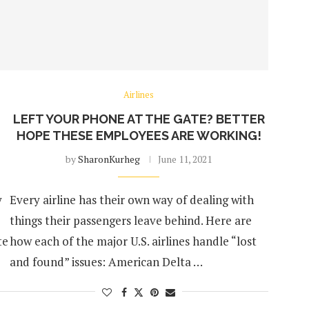
Airlines
LEFT YOUR PHONE AT THE GATE? BETTER
HOPE THESE EMPLOYEES ARE WORKING!
by
SharonKurheg
June 11, 2021
y
Every airline has their own way of dealing with
things their passengers leave behind. Here are
te
how each of the major U.S. airlines handle “lost
and found” issues: American Delta …