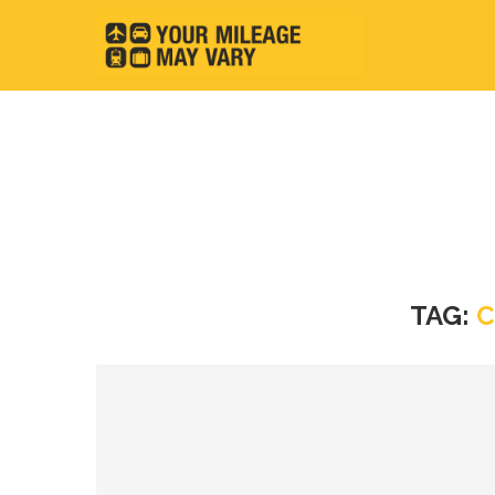
TAG:
C