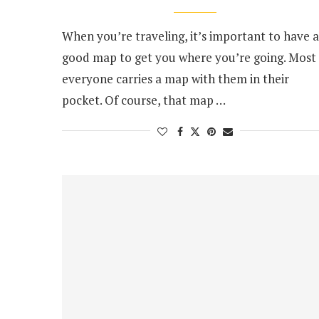
When you’re traveling, it’s important to have a
good map to get you where you’re going. Most
everyone carries a map with them in their
pocket. Of course, that map …