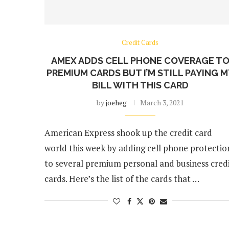
Credit Cards
AMEX ADDS CELL PHONE COVERAGE T
PREMIUM CARDS BUT I’M STILL PAYING 
BILL WITH THIS CARD
by
joeheg
March 3, 2021
American Express shook up the credit card
world this week by adding cell phone protectio
to several premium personal and business cred
cards. Here’s the list of the cards that …