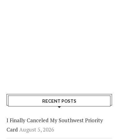
RECENT POSTS
I Finally Canceled My Southwest Priority
Card
August 5, 2026