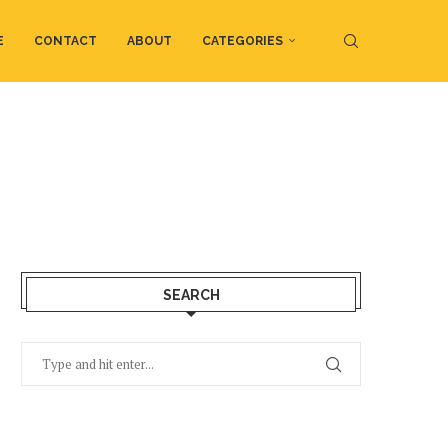
E
CONTACT
ABOUT
CATEGORIES
SEARCH