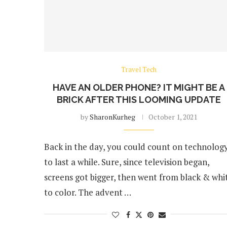
Travel Tech
HAVE AN OLDER PHONE? IT MIGHT BE A
BRICK AFTER THIS LOOMING UPDATE
by
SharonKurheg
October 1, 2021
Back in the day, you could count on technolog
to last a while. Sure, since television began,
screens got bigger, then went from black & whi
to color. The advent …