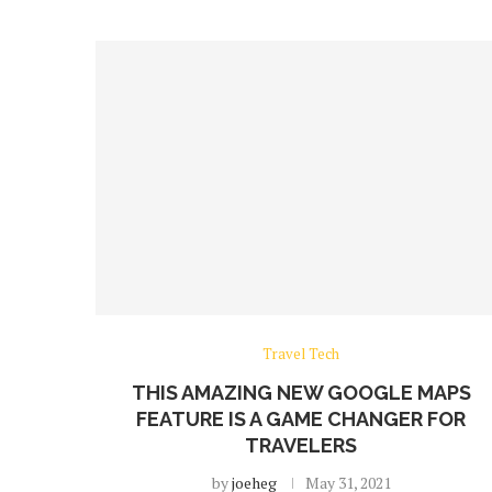
Travel Tech
THIS AMAZING NEW GOOGLE MAPS
FEATURE IS A GAME CHANGER FOR
TRAVELERS
by
joeheg
May 31, 2021