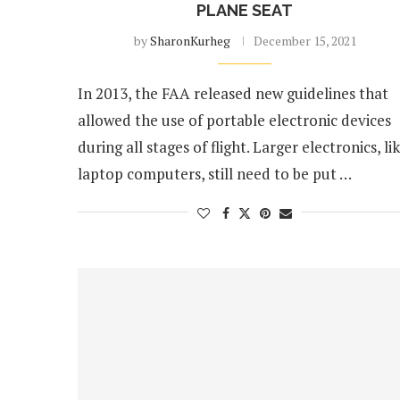
PLANE SEAT
by
SharonKurheg
December 15, 2021
In 2013, the FAA released new guidelines that
allowed the use of portable electronic devices
during all stages of flight. Larger electronics, li
laptop computers, still need to be put …