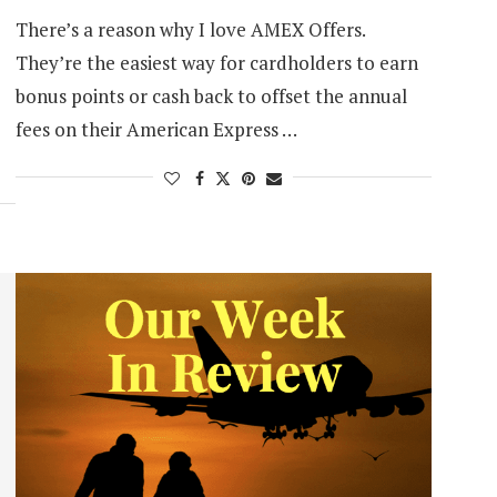
There’s a reason why I love AMEX Offers.
They’re the easiest way for cardholders to earn
bonus points or cash back to offset the annual
fees on their American Express …