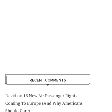
RECENT COMMENTS
David
on
13 New Air Passenger Rights
Coming To Europe (And Why Americans
Should Care)