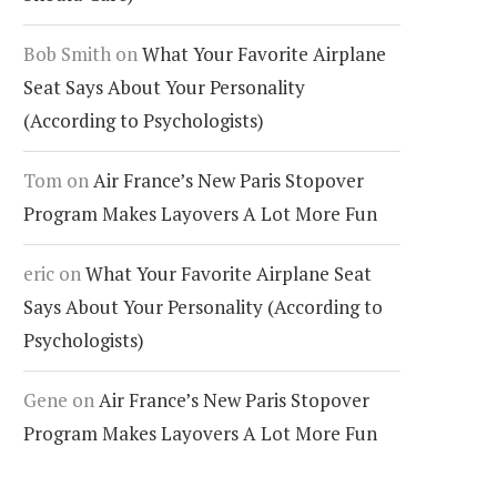
Bob Smith
on
What Your Favorite Airplane
Seat Says About Your Personality
(According to Psychologists)
Tom
on
Air France’s New Paris Stopover
Program Makes Layovers A Lot More Fun
eric
on
What Your Favorite Airplane Seat
Says About Your Personality (According to
Psychologists)
Gene
on
Air France’s New Paris Stopover
Program Makes Layovers A Lot More Fun