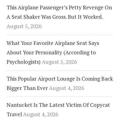
This Airplane Passenger’s Petty Revenge On
A Seat Shaker Was Gross. But It Worked.
August 5, 2026
What Your Favorite Airplane Seat Says
About Your Personality (According to
Psychologists)
August 5, 2026
This Popular Airport Lounge Is Coming Back
Bigger Than Ever
August 4, 2026
Nantucket Is The Latest Victim Of Copycat
Travel
August 4, 2026