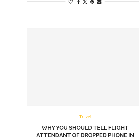
Travel
WHY YOU SHOULD TELL FLIGHT
ATTENDANT OF DROPPED PHONE IN