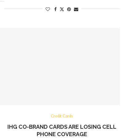
Credit Cards
IHG CO-BRAND CARDS ARE LOSING CELL
PHONE COVERAGE