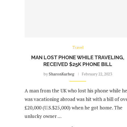
Travel
MAN LOST PHONE WHILE TRAVELING,
RECEIVED $25K PHONE BILL
by
SharonKurheg
February 22, 2023
A man from the UK who lost his phone while h
was vacationing abroad was hit with a bill of ov
£20,000 (U.S.$25,000) when he got home. The
unlucky owner …