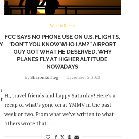
Weekly Recap
O
FCC SAYS NO PHONE USE ON U.S. FLIGHTS,
MY
“DON’T YOU KNOW WHO I AM?” AIRPORT
GUY GOT WHAT HE DESERVED, WHY
PLANES FLY AT HIGHER ALTITUDE
NOWADAYS
by
SharonKurheg
December 5, 2020
n
Hi, travel friends and happy Saturday! Here’s a
it
recap of what’s gone on at YMMV in the past
week or two. From what we’ve written to what
others wrote that …