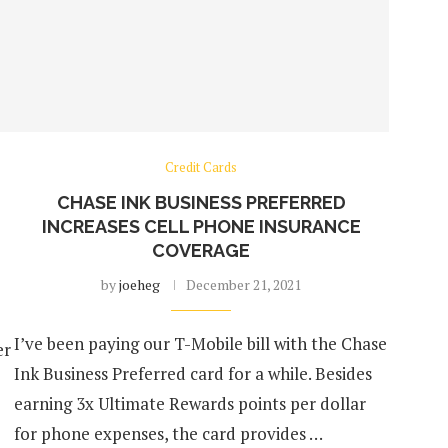
Credit Cards
CHASE INK BUSINESS PREFERRED
INCREASES CELL PHONE INSURANCE
COVERAGE
by
joeheg
December 21, 2021
e
I’ve been paying our T-Mobile bill with the Chase
er
Ink Business Preferred card for a while. Besides
earning 3x Ultimate Rewards points per dollar
for phone expenses, the card provides …