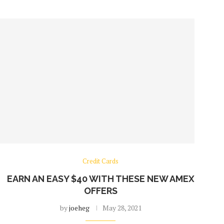
Credit Cards
EARN AN EASY $40 WITH THESE NEW AMEX
OFFERS
by
joeheg
May 28, 2021