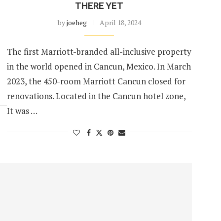
THERE YET
by
joeheg
April 18, 2024
The first Marriott-branded all-inclusive property
in the world opened in Cancun, Mexico. In March
2023, the 450-room Marriott Cancun closed for
renovations. Located in the Cancun hotel zone,
It was …