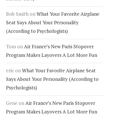
Bob Smith
on
What Your Favorite Airplane
Seat Says About Your Personality
(According to Psychologists)
Tom
on
Air France’s New Paris Stopover
Program Makes Layovers A Lot More Fun
eric
on
What Your Favorite Airplane Seat
Says About Your Personality (According to
Psychologists)
Gene
on
Air France’s New Paris Stopover
Program Makes Layovers A Lot More Fun