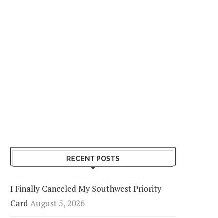
RECENT POSTS
I Finally Canceled My Southwest Priority
Card
August 5, 2026