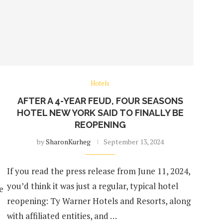
Hotels
AFTER A 4-YEAR FEUD, FOUR SEASONS
HOTEL NEW YORK SAID TO FINALLY BE
REOPENING
by
SharonKurheg
September 13, 2024
If you read the press release from June 11, 2024,
you’d think it was just a regular, typical hotel
e
reopening: Ty Warner Hotels and Resorts, along
with affiliated entities, and …