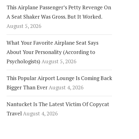
This Airplane Passenger’s Petty Revenge On
A Seat Shaker Was Gross. But It Worked.
August 5, 2026
What Your Favorite Airplane Seat Says
About Your Personality (According to
Psychologists)
August 5, 2026
This Popular Airport Lounge Is Coming Back
Bigger Than Ever
August 4, 2026
Nantucket Is The Latest Victim Of Copycat
Travel
August 4, 2026