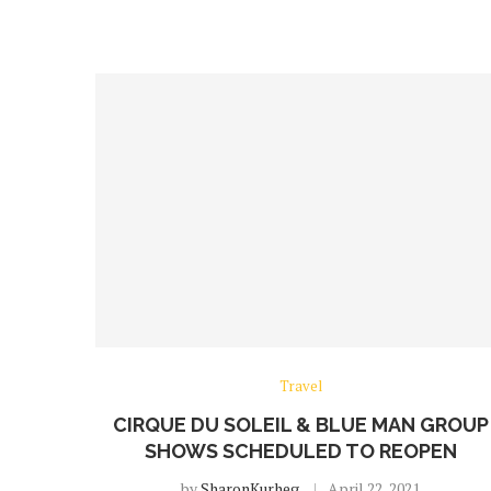
Travel
CIRQUE DU SOLEIL & BLUE MAN GROUP
SHOWS SCHEDULED TO REOPEN
by
SharonKurheg
April 22, 2021