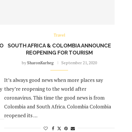
Travel
TO
SOUTH AFRICA & COLOMBIA ANNOUNCE
REOPENING FOR TOURISM
by
SharonKurheg
September 21, 2020
It’s always good news when more places say
ey
they’re reopening to the world after
coronavirus. This time the good news is from
Colombia and South Africa. Colombia Colombia
reopened its …