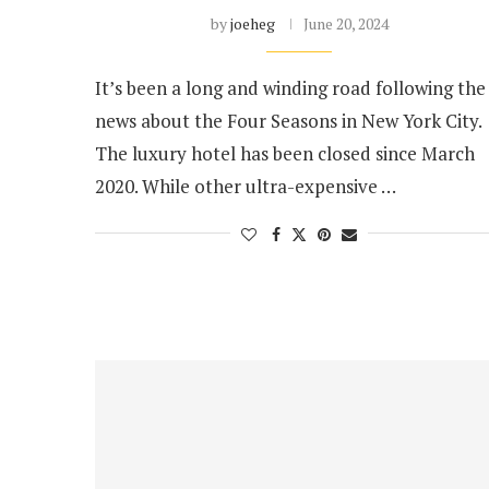
by
joeheg
June 20, 2024
It’s been a long and winding road following the
news about the Four Seasons in New York City.
The luxury hotel has been closed since March
2020. While other ultra-expensive …