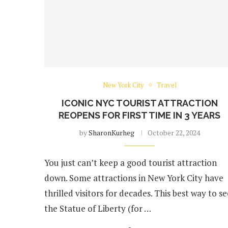
New York City
Travel
ICONIC NYC TOURIST ATTRACTION
REOPENS FOR FIRST TIME IN 3 YEARS
by
SharonKurheg
October 22, 2024
You just can’t keep a good tourist attraction
down. Some attractions in New York City have
thrilled visitors for decades. This best way to se
the Statue of Liberty (for …