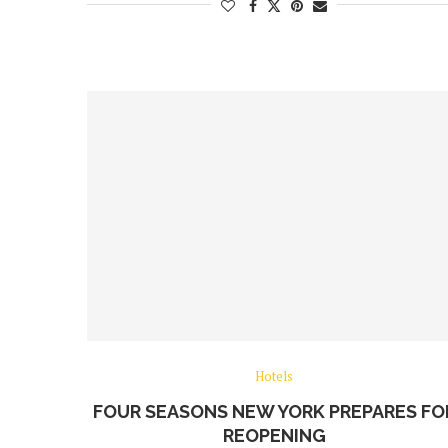
Hotels
FOUR SEASONS NEW YORK PREPARES FO
REOPENING