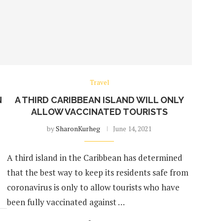
Travel
N
A THIRD CARIBBEAN ISLAND WILL ONLY
ALLOW VACCINATED TOURISTS
by
SharonKurheg
June 14, 2021
A third island in the Caribbean has determined
that the best way to keep its residents safe from
coronavirus is only to allow tourists who have
been fully vaccinated against …