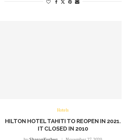
Hotels
HILTON HOTEL TAHITI TO REOPEN IN 2021.
IT CLOSED IN 2010
by
SharonKurheg
November 27, 2020