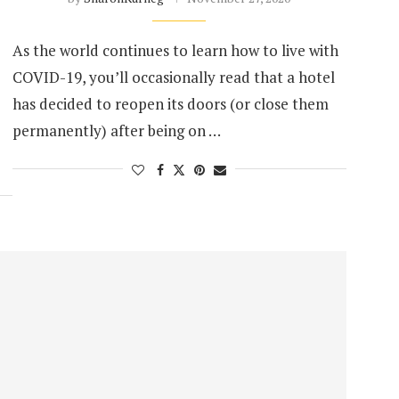
As the world continues to learn how to live with
COVID-19, you’ll occasionally read that a hotel
has decided to reopen its doors (or close them
permanently) after being on …