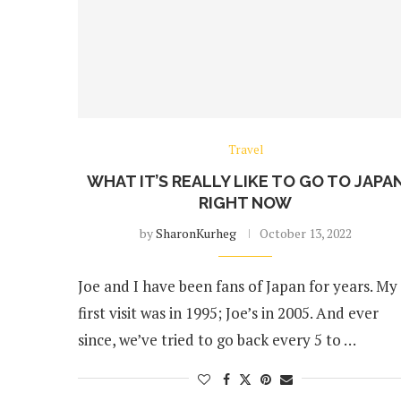
Travel
WHAT IT’S REALLY LIKE TO GO TO JAPA
RIGHT NOW
by
SharonKurheg
October 13, 2022
Joe and I have been fans of Japan for years. My
first visit was in 1995; Joe’s in 2005. And ever
since, we’ve tried to go back every 5 to …