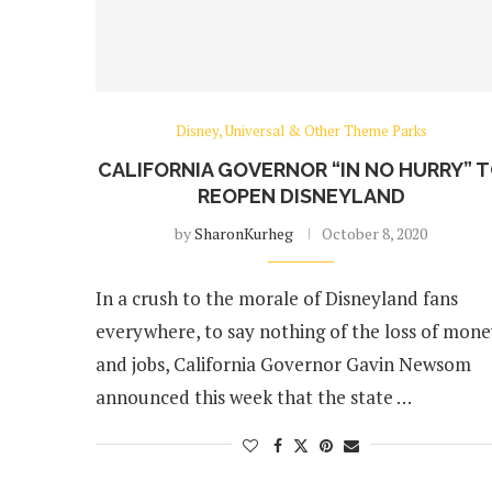
Disney, Universal & Other Theme Parks
CALIFORNIA GOVERNOR “IN NO HURRY” 
REOPEN DISNEYLAND
by
SharonKurheg
October 8, 2020
In a crush to the morale of Disneyland fans
everywhere, to say nothing of the loss of mon
and jobs, California Governor Gavin Newsom
announced this week that the state …