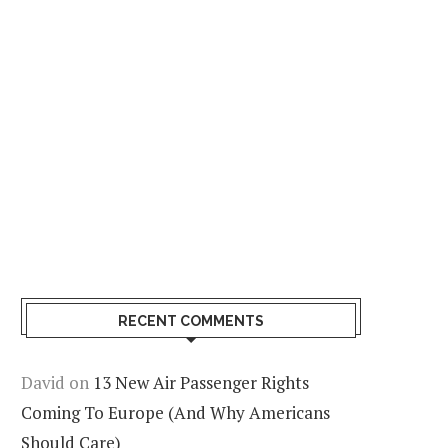
RECENT COMMENTS
David
on
13 New Air Passenger Rights
Coming To Europe (And Why Americans
Should Care)