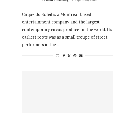
Cirque du Soleil is a Montreal-based
entertainment company and the largest
contemporary circus producer in the world. Its
earliest roots was as a small troupe of street
performers in the …