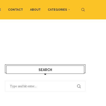
E
CONTACT
ABOUT
CATEGORIES
SEARCH