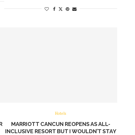
Hotels
R
MARRIOTT CANCUN REOPENS AS ALL-
INCLUSIVE RESORT BUT I WOULDN’T STAY