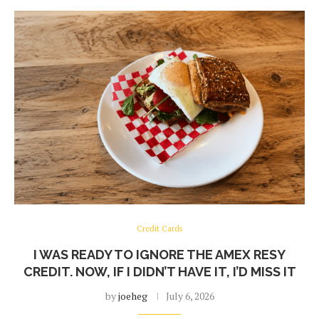
Credit Cards
I WAS READY TO IGNORE THE AMEX RESY
CREDIT. NOW, IF I DIDN’T HAVE IT, I’D MISS IT
by
joeheg
July 6, 2026