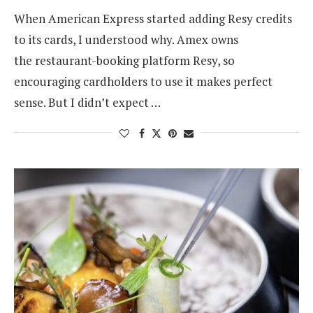
When American Express started adding Resy credits
to its cards, I understood why. Amex owns
the restaurant-booking platform Resy, so
encouraging cardholders to use it makes perfect
sense. But I didn’t expect …