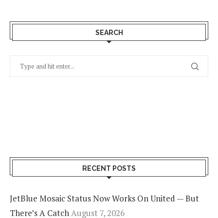
SEARCH
RECENT POSTS
JetBlue Mosaic Status Now Works On United — But
There’s A Catch
August 7, 2026