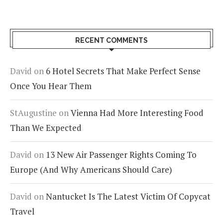
RECENT COMMENTS
David
on
6 Hotel Secrets That Make Perfect Sense
Once You Hear Them
StAugustine
on
Vienna Had More Interesting Food
Than We Expected
David
on
13 New Air Passenger Rights Coming To
Europe (And Why Americans Should Care)
David
on
Nantucket Is The Latest Victim Of Copycat
Travel