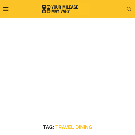
TAG:
TRAVEL DINING