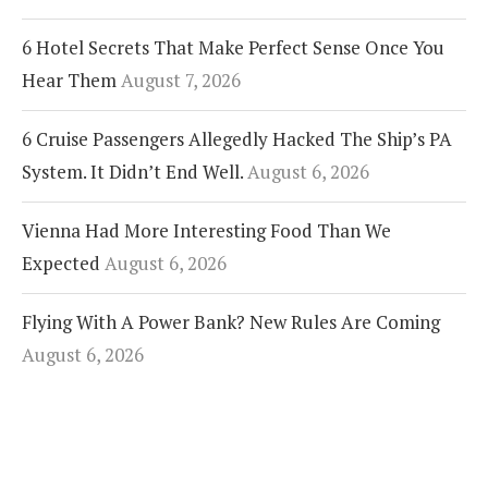
6 Hotel Secrets That Make Perfect Sense Once You
Hear Them
August 7, 2026
6 Cruise Passengers Allegedly Hacked The Ship’s PA
System. It Didn’t End Well.
August 6, 2026
Vienna Had More Interesting Food Than We
Expected
August 6, 2026
Flying With A Power Bank? New Rules Are Coming
August 6, 2026