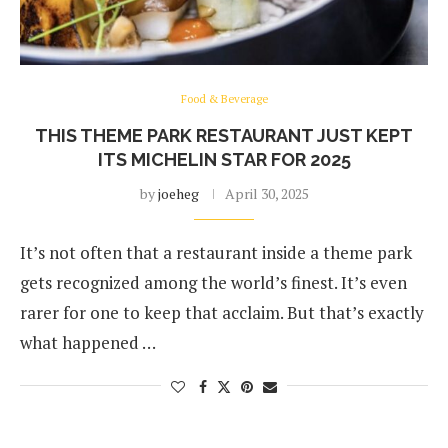
Food & Beverage
THIS THEME PARK RESTAURANT JUST KEPT
ITS MICHELIN STAR FOR 2025
by
joeheg
April 30, 2025
It’s not often that a restaurant inside a theme park
gets recognized among the world’s finest. It’s even
rarer for one to keep that acclaim. But that’s exactly
what happened …