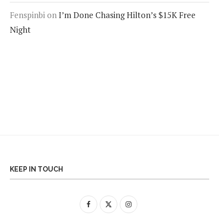
Fenspinbi
on
I’m Done Chasing Hilton’s $15K Free
Night
KEEP IN TOUCH