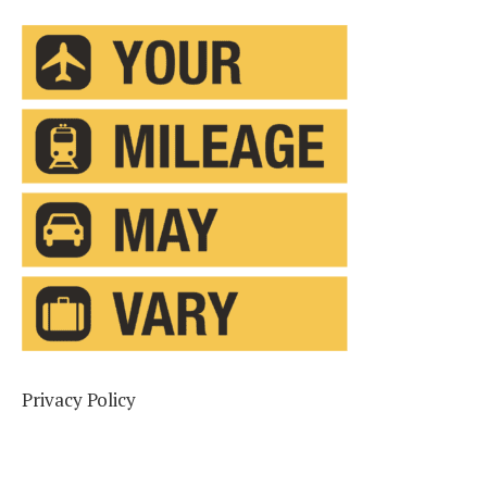
Privacy Policy