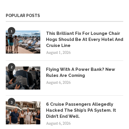
POPULAR POSTS
1
This Brilliant Fix For Lounge Chair
Hogs Should Be At Every Hotel And
Cruise Line
August 1, 2026
2
Flying With A Power Bank? New
Rules Are Coming
August 6, 2026
3
6 Cruise Passengers Allegedly
Hacked The Ship’s PA System. It
Didn’t End Well.
August 6, 2026