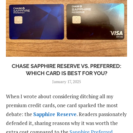
CHASE SAPPHIRE RESERVE VS. PREFERRED:
WHICH CARD IS BEST FOR YOU?
January 17, 2025
When I wrote about considering ditching all my
premium credit cards, one card sparked the most
debate: the
Sapphire Reserve
. Readers passionately
defended it, sharing reasons why it was worth the
extra cost compared to the
Sapphire Preferred
.