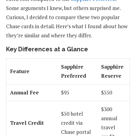
Some arguments I knew, but others surprised me.
Curious, I decided to compare these two popular
Chase cards in detail. Here’s what I found about how
they’re similar and where they differ.
Key Differences at a Glance
Sapphire
Sapphire
Feature
Preferred
Reserve
Annual Fee
$95
$550
$300
$50 hotel
annual
Travel Credit
credit via
travel
Chase portal