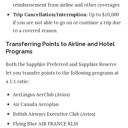
reimbursement from airline and other coverages
Trip Cancellation/Interruption
: Up to $10,000
if you are not able to go on or continue a trip due
to a covered reason.
Transferring Points to Airline and Hotel
Programs
Both the Sapphire Preferred and Sapphire Reserve
let you transfer points to the following programs at
a 1:1 ratio:
AerLingus AerClub (Avios)
Air Canada Aeroplan
British Airways Executive Club (Avios)
Flying Blue AIR FRANCE KLM