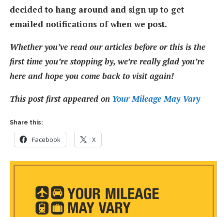
decided to hang around and sign up to get
emailed notifications of when we post.
Whether you’ve read our articles before or this is the
first time you’re stopping by, we’re really glad you’re
here and hope you come back to visit again!
This post first appeared on
Your Mileage May Vary
Share this:
Facebook
X