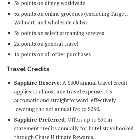
3x points on dining worldwide
3x points on online groceries (excluding Target,
Walmart, and wholesale clubs)
3x points on select streaming services
2x points on general travel
1x points on all other purchases
Travel Credits
Sapphire Reserve
: A $300 annual travel credit
applies to almost any travel expense. It’s
automatic and straightforward, effectively
lowering the net annual fee to $250.
Sapphire Preferred
: Offers up to $50 in
statement credits annually for hotel stays booked
through Chase Ultimate Rewards.