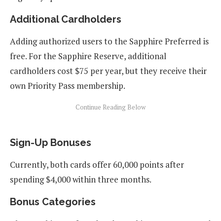
Additional Cardholders
Adding authorized users to the Sapphire Preferred is
free. For the Sapphire Reserve, additional
cardholders cost $75 per year, but they receive their
own Priority Pass membership.
Sign-Up Bonuses
Currently, both cards offer 60,000 points after
spending $4,000 within three months.
Bonus Categories