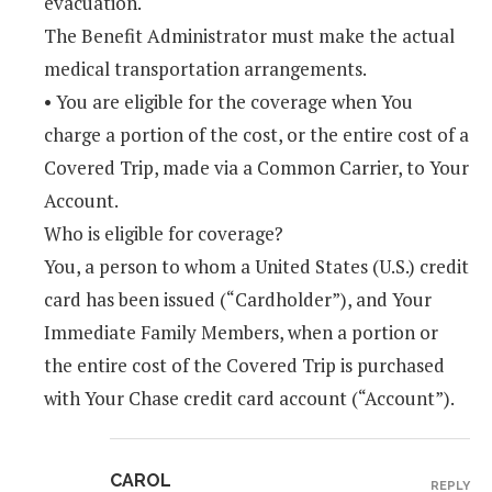
evacuation.
The Benefit Administrator must make the actual
medical transportation arrangements.
• You are eligible for the coverage when You
charge a portion of the cost, or the entire cost of a
Covered Trip, made via a Common Carrier, to Your
Account.
Who is eligible for coverage?
You, a person to whom a United States (U.S.) credit
card has been issued (“Cardholder”), and Your
Immediate Family Members, when a portion or
the entire cost of the Covered Trip is purchased
with Your Chase credit card account (“Account”).
CAROL
REPLY