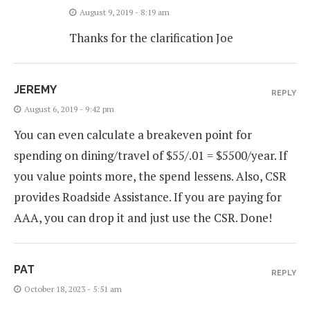
August 9, 2019 - 8:19 am
Thanks for the clarification Joe
JEREMY
REPLY
August 6, 2019 - 9:42 pm
You can even calculate a breakeven point for
spending on dining/travel of $55/.01 = $5500/year. If
you value points more, the spend lessens. Also, CSR
provides Roadside Assistance. If you are paying for
AAA, you can drop it and just use the CSR. Done!
PAT
REPLY
October 18, 2023 - 5:51 am