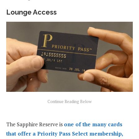
Lounge Access
The Sapphire Reserve is
one of the many cards
that offer a Priority Pass Select membership,