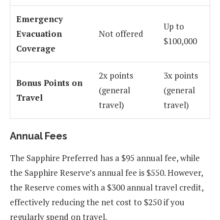
Emergency
Up to
Evacuation
Not offered
$100,000
Coverage
2x points
3x points
Bonus Points on
(general
(general
Travel
travel)
travel)
Annual Fees
The Sapphire Preferred has a $95 annual fee, while
the Sapphire Reserve’s annual fee is $550. However,
the Reserve comes with a $300 annual travel credit,
effectively reducing the net cost to $250 if you
regularly spend on travel.