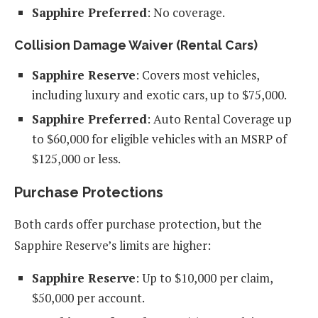
Sapphire Preferred
: No coverage.
Collision Damage Waiver (Rental Cars)
Sapphire Reserve
: Covers most vehicles,
including luxury and exotic cars, up to $75,000.
Sapphire Preferred
: Auto Rental Coverage up
to $60,000 for eligible vehicles with an MSRP of
$125,000 or less.
Purchase Protections
Both cards offer purchase protection, but the
Sapphire Reserve’s limits are higher:
Sapphire Reserve
: Up to $10,000 per claim,
$50,000 per account.