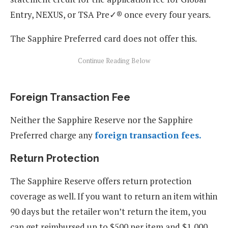
Entry, NEXUS, or TSA Pre✓® once every four years.
The Sapphire Preferred card does not offer this.
Foreign Transaction Fee
Neither the Sapphire Reserve nor the Sapphire
Preferred charge any
foreign transaction fees.
Return Protection
The Sapphire Reserve offers return protection
coverage as well. If you want to return an item within
90 days but the retailer won’t return the item, you
can get reimbursed up to $500 per item and $1,000