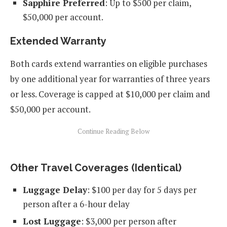
Sapphire Preferred
: Up to $500 per claim,
$50,000 per account.
Extended Warranty
Both cards extend warranties on eligible purchases
by one additional year for warranties of three years
or less. Coverage is capped at $10,000 per claim and
$50,000 per account.
Other Travel Coverages (Identical)
Luggage Delay
: $100 per day for 5 days per
person after a 6-hour delay
Lost Luggage
: $3,000 per person after