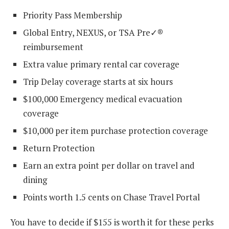
Priority Pass Membership
Global Entry, NEXUS, or TSA Pre✓®
reimbursement
Extra value primary rental car coverage
Trip Delay coverage starts at six hours
$100,000 Emergency medical evacuation
coverage
$10,000 per item purchase protection coverage
Return Protection
Earn an extra point per dollar on travel and
dining
Points worth 1.5 cents on Chase Travel Portal
You have to decide if $155 is worth it for these perks