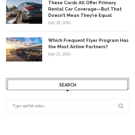
These Cards All Offer Primary
Rental Car Coverage—But That
Doesn’t Mean They’re Equal
July 28, 2026
Which Frequent Flyer Program Has
the Most Airline Partners?
July 25, 2026
SEARCH