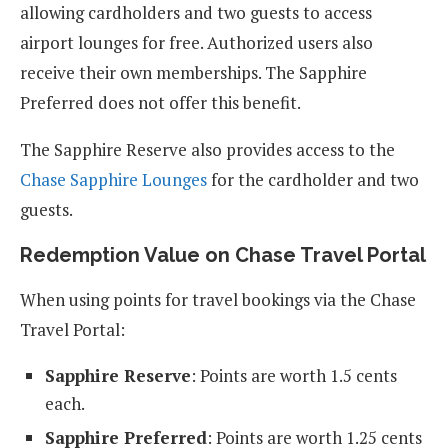
allowing cardholders and two guests to access
airport lounges for free. Authorized users also
receive their own memberships. The Sapphire
Preferred does not offer this benefit.
The Sapphire Reserve also provides access to the
Chase Sapphire Lounges
for the cardholder and two
guests.
Redemption Value on Chase Travel Portal
When using points for travel bookings via the Chase
Travel Portal:
Sapphire Reserve
: Points are worth 1.5 cents
each.
Sapphire Preferred
: Points are worth 1.25 cents