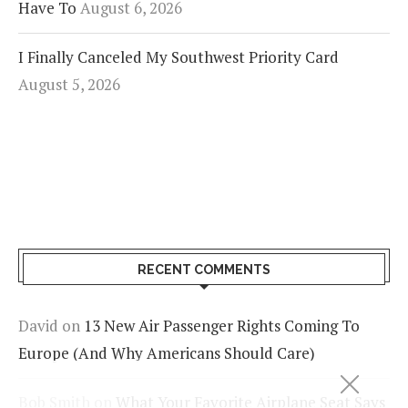
Have To
August 6, 2026
I Finally Canceled My Southwest Priority Card
August 5, 2026
RECENT COMMENTS
David
on
13 New Air Passenger Rights Coming To
Europe (And Why Americans Should Care)
Bob Smith
on
What Your Favorite Airplane Seat Says