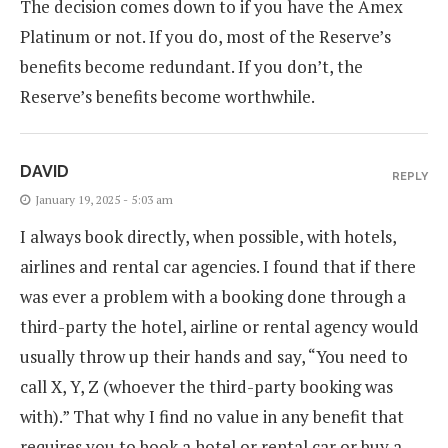
The decision comes down to if you have the Amex
Platinum or not. If you do, most of the Reserve’s
benefits become redundant. If you don’t, the
Reserve’s benefits become worthwhile.
DAVID
REPLY
January 19, 2025 - 5:03 am
I always book directly, when possible, with hotels,
airlines and rental car agencies. I found that if there
was ever a problem with a booking done through a
third-party the hotel, airline or rental agency would
usually throw up their hands and say, “You need to
call X, Y, Z (whoever the third-party booking was
with).” That why I find no value in any benefit that
requires you to book a hotel or rental car or buy a