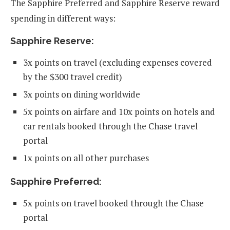
The Sapphire Preferred and Sapphire Reserve reward
spending in different ways:
Sapphire Reserve:
3x points on travel (excluding expenses covered
by the $300 travel credit)
3x points on dining worldwide
5x points on airfare and 10x points on hotels and
car rentals booked through the Chase travel
portal
1x points on all other purchases
Sapphire Preferred:
5x points on travel booked through the Chase
portal