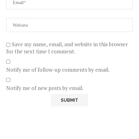
Save my name, email, and website in this browser
for the next time I comment.
Notify me of follow-up comments by email.
Notify me of new posts by email.