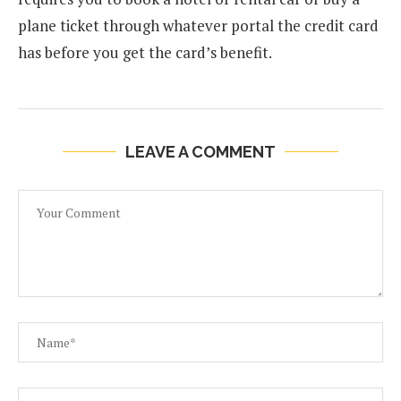
plane ticket through whatever portal the credit card
has before you get the card’s benefit.
LEAVE A COMMENT