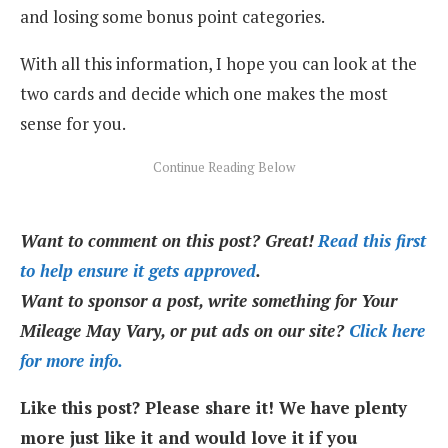
and losing some bonus point categories.
With all this information, I hope you can look at the
two cards and decide which one makes the most
sense for you.
Want to comment on this post? Great!
Read this first
to help ensure it gets approved
.
Want to sponsor a post, write something for Your
Mileage May Vary, or put ads on our site?
Click here
for more info.
Like this post? Please share it! We have plenty
more just like it and would love it if you