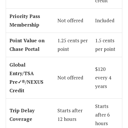
credit
Priority Pass
Not offered
Included
Membership
Point Value on
1.25 cents per
1.5 cents
Chase Portal
point
per point
Global
$120
Entry/TSA
Not offered
every 4
Pre✓®/NEXUS
years
Credit
Starts
Trip Delay
Starts after
after 6
Coverage
12 hours
hours