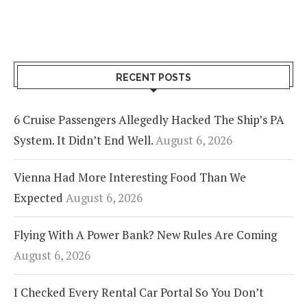
RECENT POSTS
6 Cruise Passengers Allegedly Hacked The Ship’s PA
System. It Didn’t End Well.
August 6, 2026
Vienna Had More Interesting Food Than We
Expected
August 6, 2026
Flying With A Power Bank? New Rules Are Coming
August 6, 2026
I Checked Every Rental Car Portal So You Don’t