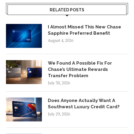
RELATED POSTS
I Almost Missed This New Chase
Sapphire Preferred Benefit
August 4, 2026
We Found A Possible Fix For
Chase’s Ultimate Rewards
Transfer Problem
July 30, 2026
Does Anyone Actually Want A
Southwest Luxury Credit Card?
July 29, 2026