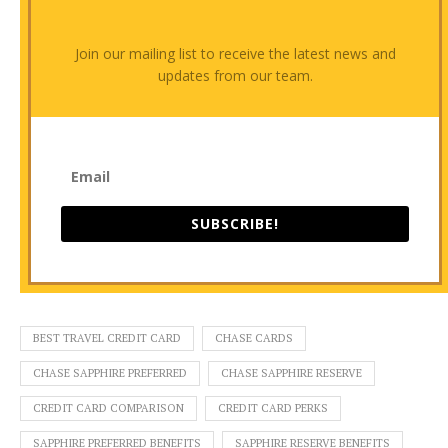
Join our mailing list to receive the latest news and
updates from our team.
SUBSCRIBE!
BEST TRAVEL CREDIT CARD
CHASE CARDS
CHASE SAPPHIRE PREFERRED
CHASE SAPPHIRE RESERVE
CREDIT CARD COMPARISON
CREDIT CARD PERKS
SAPPHIRE PREFERRED BENEFITS
SAPPHIRE RESERVE BENEFITS