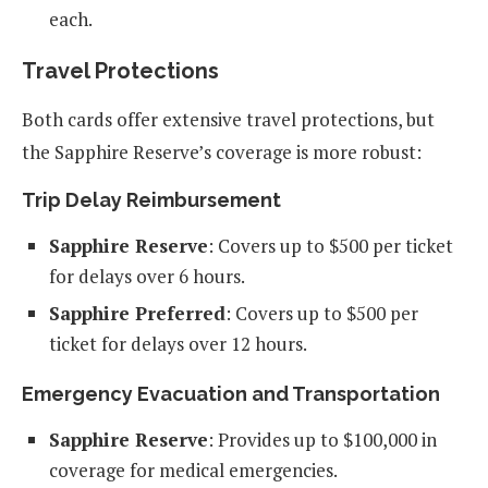
each.
Travel Protections
Both cards offer extensive travel protections, but
the Sapphire Reserve’s coverage is more robust:
Trip Delay Reimbursement
Sapphire Reserve
: Covers up to $500 per ticket
for delays over 6 hours.
Sapphire Preferred
: Covers up to $500 per
ticket for delays over 12 hours.
Emergency Evacuation and Transportation
Sapphire Reserve
: Provides up to $100,000 in
coverage for medical emergencies.