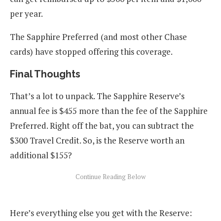
per year.
The Sapphire Preferred (and most other Chase
cards) have stopped offering this coverage.
Final Thoughts
That’s a lot to unpack. The Sapphire Reserve’s
annual fee is $455 more than the fee of the Sapphire
Preferred. Right off the bat, you can subtract the
$300 Travel Credit. So, is the Reserve worth an
additional $155?
Here’s everything else you get with the Reserve: