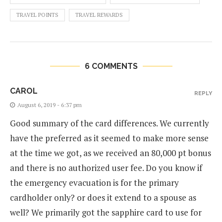
TRAVEL POINTS
TRAVEL REWARDS
6 COMMENTS
CAROL
REPLY
August 6, 2019 - 6:37 pm
Good summary of the card differences. We currently
have the preferred as it seemed to make more sense
at the time we got, as we received an 80,000 pt bonus
and there is no authorized user fee. Do you know if
the emergency evacuation is for the primary
cardholder only? or does it extend to a spouse as
well? We primarily got the sapphire card to use for