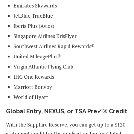
Emirates Skywards
JetBlue TrueBlue
Iberia Plus (Avios)
Singapore Airlines KrisFlyer
Southwest Airlines Rapid Rewards®
United MileagePlus®
Virgin Atlantic Flying Club
IHG One Rewards
Marriott Bonvoy
World of Hyatt
Global Entry, NEXUS, or TSA Pre✓® Credit
With the Sapphire Reserve, you can get up to a $120
statement credit for the application fee for Global