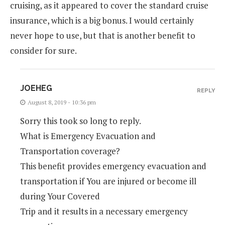
cruising, as it appeared to cover the standard cruise
insurance, which is a big bonus. I would certainly
never hope to use, but that is another benefit to
consider for sure.
JOEHEG
REPLY
August 8, 2019 - 10:36 pm
Sorry this took so long to reply.
What is Emergency Evacuation and
Transportation coverage?
This benefit provides emergency evacuation and
transportation if You are injured or become ill
during Your Covered
Trip and it results in a necessary emergency