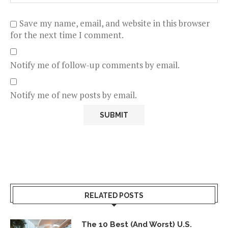
Save my name, email, and website in this browser
for the next time I comment.
Notify me of follow-up comments by email.
Notify me of new posts by email.
RELATED POSTS
The 10 Best (And Worst) U.S.