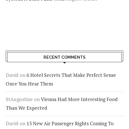
RECENT COMMENTS
David
on
6 Hotel Secrets That Make Perfect Sense
Once You Hear Them
StAugustine
on
Vienna Had More Interesting Food
Than We Expected
David
on
13 New Air Passenger Rights Coming To