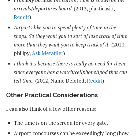
arrivals/departures board
. (2013, plasticasio,
Reddit
)
Airports like you to spend plenty of time in the
shops. So they want you to sort of lose track of time
more than they want you to keep track of it.
(2010,
philipy,
Ask Metafiler
)
I think it’s because there is really no need for them
since everyone has a watch/cellphone/ipod that can
tell time.
(2012, Name Deleted,
Reddit
)
Other Practical Considerations
I can also think of a few other reasons:
The time is on the screen for every gate.
Airport concourses can be exceedingly long (how