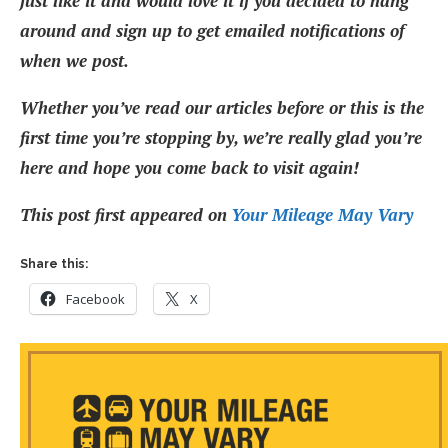
just like it and would love it if you decided to hang
around and sign up to get emailed notifications of
when we post.
Whether you’ve read our articles before or this is the
first time you’re stopping by, we’re really glad you’re
here and hope you come back to visit again!
This post first appeared on
Your Mileage May Vary
Share this:
Facebook
X