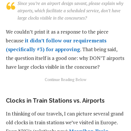
Since you’re an airport design savant, please explain why
airports, which facilitate a scheduled service, don’t have
large clocks visible in the concourses?
We couldn’t print it as a response to the piece
because
it didn’t follow our requirements
(specifically #3) for approving
. That being said,
the question itself is a good one: why DON’T airports
have large clocks visible in the concourse?
Clocks in Train Stations vs. Airports
In thinking of our travels, I can picture several grand
old clocks in train stations we’ve visited in Europe.