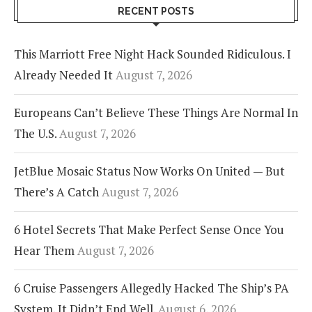
RECENT POSTS
This Marriott Free Night Hack Sounded Ridiculous. I
Already Needed It
August 7, 2026
Europeans Can’t Believe These Things Are Normal In
The U.S.
August 7, 2026
JetBlue Mosaic Status Now Works On United — But
There’s A Catch
August 7, 2026
6 Hotel Secrets That Make Perfect Sense Once You
Hear Them
August 7, 2026
6 Cruise Passengers Allegedly Hacked The Ship’s PA
System. It Didn’t End Well.
August 6, 2026