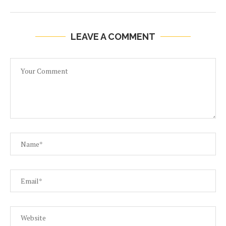
LEAVE A COMMENT