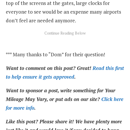
top of the screens at the gates, large clocks for
everyone to see would be an expense many airports
don’t feel are needed anymore.
*** Many thanks to “Dom” for their question!
Want to comment on this post? Great!
Read this first
to help ensure it gets approved
.
Want to sponsor a post, write something for Your
Mileage May Vary, or put ads on our site?
Click here
for more info
.
Like this post? Please share it! We have plenty more