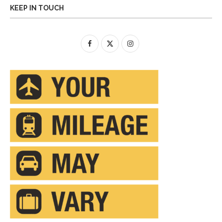
KEEP IN TOUCH