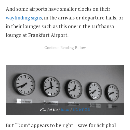
And some airports have smaller clocks on their
wayfinding signs
, in the arrivals or departure halls, or
in their lounges such as this one in the Lufthansa
lounge at Frankfurt Airport.
PC: Joi Ito /
flickr
/
CC BY 2.0
But “Dom” appears to be right – save for Schiphol