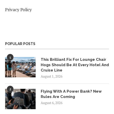
Privacy Policy
POPULAR POSTS
1
This Brilliant Fix For Lounge Chair
Hogs Should Be At Every Hotel And
Cruise Line
August 1, 2026
2
Flying With A Power Bank? New
Rules Are Coming
August 6, 2026