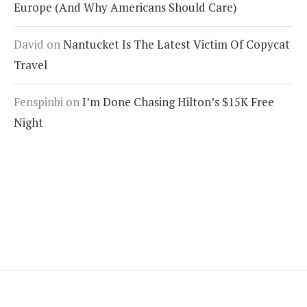
Europe (And Why Americans Should Care)
David
on
Nantucket Is The Latest Victim Of Copycat
Travel
Fenspinbi
on
I’m Done Chasing Hilton’s $15K Free
Night