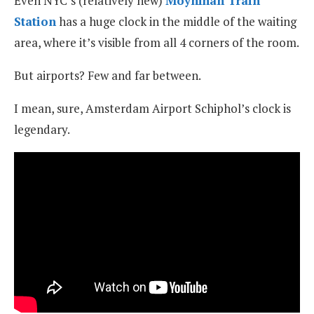
Even NYC’s (relatively new)
Moynihan Train
Station
has a huge clock in the middle of the waiting
area, where it’s visible from all 4 corners of the room.
But airports? Few and far between.
I mean, sure, Amsterdam Airport Schiphol’s clock is
legendary.