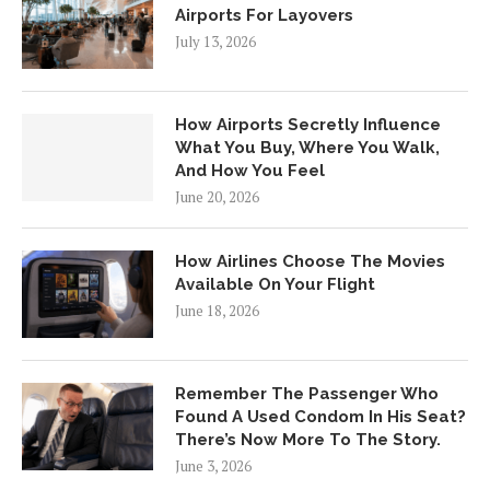
Airports For Layovers
July 13, 2026
How Airports Secretly Influence
What You Buy, Where You Walk,
And How You Feel
June 20, 2026
How Airlines Choose The Movies
Available On Your Flight
June 18, 2026
Remember The Passenger Who
Found A Used Condom In His Seat?
There’s Now More To The Story.
June 3, 2026