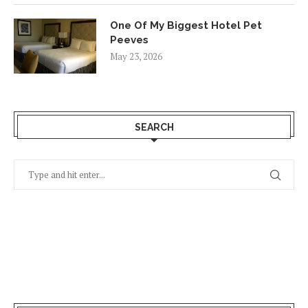
One Of My Biggest Hotel Pet
Peeves
May 23, 2026
SEARCH