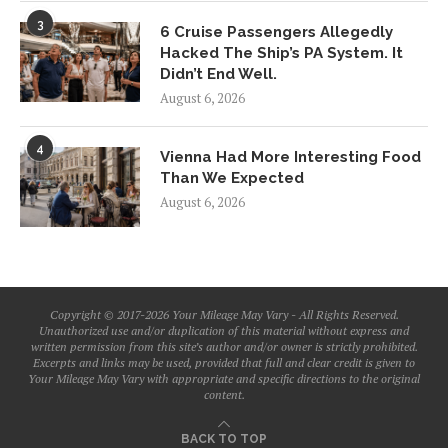
3
6 Cruise Passengers Allegedly
Hacked The Ship’s PA System. It
Didn’t End Well.
August 6, 2026
4
Vienna Had More Interesting Food
Than We Expected
August 6, 2026
Copyright © 2017-2026 Your Mileage May Vary - All Rights Reserved.
Unauthorized use and/or duplication of this material without express and
written permission from this site’s author and/or owner is strictly prohibited.
Excerpts and links may be used, provided that full and clear credit is given to
Your Mileage May Vary with appropriate and specific directions to the original
content.
BACK TO TOP