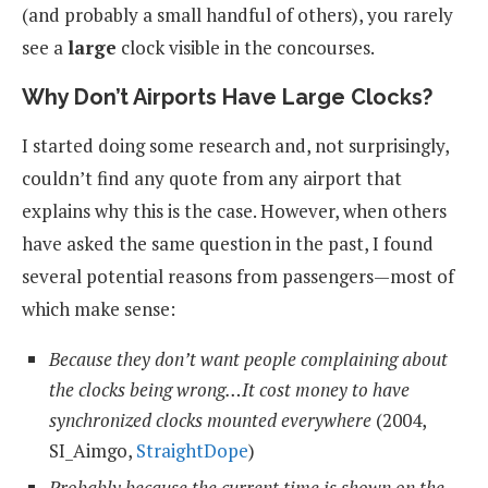
(and probably a small handful of others), you rarely
see a
large
clock visible in the concourses.
Why Don’t Airports Have Large Clocks?
I started doing some research and, not surprisingly,
couldn’t find any quote from any airport that
explains why this is the case. However, when others
have asked the same question in the past, I found
several potential reasons from passengers—most of
which make sense:
Because they don’t want people complaining about
the clocks being wrong…It cost money to have
synchronized clocks mounted everywhere
(2004,
SI_Aimgo,
StraightDope
)
Probably because the current time is shown on the