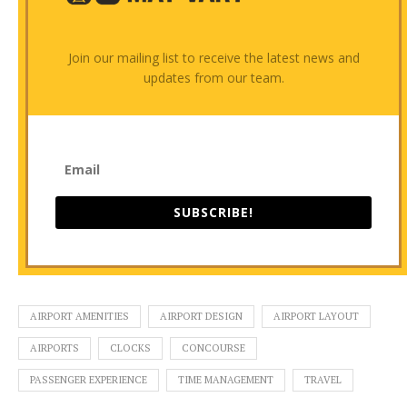
Join our mailing list to receive the latest news and
updates from our team.
SUBSCRIBE!
AIRPORT AMENITIES
AIRPORT DESIGN
AIRPORT LAYOUT
AIRPORTS
CLOCKS
CONCOURSE
PASSENGER EXPERIENCE
TIME MANAGEMENT
TRAVEL