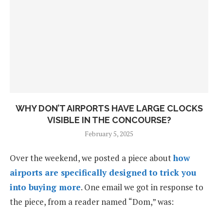
WHY DON’T AIRPORTS HAVE LARGE CLOCKS
VISIBLE IN THE CONCOURSE?
February 5, 2025
Over the weekend, we posted a piece about
how
airports are specifically designed to trick you
into buying more
. One email we got in response to
the piece, from a reader named “Dom,” was: