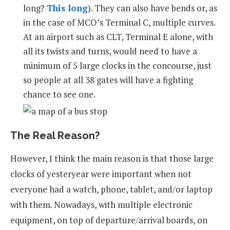
long?
This long
). They can also have bends or, as
in the case of MCO’s Terminal C, multiple curves.
At an airport such as CLT, Terminal E alone, with
all its twists and turns, would need to have a
minimum of 5 large clocks in the concourse, just
so people at all 38 gates will have a fighting
chance to see one.
The Real Reason?
However, I think the main reason is that those large
clocks of yesteryear were important when not
everyone had a watch, phone, tablet, and/or laptop
with them. Nowadays, with multiple electronic
equipment, on top of departure/arrival boards, on