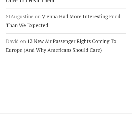
Once You Hear Them
StAugustine
on
Vienna Had More Interesting Food
Than We Expected
David
on
13 New Air Passenger Rights Coming To
Europe (And Why Americans Should Care)