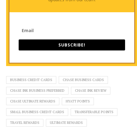
SUBSCRIBE!
BUSINESS CREDIT CARDS
CHASE BUSINESS CARDS
CHASE INK BUSINESS PREFERRED
CHASE INK REVIEW
CHASE ULTIMATE REWARDS
HYATT POINTS
SMALL BUSINESS CREDIT CARDS
TRANSFERABLE POINTS
TRAVEL REWARDS
ULTIMATE REWARDS