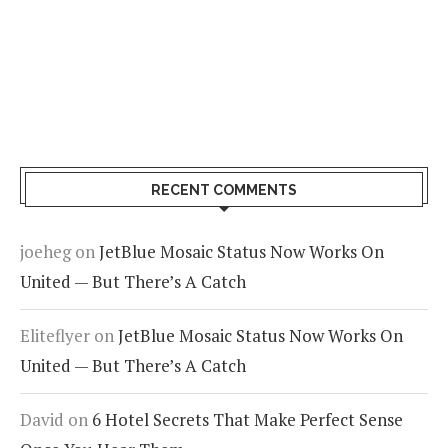
RECENT COMMENTS
joeheg
on
JetBlue Mosaic Status Now Works On
United — But There’s A Catch
Eliteflyer
on
JetBlue Mosaic Status Now Works On
United — But There’s A Catch
David
on
6 Hotel Secrets That Make Perfect Sense