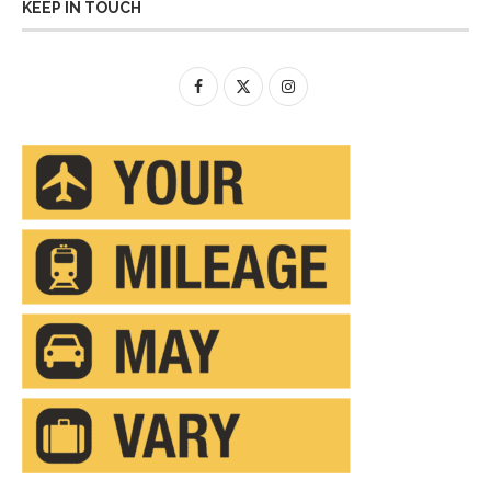
KEEP IN TOUCH