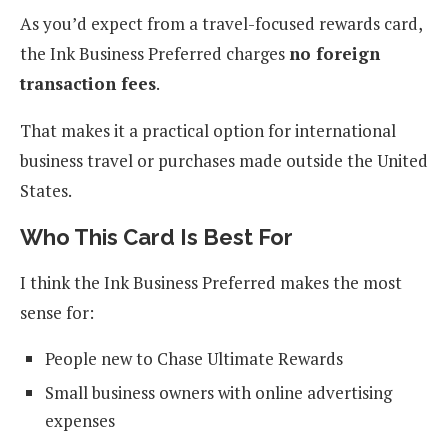
As you’d expect from a travel-focused rewards card,
the Ink Business Preferred charges
no foreign
transaction fees
.
That makes it a practical option for international
business travel or purchases made outside the United
States.
Who This Card Is Best For
I think the Ink Business Preferred makes the most
sense for:
People new to Chase Ultimate Rewards
Small business owners with online advertising
expenses