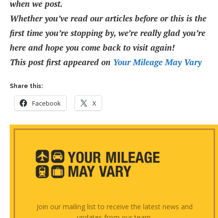
when we post.
Whether you’ve read our articles before or this is the
first time you’re stopping by, we’re really glad you’re
here and hope you come back to visit again!
This post first appeared on
Your Mileage May Vary
Share this:
Facebook
X
Join our mailing list to receive the latest news and
updates from our team.