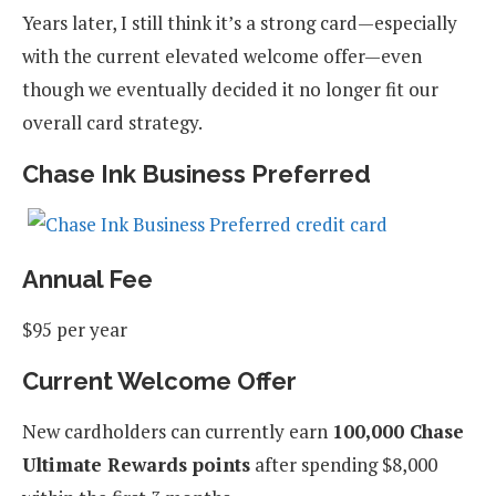
Years later, I still think it’s a strong card—especially
with the current elevated welcome offer—even
though we eventually decided it no longer fit our
overall card strategy.
Chase Ink Business Preferred
Annual Fee
$95 per year
Current Welcome Offer
New cardholders can currently earn
100,000 Chase
Ultimate Rewards points
after spending $8,000