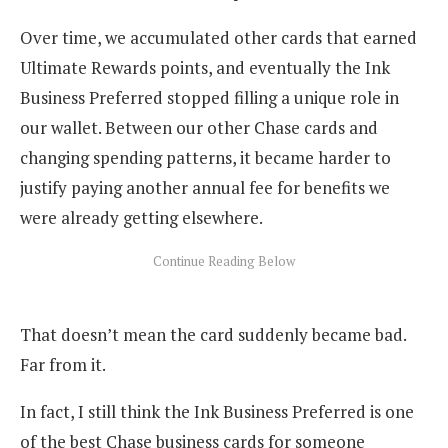
Over time, we accumulated other cards that earned
Ultimate Rewards points, and eventually the Ink
Business Preferred stopped filling a unique role in
our wallet. Between our other Chase cards and
changing spending patterns, it became harder to
justify paying another annual fee for benefits we
were already getting elsewhere.
That doesn’t mean the card suddenly became bad.
Far from it.
In fact, I still think the Ink Business Preferred is one
of the best Chase business cards for someone