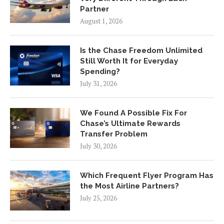
Partner
August 1, 2026
Is the Chase Freedom Unlimited
Still Worth It for Everyday
Spending?
July 31, 2026
We Found A Possible Fix For
Chase’s Ultimate Rewards
Transfer Problem
July 30, 2026
Which Frequent Flyer Program Has
the Most Airline Partners?
July 25, 2026