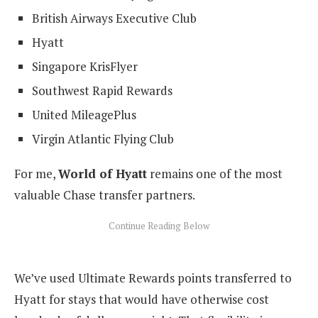
British Airways Executive Club
Hyatt
Singapore KrisFlyer
Southwest Rapid Rewards
United MileagePlus
Virgin Atlantic Flying Club
For me,
World of Hyatt
remains one of the most
valuable Chase transfer partners.
We’ve used Ultimate Rewards points transferred to
Hyatt for stays that would have otherwise cost