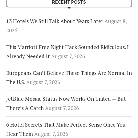
RECENT POSTS
13 Hotels We Still Talk About Years Later
August 8,
2026
This Marriott Free Night Hack Sounded Ridiculous. I
Already Needed It
August 7, 2026
Europeans Can’t Believe These Things Are Normal In
The U.S.
August 7, 2026
JetBlue Mosaic Status Now Works On United — But
There’s A Catch
August 7, 2026
6 Hotel Secrets That Make Perfect Sense Once You
Hear Them
August 7, 2026