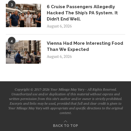
3
6 Cruise Passengers Allegedly
Hacked The Ship’s PA System. It
Didn’t End Well.
August 6, 2026
4
Vienna Had More Interesting Food
Than We Expected
August 6, 2026
Copyright © 2017-2026 Your Mileage May Vary - All Rights Reserved.
Unauthorized use and/or duplication of this material without express and
written permission from this site’s author and/or owner is strictly prohibited.
Excerpts and links may be used, provided that full and clear credit is given to
Your Mileage May Vary with appropriate and specific directions to the original
content.
BACK TO TOP