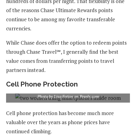
hundreds of dollars per night. That flexibility is one
of the reasons Chase Ultimate Rewards points
continue to be among my favorite transferable
currencies.
While Chase does offer the option to redeem points
through Chase Travel℠, I generally find the best
value comes from transferring points to travel
partners instead.
Cell Phone Protection
Photo by Lisa Fotios on Pexels.com
Cell phone protection has become much more
valuable over the years as phone prices have
continued climbing.