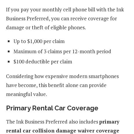
If you pay your monthly cell phone bill with the Ink
Business Preferred, you can receive coverage for
damage or theft of eligible phones.
Up to $1,000 per claim
Maximum of 3 claims per 12-month period
$100 deductible per claim
Considering how expensive modern smartphones
have become, this benefit alone can provide
meaningful value.
Primary Rental Car Coverage
The Ink Business Preferred also includes
primary
rental car collision damage waiver coverage