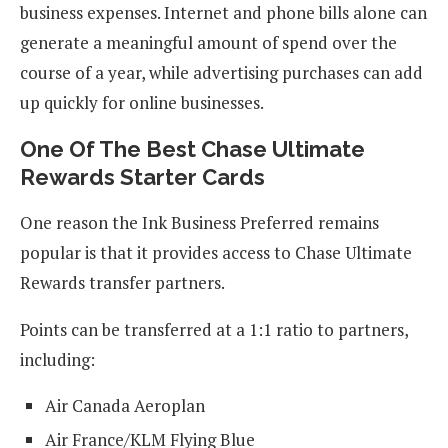
business expenses. Internet and phone bills alone can
generate a meaningful amount of spend over the
course of a year, while advertising purchases can add
up quickly for online businesses.
One Of The Best Chase Ultimate
Rewards Starter Cards
One reason the Ink Business Preferred remains
popular is that it provides access to Chase Ultimate
Rewards transfer partners.
Points can be transferred at a 1:1 ratio to partners,
including:
Air Canada Aeroplan
Air France/KLM Flying Blue