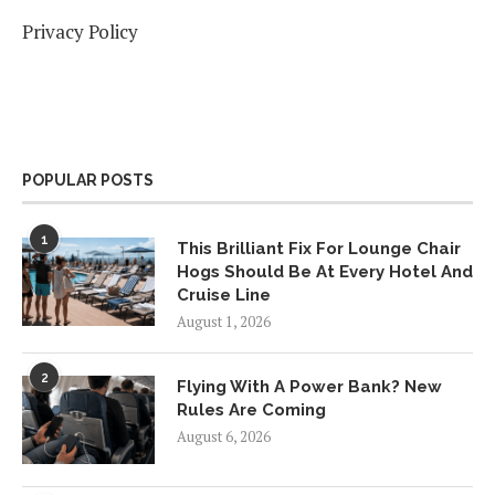
Privacy Policy
POPULAR POSTS
1
This Brilliant Fix For Lounge Chair
Hogs Should Be At Every Hotel And
Cruise Line
August 1, 2026
2
Flying With A Power Bank? New
Rules Are Coming
August 6, 2026