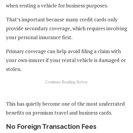
when renting a vehicle for business purposes.
That’s important because many credit cards only
provide secondary coverage, which requires involving
your personal insurance first.
Primary coverage can help avoid filing a claim with
your own insurer if your rental vehicle is damaged or
stolen.
This has quietly become one of the most underrated
benefits on premium travel and business cards.
No Foreign Transaction Fees