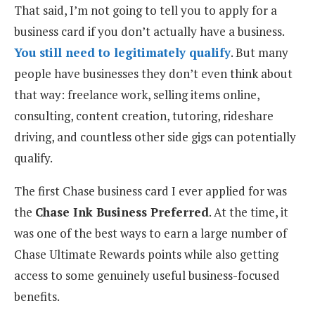
That said, I’m not going to tell you to apply for a
business card if you don’t actually have a business.
You still need to legitimately qualify
. But many
people have businesses they don’t even think about
that way: freelance work, selling items online,
consulting, content creation, tutoring, rideshare
driving, and countless other side gigs can potentially
qualify.
The first Chase business card I ever applied for was
the
Chase Ink Business Preferred
. At the time, it
was one of the best ways to earn a large number of
Chase Ultimate Rewards points while also getting
access to some genuinely useful business-focused
benefits.