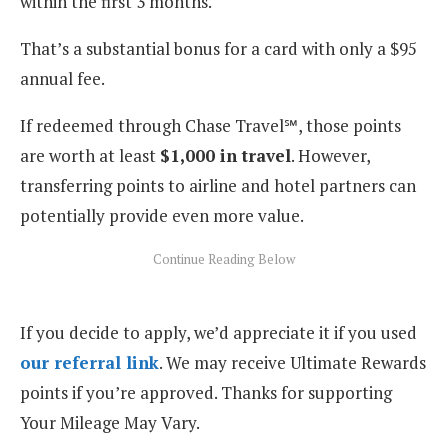
within the first 3 months.
That’s a substantial bonus for a card with only a $95
annual fee.
If redeemed through Chase Travel℠, those points
are worth at least
$1,000 in travel
. However,
transferring points to airline and hotel partners can
potentially provide even more value.
If you decide to apply, we’d appreciate it if you used
our referral link
. We may receive Ultimate Rewards
points if you’re approved. Thanks for supporting
Your Mileage May Vary.