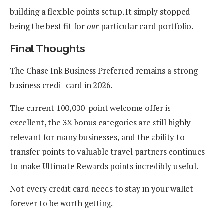
building a flexible points setup. It simply stopped
being the best fit for
our
particular card portfolio.
Final Thoughts
The Chase Ink Business Preferred remains a strong
business credit card in 2026.
The current 100,000-point welcome offer is
excellent, the 3X bonus categories are still highly
relevant for many businesses, and the ability to
transfer points to valuable travel partners continues
to make Ultimate Rewards points incredibly useful.
Not every credit card needs to stay in your wallet
forever to be worth getting.