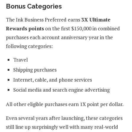
Bonus Categories
The Ink Business Preferred earns
3X Ultimate
Rewards points
on the first $150,000 in combined
purchases each account anniversary year in the
following categories:
Travel
Shipping purchases
Internet, cable, and phone services
Social media and search engine advertising
All other eligible purchases earn 1X point per dollar.
Even several years after launching, these categories
still line up surprisingly well with many real-world