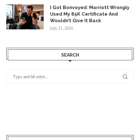
I Got Bonvoyed: Marriott Wrongly
Used My 85K Certificate And
Wouldn’t Give It Back
July 21, 2026
SEARCH