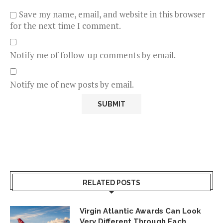
Save my name, email, and website in this browser
for the next time I comment.
Notify me of follow-up comments by email.
Notify me of new posts by email.
RELATED POSTS
Virgin Atlantic Awards Can Look
Very Different Through Each