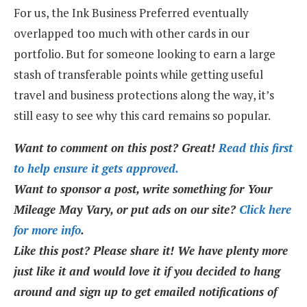
For us, the Ink Business Preferred eventually
overlapped too much with other cards in our
portfolio. But for someone looking to earn a large
stash of transferable points while getting useful
travel and business protections along the way, it’s
still easy to see why this card remains so popular.
Want to comment on this post? Great!
Read this first
to help ensure it gets approved.
Want to sponsor a post, write something for Your
Mileage May Vary, or put ads on our site?
Click here
for more info
.
Like this post? Please share it! We have plenty more
just like it and would love it if you decided to hang
around and sign up to get emailed notifications of