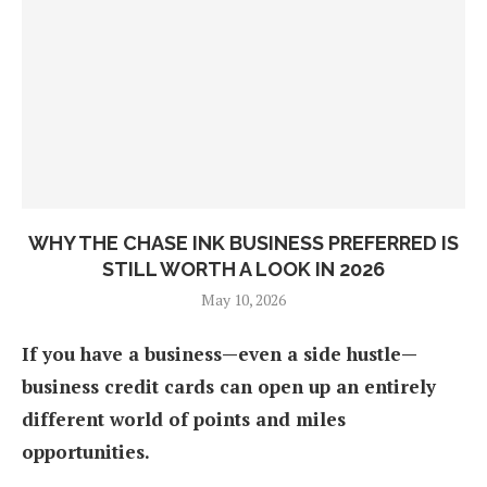
WHY THE CHASE INK BUSINESS PREFERRED IS
STILL WORTH A LOOK IN 2026
May 10, 2026
If you have a business—even a side hustle—
business credit cards can open up an entirely
different world of points and miles
opportunities.