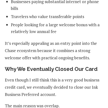
Businesses paying substantial internet or phone
bills
Travelers who value transferable points
People looking for a large welcome bonus with a
relatively low annual fee
It’s especially appealing as an entry point into the
Chase ecosystem because it combines a strong
welcome offer with practical ongoing benefits.
Why We Eventually Closed Our Card
Even though I still think this is a very good business
credit card, we eventually decided to close our Ink
Business Preferred account.
The main reason was overlap.