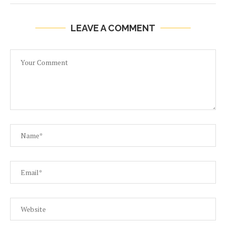
LEAVE A COMMENT