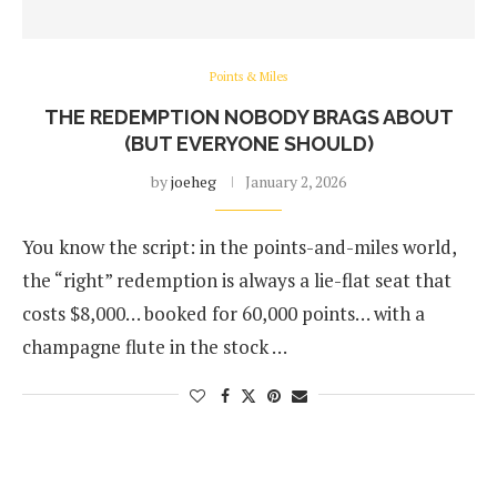
Points & Miles
THE REDEMPTION NOBODY BRAGS ABOUT
(BUT EVERYONE SHOULD)
by
joeheg
January 2, 2026
You know the script: in the points-and-miles world,
the “right” redemption is always a lie-flat seat that
costs $8,000… booked for 60,000 points… with a
champagne flute in the stock …