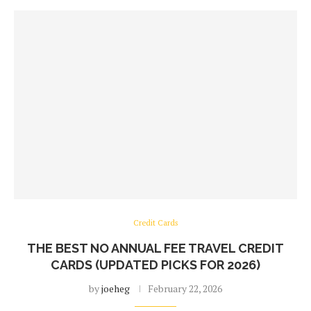
Credit Cards
THE BEST NO ANNUAL FEE TRAVEL CREDIT
CARDS (UPDATED PICKS FOR 2026)
by
joeheg
February 22, 2026