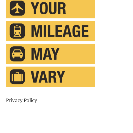
Privacy Policy