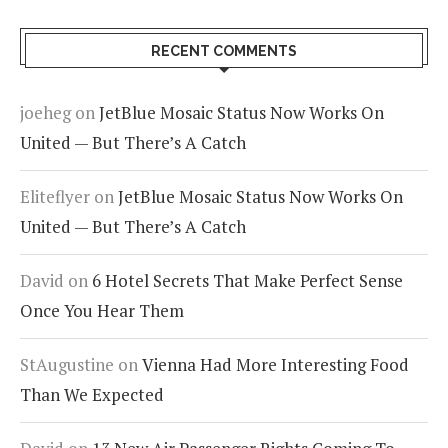
RECENT COMMENTS
joeheg
on
JetBlue Mosaic Status Now Works On
United — But There’s A Catch
Eliteflyer
on
JetBlue Mosaic Status Now Works On
United — But There’s A Catch
David
on
6 Hotel Secrets That Make Perfect Sense
Once You Hear Them
StAugustine
on
Vienna Had More Interesting Food
Than We Expected