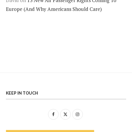
David
on
13 New Air Passenger Rights Coming To
Europe (And Why Americans Should Care)
KEEP IN TOUCH