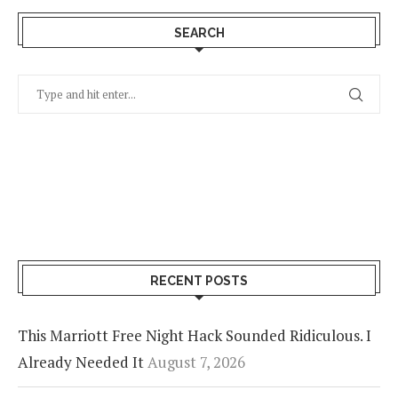
SEARCH
RECENT POSTS
This Marriott Free Night Hack Sounded Ridiculous. I
Already Needed It
August 7, 2026