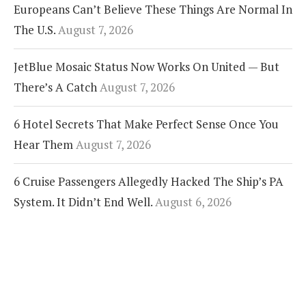
Europeans Can’t Believe These Things Are Normal In
The U.S.
August 7, 2026
JetBlue Mosaic Status Now Works On United — But
There’s A Catch
August 7, 2026
6 Hotel Secrets That Make Perfect Sense Once You
Hear Them
August 7, 2026
6 Cruise Passengers Allegedly Hacked The Ship’s PA
System. It Didn’t End Well.
August 6, 2026