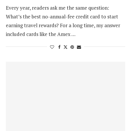
Every year, readers ask me the same question:
What’s the best no-annual-fee credit card to start
earning travel rewards? For a long time, my answer
included cards like the Amex …