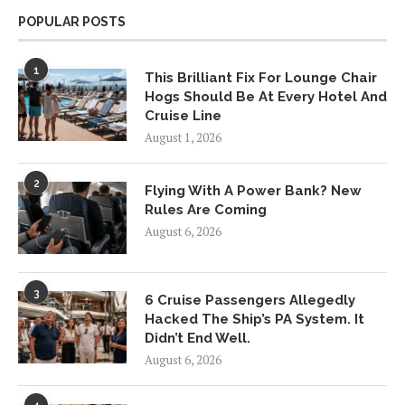
POPULAR POSTS
1
This Brilliant Fix For Lounge Chair
Hogs Should Be At Every Hotel And
Cruise Line
August 1, 2026
2
Flying With A Power Bank? New
Rules Are Coming
August 6, 2026
3
6 Cruise Passengers Allegedly
Hacked The Ship’s PA System. It
Didn’t End Well.
August 6, 2026