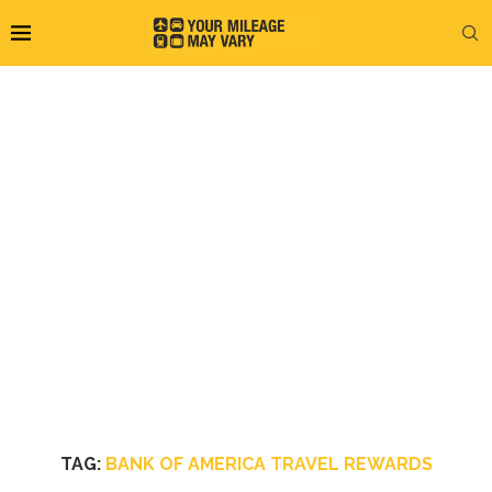
TAG:
BANK OF AMERICA TRAVEL REWARDS