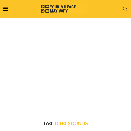
TAG:
DING SOUNDS