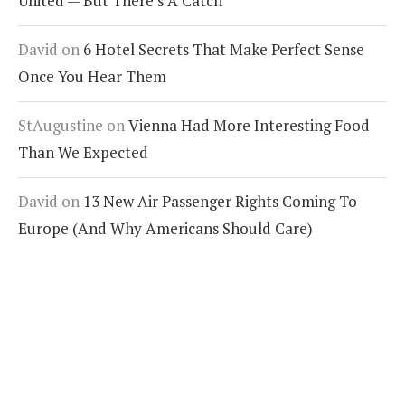
United — But There’s A Catch
David
on
6 Hotel Secrets That Make Perfect Sense
Once You Hear Them
StAugustine
on
Vienna Had More Interesting Food
Than We Expected
David
on
13 New Air Passenger Rights Coming To
Europe (And Why Americans Should Care)