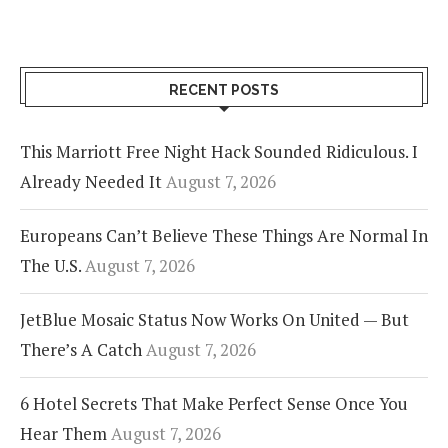
RECENT POSTS
This Marriott Free Night Hack Sounded Ridiculous. I
Already Needed It
August 7, 2026
Europeans Can’t Believe These Things Are Normal In
The U.S.
August 7, 2026
JetBlue Mosaic Status Now Works On United — But
There’s A Catch
August 7, 2026
6 Hotel Secrets That Make Perfect Sense Once You
Hear Them
August 7, 2026