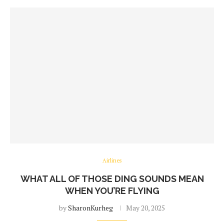
Airlines
WHAT ALL OF THOSE DING SOUNDS MEAN
WHEN YOU’RE FLYING
by
SharonKurheg
May 20, 2025