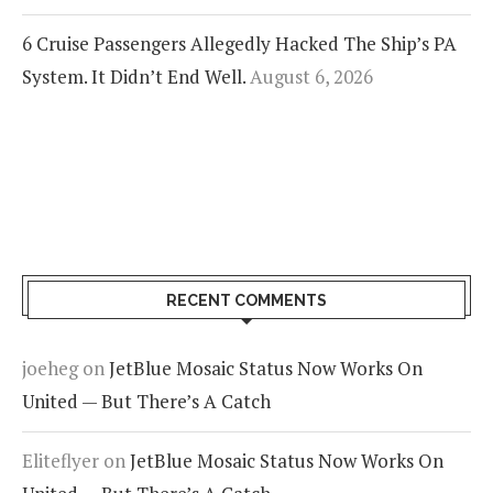
6 Cruise Passengers Allegedly Hacked The Ship’s PA
System. It Didn’t End Well.
August 6, 2026
RECENT COMMENTS
joeheg
on
JetBlue Mosaic Status Now Works On
United — But There’s A Catch
Eliteflyer
on
JetBlue Mosaic Status Now Works On