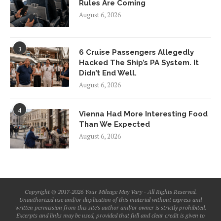
Rules Are Coming
August 6, 2026
3
6 Cruise Passengers Allegedly
Hacked The Ship’s PA System. It
Didn’t End Well.
August 6, 2026
4
Vienna Had More Interesting Food
Than We Expected
August 6, 2026
Copyright © 2017-2026 Your Mileage May Vary - All Rights Reserved.
Unauthorized use and/or duplication of this material without express and
written permission from this site’s author and/or owner is strictly prohibited.
Excerpts and links may be used, provided that full and clear credit is given to