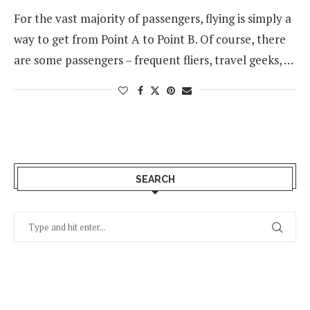
For the vast majority of passengers, flying is simply a
way to get from Point A to Point B. Of course, there
are some passengers – frequent fliers, travel geeks, …
SEARCH