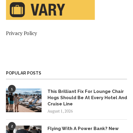
Privacy Policy
POPULAR POSTS
1
This Brilliant Fix For Lounge Chair
Hogs Should Be At Every Hotel And
Cruise Line
August 1, 2026
2
Flying With A Power Bank? New