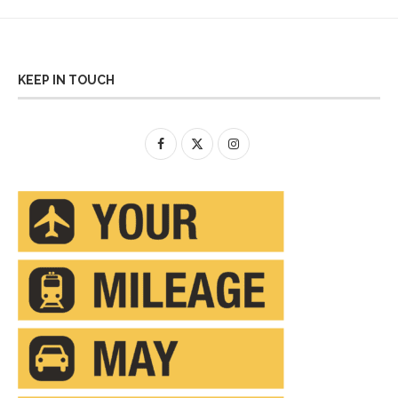
KEEP IN TOUCH