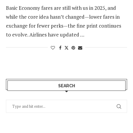
Basic Economy fares are still with us in 2025, and
while the core idea hasn’t changed—lower fares in
exchange for fewer perks—the fine print continues
to evolve. Airlines have updated …
SEARCH