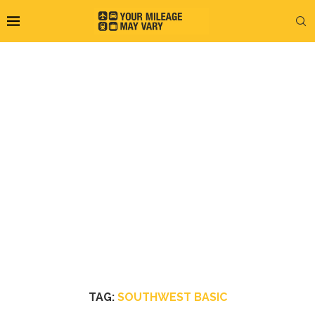
TAG:
SOUTHWEST BASIC