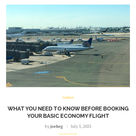
Airlines
WHAT YOU NEED TO KNOW BEFORE BOOKING
YOUR BASIC ECONOMY FLIGHT
by
joeheg
July 5, 2025