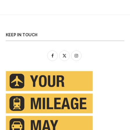
KEEP IN TOUCH