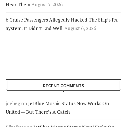
Hear Them
August 7, 2026
6 Cruise Passengers Allegedly Hacked The Ship’s PA
System. It Didn’t End Well.
August 6, 2026
RECENT COMMENTS
joeheg
on
JetBlue Mosaic Status Now Works On
United — But There’s A Catch