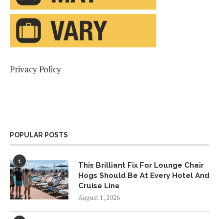
Privacy Policy
POPULAR POSTS
1
This Brilliant Fix For Lounge Chair
Hogs Should Be At Every Hotel And
Cruise Line
August 1, 2026