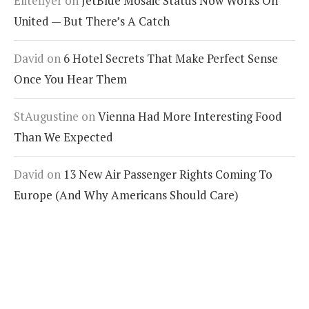
Eliteflyer
on
JetBlue Mosaic Status Now Works On
United — But There’s A Catch
David
on
6 Hotel Secrets That Make Perfect Sense
Once You Hear Them
StAugustine
on
Vienna Had More Interesting Food
Than We Expected
David
on
13 New Air Passenger Rights Coming To
Europe (And Why Americans Should Care)