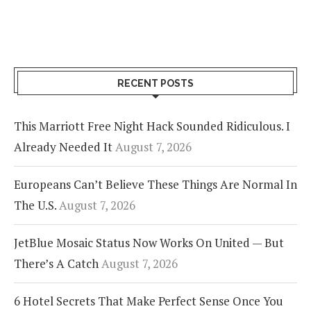
RECENT POSTS
This Marriott Free Night Hack Sounded Ridiculous. I
Already Needed It
August 7, 2026
Europeans Can’t Believe These Things Are Normal In
The U.S.
August 7, 2026
JetBlue Mosaic Status Now Works On United — But
There’s A Catch
August 7, 2026
6 Hotel Secrets That Make Perfect Sense Once You