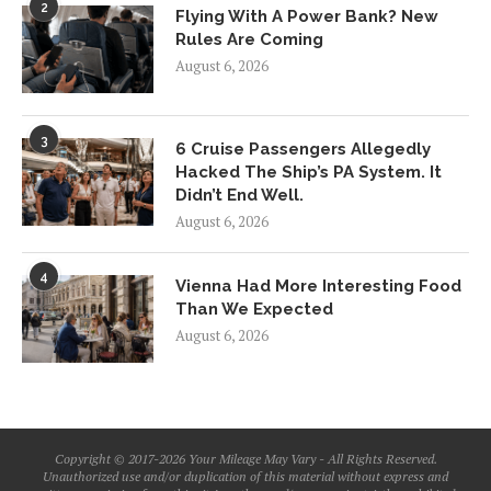
2
Flying With A Power Bank? New
Rules Are Coming
August 6, 2026
3
6 Cruise Passengers Allegedly
Hacked The Ship’s PA System. It
Didn’t End Well.
August 6, 2026
4
Vienna Had More Interesting Food
Than We Expected
August 6, 2026
Copyright © 2017-2026 Your Mileage May Vary - All Rights Reserved.
Unauthorized use and/or duplication of this material without express and