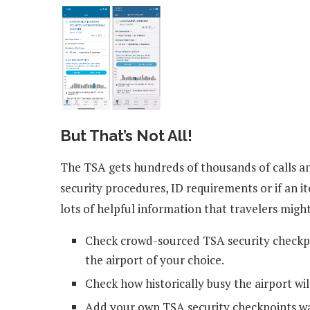
But That’s Not All!
The TSA gets hundreds of thousands of calls a
security procedures, ID requirements or if an 
lots of helpful information that travelers might
Check crowd-sourced TSA security checkpo
the airport of your choice.
Check how historically busy the airport wil
Add your own TSA security checkpoints wa