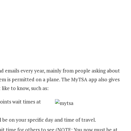
nd emails every year, mainly from people asking about
item is permitted on a plane. The MyTSA app also gives
 like to know, such as:
ints wait times at
l be on your specific day and time of travel.
it time for others to see (NOTE: You now must be at