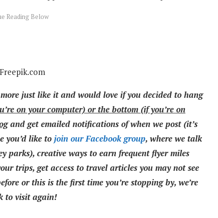
 Freepik.com
 more just like it and would love if you decided to hang
ou’re on your computer) or the bottom (if you’re on
log
and get emailed notifications of when we post (it’s
e you’d like to
join our Facebook group
, where we talk
y parks), creative ways to earn frequent flyer miles
ur trips, get access to travel articles you may not see
fore or this is the first time you’re stopping by, we’re
 to visit again!