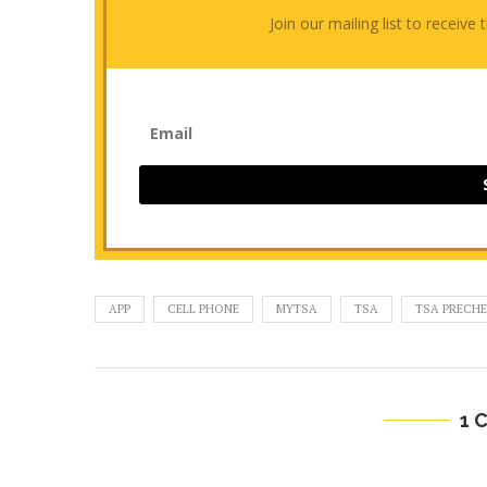
Join our mailing list to receiv
APP
CELL PHONE
MYTSA
TSA
TSA PRECH
1 