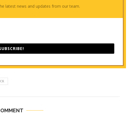
e the latest news and updates from our team.
SUBSCRIBE!
ECK
COMMENT