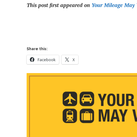
This post first appeared on
Your Mileage May 
Share this:
Facebook
X