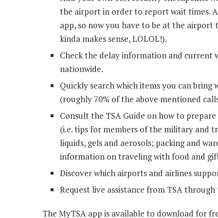
the airport in order to report wait times. 
app, so now you have to be at the airport
kinda makes sense, LOLOL!).
Check the delay information and current w
nationwide.
Quickly search which items you can bring 
(roughly 70% of the above mentioned calls
Consult the TSA Guide on how to prepare f
(i.e. tips for members of the military and t
liquids, gels and aerosols; packing and wa
information on traveling with food and gift
Discover which airports and airlines suppo
Request live assistance from TSA through 
The MyTSA app is available to download for fr