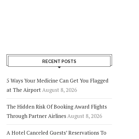
RECENT POSTS
5 Ways Your Medicine Can Get You Flagged
at The Airport
August 8, 2026
The Hidden Risk Of Booking Award Flights
Through Partner Airlines
August 8, 2026
A Hotel Canceled Guests’ Reservations To