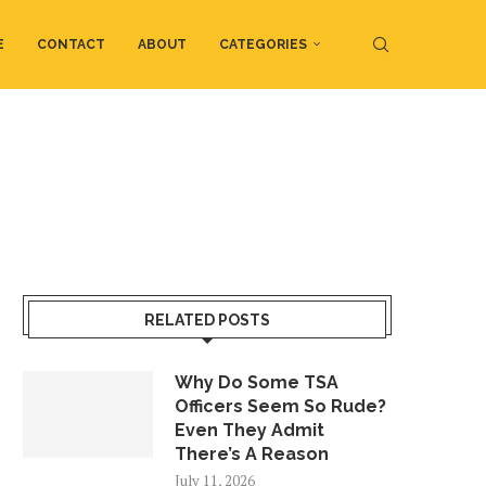
E
CONTACT
ABOUT
CATEGORIES
RELATED POSTS
Why Do Some TSA
Officers Seem So Rude?
Even They Admit
There’s A Reason
July 11, 2026