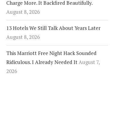
Charge More. It Backfired Beautifully.
August 8, 2026
13 Hotels We Still Talk About Years Later
August 8, 2026
This Marriott Free Night Hack Sounded
Ridiculous. I Already Needed It
August 7,
2026