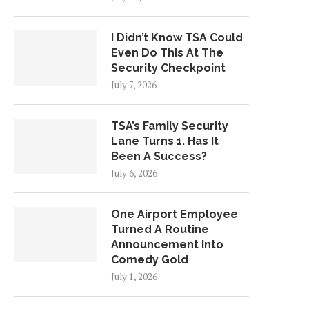
I Didn’t Know TSA Could
Even Do This At The
Security Checkpoint
July 7, 2026
TSA’s Family Security
Lane Turns 1. Has It
Been A Success?
July 6, 2026
One Airport Employee
Turned A Routine
Announcement Into
Comedy Gold
July 1, 2026