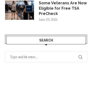
Some Veterans Are Now
Eligible for Free TSA
PreCheck
June 29, 2026
SEARCH