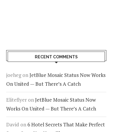
RECENT COMMENTS
joeheg
on
JetBlue Mosaic Status Now Works
On United — But There’s A Catch
Eliteflyer
on
JetBlue Mosaic Status Now
Works On United — But There’s A Catch
David
on
6 Hotel Secrets That Make Perfect