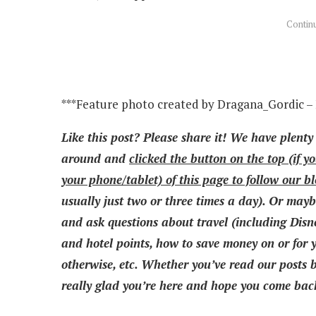
***Feature photo created by Dragana_Gordic –
Like this post? Please share it! We have plenty
around and
clicked the button on the top (if y
your phone/tablet) of this page to follow our b
usually just two or three times a day). Or mayb
and ask questions about travel (including Disne
and hotel points, how to save money on or for yo
otherwise, etc. Whether you’ve read our posts be
really glad you’re here and hope you come back