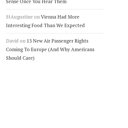
Sense Once You Hear Them
StAugustine
on
Vienna Had More
Interesting Food Than We Expected
David
on
13 New Air Passenger Rights
Coming To Europe (And Why Americans
Should Care)