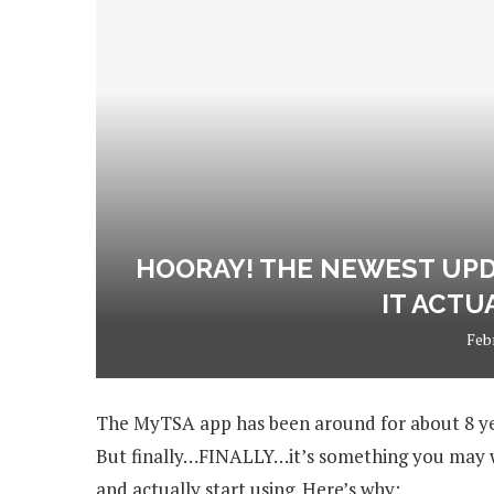
HOORAY! THE NEWEST UPD
IT ACTU
Feb
The MyTSA app has been around for about 8 years
But finally…FINALLY…it’s something you may wa
and actually start using. Here’s why: