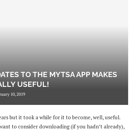
ATES TO THE MYTSA APP MAKES
ALLY USEFUL!
ruary 10, 2019
 but it took a while for it to become, well, useful.
nt to consider downloading (if you hadn’t already),