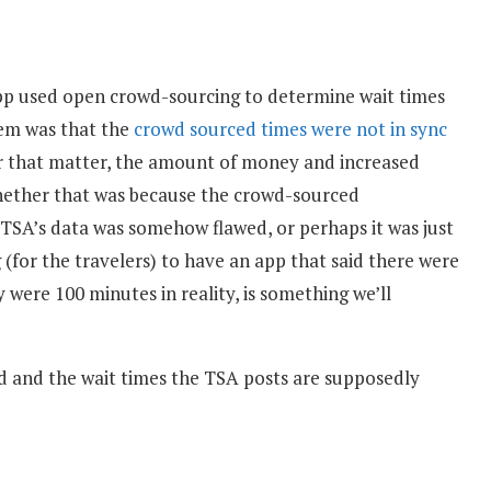
p used open crowd-sourcing to determine wait times
lem was that the
crowd sourced times were not in sync
for that matter, the amount of money and increased
Whether that was because the crowd-sourced
 TSA’s data was somehow flawed, or perhaps it was just
(for the travelers) to have an app that said there were
were 100 minutes in reality, is something we’ll
ed and the wait times the TSA posts are supposedly