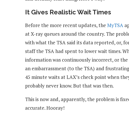
It Gives Realistic Wait Times
Before the more recent updates, the
MyTSA
ap
at X-ray queues around the country. The prob
with what the TSA said its data reported, or, 
staff the TSA had spent to lower wait times. 
information was continuously incorrect, or the
an embarrassment (to the TSA) and frustrating 
45 minute waits at LAX’s check point when they 
probably never know. But that was then.
This is now and, apparently, the problem is fix
accurate. Hooray!