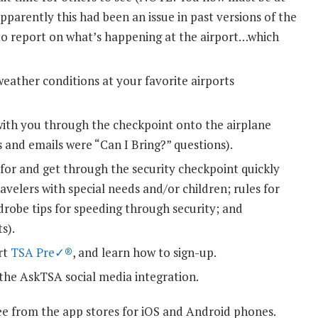
Apparently this had been an issue in past versions of the
 to report on what’s happening at the airport…which
eather conditions at your favorite airports
with you through the checkpoint onto the airplane
 and emails were “Can I Bring?” questions).
or and get through the security checkpoint quickly
ravelers with special needs and/or children; rules for
rdrobe tips for speeding through security; and
s).
rt
TSA Pre✓®
, and learn how to sign-up.
the AskTSA social media integration.
ee from the app stores for iOS and Android phones.