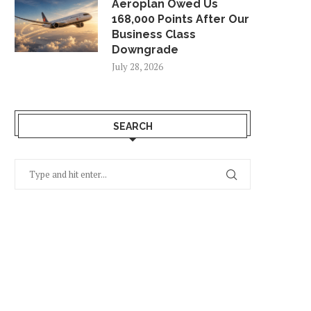
Aeroplan Owed Us
168,000 Points After Our
Business Class
Downgrade
July 28, 2026
SEARCH