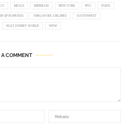
CO
MEALS
MERMAID
NEW YORK
NYC
PARIS
GN UP BONUSES
SINGAPORE AIRLINES
SOUTHWEST
WALT DISNEY WORLD
WDW
E A COMMENT