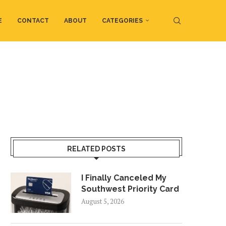
E
CONTACT
ABOUT
CATEGORIES
RELATED POSTS
I Finally Canceled My
Southwest Priority Card
August 5, 2026