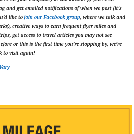
og and get emailed notifications of when we post (it’s
’d like to
join our Facebook group
, where we talk and
rks), creative ways to earn frequent flyer miles and
rips, get access to travel articles you may not see
fore or this is the first time you’re stopping by, we’re
 to visit again!
Vary