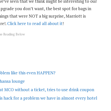
we’ve seen that we think might be interesting to our
pgrade you don’t want, the best spot for bags in
hings that were NOT a big surprise, Marriott is
re!.
Click here to read all about it
!
oblem like this even HAPPEN?
thansa lounge
t MCO without a ticket, tries to use drink coupon
is hack for a problem we have in almost every hotel