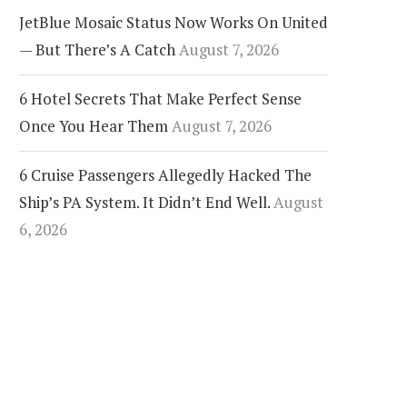
JetBlue Mosaic Status Now Works On United
— But There’s A Catch
August 7, 2026
6 Hotel Secrets That Make Perfect Sense
Once You Hear Them
August 7, 2026
6 Cruise Passengers Allegedly Hacked The
Ship’s PA System. It Didn’t End Well.
August
6, 2026