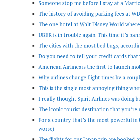
Someone stop me before I stay at a Marrio
The history of avoiding parking fees at 
The one hotel at Walt Disney World where
UBER is in trouble again. This time it’s ba
The cities with the most bed bugs, accordi
Do you need to tell your credit cards that
American Airlines is the first to launch m
Why airlines change flight times by a coup
This is the single most annoying thing wh
I really thought Spirit Airlines was doing
The iconic tourist destination that you’re 
For a country that’s the most powerful in t
worse)
The flights for our Japan trip are booked a