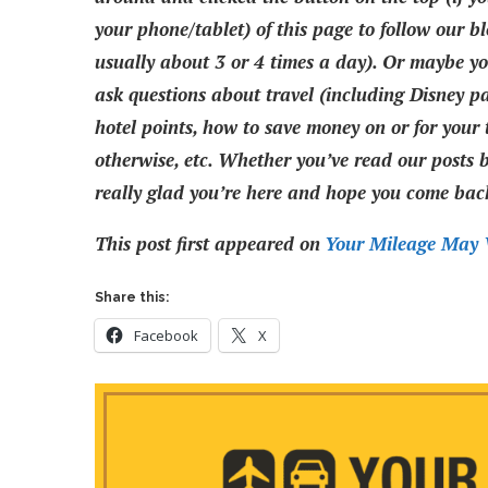
your phone/tablet) of this page to follow our bl
usually about 3 or 4 times a day). Or maybe you
ask questions about travel (including Disney pa
hotel points, how to save money on or for your t
otherwise, etc. Whether you’ve read our posts be
really glad you’re here and hope you come back
This post first appeared on
Your Mileage May 
Share this:
Facebook
X