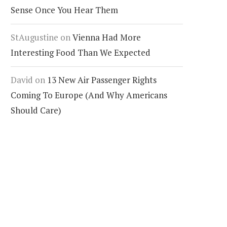
Sense Once You Hear Them
StAugustine
on
Vienna Had More
Interesting Food Than We Expected
David
on
13 New Air Passenger Rights
Coming To Europe (And Why Americans
Should Care)