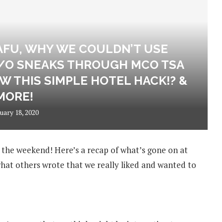
AFU, WHY WE COULDN’T USE
/O SNEAKS THROUGH MCO TSA
W THIS SIMPLE HOTEL HACK!? &
MORE!
uary 18, 2020
y the weekend! Here’s a recap of what’s gone on at
at others wrote that we really liked and wanted to