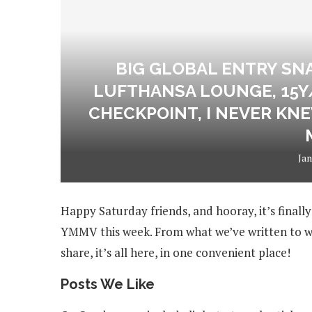
BIG GLOBAL ENTRY SN
LUFTHANSA LOUNGE, 15Y
CHECKPOINT, I NEVER KNE
Jan
Happy Saturday friends, and hooray, it’s finall
YMMV this week. From what we’ve written to wh
share, it’s all here, in one convenient place!
Posts We Like