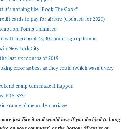
ut it’s nothing like “Book The Cook”
edit cards to pay for airfare (updated for 2020)
romotion, Points Unlimited
d with increased 75,000 point sign up bonus
s in New York City
the last six months of 2019
ooking error as best as they could (which wasn’t very
weekend camp cam make it happen
my, FRA-SZG
Air France plane undercarriage
 more just like it and would love if you decided to hang
u’re on your computer) or the bottom (if you’re on