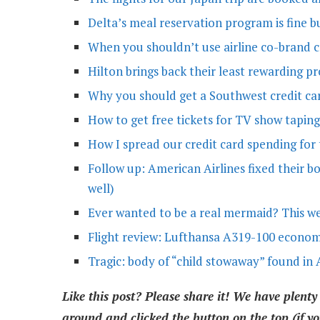
Delta’s meal reservation program is fine b
When you shouldn’t use airline co-brand cr
Hilton brings back their least rewarding p
Why you should get a Southwest credit car
How to get free tickets for TV show taping
How I spread our credit card spending for 
Follow up: American Airlines fixed their b
well)
Ever wanted to be a real mermaid? This 
Flight review: Lufthansa A319-100 econo
Tragic: body of “child stowaway” found in 
Like this post? Please share it! We have plenty
around and clicked the button on the top (if yo