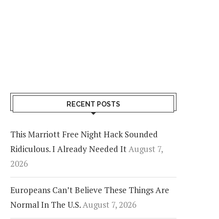
RECENT POSTS
This Marriott Free Night Hack Sounded
Ridiculous. I Already Needed It
August 7,
2026
Europeans Can’t Believe These Things Are
Normal In The U.S.
August 7, 2026