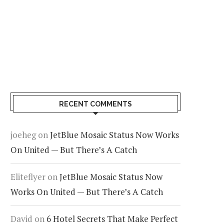
RECENT COMMENTS
joeheg
on
JetBlue Mosaic Status Now Works
On United — But There’s A Catch
Eliteflyer
on
JetBlue Mosaic Status Now
Works On United — But There’s A Catch
David
on
6 Hotel Secrets That Make Perfect