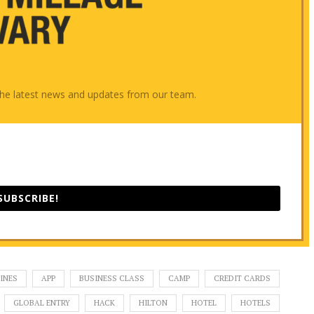
e the latest news and updates from our team.
SUBSCRIBE!
INES
APP
BUSINESS CLASS
CAMP
CREDIT CARDS
GLOBAL ENTRY
HACK
HILTON
HOTEL
HOTELS