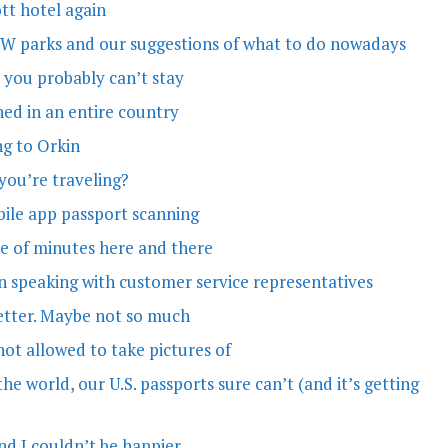
tt hotel again
WDW parks and our suggestions of what to do nowadays
 you probably can’t stay
nned in an entire country
ng to Orkin
 you’re traveling?
obile app passport scanning
le of minutes here and there
en speaking with customer service representatives
 better. Maybe not so much
not allowed to take pictures of
he world, our U.S. passports sure can’t (and it’s getting
nd I couldn’t be happier