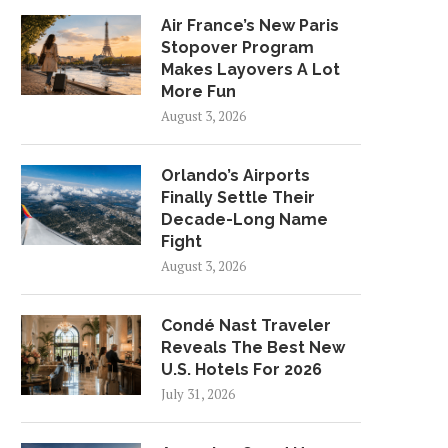
Air France’s New Paris
Stopover Program
Makes Layovers A Lot
More Fun
August 3, 2026
Orlando’s Airports
Finally Settle Their
Decade-Long Name
Fight
August 3, 2026
Condé Nast Traveler
Reveals The Best New
U.S. Hotels For 2026
July 31, 2026