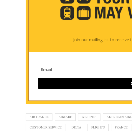
Join our mailing list to receiv
AIR FRANCE
AIRFARE
AIRLINES
AMERICAN AIRL
CUSTOMER SERVICE
DELTA
FLIGHTS
FRANCE