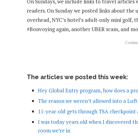
On Sundays, we include links to travel articles 
readers. On Sunday we posted links about the u
overhead, NYC’s hotel’s adult-only mini golf, t
#Bonvoying again, another UBER scam, and mo
The articles we posted this week:
Hey Global Entry program, how does a pr
The reason we weren’t allowed into a Luf
15-year-old gets through TSA checkpoint a
I was today years old when I discovered th
room we’re in