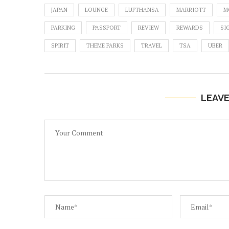
JAPAN
LOUNGE
LUFTHANSA
MARRIOTT
M
PARKING
PASSPORT
REVIEW
REWARDS
SI
SPIRIT
THEME PARKS
TRAVEL
TSA
UBER
LEAV