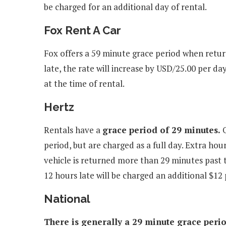
be charged for an additional day of rental.
Fox Rent A Car
Fox offers a 59 minute grace period when retur
late, the rate will increase by USD/25.00 per d
at the time of rental.
Hertz
Rentals have a
grace period of 29 minutes.
O
period, but are charged as a full day. Extra hou
vehicle is returned more than 29 minutes past 
12 hours late will be charged an additional $12 
National
There is generally a 29 minute grace period