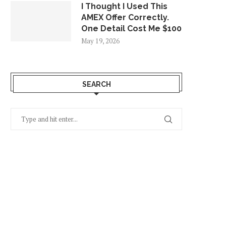
I Thought I Used This
AMEX Offer Correctly.
One Detail Cost Me $100
May 19, 2026
SEARCH