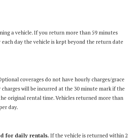
ning a vehicle. If you return more than 59 minutes
ay each day the vehicle is kept beyond the return date
ptional coverages do not have hourly charges/grace
r charges will be incurred at the 30 minute mark if the
the original rental time. Vehicles returned more than
per day.
 for daily rentals.
If the vehicle is returned within 2