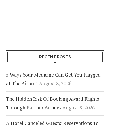
RECENT POSTS
5 Ways Your Medicine Can Get You Flagged
at The Airport
August 8, 2026
The Hidden Risk Of Booking Award Flights
Through Partner Airlines
August 8, 2026
A Hotel Canceled Guests’ Reservations To