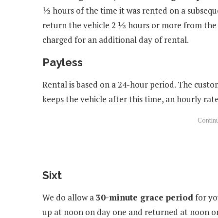
½ hours of the time it was rented on a subseque
return the vehicle 2 ½ hours or more from the 
charged for an additional day of rental.
Payless
Rental is based on a 24-hour period. The custo
keeps the vehicle after this time, an hourly rat
Sixt
We do allow a
30-minute grace period
for yo
up at noon on day one and returned at noon on