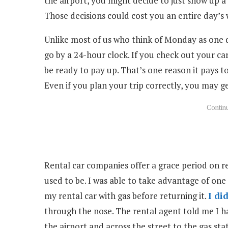
the airport, you might decide to just show up a 
Those decisions could cost you an entire day’s w
Unlike most of us who think of Monday as one 
go by a 24-hour clock. If you check out your ca
be ready to pay up. That’s one reason it pays t
Even if you plan your trip correctly, you may ge
Rental car companies offer a grace period on r
used to be. I was able to take advantage of one 
my rental car with gas before returning it.
I di
through the nose. The rental agent told me I h
the airport and across the street to the gas sta