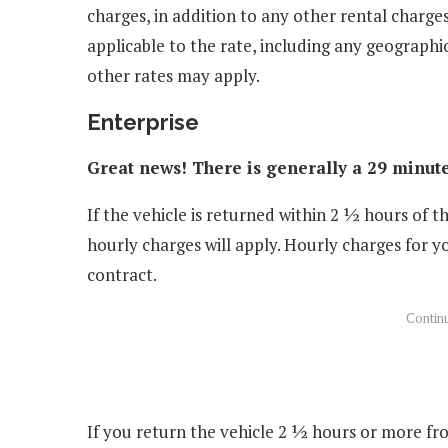
charges, in addition to any other rental charges
applicable to the rate, including any geographic
other rates may apply.
Enterprise
Great news! There is generally a 29 minute
If the vehicle is returned within 2 ½ hours of t
hourly charges will apply. Hourly charges for y
contract.
If you return the vehicle 2 ½ hours or more fro