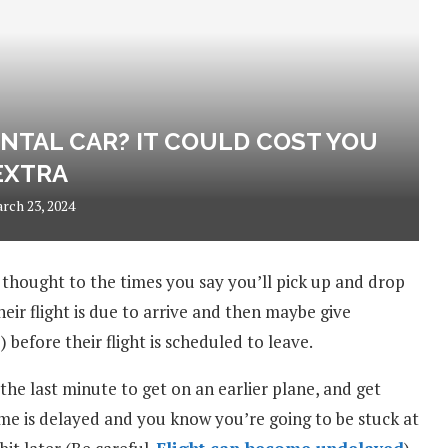
NTAL CAR? IT COULD COST YOU
EXTRA
rch 23, 2024
 thought to the times you say you’ll pick up and drop
heir flight is due to arrive and then maybe give
before their flight is scheduled to leave.
he last minute to get on an earlier plane, and get
home is delayed and you know you’re going to be stuck at