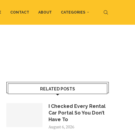
E
CONTACT
ABOUT
CATEGORIES
RELATED POSTS
I Checked Every Rental
Car Portal So You Don’t
Have To
August 6, 2026