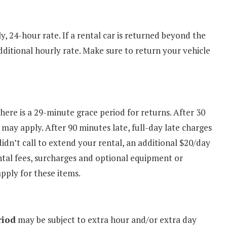
y, 24-hour rate. If a rental car is returned beyond the
dditional hourly rate. Make sure to return your vehicle
There is a 29-minute grace period for returns. After 30
 may apply. After 90 minutes late, full-day late charges
didn’t call to extend your rental, an additional $20/day
ental fees, surcharges and optional equipment or
apply for these items.
riod
may be subject to extra hour and/or extra day