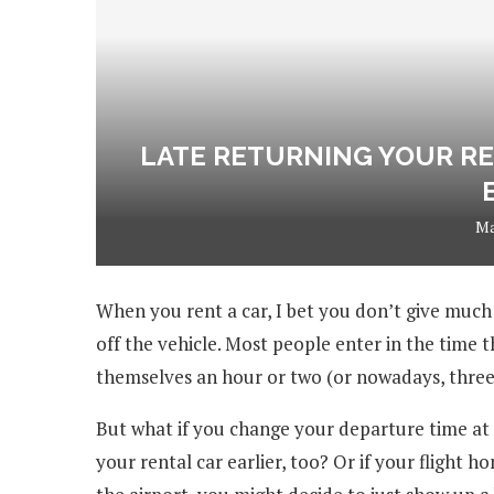
LATE RETURNING YOUR RE
Ma
When you rent a car, I bet you don’t give much
off the vehicle. Most people enter in the time t
themselves an hour or two (or nowadays, three) 
But what if you change your departure time at t
your rental car earlier, too? Or if your flight 