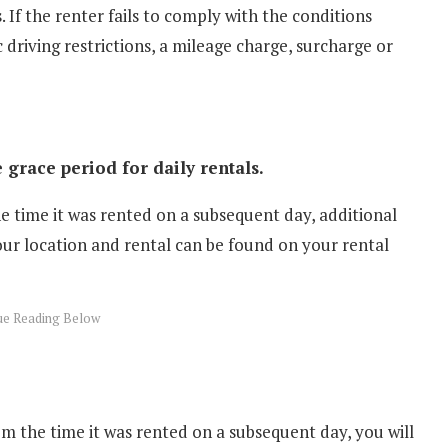
. If the renter fails to comply with the conditions
 driving restrictions, a mileage charge, surcharge or
 grace period for daily rentals.
he time it was rented on a subsequent day, additional
our location and rental can be found on your rental
m the time it was rented on a subsequent day, you will