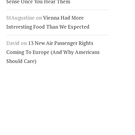
Sense Once You Hear Them
StAugustine
on
Vienna Had More
Interesting Food Than We Expected
David
on
13 New Air Passenger Rights
Coming To Europe (And Why Americans
Should Care)