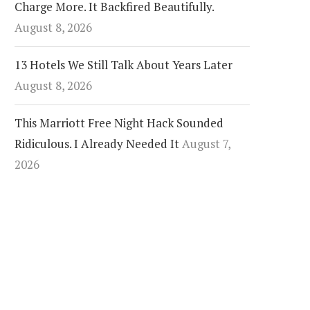
Charge More. It Backfired Beautifully.
August 8, 2026
13 Hotels We Still Talk About Years Later
August 8, 2026
This Marriott Free Night Hack Sounded
Ridiculous. I Already Needed It
August 7,
2026