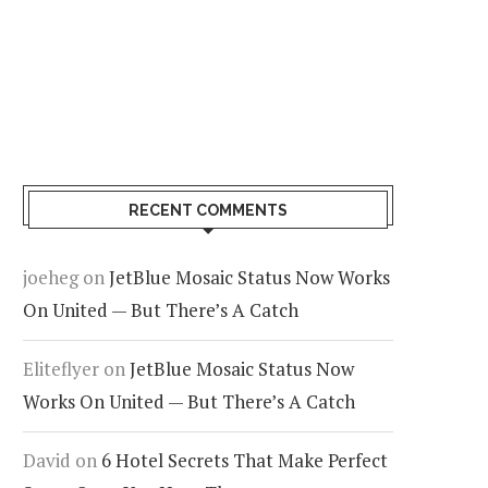
RECENT COMMENTS
joeheg
on
JetBlue Mosaic Status Now Works
On United — But There’s A Catch
Eliteflyer
on
JetBlue Mosaic Status Now
Works On United — But There’s A Catch
David
on
6 Hotel Secrets That Make Perfect