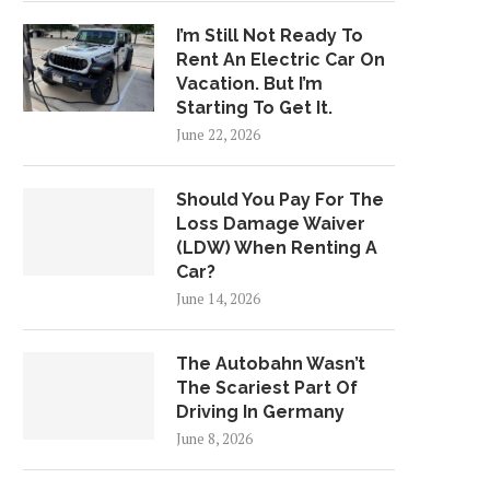
I’m Still Not Ready To
Rent An Electric Car On
Vacation. But I’m
Starting To Get It.
June 22, 2026
Should You Pay For The
Loss Damage Waiver
(LDW) When Renting A
Car?
June 14, 2026
The Autobahn Wasn’t
The Scariest Part Of
Driving In Germany
June 8, 2026