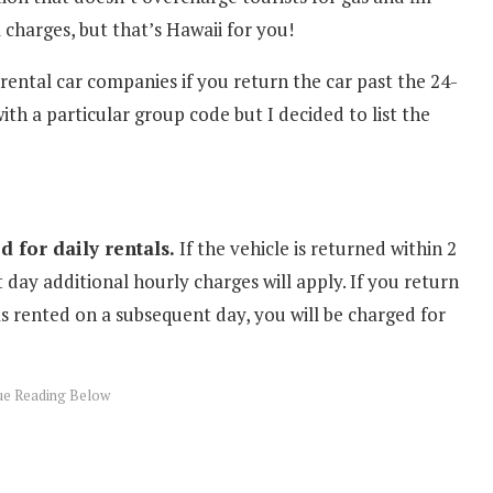
 charges, but that’s Hawaii for you!
 rental car companies if you return the car past the 24-
th a particular group code but I decided to list the
 for daily rentals.
If the vehicle is returned within 2
 day additional hourly charges will apply. If you return
s rented on a subsequent day, you will be charged for