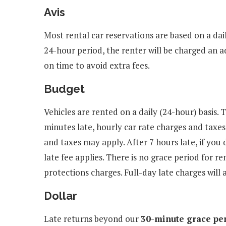
Avis
Most rental car reservations are based on a dail
24-hour period, the renter will be charged an a
on time to avoid extra fees.
Budget
Vehicles are rented on a daily (24-hour) basis. 
minutes late, hourly car rate charges and taxes
and taxes may apply. After 7 hours late, if you 
late fee applies. There is no grace period for r
protections charges. Full-day late charges will 
Dollar
Late returns beyond our
30-minute grace pe