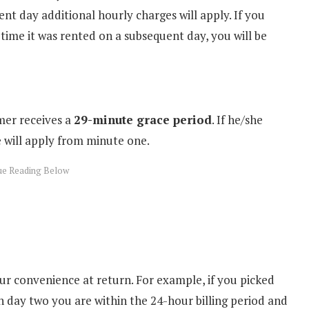
nt day additional hourly charges will apply. If you
time it was rented on a subsequent day, you will be
mer receives a
29-minute grace period
. If he/she
e will apply from minute one.
ur convenience at return. For example, if you picked
 day two you are within the 24-hour billing period and