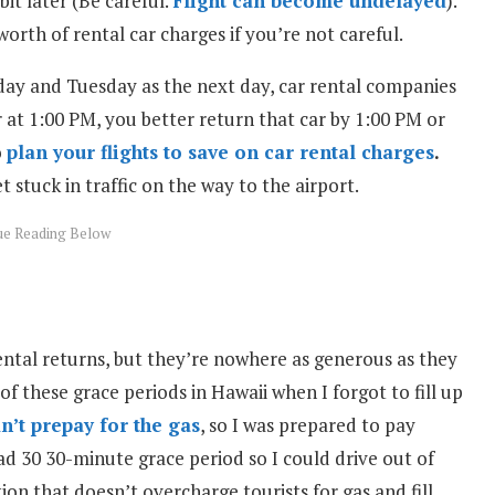
bit later (Be careful.
Flight can become undelayed
).
orth of rental car charges if you’re not careful.
day and Tuesday as the next day, car rental companies
r at 1:00 PM, you better return that car by 1:00 PM or
o
plan your flights to save on car rental charges
.
t stuck in traffic on the way to the airport.
ental returns, but they’re nowhere as generous as they
of these grace periods in Hawaii when I forgot to fill up
dn’t prepay for the gas
, so I was prepared to pay
ad 30 30-minute grace period so I could drive out of
tion that doesn’t overcharge tourists for gas and fill