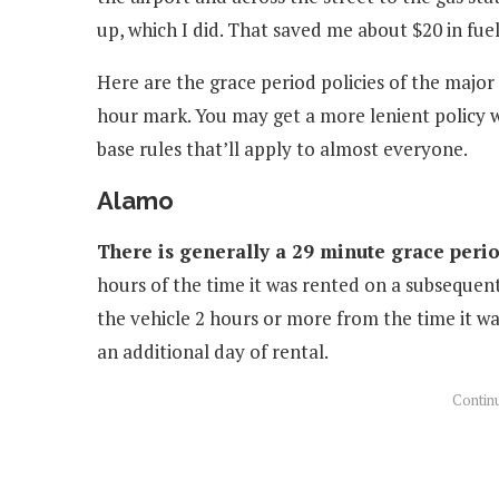
up, which I did. That saved me about $20 in fuel
Here are the grace period policies of the major
hour mark. You may get a more lenient policy wi
base rules that’ll apply to almost everyone.
Alamo
There is generally a 29 minute grace period
hours of the time it was rented on a subsequent
the vehicle 2 hours or more from the time it wa
an additional day of rental.