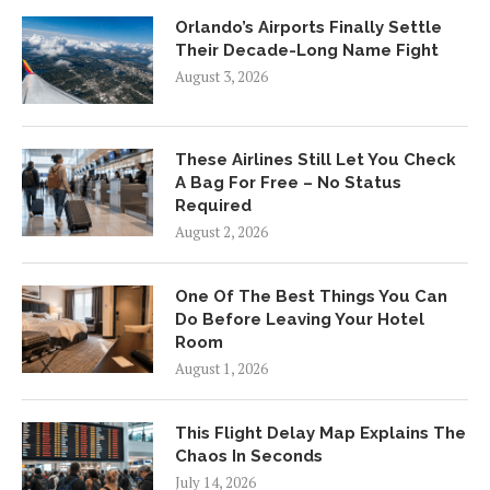
Orlando’s Airports Finally Settle
Their Decade-Long Name Fight
August 3, 2026
These Airlines Still Let You Check
A Bag For Free – No Status
Required
August 2, 2026
One Of The Best Things You Can
Do Before Leaving Your Hotel
Room
August 1, 2026
This Flight Delay Map Explains The
Chaos In Seconds
July 14, 2026