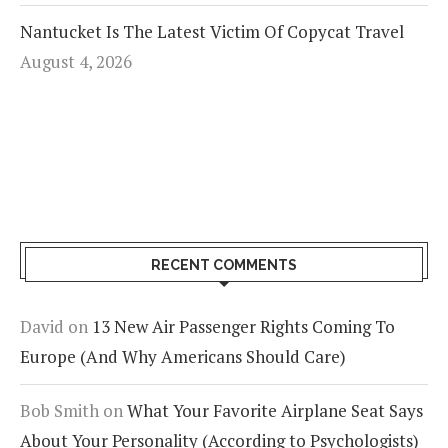
Nantucket Is The Latest Victim Of Copycat Travel
August 4, 2026
RECENT COMMENTS
David
on
13 New Air Passenger Rights Coming To
Europe (And Why Americans Should Care)
Bob Smith
on
What Your Favorite Airplane Seat Says
About Your Personality (According to Psychologists)