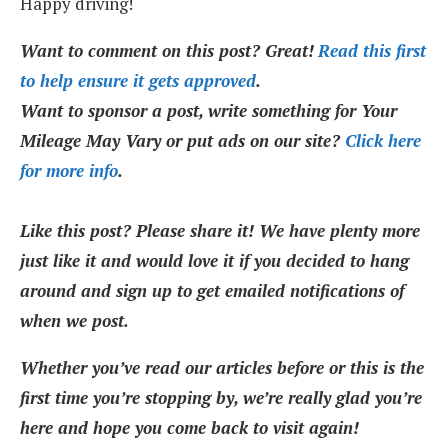
Happy driving!
Want to comment on this post? Great!
Read this first
to help ensure it gets approved
.
Want to sponsor a post, write something for Your
Mileage May Vary or put ads on our site?
Click here
for more info
.
Like this post? Please share it! We have plenty more
just like it and would love it if you decided to hang
around and sign up to get emailed notifications of
when we post.
Whether you’ve read our articles before or this is the
first time you’re stopping by, we’re really glad you’re
here and hope you come back to visit again!