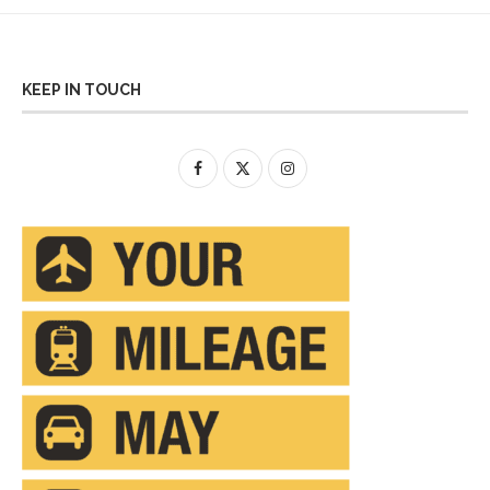
KEEP IN TOUCH