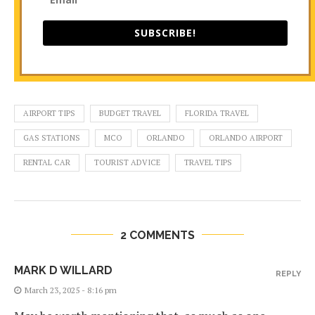
SUBSCRIBE!
AIRPORT TIPS
BUDGET TRAVEL
FLORIDA TRAVEL
GAS STATIONS
MCO
ORLANDO
ORLANDO AIRPORT
RENTAL CAR
TOURIST ADVICE
TRAVEL TIPS
2 COMMENTS
MARK D WILLARD
REPLY
March 23, 2025 - 8:16 pm