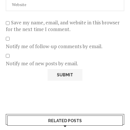
Save my name, email, and website in this browser
for the next time I comment.
Notify me of follow-up comments by email.
Notify me of new posts by email.
RELATED POSTS