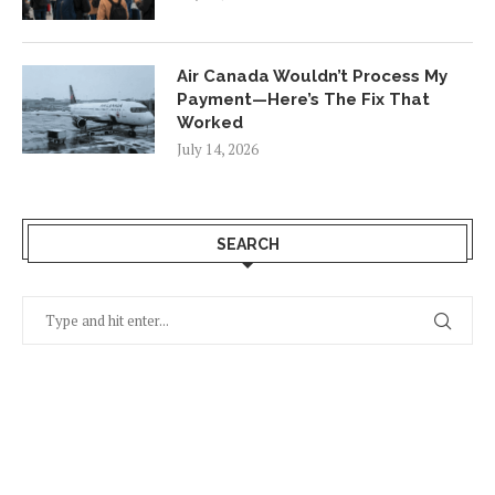
Air Canada Wouldn’t Process My
Payment—Here’s The Fix That
Worked
July 14, 2026
SEARCH