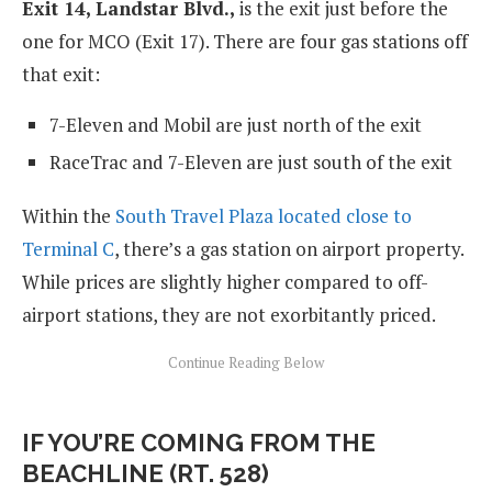
Exit 14, Landstar Blvd.,
is the exit just before the
one for MCO (Exit 17). There are four gas stations off
that exit:
7-Eleven and Mobil are just north of the exit
RaceTrac and 7-Eleven are just south of the exit
Within the
South Travel Plaza located close to
Terminal C
, there’s a gas station on airport property.
While prices are slightly higher compared to off-
airport stations, they are not exorbitantly priced.
IF YOU’RE COMING FROM THE
BEACHLINE (RT. 528)