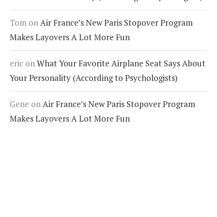
Tom
on
Air France’s New Paris Stopover Program
Makes Layovers A Lot More Fun
eric
on
What Your Favorite Airplane Seat Says About
Your Personality (According to Psychologists)
Gene
on
Air France’s New Paris Stopover Program
Makes Layovers A Lot More Fun