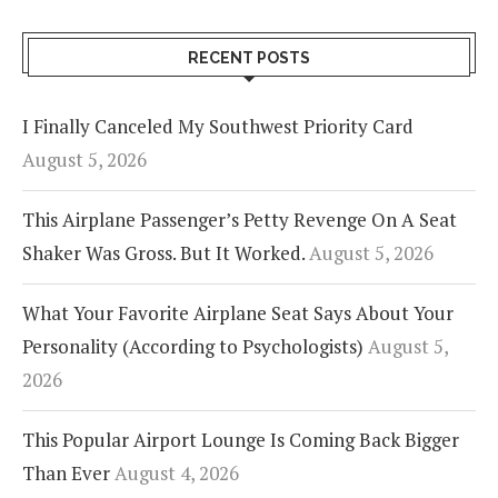
RECENT POSTS
I Finally Canceled My Southwest Priority Card
August 5, 2026
This Airplane Passenger’s Petty Revenge On A Seat
Shaker Was Gross. But It Worked.
August 5, 2026
What Your Favorite Airplane Seat Says About Your
Personality (According to Psychologists)
August 5,
2026
This Popular Airport Lounge Is Coming Back Bigger
Than Ever
August 4, 2026