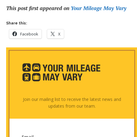
This post first appeared on
Your Mileage May Vary
Share this:
Facebook
X
Join our mailing list to receive the latest news and
updates from our team.