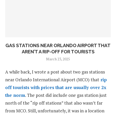
GAS STATIONS NEAR ORLANDO AIRPORT THAT
AREN’T A RIP-OFF FOR TOURISTS
March 23, 2025
A while back, I wrote a post about two gas stations
near Orlando International Airport (MCO) that
rip
off tourists with prices that are usually over 2x
the norm
. The post did include one gas station just
north of the “rip off stations” that also wasn’t far
from MCO. Still, unfortunately, it was in a location