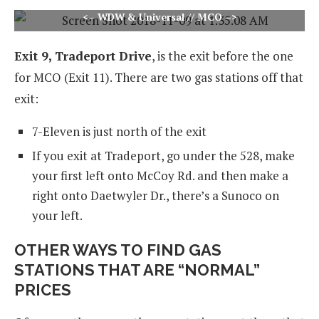
<– WDW & Universal // MCO –>
Exit 9, Tradeport Drive
, is the exit before the one
for MCO (Exit 11). There are two gas stations off that
exit:
7-Eleven is just north of the exit
If you exit at Tradeport, go under the 528, make
your first left onto McCoy Rd. and then make a
right onto Daetwyler Dr., there’s a Sunoco on
your left.
OTHER WAYS TO FIND GAS
STATIONS THAT ARE “NORMAL”
PRICES