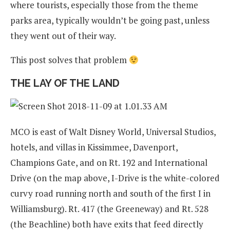
where tourists, especially those from the theme
parks area, typically wouldn’t be going past, unless
they went out of their way.
This post solves that problem
THE LAY OF THE LAND
MCO is east of Walt Disney World, Universal Studios,
hotels, and villas in Kissimmee, Davenport,
Champions Gate, and on Rt. 192 and International
Drive (on the map above, I-Drive is the white-colored
curvy road running north and south of the first I in
Williamsburg). Rt. 417 (the Greeneway) and Rt. 528
(the Beachline) both have exits that feed directly