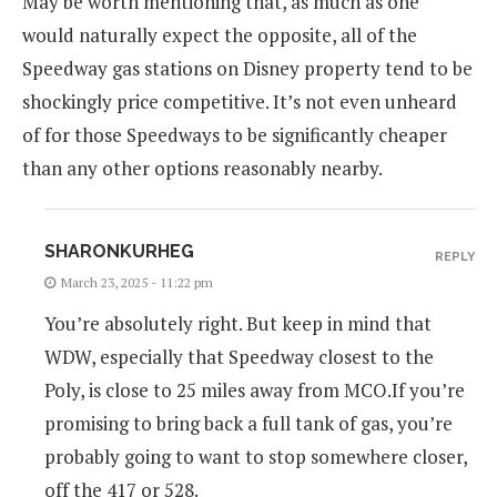
May be worth mentioning that, as much as one
would naturally expect the opposite, all of the
Speedway gas stations on Disney property tend to be
shockingly price competitive. It’s not even unheard
of for those Speedways to be significantly cheaper
than any other options reasonably nearby.
SHARONKURHEG
REPLY
March 23, 2025 - 11:22 pm
You’re absolutely right. But keep in mind that
WDW, especially that Speedway closest to the
Poly, is close to 25 miles away from MCO.If you’re
promising to bring back a full tank of gas, you’re
probably going to want to stop somewhere closer,
off the 417 or 528.