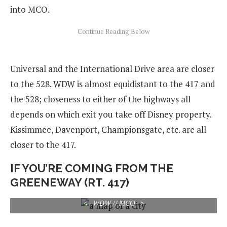
into MCO.
Universal and the International Drive area are closer
to the 528. WDW is almost equidistant to the 417 and
the 528; closeness to either of the highways all
depends on which exit you take off Disney property.
Kissimmee, Davenport, Championsgate, etc. are all
closer to the 417.
IF YOU’RE COMING FROM THE
GREENEWAY (RT. 417)
<– WDW // MCO –>