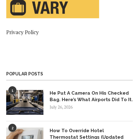
Privacy Policy
POPULAR POSTS
1
He Put A Camera On His Checked
Bag. Here’s What Airports Did To It.
July 26, 2026
2
How To Override Hotel
Thermostat Settings (Updated