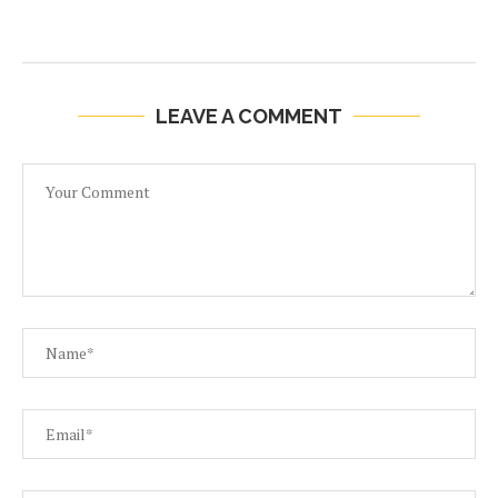
LEAVE A COMMENT