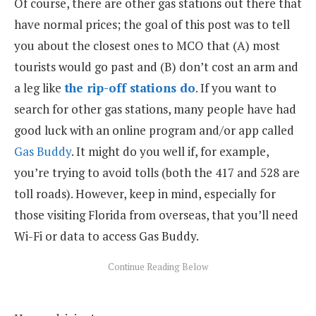
Of course, there are other gas stations out there that
have normal prices; the goal of this post was to tell
you about the closest ones to MCO that (A) most
tourists would go past and (B) don’t cost an arm and
a leg like
the rip-off stations do
. If you want to
search for other gas stations, many people have had
good luck with an online program and/or app called
Gas Buddy
. It might do you well if, for example,
you’re trying to avoid tolls (both the 417 and 528 are
toll roads). However, keep in mind, especially for
those visiting Florida from overseas, that you’ll need
Wi-Fi or data to access Gas Buddy.