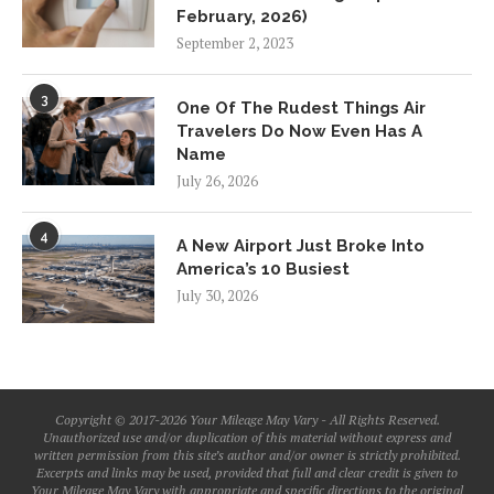
February, 2026)
September 2, 2023
3
One Of The Rudest Things Air
Travelers Do Now Even Has A
Name
July 26, 2026
4
A New Airport Just Broke Into
America’s 10 Busiest
July 30, 2026
Copyright © 2017-2026 Your Mileage May Vary - All Rights Reserved.
Unauthorized use and/or duplication of this material without express and
written permission from this site’s author and/or owner is strictly prohibited.
Excerpts and links may be used, provided that full and clear credit is given to
Your Mileage May Vary with appropriate and specific directions to the original