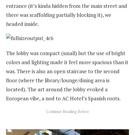
entrance (it’s kinda hidden from the main street and
there was scaffolding partially blocking it), we
headed inside.
The lobby was compact (small) but the use of bright
colors and lighting made it feel more spacious than it
was. There is also an open staircase to the second
floor (where the library/lounge/dining area is
located). The art around the lobby evoked a
European vibe, a nod to AC Hotel’s Spanish roots.