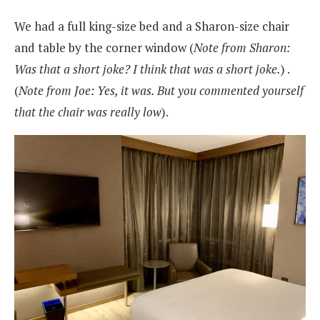
We had a full king-size bed and a Sharon-size chair
and table by the corner window (
Note from Sharon:
Was that a short joke? I think that was a short joke.
) .
(
Note from Joe: Yes, it was. But you commented yourself
that the chair was really low
).