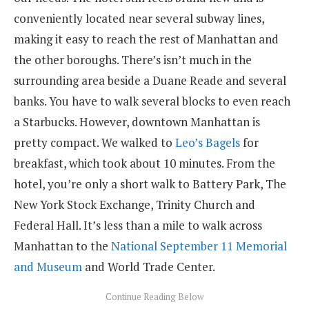
conveniently located near several subway lines,
making it easy to reach the rest of Manhattan and
the other boroughs. There’s isn’t much in the
surrounding area beside a Duane Reade and several
banks. You have to walk several blocks to even reach
a Starbucks. However, downtown Manhattan is
pretty compact. We walked to
Leo’s Bagels
for
breakfast, which took about 10 minutes. From the
hotel, you’re only a short walk to Battery Park, The
New York Stock Exchange, Trinity Church and
Federal Hall. It’s less than a mile to walk across
Manhattan to the
National September 11 Memorial
and Museum
and World Trade Center.