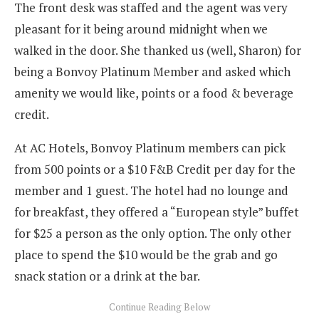
The front desk was staffed and the agent was very
pleasant for it being around midnight when we
walked in the door. She thanked us (well, Sharon) for
being a Bonvoy Platinum Member and asked which
amenity we would like, points or a food & beverage
credit.
At AC Hotels, Bonvoy Platinum members can pick
from 500 points or a $10 F&B Credit per day for the
member and 1 guest. The hotel had no lounge and
for breakfast, they offered a “European style” buffet
for $25 a person as the only option. The only other
place to spend the $10 would be the grab and go
snack station or a drink at the bar.