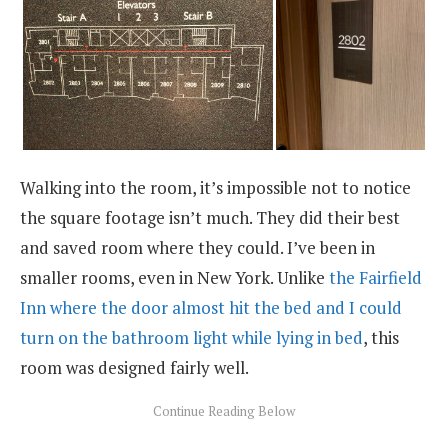
Walking into the room, it’s impossible not to notice
the square footage isn’t much. They did their best
and saved room where they could. I’ve been in
smaller rooms, even in New York. Unlike
the Fairfield
Inn where the door almost hit the bed and I could
turn on the bathroom light while lying in bed
, this
room was designed fairly well.