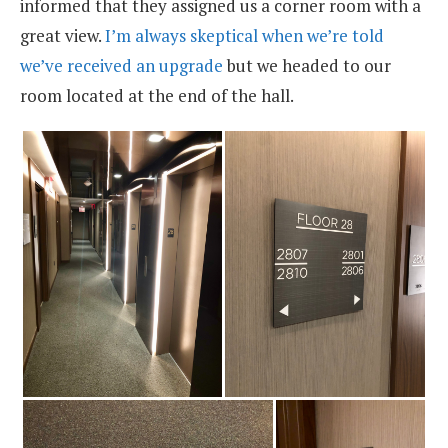
informed that they assigned us a corner room with a
great view.
I’m always skeptical when we’re told
we’ve received an upgrade
but we headed to our
room located at the end of the hall.