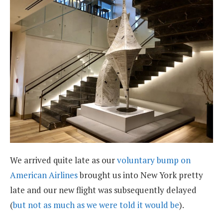
We arrived quite late as our
voluntary bump on
American Airlines
brought us into New York pretty
late and our new flight was subsequently delayed
(
but not as much as we were told it would be
).