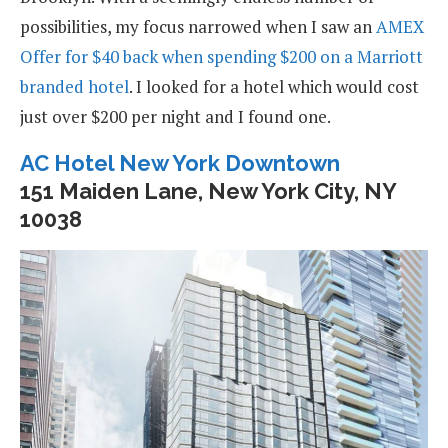
possibilities, my focus narrowed when I saw an
AMEX
Offer for $40 back when spending $200 on a Marriott
branded hotel
. I looked for a hotel which would cost
just over $200 per night and I found one.
AC Hotel New York Downtown
151 Maiden Lane, New York City, NY
10038