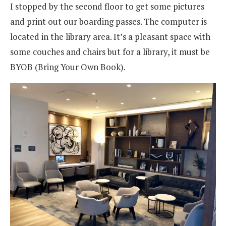
I stopped by the second floor to get some pictures
and print out our boarding passes. The computer is
located in the library area. It’s a pleasant space with
some couches and chairs but for a library, it must be
BYOB (Bring Your Own Book).