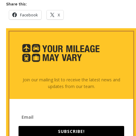
Share this:
Facebook
X
Join our mailing list to receive the latest news and
updates from our team.
SUBSCRIBE!