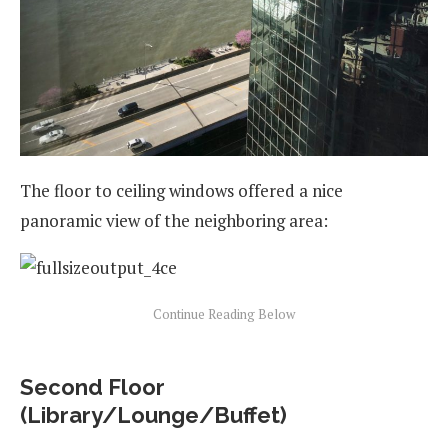
The floor to ceiling windows offered a nice
panoramic view of the neighboring area:
Second Floor
(Library/Lounge/Buffet)