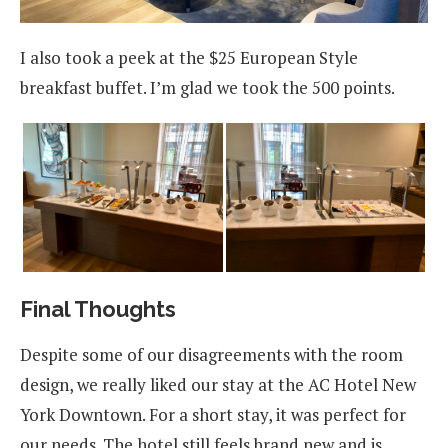
I also took a peek at the $25 European Style
breakfast buffet. I’m glad we took the 500 points.
Final Thoughts
Despite some of our disagreements with the room
design, we really liked our stay at the AC Hotel New
York Downtown. For a short stay, it was perfect for
our needs. The hotel still feels brand new and is