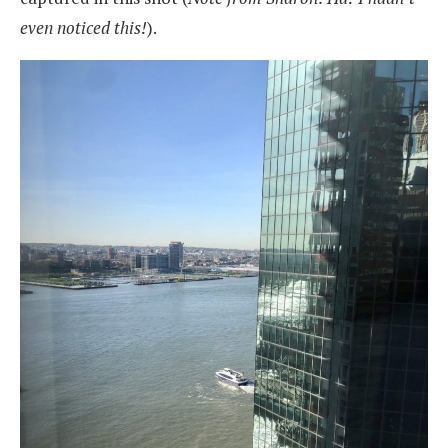
even noticed this!
).