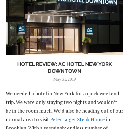
HOTEL REVIEW: AC HOTEL NEW YORK
DOWNTOWN
May 31, 2019
We needed a hotel in New York for a quick weekend
trip. We were only staying two nights and wouldn’t
be in the room much. We’d also be heading out of our
normal area to visit
Peter Luger Steak House
in
Brooklyn. With a seemingly endless number of