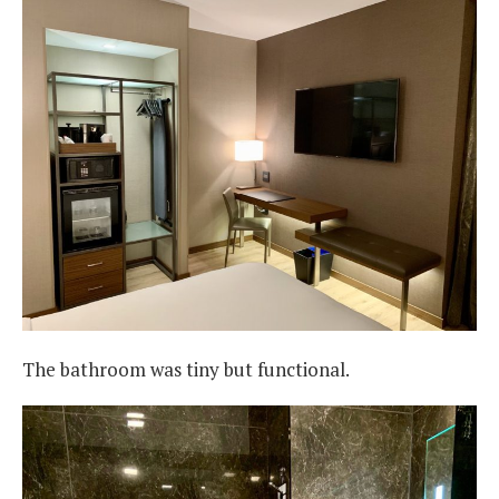
The bathroom was tiny but functional.