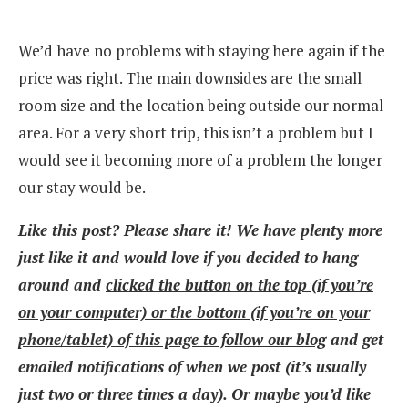
We’d have no problems with staying here again if the
price was right. The main downsides are the small
room size and the location being outside our normal
area. For a very short trip, this isn’t a problem but I
would see it becoming more of a problem the longer
our stay would be.
Like this post? Please share it! We have plenty more
just like it and would love if you decided to hang
around and
clicked the button on the top (if you’re
on your computer) or the bottom (if you’re on your
phone/tablet) of this page to follow our blog
and get
emailed notifications of when we post (it’s usually
just two or three times a day). Or maybe you’d like