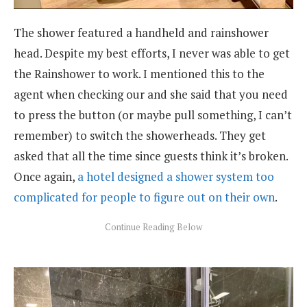
The shower featured a handheld and rainshower
head. Despite my best efforts, I never was able to get
the Rainshower to work. I mentioned this to the
agent when checking our and she said that you need
to press the button (or maybe pull something, I can’t
remember) to switch the showerheads. They get
asked that all the time since guests think it’s broken.
Once again,
a hotel designed a shower system too
complicated for people to figure out on their own
.