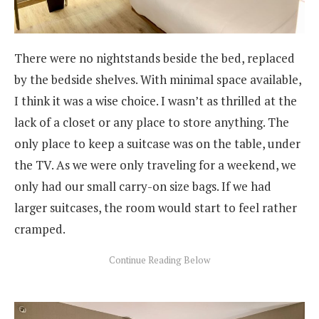
There were no nightstands beside the bed, replaced
by the bedside shelves. With minimal space available,
I think it was a wise choice. I wasn’t as thrilled at the
lack of a closet or any place to store anything. The
only place to keep a suitcase was on the table, under
the TV. As we were only traveling for a weekend, we
only had our small carry-on size bags. If we had
larger suitcases, the room would start to feel rather
cramped.