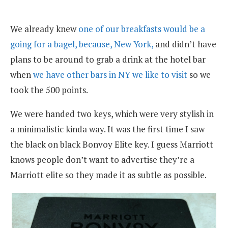
We already knew
one of our breakfasts would be a
going for a bagel, because, New York,
and didn’t have
plans to be around to grab a drink at the hotel bar
when
we have other bars in NY we like to visit
so we
took the 500 points.
We were handed two keys, which were very stylish in
a minimalistic kinda way. It was the first time I saw
the black on black Bonvoy Elite key. I guess Marriott
knows people don’t want to advertise they’re a
Marriott elite so they made it as subtle as possible.