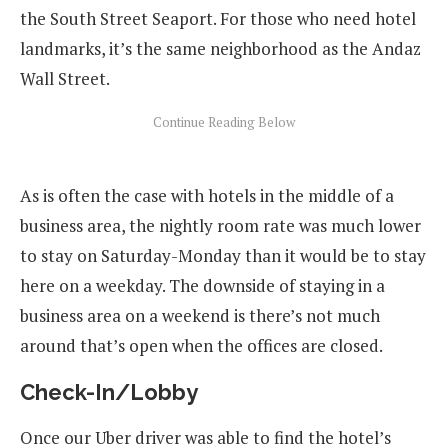
the South Street Seaport. For those who need hotel
landmarks, it’s the same neighborhood as the Andaz
Wall Street.
As is often the case with hotels in the middle of a
business area, the nightly room rate was much lower
to stay on Saturday-Monday than it would be to stay
here on a weekday. The downside of staying in a
business area on a weekend is there’s not much
around that’s open when the offices are closed.
Check-In/Lobby
Once our Uber driver was able to find the hotel’s