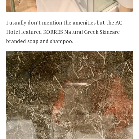
I usually don’t mention the amenities but the AC
Hotel featured KORRES Natural Greek Skincare
branded soap and shampoo.