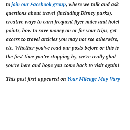
to
join our Facebook group
, where we talk and ask
questions about travel (including Disney parks),
creative ways to earn frequent flyer miles and hotel
points, how to save money on or for your trips, get
access to travel articles you may not see otherwise,
etc. Whether you’ve read our posts before or this is
the first time you’re stopping by, we’re really glad
you’re here and hope you come back to visit again!
This post first appeared on
Your Mileage May Vary