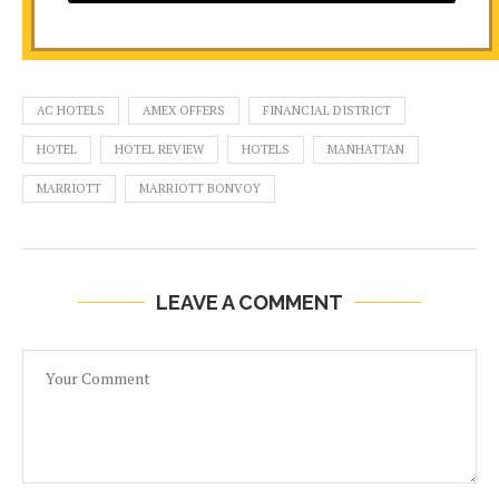
AC HOTELS
AMEX OFFERS
FINANCIAL DISTRICT
HOTEL
HOTEL REVIEW
HOTELS
MANHATTAN
MARRIOTT
MARRIOTT BONVOY
LEAVE A COMMENT