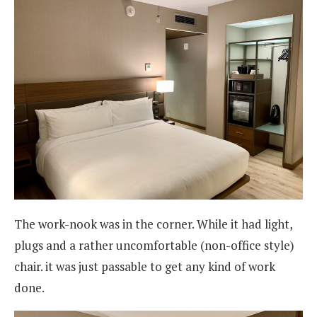
The work-nook was in the corner. While it had light,
plugs and a rather uncomfortable (non-office style)
chair. it was just passable to get any kind of work
done.