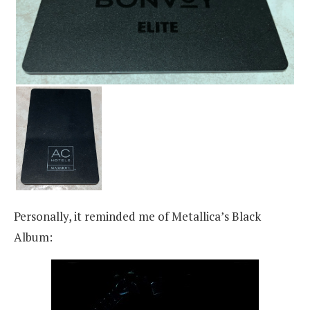
Personally, it reminded me of Metallica’s Black
Album: