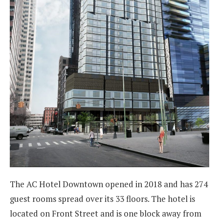
The AC Hotel Downtown opened in 2018 and has 274
guest rooms spread over its 33 floors. The hotel is
located on Front Street and is one block away from