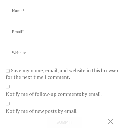
Save my name, email, and website in this browser
for the next time I comment.
Notify me of follow-up comments by email.
Notify me of new posts by email.