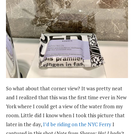
So what about that corner view? It was pretty neat
and I realized that this was the first time ever in New
York where I could get a view of the water from my
room. Little did I know when I took this picture that
later in the day,
I’d be riding on the NYC Ferry
I
captured in this shot (
Note from Sharon: Ha! I hadn’t