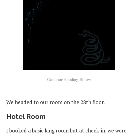
We headed to our room on the 28th floor.
Hotel Room
I booked a basic king room but at check-in, we were