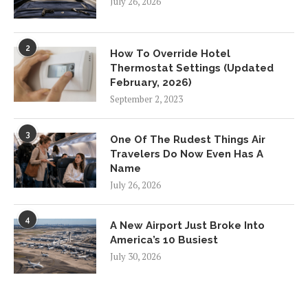
July 26, 2026
2
How To Override Hotel
Thermostat Settings (Updated
February, 2026)
September 2, 2023
3
One Of The Rudest Things Air
Travelers Do Now Even Has A
Name
July 26, 2026
4
A New Airport Just Broke Into
America’s 10 Busiest
July 30, 2026