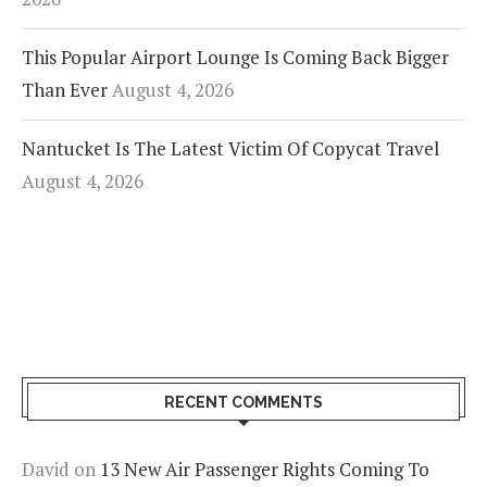
This Popular Airport Lounge Is Coming Back Bigger
Than Ever
August 4, 2026
Nantucket Is The Latest Victim Of Copycat Travel
August 4, 2026
RECENT COMMENTS
David
on
13 New Air Passenger Rights Coming To