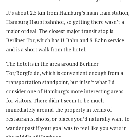
It’s about 2.5 km from Hamburg’s main train station,
Hamburg Hauptbahnhof, so getting there wasn’t a
major ordeal. The closest major transit stop is
Berliner Tor, which has U-Bahn and S-Bahn service
and is a short walk from the hotel.
The hotel is in the area around Berliner
Tor/Borgfelde, which is convenient enough from a
transportation standpoint, but it isn’t what I’d
consider one of Hamburg’s more interesting areas
for visitors. There didn’t seem to be much
immediately around the property in terms of
restaurants, shops, or places you’d naturally want to
wander past if your goal was to feel like you were in