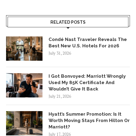
RELATED POSTS
Condé Nast Traveler Reveals The
Best New U.S. Hotels For 2026
July 31, 2026
I Got Bonvoyed: Marriott Wrongly
Used My 85K Certificate And
Wouldn’t Give It Back
July 21, 2026
Hyatt’s Summer Promotion: Is It
Worth Moving Stays From Hilton Or
Marriott?
July 17, 2026