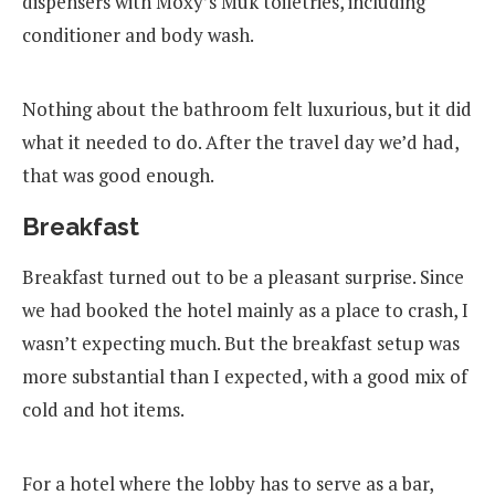
dispensers with Moxy’s Muk toiletries, including
conditioner and body wash.
Nothing about the bathroom felt luxurious, but it did
what it needed to do. After the travel day we’d had,
that was good enough.
Breakfast
Breakfast turned out to be a pleasant surprise. Since
we had booked the hotel mainly as a place to crash, I
wasn’t expecting much. But the breakfast setup was
more substantial than I expected, with a good mix of
cold and hot items.
For a hotel where the lobby has to serve as a bar,