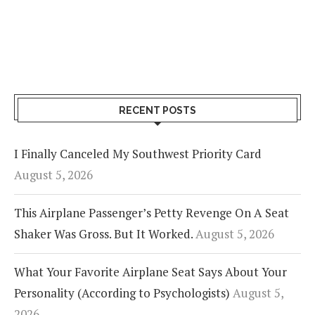
RECENT POSTS
I Finally Canceled My Southwest Priority Card
August 5, 2026
This Airplane Passenger’s Petty Revenge On A Seat
Shaker Was Gross. But It Worked.
August 5, 2026
What Your Favorite Airplane Seat Says About Your
Personality (According to Psychologists)
August 5,
2026