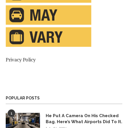
Privacy Policy
POPULAR POSTS
1
He Put A Camera On His Checked
Bag. Here’s What Airports Did To It.