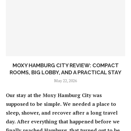
MOXY HAMBURG CITY REVIEW: COMPACT
ROOMS, BIG LOBBY, AND A PRACTICAL STAY
May 22, 2026
Our stay at the Moxy Hamburg City was
supposed to be simple. We needed a place to
sleep, shower, and recover after a long travel
day. After everything that happened before we
finally reached Hamburg, that turned out to be