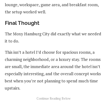
lounge, workspace, game area, and breakfast room,
the setup worked well.
Final Thought
The Moxy Hamburg City did exactly what we needed
it to do.
This isn’t a hotel I’d choose for spacious rooms, a
charming neighborhood, or a luxury stay. The rooms
are small, the immediate area around the hotel isn’t
especially interesting, and the overall concept works
best when you’re not planning to spend much time
upstairs.