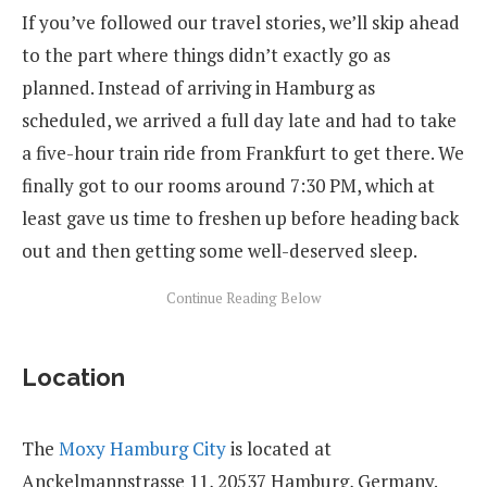
If you’ve followed our travel stories, we’ll skip ahead
to the part where things didn’t exactly go as
planned. Instead of arriving in Hamburg as
scheduled, we arrived a full day late and had to take
a five-hour train ride from Frankfurt to get there. We
finally got to our rooms around 7:30 PM, which at
least gave us time to freshen up before heading back
out and then getting some well-deserved sleep.
Location
The
Moxy Hamburg City
is located at
Anckelmannstrasse 11, 20537 Hamburg, Germany.