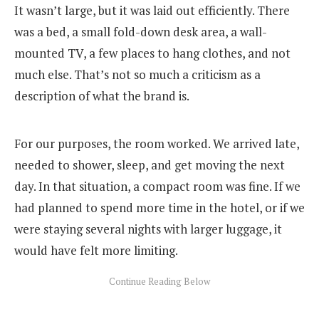
It wasn’t large, but it was laid out efficiently. There
was a bed, a small fold-down desk area, a wall-
mounted TV, a few places to hang clothes, and not
much else. That’s not so much a criticism as a
description of what the brand is.
For our purposes, the room worked. We arrived late,
needed to shower, sleep, and get moving the next
day. In that situation, a compact room was fine. If we
had planned to spend more time in the hotel, or if we
were staying several nights with larger luggage, it
would have felt more limiting.