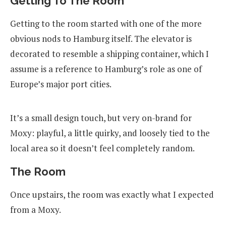
Getting To The Room
Getting to the room started with one of the more
obvious nods to Hamburg itself. The elevator is
decorated to resemble a shipping container, which I
assume is a reference to Hamburg’s role as one of
Europe’s major port cities.
It’s a small design touch, but very on-brand for
Moxy: playful, a little quirky, and loosely tied to the
local area so it doesn’t feel completely random.
The Room
Once upstairs, the room was exactly what I expected
from a Moxy.