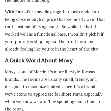
the middle of Hamburg.
With four of us traveling together, taxis ended up
being close enough in price that we mostly went that
route instead of using transit. So while the hotel
worked well as a functional base, I wouldn’t pick it if
your priority is stepping out the front door and
already feeling like you’re in the heart of the city.
A Quick Word About Moxy
Moxy is one of Marriott’s more lifestyle-focused
brands. The rooms are usually small, trendy, and
designed to maximize limited space. It’s a brand
we’ve come to appreciate for short stays, especially
when we know we won’t be spending much time in
the room.