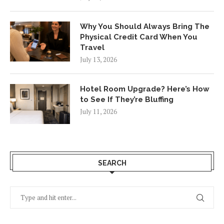
Why You Should Always Bring The
Physical Credit Card When You
Travel
July 13, 2026
Hotel Room Upgrade? Here’s How
to See If They’re Bluffing
July 11, 2026
SEARCH