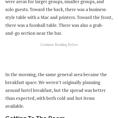
were areas for larger groups, smaller groups, and
solo guests. Toward the back, there was a business-
style table with a Mac and printers. Toward the front,
there was a foosball table. There was also a grab-
and-go section near the bar.
In the morning, the same general area became the
breakfast space. We weren’t originally planning
around hotel breakfast, but the spread was better
than expected, with both cold and hot items
available.