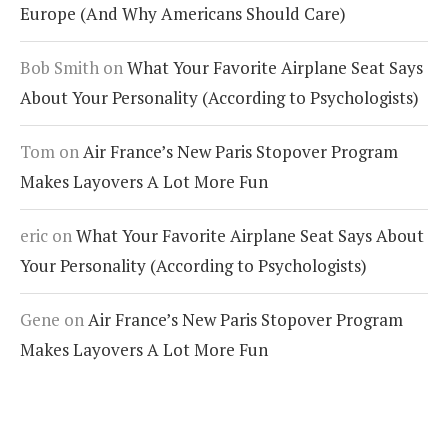
Europe (And Why Americans Should Care)
Bob Smith
on
What Your Favorite Airplane Seat Says
About Your Personality (According to Psychologists)
Tom
on
Air France’s New Paris Stopover Program
Makes Layovers A Lot More Fun
eric
on
What Your Favorite Airplane Seat Says About
Your Personality (According to Psychologists)
Gene
on
Air France’s New Paris Stopover Program
Makes Layovers A Lot More Fun