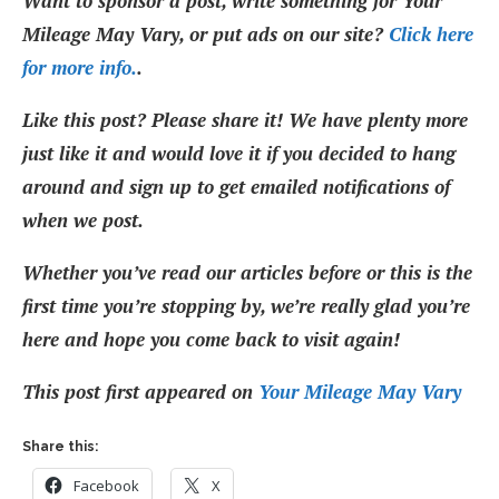
Want to sponsor a post, write something for Your
Mileage May Vary, or put ads on our site?
Click here
for more info.
.
Like this post? Please share it! We have plenty more
just like it and would love it if you decided to hang
around and sign up to get emailed notifications of
when we post.
Whether you’ve read our articles before or this is the
first time you’re stopping by, we’re really glad you’re
here and hope you come back to visit again!
This post first appeared on
Your Mileage May Vary
Share this:
Facebook
X