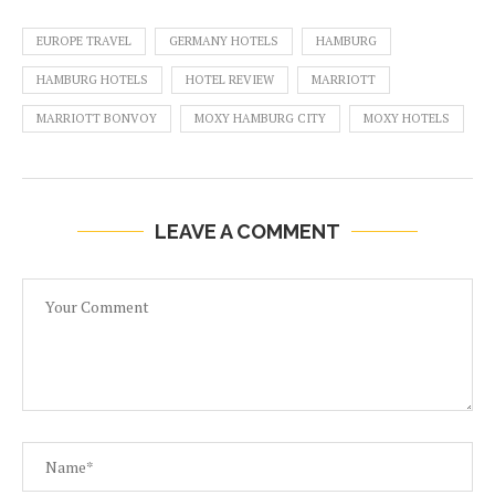
EUROPE TRAVEL
GERMANY HOTELS
HAMBURG
HAMBURG HOTELS
HOTEL REVIEW
MARRIOTT
MARRIOTT BONVOY
MOXY HAMBURG CITY
MOXY HOTELS
LEAVE A COMMENT