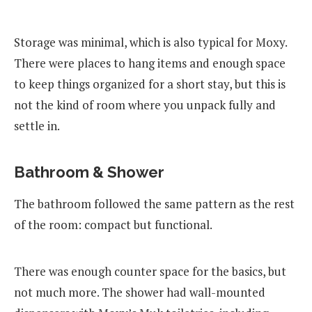
Storage was minimal, which is also typical for Moxy.
There were places to hang items and enough space
to keep things organized for a short stay, but this is
not the kind of room where you unpack fully and
settle in.
Bathroom & Shower
The bathroom followed the same pattern as the rest
of the room: compact but functional.
There was enough counter space for the basics, but
not much more. The shower had wall-mounted