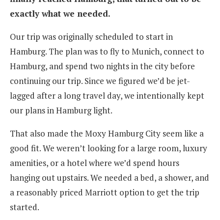
exactly what we needed.
Our trip was originally scheduled to start in
Hamburg. The plan was to fly to Munich, connect to
Hamburg, and spend two nights in the city before
continuing our trip. Since we figured we’d be jet-
lagged after a long travel day, we intentionally kept
our plans in Hamburg light.
That also made the Moxy Hamburg City seem like a
good fit. We weren’t looking for a large room, luxury
amenities, or a hotel where we’d spend hours
hanging out upstairs. We needed a bed, a shower, and
a reasonably priced Marriott option to get the trip
started.