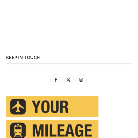
KEEP IN TOUCH