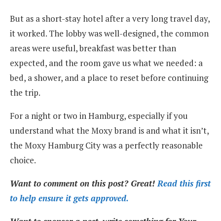
But as a short-stay hotel after a very long travel day,
it worked. The lobby was well-designed, the common
areas were useful, breakfast was better than
expected, and the room gave us what we needed: a
bed, a shower, and a place to reset before continuing
the trip.
For a night or two in Hamburg, especially if you
understand what the Moxy brand is and what it isn’t,
the Moxy Hamburg City was a perfectly reasonable
choice.
Want to comment on this post? Great!
Read this first
to help ensure it gets approved.