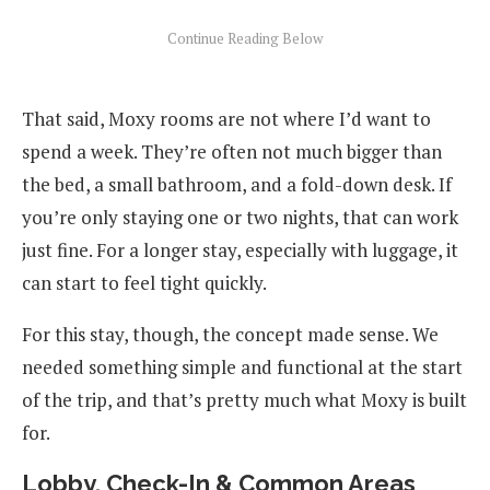
That said, Moxy rooms are not where I’d want to
spend a week. They’re often not much bigger than
the bed, a small bathroom, and a fold-down desk. If
you’re only staying one or two nights, that can work
just fine. For a longer stay, especially with luggage, it
can start to feel tight quickly.
For this stay, though, the concept made sense. We
needed something simple and functional at the start
of the trip, and that’s pretty much what Moxy is built
for.
Lobby, Check-In & Common Areas