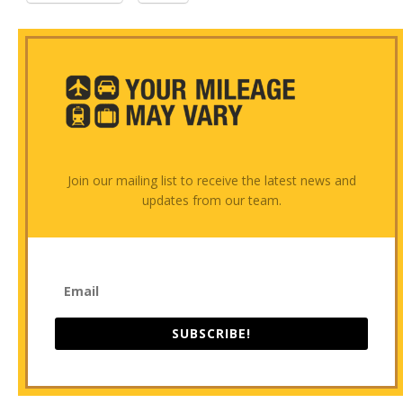
Join our mailing list to receive the latest news and
updates from our team.
SUBSCRIBE!