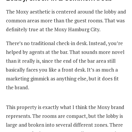
The Moxy aesthetic is centered around the lobby and
common areas more than the guest rooms. That was
definitely true at the Moxy Hamburg City.
There’s no traditional check-in desk. Instead, you’re
helped by agents at the bar. That sounds more novel
than it really is, since the end of the bar area still
basically faces you like a front desk. It’s as much a
marketing gimmick as anything else, but it does fit
the brand.
This property is exactly what I think the Moxy brand
represents. The rooms are compact, but the lobby is
large and broken into several different zones. There