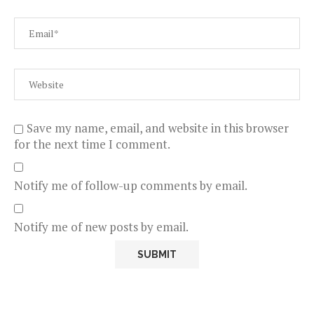
Save my name, email, and website in this browser
for the next time I comment.
Notify me of follow-up comments by email.
Notify me of new posts by email.